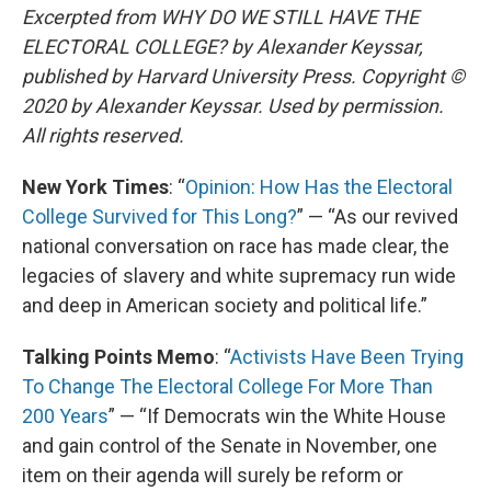
Excerpted from WHY DO WE STILL HAVE THE
ELECTORAL COLLEGE? by Alexander Keyssar,
published by Harvard University Press. Copyright ©
2020 by Alexander Keyssar. Used by permission.
All rights reserved.
New York Times
: “
Opinion: How Has the Electoral
College Survived for This Long?
” — “As our revived
national conversation on race has made clear, the
legacies of slavery and white supremacy run wide
and deep in American society and political life.”
Talking Points Memo
: “
Activists Have Been Trying
To Change The Electoral College For More Than
200 Years
” — “If Democrats win the White House
and gain control of the Senate in November, one
item on their agenda will surely be reform or