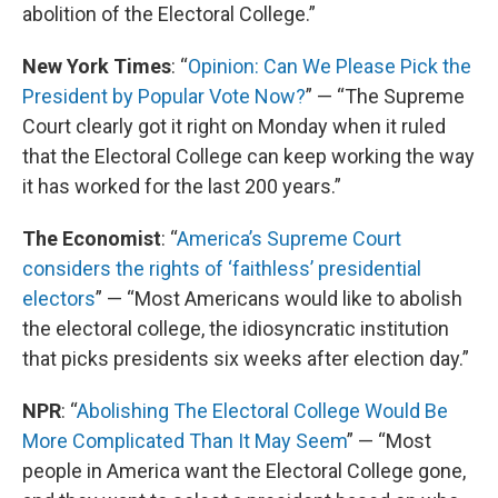
abolition of the Electoral College.”
New York Times
: “
Opinion: Can We Please Pick the
President by Popular Vote Now?
” — “The Supreme
Court clearly got it right on Monday when it ruled
that the Electoral College can keep working the way
it has worked for the last 200 years.”
The Economist
: “
America’s Supreme Court
considers the rights of ‘faithless’ presidential
electors
” — “Most Americans would like to abolish
the electoral college, the idiosyncratic institution
that picks presidents six weeks after election day.”
NPR
: “
Abolishing The Electoral College Would Be
More Complicated Than It May Seem
” — “Most
people in America want the Electoral College gone,