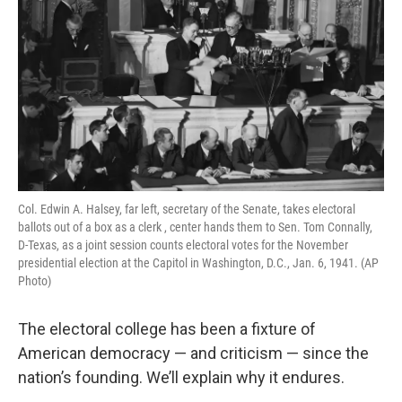
Col. Edwin A. Halsey, far left, secretary of the Senate, takes electoral
ballots out of a box as a clerk , center hands them to Sen. Tom Connally,
D-Texas, as a joint session counts electoral votes for the November
presidential election at the Capitol in Washington, D.C., Jan. 6, 1941. (AP
Photo)
The electoral college has been a fixture of
American democracy — and criticism — since the
nation’s founding. We’ll explain why it endures.