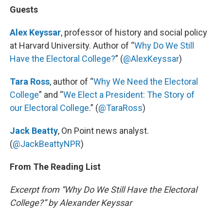
Guests
Alex Keyssar
, professor of history and social policy
at Harvard University. Author of “
Why Do We Still
Have the Electoral College?
” (
@AlexKeyssar
)
Tara Ross
, author of “
Why We Need the Electoral
College
” and “
We Elect a President: The Story of
our Electoral College
.” (
@TaraRoss
)
Jack Beatty
, On Point news analyst.
(
@JackBeattyNPR
)
From The Reading List
Excerpt from “Why Do We Still Have the Electoral
College?” by Alexander Keyssar