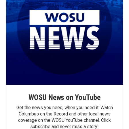
WOSU News on YouTube
Get the news you need, when you need it. Watch
Columbus on the Record and other local news
coverage on the WOSU YouTube channel. Click
subscribe and never miss a story!