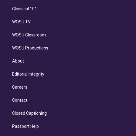
Classical 101
WOSU TV
WOSU Classroom
WOSU Productions
About
Editorial Integrity
Careers
Contact
Closed Captioning
Passport Help