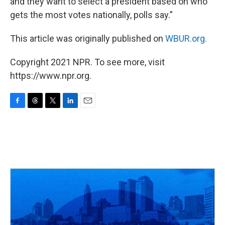
and they want to select a president based on who
gets the most votes nationally, polls say.”
This article was originally published on
WBUR.org.
Copyright 2021 NPR. To see more, visit
https://www.npr.org.
F
T
T
L
E
a
h
w
i
m
c
r
i
n
a
e
e
t
k
i
b
a
t
e
l
o
d
e
d
o
s
r
I
k
n