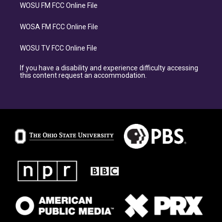
WOSU FM FCC Online File
WOSA FM FCC Online File
WOSU TV FCC Online File
If you have a disability and experience difficulty accessing
this content request an accommodation.