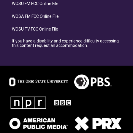
WOSU FM FCC Online File
WOSA FM FCC Online File
WOSU TV FCC Online File
If you have a disability and experience difficulty accessing
this content request an accommodation.