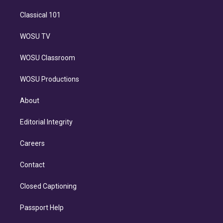
Classical 101
WOSU TV
WOSU Classroom
WOSU Productions
About
Editorial Integrity
Careers
Contact
Closed Captioning
Passport Help