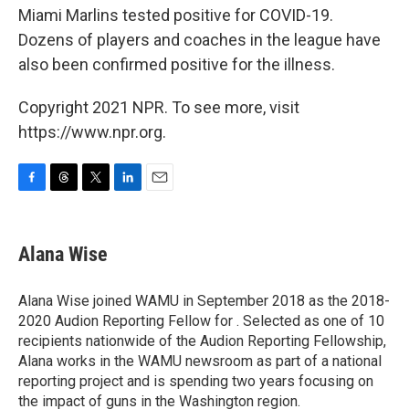
Miami Marlins tested positive for COVID-19.
Dozens of players and coaches in the league have
also been confirmed positive for the illness.
Copyright 2021 NPR. To see more, visit
https://www.npr.org.
F
T
T
L
E
a
h
w
i
m
c
r
i
n
a
e
e
t
k
i
Alana Wise
b
a
t
e
l
o
d
e
d
o
s
r
I
Alana Wise joined WAMU in September 2018 as the 2018-
k
n
2020 Audion Reporting Fellow for . Selected as one of 10
recipients nationwide of the Audion Reporting Fellowship,
Alana works in the WAMU newsroom as part of a national
reporting project and is spending two years focusing on
the impact of guns in the Washington region.