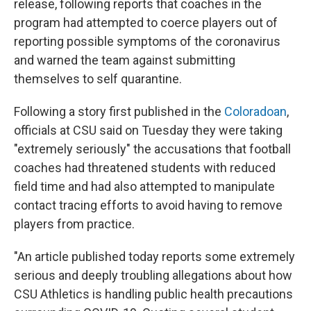
o
s
r
I
release, following reports that coaches in the
k
n
program had attempted to coerce players out of
reporting possible symptoms of the coronavirus
and warned the team against submitting
themselves to self quarantine.
Following a story first published in the
Coloradoan
,
officials at CSU said on Tuesday they were taking
"extremely seriously" the accusations that football
coaches had threatened students with reduced
field time and had also attempted to manipulate
contact tracing efforts to avoid having to remove
players from practice.
"An article published today reports some extremely
serious and deeply troubling allegations about how
CSU Athletics is handling public health precautions