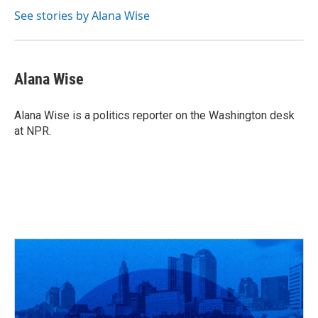
See stories by Alana Wise
Alana Wise
Alana Wise is a politics reporter on the Washington desk
at NPR.