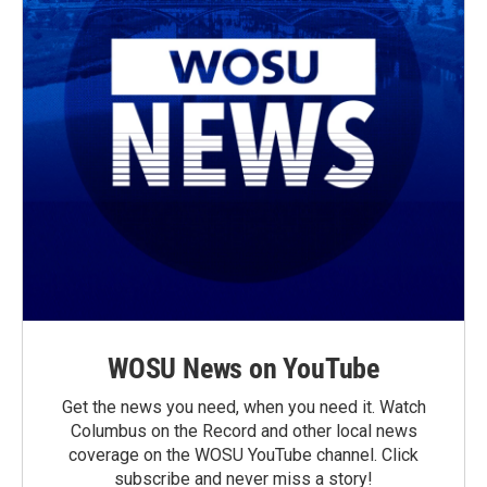
WOSU News on YouTube
Get the news you need, when you need it. Watch
Columbus on the Record and other local news
coverage on the WOSU YouTube channel. Click
subscribe and never miss a story!