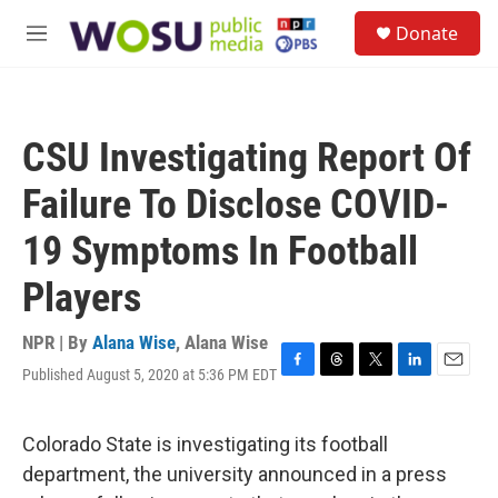
Skip to main content
S
Donate
e
M
a
e
r
n
c
u
h
CSU Investigating Report Of
u
e
Failure To Disclose COVID-
r
y
19 Symptoms In Football
Players
NPR | By
Alana Wise
,
Alana Wise
Published August 5, 2020 at 5:36 PM EDT
F
T
T
L
E
a
h
w
i
m
c
r
i
n
a
e
e
t
k
i
Colorado State is investigating its football
b
a
t
e
l
department, the university announced in a press
o
d
e
d