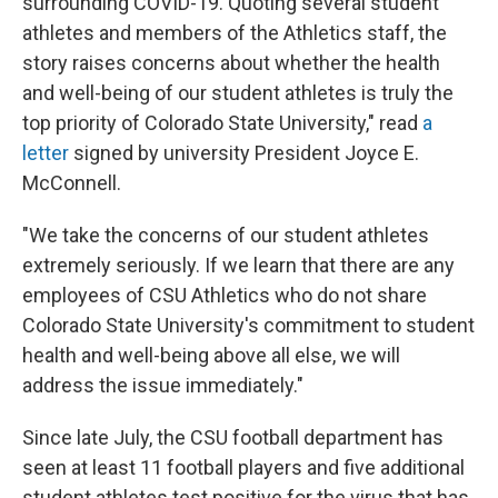
surrounding COVID-19. Quoting several student
athletes and members of the Athletics staff, the
story raises concerns about whether the health
and well-being of our student athletes is truly the
top priority of Colorado State University," read
a
letter
signed by university President Joyce E.
McConnell.
"We take the concerns of our student athletes
extremely seriously. If we learn that there are any
employees of CSU Athletics who do not share
Colorado State University's commitment to student
health and well-being above all else, we will
address the issue immediately."
Since late July, the CSU football department has
seen at least 11 football players and five additional
student athletes test positive for the virus that has