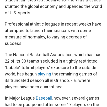
stunted the global economy and upended the world
of U.S. sports.
Professional athletic leagues in recent weeks have
attempted to launch their seasons with some
measure of normalcy, to varying degrees of
success.
The National Basketball Association, which has had
22 of its 30 teams secluded in a tightly restricted
"bubble" to limit players' exposure to the outside
world, has begun
playing
the remaining games of
its truncated season all in Orlando, Fla., where
players have been quarantined.
In Major League
Baseball
, however, several games
had to be postponed after some 17 players on the