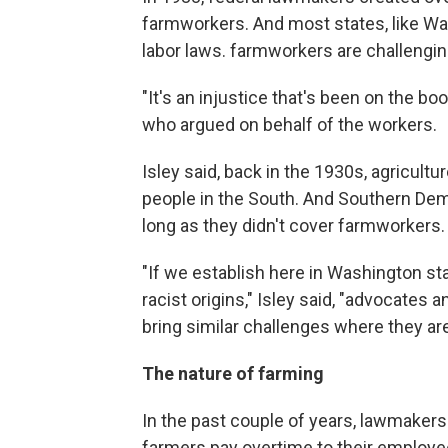
farmworkers. And most states, like Wa
labor laws. farmworkers are challengin
"It's an injustice that's been on the boo
who argued on behalf of the workers.
Isley said, back in the 1930s, agricultu
people in the South. And Southern Dem
long as they didn't cover farmworkers.
"If we establish here in Washington st
racist origins," Isley said, "advocates
bring similar challenges where they are
The nature of farming
In the past couple of years, lawmakers
farmers pay overtime to their employee