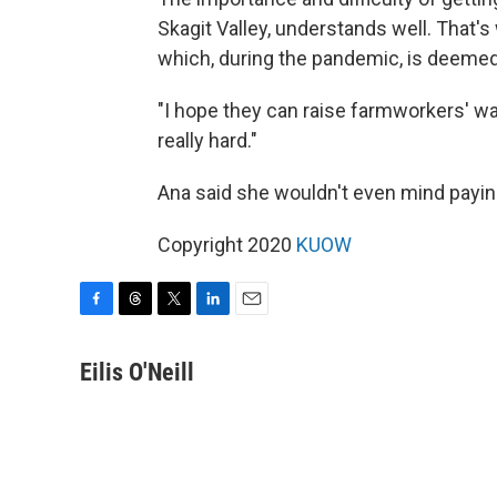
Skagit Valley, understands well. That'
which, during the pandemic, is deemed
"I hope they can raise farmworkers' wag
really hard."
Ana said she wouldn't even mind paying 
Copyright 2020
KUOW
F
T
T
L
E
a
h
w
i
m
c
r
i
n
a
Eilis O'Neill
e
e
t
k
i
b
a
t
e
l
o
d
e
d
o
s
r
I
k
n