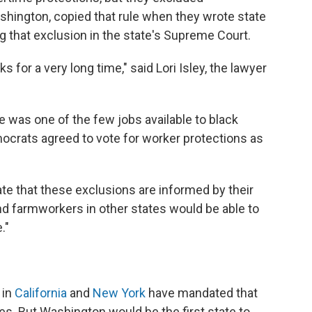
shington, copied that rule when they wrote state
g that exclusion in the state's Supreme Court.
ks for a very long time," said Lori Isley, the lawyer
re was one of the few jobs available to black
ocrats agreed to vote for worker protections as
ate that these exclusions are informed by their
 and farmworkers in other states would be able to
."
 in
California
and
New York
have mandated that
s. But Washington would be the first state to