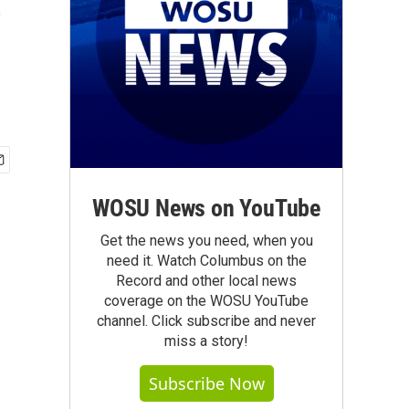
e
WOSU News on YouTube
Get the news you need, when you
need it. Watch Columbus on the
Record and other local news
coverage on the WOSU YouTube
channel. Click subscribe and never
miss a story!
Subscribe Now