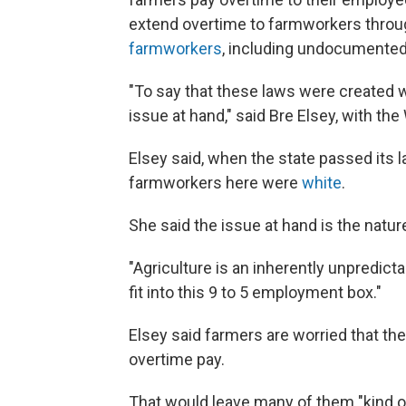
extend overtime to farmworkers throug
farmworkers
, including undocumented
"To say that these laws were created w
issue at hand," said Bre Elsey, with t
Elsey said, when the state passed its l
farmworkers here were
white
.
She said the issue at hand is the natur
"Agriculture is an inherently unpredictab
fit into this 9 to 5 employment box."
Elsey said farmers are worried that the
overtime pay.
That would leave many of them "kind of