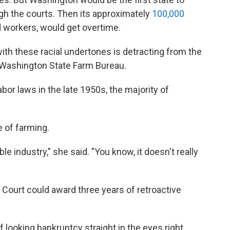
h the courts. Then its approximately
100,000
 workers, would get overtime.
ith these racial undertones is detracting from the
he Washington State Farm Bureau.
abor laws in the late 1950s, the majority of
e of farming.
le industry," she said. "You know, it doesn't really
 Court could award three years of retroactive
 looking bankruptcy straight in the eyes right