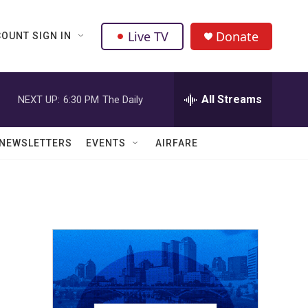
Live TV
Donate
OUNT SIGN IN
All Streams
NEXT UP:
6:30 PM
The Daily
NEWSLETTERS
EVENTS
AIRFARE