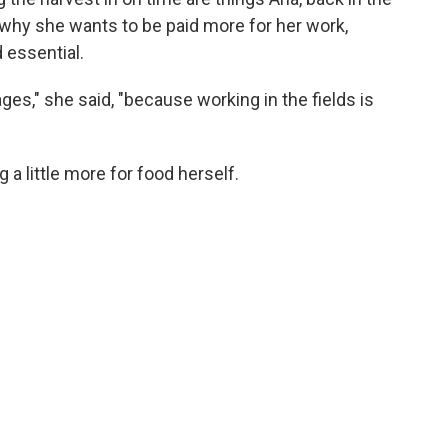
s why she wants to be paid more for her work,
 essential.
es," she said, "because working in the fields is
a little more for food herself.