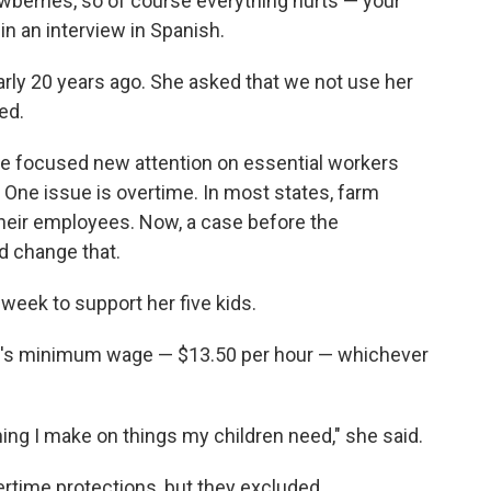
rawberries, so of course everything hurts — your
in an interview in Spanish.
rly 20 years ago. She asked that we not use her
ed.
ve focused new attention on essential workers
. One issue is overtime. In most states, farm
their employees. Now, a case before the
 change that.
week to support her five kids.
n's minimum wage — $13.50 per hour — whichever
thing I make on things my children
need," she said.
ertime protections, but they excluded