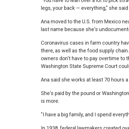
"You have to lean over a lot to pick st
legs, your back — everything," she said 
Ana moved to the U.S. from Mexico nea
last name because she's undocument
Coronavirus cases in farm country ha
there, as well as the food supply chain
owners don't have to pay overtime to 
Washington State Supreme Court could
Ana said she works at least 70 hours a 
She's paid by the pound or Washingto
is more.
"I have a big family, and I spend every
In 1938, federal lawmakers created ov