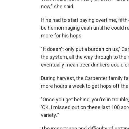
now," she said.
If he had to start paying overtime, fif
be hemorrhaging cash until he could r
more for his hops.
"It doesn't only put a burden on us," Ca
the system, all the way through to th
eventually mean beer drinkers could en
During harvest, the Carpenter family 
more hours a week to get hops off the v
"Once you get behind, you're in trouble,
'OK, I missed out on these last 100 acre
variety.'"
The importance and difficulty of gettin