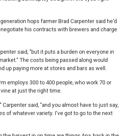
th-generation hops farmer Brad Carpenter said he'd
enegotiate his contracts with brewers and charge
rpenter said, "but it puts a burden on everyone in
e market." The costs being passed along would
d up paying more at stores and bars as well.
farm employs 300 to 400 people, who work 70 or
ine at just the right time.
" Carpenter said, "and you almost have to just say,
s of whatever variety. I've got to go to the next
g the harvest in on time are things Ana, back in the