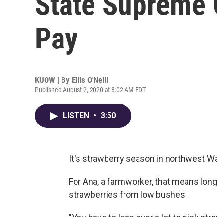
State Supreme 
Pay
KUOW | By
Eilis O'Neill
Published August 2, 2020 at 8:02 AM EDT
LISTEN
•
3:50
It's strawberry season in northwest Wa
For Ana, a farmworker, that means long
strawberries from low bushes.