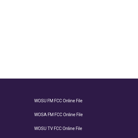
WOSU FM FCC Online File
WOSA FM FCC Online File
WOSU TV FCC Online File