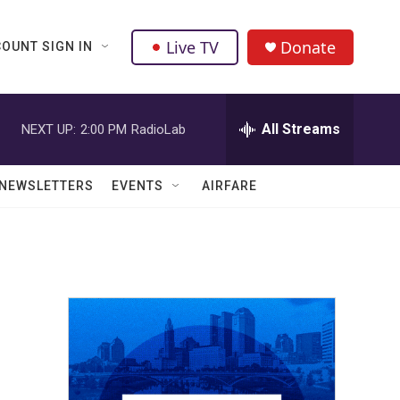
Live TV
Donate
OUNT SIGN IN
All Streams
NEXT UP:
2:00 PM
RadioLab
NEWSLETTERS
EVENTS
AIRFARE