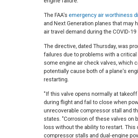
engine failure.
The FAA's
emergency air worthiness di
and Next Generation planes that may ha
air travel demand during the COVID-19
The directive, dated Thursday, was pro
failures due to problems with a critica
some engine air check valves, which c
potentially cause both of a plane's en
restarting.
"If this valve opens normally at takeo
during flight and fail to close when pow
unrecoverable compressor stall and the i
states. "Corrosion of these valves on 
loss without the ability to restart. This
compressor stalls and dual-engine powe