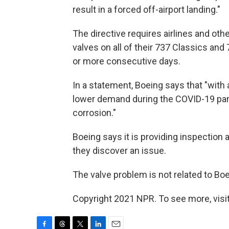
result in a forced off-airport landing."
The directive requires airlines and oth
valves on all of their 737 Classics and
or more consecutive days.
In a statement, Boeing says that "with 
lower demand during the COVID-19 pan
corrosion."
Boeing says it is providing inspection
they discover an issue.
The valve problem is not related to Bo
Copyright 2021 NPR. To see more, visit