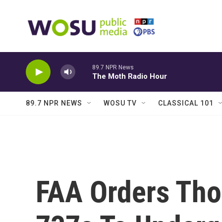
Skip to main content
89.7 NPR News
The Moth Radio Hour
89.7 NPR NEWS
WOSU TV
CLASSICAL 101
FAA Orders Tho