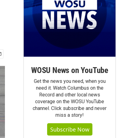
WOSU News on YouTube
Get the news you need, when you
need it. Watch Columbus on the
Record and other local news
coverage on the WOSU YouTube
channel. Click subscribe and never
miss a story!
Subscribe Now