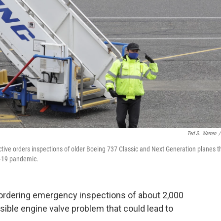
Ted S. Warren
/
ctive orders inspections of older Boeing 737 Classic and Next Generation planes t
D-19 pandemic.
s ordering emergency inspections of about 2,000
ible engine valve problem that could lead to