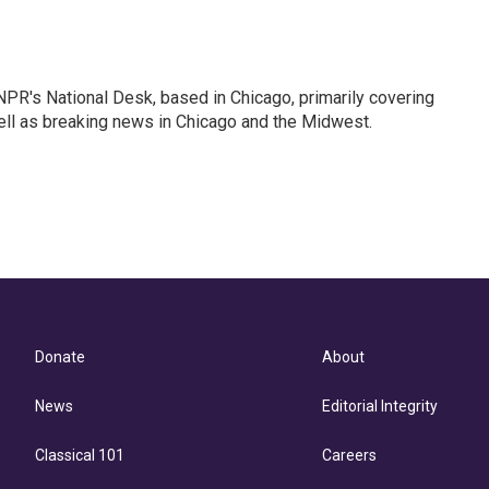
PR's National Desk, based in Chicago, primarily covering
well as breaking news in Chicago and the Midwest.
Donate
About
News
Editorial Integrity
Classical 101
Careers