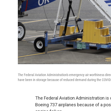
The Federal Aviation Administration's emergency air worthiness dire
have been in storage because of reduced demand during the COVI
The Federal Aviation Administration i
Boeing 737 airplanes because of a poss