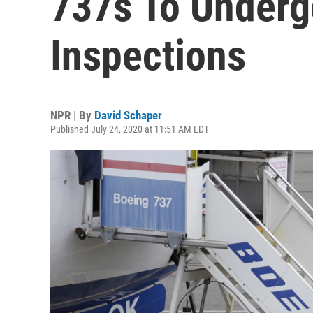
737s To Under
Inspections
NPR | By
David Schaper
Published July 24, 2020 at 11:51 AM EDT