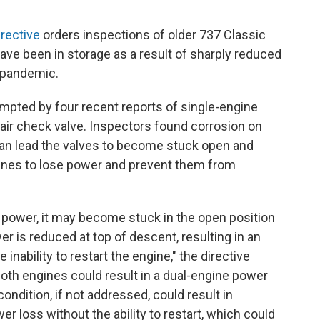
rective
orders inspections of older 737 Classic
ve been in storage as a result of sharply reduced
 pandemic.
mpted by four recent reports of single-engine
l air check valve. Inspectors found corrosion on
an lead the valves to become stuck open and
gines to lose power and prevent them from
ff power, it may become stuck in the open position
er is reduced at top of descent, resulting in an
nability to restart the engine," the directive
both engines could result in a dual-engine power
 condition, if not addressed, could result in
r loss without the ability to restart, which could