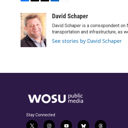
F
T
T
L
E
a
h
w
i
m
c
r
i
n
a
David Schaper
e
e
t
k
i
David Schaper is a correspondent on N
b
a
t
e
l
o
d
e
d
transportation and infrastructure, as 
o
s
r
I
See stories by David Schaper
k
n
Stay Connected