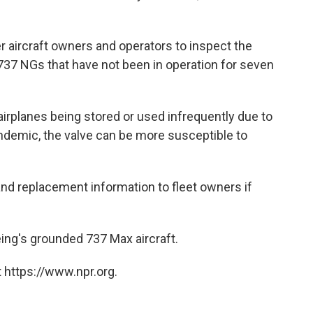
er aircraft owners and operators to inspect the
 737 NGs that have not been in operation for seven
airplanes being stored or used infrequently due to
demic, the valve can be more susceptible to
 and replacement information to fleet owners if
eing's grounded 737 Max aircraft.
 https://www.npr.org.