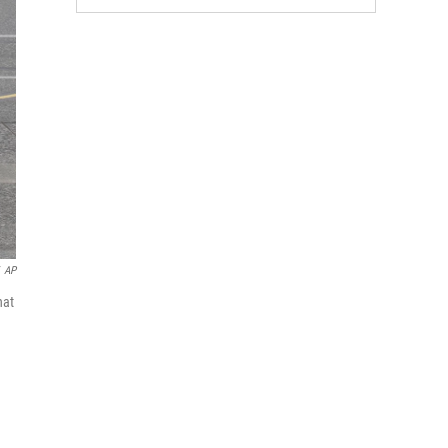
AP
hat