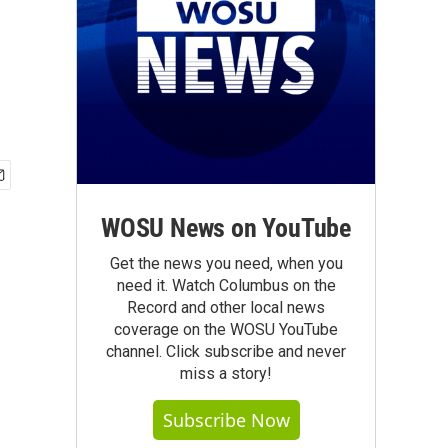
WOSU News on YouTube
Get the news you need, when you
need it. Watch Columbus on the
Record and other local news
coverage on the WOSU YouTube
channel. Click subscribe and never
miss a story!
Subscribe Now