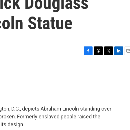
ick Douglass'
oln Statue
F
T
T
L
E
a
h
w
i
m
c
r
i
n
a
e
e
t
k
i
b
a
t
e
l
o
d
e
d
o
s
r
I
k
n
on, D.C., depicts Abraham Lincoln standing over
broken. Formerly enslaved people raised the
its design.