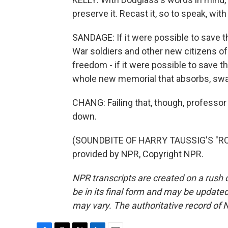
preserve it. Recast it, so to speak, with
SANDAGE: If it were possible to save t
War soldiers and other new citizens of 
freedom - if it were possible to save tha
whole new memorial that absorbs, swal
CHANG: Failing that, though, professo
down.
(SOUNDBITE OF HARRY TAUSSIG'S "RO
provided by NPR, Copyright NPR.
NPR transcripts are created on a rush 
be in its final form and may be updated 
may vary. The authoritative record of 