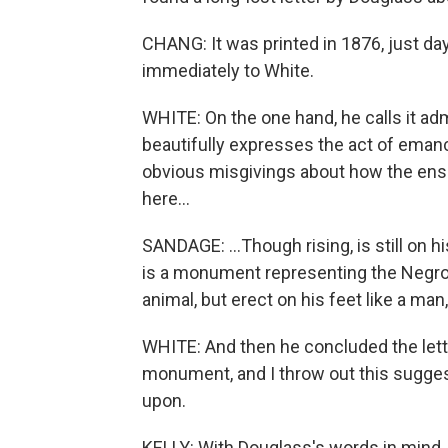
CHANG: It was printed in 1876, just day
immediately to White.
WHITE: On the one hand, he calls it ad
beautifully expresses the act of eman
obvious misgivings about how the ens
here...
SANDAGE: ...Though rising, is still on 
is a monument representing the Negro,
animal, but erect on his feet like a man
WHITE: And then he concluded the lette
monument, and I throw out this suggest
upon.
KELLY: With Douglass's words in mind,