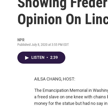
Showing Freder
Opinion On Linc
NPR
Published July 8, 2020 at 3:55 PM EDT
LISTEN
•
2:39
AILSA CHANG, HOST:
The Emancipation Memorial in Washingt
a freed slave on one knee with chains 
money for the statue but had no say in 