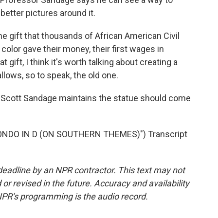
 better pictures around it.
he gift that thousands of African American Civil
color gave their money, their first wages in
t gift, I think it's worth talking about creating a
lows, so to speak, the old one.
r Scott Sandage maintains the statue should come
NDO IN D (ON SOUTHERN THEMES)") Transcript
deadline by an NPR contractor. This text may not
or revised in the future. Accuracy and availability
NPR’s programming is the audio record.