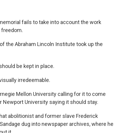
emorial fails to take into account the work
r freedom.
 the Abraham Lincoln Institute took up the
hould be kept in place.
isually irredeemable.
egie Mellon University calling for it to come
Newport University saying it should stay.
at abolitionist and former slave Frederick
o Sandage dug into newspaper archives, where he
ut it.