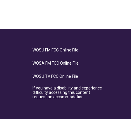
WOSU FM FCC Online File
WOSA FM FCC Online File
WOSU TV FCC Online File
If you have a disability and experience
difficulty accessing this content
request an accommodation.