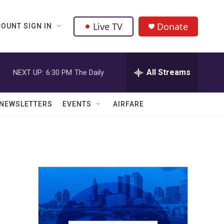
Live TV
Donate
OUNT SIGN IN
All Streams
NEXT UP:
6:30 PM
The Daily
NEWSLETTERS
EVENTS
AIRFARE