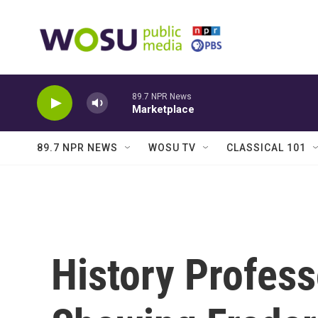
Skip to main content
89.7 NPR News
Marketplace
89.7 NPR NEWS
WOSU TV
CLASSICAL 101
History Profess