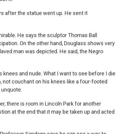
s after the statue went up. He sent it
mirable. He says the sculptor Thomas Ball
cipation. On the other hand, Douglass shows very
laved man was depicted. He said, the Negro
his knees and nude. What I want to see before I die
 not couchant on his knees like a four-footed
, unquote.
r, there is room in Lincoln Park for another
ion at the end that it may be taken up and acted
 Professor Sandage says he can see a way to