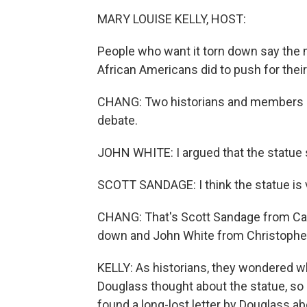
MARY LOUISE KELLY, HOST:
People who want it torn down say the m
African Americans did to push for thei
CHANG: Two historians and members of
debate.
JOHN WHITE: I argued that the statue s
SCOTT SANDAGE: I think the statue is v
CHANG: That's Scott Sandage from Carn
down and John White from Christopher 
KELLY: As historians, they wondered wh
Douglass thought about the statue, s
found a long-lost letter by Douglass abo