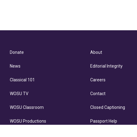
Donate
About
News
Editorial Integrity
Classical 101
Careers
WOSU TV
Contact
WOSU Classroom
Closed Captioning
WOSU Productions
Passport Help