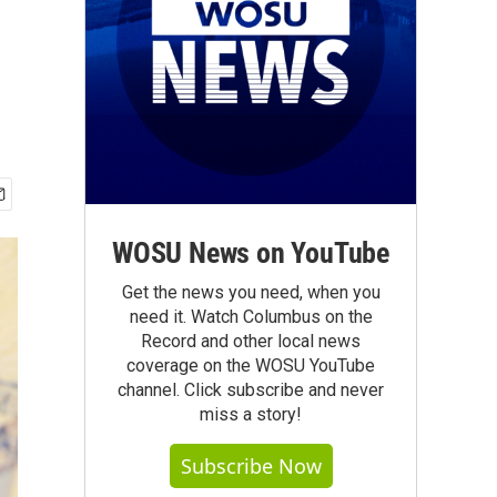
WOSU News on YouTube
Get the news you need, when you
need it. Watch Columbus on the
Record and other local news
coverage on the WOSU YouTube
channel. Click subscribe and never
miss a story!
Subscribe Now