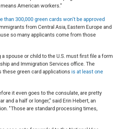
rst' means American workers."
e than 300,000 green cards won't be approved
immigrants from Central Asia, Eastern Europe and
because so many applicants come from those
a spouse or child to the U.S. must first file a form
nship and Immigration Services office. The
s these green card applications
is at least one
fore it even goes to the consulate, are pretty
ar and a half or longer," said Erin Hebert, an
ion. "Those are standard processing times,