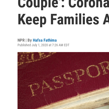
Couple': Corona
Keep Families 
NPR | By
Hafsa Fathima
Published July 1, 2020 at 7:26 AM EDT