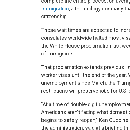
complete the entire process, on avera
Immigration
, a technology company th
citizenship.
Those wait times are expected to incr
consulates worldwide halted most vis
the White House proclamation last we
of immigrants.
That proclamation extends previous lim
worker visas until the end of the year.
unemployment since March, the Trump 
restrictions will preserve jobs for U.S. 
"At a time of double-digit unemploymen
Americans aren't facing what domestic
begins to safely reopen," Ken Cuccinel
the administration, said at a briefing 