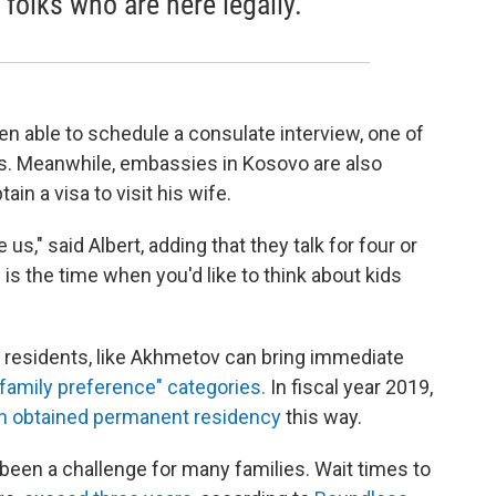
 folks who are here legally.
een able to schedule a consulate interview, one of
ss. Meanwhile, embassies in Kosovo are also
ain a visa to visit his wife.
e us," said Albert, adding that they talk for four or
s is the time when you'd like to think about kids
t residents, like Akhmetov can bring immediate
family preference" categories.
In fiscal year 2019,
n obtained permanent residency
this way.
s been a challenge for many families. Wait times to