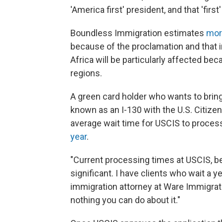
'America first' president, and that 'fi
Boundless Immigration estimates
mor
because of the proclamation and that 
Africa will be particularly affected 
regions.
A green card holder who wants to bring 
known as an I-130 with the U.S. Citize
average wait time for USCIS to proces
year
.
"Current processing times at USCIS, be
significant. I have clients who wait a ye
immigration attorney at Ware Immigrat
nothing you can do about it."