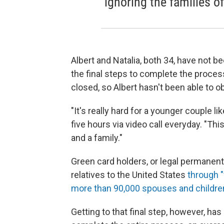
ignoring the families of
Albert and Natalia, both 34, have not b
the final steps to complete the proce
closed, so Albert hasn't been able to obt
"It's really hard for a younger couple lik
five hours via video call everyday. "Thi
and a family."
Green card holders, or legal permanen
relatives to the United States
through "
more than 90,000 spouses and childre
Getting to that final step, however, ha