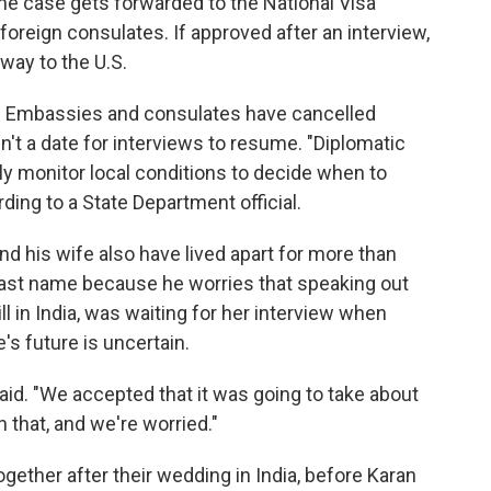
he case gets forwarded to the National Visa
oreign consulates. If approved after an interview,
way to the U.S.
gh. Embassies and consulates have cancelled
n't a date for interviews to resume. "Diplomatic
y monitor local conditions to decide when to
ding to a State Department official.
and his wife also have lived apart for more than
 last name because he worries that speaking out
ill in India, was waiting for her interview when
s future is uncertain.
e said. "We accepted that it was going to take about
n that, and we're worried."
ether after their wedding in India, before Karan