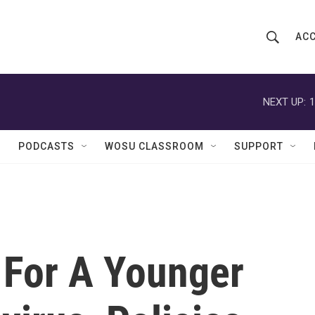
ACC
S
S
e
h
a
r
NEXT UP:
1
o
c
h
w
Q
PODCASTS
WOSU CLASSROOM
SUPPORT
u
S
e
r
e
y
a
r
d For A Younger
c
h