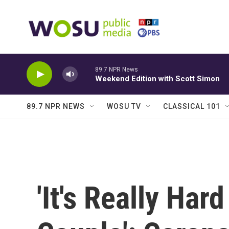
Skip to main content
89.7 NPR News
Weekend Edition with Scott Simon
89.7 NPR NEWS
WOSU TV
CLASSICAL 101
'It's Really Har