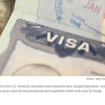
Belterz / Getty Im
nts to the U.S. American consulates and embassies have curtailed operations. An
on green cards for new immigrants and suspended certain work visas for foreign