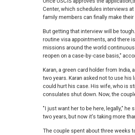
Once USCIS approves the application,t
Center, which schedules interviews at f
family members can finally make their 
But getting that interview will be tou
routine visa appointments, and there is
missions around the world continuousl
reopen on a case-by-case basis," accor
Karan, a green card holder from India, 
two years. Karan asked not to use his
could hurt his case. His wife, who is st
consulates shut down. Now, the couple'
"I just want her to be here, legally," h
two years, but now it's taking more tha
The couple spent about three weeks tog