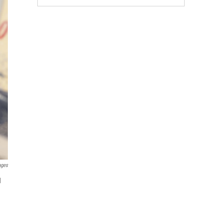
ages
d