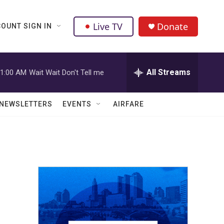
Live TV
Donate
OUNT SIGN IN
All Streams
1:00 AM
Wait Wait Don't Tell me
NEWSLETTERS
EVENTS
AIRFARE