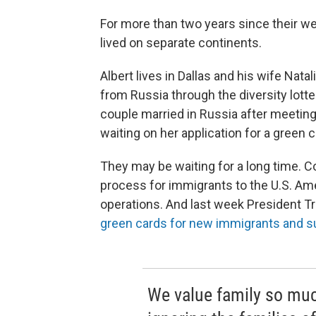
For more than two years since their w
lived on separate continents.
Albert lives in Dallas and his wife Nat
from Russia through the diversity lott
couple married in Russia after meeting
waiting on her application for a green ca
They may be waiting for a long time. C
process for immigrants to the U.S. Am
operations. And last week President T
green cards for new immigrants and s
We value family so much