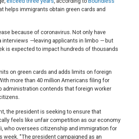
ge,
exceed three years
, according to
Boundless
at helps immigrants obtain green cards and
ease because of coronavirus. Not only have
a interviews
—
leaving applicants in limbo
—
but
ek is expected to impact hundreds of thousands
its on green cards and adds limits on foreign
 With more than 40 million Americans filing for
administration contends that foreign worker
citizens.
t, the president is seeking to ensure that
ally feels like unfair competition as our economy
li, who oversees citizenship and immigration for
this week. "The president campaigned as an