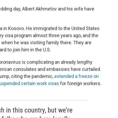
edding day, Albert Akhmetov and his wife have
alia in Kosovo. He immigrated to the United States
ery visa program almost three years ago, and the
 when he was visiting family there. They are
rd to join him in the U.S.
oronavirus is complicating an already lengthy
erican consulates and embassies have curtailed
rump, citing the pandemic,
extended a freeze on
uspended certain work visas
for foreign workers.
 in this country, but we're