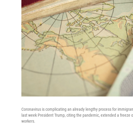
Coronavirus is complicating an already lengthy process for immigra
last week President Trump, citing the pandemic, extended a freeze 
workers.