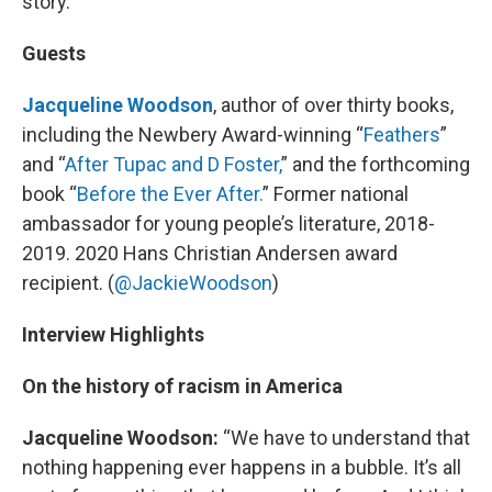
story.
Guests
Jacqueline Woodson
, author of over thirty books,
including the Newbery Award-winning “
Feathers
”
and “
After Tupac and D Foster,
” and the forthcoming
book “
Before the Ever After.
” Former national
ambassador for young people’s literature, 2018-
2019. 2020 Hans Christian Andersen award
recipient. (
@JackieWoodson
)
Interview Highlights
On the history of racism in America
Jacqueline Woodson:
“We have to understand that
nothing happening ever happens in a bubble. It’s all