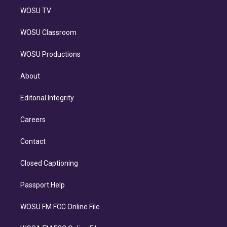
WOSU TV
WOSU Classroom
WOSU Productions
About
Editorial Integrity
Careers
Contact
Closed Captioning
Passport Help
WOSU FM FCC Online File