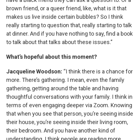
brown friend, or a queer friend, like, what is it that
makes us live inside certain bubbles? So I think
really starting to question that, really starting to talk
at dinner. And if you have nothing to say, find a book
to talk about that talks about these issues.”
What’s hopeful about this moment?
Jacqueline Woodson:
“I think there is a chance for
more. There’s gathering. I mean, even the family
gathering, getting around the table and having
thoughtful conversations with your family. I think in
terms of even engaging deeper via Zoom. Knowing
that when you see that person, you’re seeing inside
their house, you’re seeing inside their living room,
their bedroom. And you have another kind of
understanding. I think people are reading more,