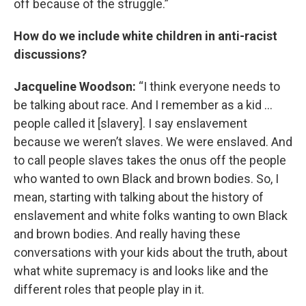
off because of the struggle.”
How do we include white children in anti-racist
discussions?
Jacqueline Woodson:
“I think everyone needs to
be talking about race. And I remember as a kid …
people called it [slavery]. I say enslavement
because we weren’t slaves. We were enslaved. And
to call people slaves takes the onus off the people
who wanted to own Black and brown bodies. So, I
mean, starting with talking about the history of
enslavement and white folks wanting to own Black
and brown bodies. And really having these
conversations with your kids about the truth, about
what white supremacy is and looks like and the
different roles that people play in it.