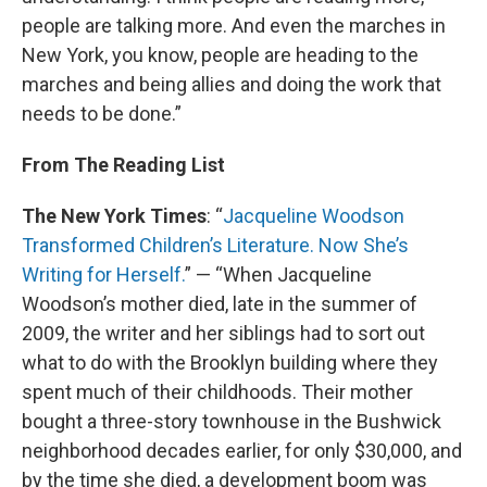
people are talking more. And even the marches in
New York, you know, people are heading to the
marches and being allies and doing the work that
needs to be done.”
From The Reading List
The New York Times
: “
Jacqueline Woodson
Transformed Children’s Literature. Now She’s
Writing for Herself.
” — “When Jacqueline
Woodson’s mother died, late in the summer of
2009, the writer and her siblings had to sort out
what to do with the Brooklyn building where they
spent much of their childhoods. Their mother
bought a three-story townhouse in the Bushwick
neighborhood decades earlier, for only $30,000, and
by the time she died, a development boom was