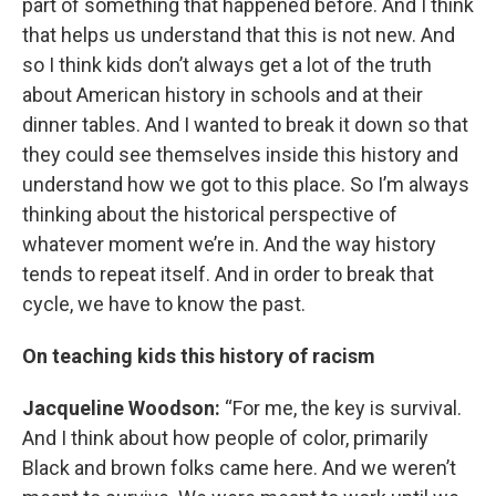
part of something that happened before. And I think
that helps us understand that this is not new. And
so I think kids don’t always get a lot of the truth
about American history in schools and at their
dinner tables. And I wanted to break it down so that
they could see themselves inside this history and
understand how we got to this place. So I’m always
thinking about the historical perspective of
whatever moment we’re in. And the way history
tends to repeat itself. And in order to break that
cycle, we have to know the past.
On teaching kids this history of racism
Jacqueline Woodson:
“For me, the key is survival.
And I think about how people of color, primarily
Black and brown folks came here. And we weren’t