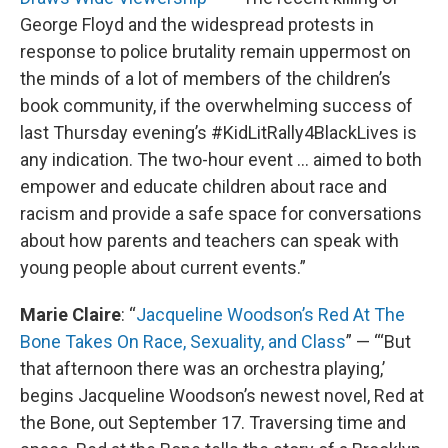
George Floyd and the widespread protests in
response to police brutality remain uppermost on
the minds of a lot of members of the children’s
book community, if the overwhelming success of
last Thursday evening’s #KidLitRally4BlackLives is
any indication. The two-hour event … aimed to both
empower and educate children about race and
racism and provide a safe space for conversations
about how parents and teachers can speak with
young people about current events.”
Marie Claire
: “
Jacqueline Woodson’s Red At The
Bone Takes On Race, Sexuality, and Class
” — “‘But
that afternoon there was an orchestra playing,’
begins Jacqueline Woodson’s newest novel, Red at
the Bone, out September 17. Traversing time and