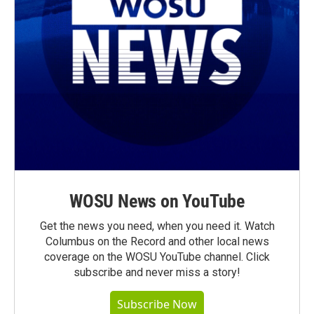
WOSU News on YouTube
Get the news you need, when you need it. Watch
Columbus on the Record and other local news
coverage on the WOSU YouTube channel. Click
subscribe and never miss a story!
Subscribe Now