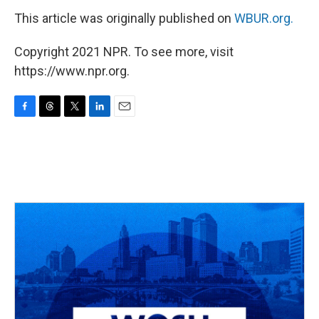
This article was originally published on
WBUR.org.
Copyright 2021 NPR. To see more, visit
https://www.npr.org.
F
T
T
L
E
a
h
w
i
m
c
r
i
n
a
e
e
t
k
i
b
a
t
e
l
o
d
e
d
o
s
r
I
k
n