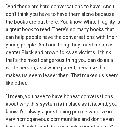
“And these are hard conversations to have. And I
don’t think you have to have them alone because
the books are out there. You know, White Fragility is
a great book to read. There’s so many books that
can help people have the conversations with their
young people. And one thing they must not do is
center Black and brown folks as victims. I think
that’s the most dangerous thing you can do as a
white person, as a white parent, because that
makes us seem lesser then. That makes us seem
like other.
“I mean, you have to have honest conversations
about why this system is in place as it is. And, you
know, I’m always questioning people who live in
very homogeneous communities and don’t even
have a Black friend they can ask a question to. Or a