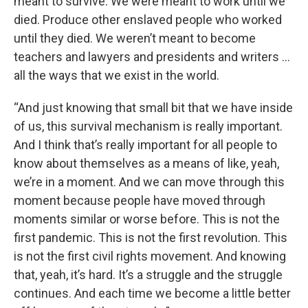
meant to survive. We were meant to work until we
died. Produce other enslaved people who worked
until they died. We weren’t meant to become
teachers and lawyers and presidents and writers …
all the ways that we exist in the world.
“And just knowing that small bit that we have inside
of us, this survival mechanism is really important.
And I think that’s really important for all people to
know about themselves as a means of like, yeah,
we’re in a moment. And we can move through this
moment because people have moved through
moments similar or worse before. This is not the
first pandemic. This is not the first revolution. This
is not the first civil rights movement. And knowing
that, yeah, it’s hard. It’s a struggle and the struggle
continues. And each time we become a little better