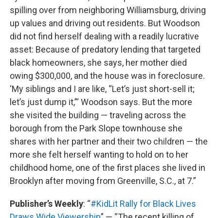
spilling over from neighboring Williamsburg, driving
up values and driving out residents. But Woodson
did not find herself dealing with a readily lucrative
asset: Because of predatory lending that targeted
black homeowners, she says, her mother died
owing $300,000, and the house was in foreclosure.
‘My siblings and I are like, “Let’s just short-sell it;
let’s just dump it,”‘ Woodson says. But the more
she visited the building — traveling across the
borough from the Park Slope townhouse she
shares with her partner and their two children — the
more she felt herself wanting to hold on to her
childhood home, one of the first places she lived in
Brooklyn after moving from Greenville, S.C., at 7.”
Publisher’s Weekly
: “
#KidLit Rally for Black Lives
Draws Wide Viewership
” — “The recent killing of