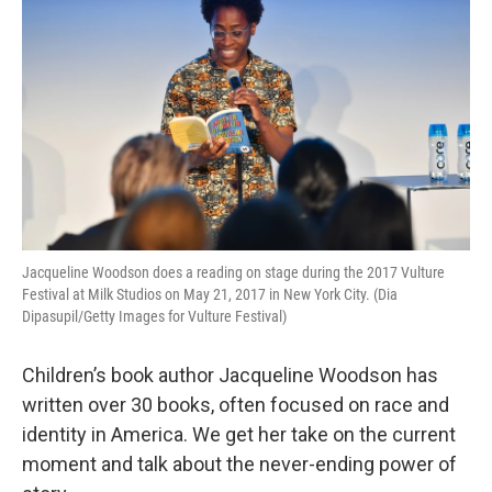
Jacqueline Woodson does a reading on stage during the 2017 Vulture
Festival at Milk Studios on May 21, 2017 in New York City. (Dia
Dipasupil/Getty Images for Vulture Festival)
Children’s book author Jacqueline Woodson has
written over 30 books, often focused on race and
identity in America. We get her take on the current
moment and talk about the never-ending power of