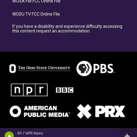
WOSA FM FCC Online File
WOSU TV FCC Online File
If you have a disability and experience difficulty accessing
this content request an accommodation.
89.7 NPR News