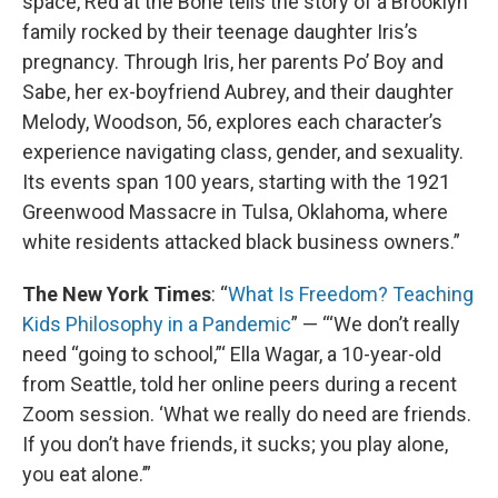
space, Red at the Bone tells the story of a Brooklyn
family rocked by their teenage daughter Iris’s
pregnancy. Through Iris, her parents Po’ Boy and
Sabe, her ex-boyfriend Aubrey, and their daughter
Melody, Woodson, 56, explores each character’s
experience navigating class, gender, and sexuality.
Its events span 100 years, starting with the 1921
Greenwood Massacre in Tulsa, Oklahoma, where
white residents attacked black business owners.”
The New York Times
: “
What Is Freedom? Teaching
Kids Philosophy in a Pandemic
” — “‘We don’t really
need “going to school,”‘ Ella Wagar, a 10-year-old
from Seattle, told her online peers during a recent
Zoom session. ‘What we really do need are friends.
If you don’t have friends, it sucks; you play alone,
you eat alone.’”