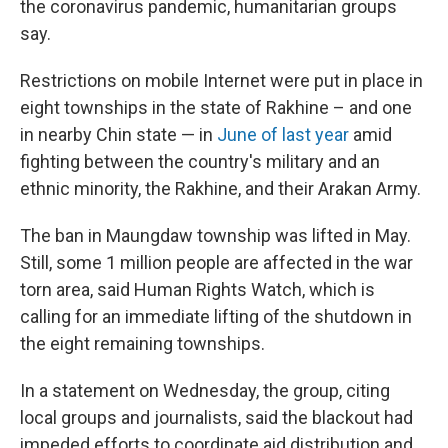
the coronavirus pandemic, humanitarian groups
say.
Restrictions on mobile Internet were put in place in
eight townships in the state of Rakhine – and one
in nearby Chin state — in
June of last year
amid
fighting between the country's military and an
ethnic minority, the Rakhine, and their Arakan Army.
The ban in Maungdaw township was lifted in May.
Still, some 1 million people are affected in the war
torn area, said Human Rights Watch, which is
calling for an immediate lifting of the shutdown in
the eight remaining townships.
In a statement on Wednesday, the group, citing
local groups and journalists, said the blackout had
impeded efforts to coordinate aid distribution and