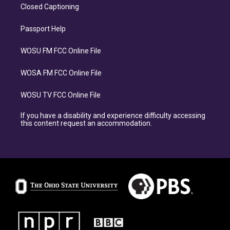
Closed Captioning
Passport Help
WOSU FM FCC Online File
WOSA FM FCC Online File
WOSU TV FCC Online File
If you have a disability and experience difficulty accessing
this content request an accommodation.