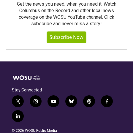
Get the news you need, when you need it. Watch
Columbus on the Record and other local news
coverage on the WOSU YouTube channel. Click
subscribe and never miss a story!
Subscribe Now
Stay Connected
t
i
y
b
t
f
w
n
o
l
h
a
i
s
u
u
r
c
l
t
t
t
e
e
e
i
t
a
u
s
a
b
n
e
g
b
k
d
o
© 2026 WOSU Public Media