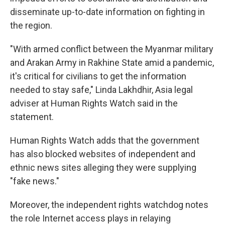
disseminate up-to-date information on fighting in
the region.
"With armed conflict between the Myanmar military
and Arakan Army in Rakhine State amid a pandemic,
it's critical for civilians to get the information
needed to stay safe," Linda Lakhdhir, Asia legal
adviser at Human Rights Watch said in the
statement.
Human Rights Watch adds that the government
has also blocked websites of independent and
ethnic news sites alleging they were supplying
"fake news."
Moreover, the independent rights watchdog notes
the role Internet access plays in relaying