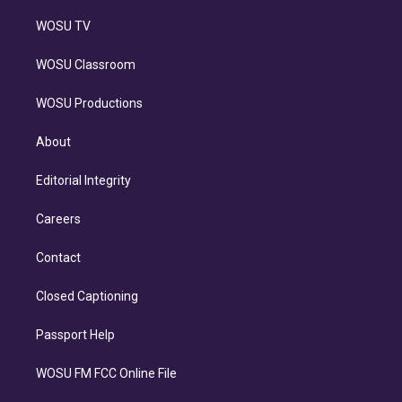
WOSU TV
WOSU Classroom
WOSU Productions
About
Editorial Integrity
Careers
Contact
Closed Captioning
Passport Help
WOSU FM FCC Online File