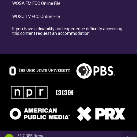
WOSA FM FCC Online File
WOSU TV FCC Online File
If you have a disability and experience difficulty accessing
this content request an accommodation.
89.7 NPR News