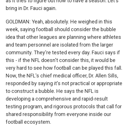
as it tries to figure out how to have a season. Let's
bring in Dr. Fauci again.
GOLDMAN: Yeah, absolutely. He weighed in this
week, saying football should consider the bubble
idea that other leagues are planning where athletes
and team personnel are isolated from the larger
community. They're tested every day. Fauci says if
this - if the NFL doesn't consider this, it would be
very hard to see how football can be played this fall.
Now, the NFL's chief medical officer, Dr. Allen Sills,
responded by saying it's not practical or appropriate
to construct a bubble. He says the NFL is
developing a comprehensive and rapid-result
testing program, and rigorous protocols that call for
shared responsibility from everyone inside our
football ecosystem.