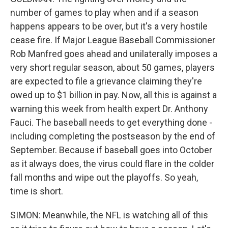
number of games to play when and if a season
happens appears to be over, but it's a very hostile
cease fire. If Major League Baseball Commissioner
Rob Manfred goes ahead and unilaterally imposes a
very short regular season, about 50 games, players
are expected to file a grievance claiming they're
owed up to $1 billion in pay. Now, all this is against a
warning this week from health expert Dr. Anthony
Fauci. The baseball needs to get everything done -
including completing the postseason by the end of
September. Because if baseball goes into October
as it always does, the virus could flare in the colder
fall months and wipe out the playoffs. So yeah,
time is short.
SIMON: Meanwhile, the NFL is watching all of this