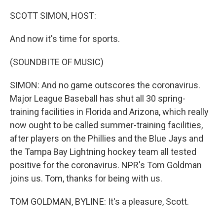
o
s
r
I
k
n
SCOTT SIMON, HOST:
And now it's time for sports.
(SOUNDBITE OF MUSIC)
SIMON: And no game outscores the coronavirus.
Major League Baseball has shut all 30 spring-
training facilities in Florida and Arizona, which really
now ought to be called summer-training facilities,
after players on the Phillies and the Blue Jays and
the Tampa Bay Lightning hockey team all tested
positive for the coronavirus. NPR's Tom Goldman
joins us. Tom, thanks for being with us.
TOM GOLDMAN, BYLINE: It's a pleasure, Scott.