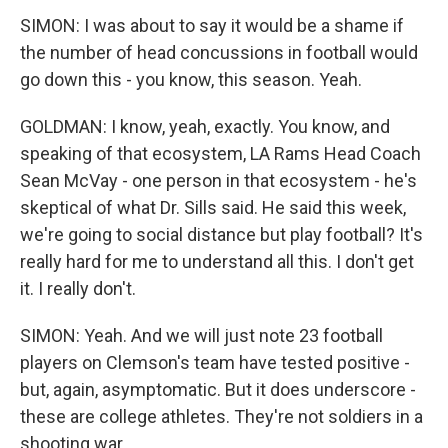
SIMON: I was about to say it would be a shame if
the number of head concussions in football would
go down this - you know, this season. Yeah.
GOLDMAN: I know, yeah, exactly. You know, and
speaking of that ecosystem, LA Rams Head Coach
Sean McVay - one person in that ecosystem - he's
skeptical of what Dr. Sills said. He said this week,
we're going to social distance but play football? It's
really hard for me to understand all this. I don't get
it. I really don't.
SIMON: Yeah. And we will just note 23 football
players on Clemson's team have tested positive -
but, again, asymptomatic. But it does underscore -
these are college athletes. They're not soldiers in a
shooting war.