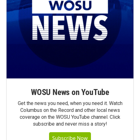
WOSU News on YouTube
Get the news you need, when you need it. Watch
Columbus on the Record and other local news
coverage on the WOSU YouTube channel. Click
subscribe and never miss a story!
Subscribe Now