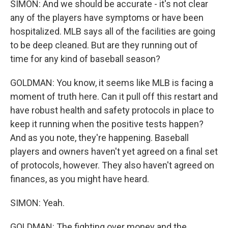
SIMON: And we should be accurate - it's not clear
any of the players have symptoms or have been
hospitalized. MLB says all of the facilities are going
to be deep cleaned. But are they running out of
time for any kind of baseball season?
GOLDMAN: You know, it seems like MLB is facing a
moment of truth here. Can it pull off this restart and
have robust health and safety protocols in place to
keep it running when the positive tests happen?
And as you note, they're happening. Baseball
players and owners haven't yet agreed on a final set
of protocols, however. They also haven't agreed on
finances, as you might have heard.
SIMON: Yeah.
GOLDMAN: The fighting over money and the