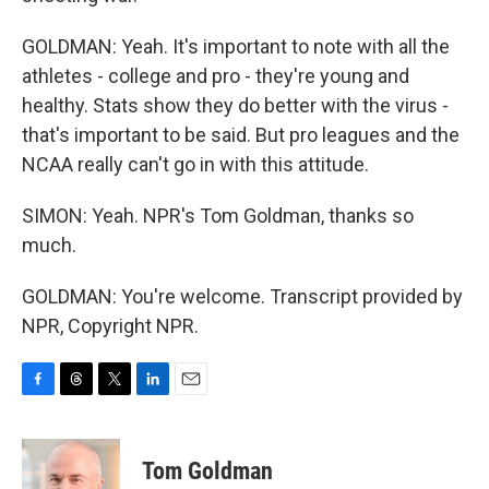
GOLDMAN: Yeah. It's important to note with all the
athletes - college and pro - they're young and
healthy. Stats show they do better with the virus -
that's important to be said. But pro leagues and the
NCAA really can't go in with this attitude.
SIMON: Yeah. NPR's Tom Goldman, thanks so
much.
GOLDMAN: You're welcome. Transcript provided by
NPR, Copyright NPR.
F
T
T
L
E
a
h
w
i
m
c
r
i
n
a
e
e
t
k
i
Tom Goldman
b
a
t
e
l