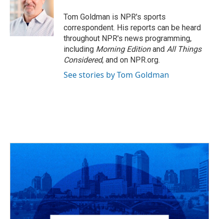
o
d
e
d
o
s
r
I
Tom Goldman is NPR's sports
k
n
correspondent. His reports can be heard
throughout NPR's news programming,
including
Morning Edition
and
All Things
Considered
, and on NPR.org.
See stories by Tom Goldman