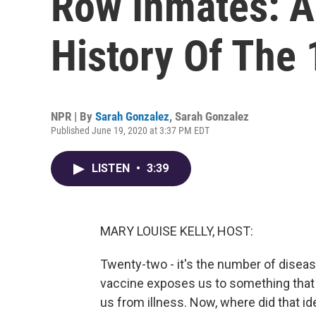
Row Inmates: A
History Of The 
NPR | By
Sarah Gonzalez
,
Sarah Gonzalez
Published June 19, 2020 at 3:37 PM EDT
LISTEN
•
3:39
MARY LOUISE KELLY, HOST:
Twenty-two - it's the number of disease
vaccine exposes us to something that c
us from illness. Now, where did that i