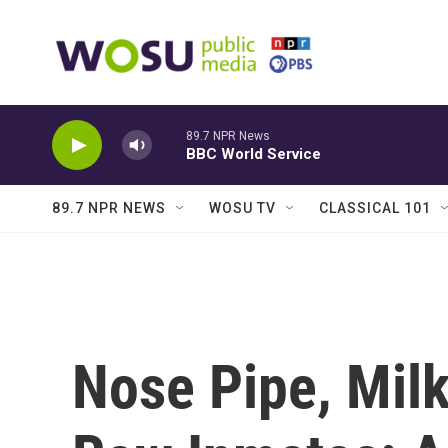
Skip to main content
89.7 NPR News
BBC World Service
89.7 NPR NEWS
WOSU TV
CLASSICAL 101
Nose Pipe, Mil