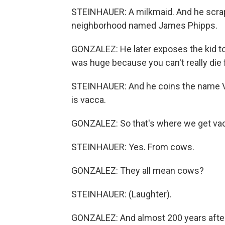
STEINHAUER: A milkmaid. And he scrapes
neighborhood named James Phipps.
GONZALEZ: He later exposes the kid to 
was huge because you can't really die
STEINHAUER: And he coins the name Var
is vacca.
GONZALEZ: So that's where we get va
STEINHAUER: Yes. From cows.
GONZALEZ: They all mean cows?
STEINHAUER: (Laughter).
GONZALEZ: And almost 200 years after