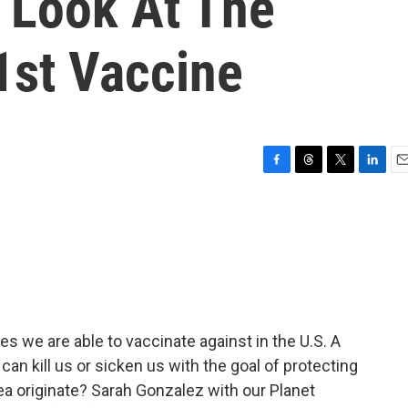
 Look At The
1st Vaccine
F
T
T
L
E
a
h
w
i
m
c
r
i
n
a
e
e
t
k
i
b
a
t
e
l
o
d
e
d
o
s
r
I
k
n
s we are able to vaccinate against in the U.S. A
an kill us or sicken us with the goal of protecting
dea originate? Sarah Gonzalez with our Planet