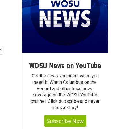
WOSU News on YouTube
Get the news you need, when you
need it. Watch Columbus on the
Record and other local news
coverage on the WOSU YouTube
channel. Click subscribe and never
miss a story!
Subscribe Now