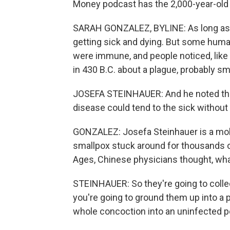
Money podcast has the 2,000-year-old s
SARAH GONZALEZ, BYLINE: As long as
getting sick and dying. But some huma
were immune, and people noticed, like
in 430 B.C. about a plague, probably sm
JOSEFA STEINHAUER: And he noted that
disease could tend to the sick withou
GONZALEZ: Josefa Steinhauer is a mole
smallpox stuck around for thousands of
Ages, Chinese physicians thought, wha
STEINHAUER: So they're going to colle
you're going to ground them up into a p
whole concoction into an uninfected p