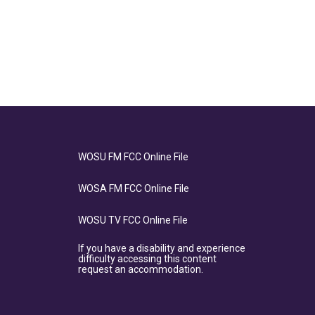
WOSU FM FCC Online File
WOSA FM FCC Online File
WOSU TV FCC Online File
If you have a disability and experience
difficulty accessing this content
request an accommodation.