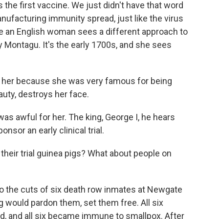
he first vaccine. We just didn't have that word
ufacturing immunity spread, just like the virus
ere an English woman sees a different approach to
y Montagu. It's the early 1700s, and she sees
r her because she was very famous for being
auty, destroys her face.
as awful for her. The king, George I, he hears
onsor an early clinical trial.
eir trial guinea pigs? What about people on
o the cuts of six death row inmates at Newgate
ng would pardon them, set them free. All six
sed, and all six became immune to smallpox. After