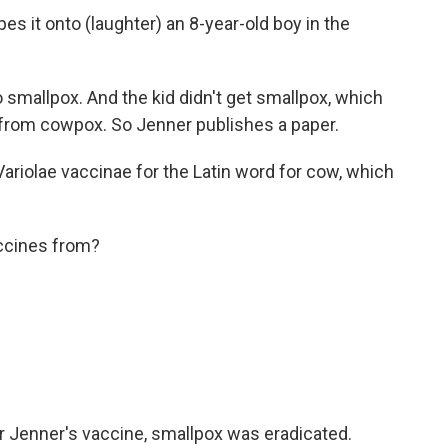
 it onto (laughter) an 8-year-old boy in the
smallpox. And the kid didn't get smallpox, which
 from cowpox. So Jenner publishes a paper.
iolae vaccinae for the Latin word for cow, which
ccines from?
 Jenner's vaccine, smallpox was eradicated.