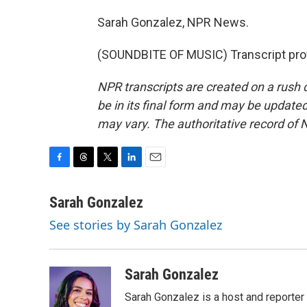
Sarah Gonzalez, NPR News.
(SOUNDBITE OF MUSIC) Transcript pro
NPR transcripts are created on a rush 
be in its final form and may be updated 
may vary. The authoritative record of 
F
T
T
L
E
a
h
w
i
m
c
r
i
n
a
Sarah Gonzalez
e
e
t
k
i
See stories by Sarah Gonzalez
b
a
t
e
l
o
d
e
d
o
s
r
I
k
n
Sarah Gonzalez
Sarah Gonzalez is a host and reporter