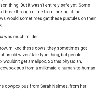
person thing. But it wasn't entirely safe yet. Some
xt breakthrough came from looking at the
ows would sometimes get these pustules on their
x.
ox was much milder.
ow, milked these cows, they sometimes got
of an old wives' tale type thing, but people
 wouldn't get smallpox. So this physician,
ke cowpox pus from a milkmaid, a human-to-human
me cowpox pus from Sarah Nelmes, from her