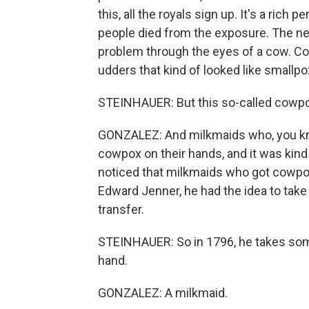
this, all the royals sign up. It's a rich 
people died from the exposure. The ne
problem through the eyes of a cow. C
udders that kind of looked like smallpo
STEINHAUER: But this so-called cowp
GONZALEZ: And milkmaids who, you kn
cowpox on their hands, and it was kind 
noticed that milkmaids who got cowpox
Edward Jenner, he had the idea to ta
transfer.
STEINHAUER: So in 1796, he takes so
hand.
GONZALEZ: A milkmaid.