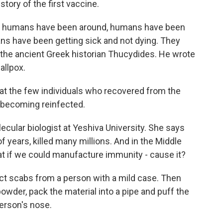
tory of the first vaccine.
 humans have been around, humans have been
ns have been getting sick and not dying. They
 the ancient Greek historian Thucydides. He wrote
allpox.
 the few individuals who recovered from the
t becoming reinfected.
cular biologist at Yeshiva University. She says
 years, killed many millions. And in the Middle
t if we could manufacture immunity - cause it?
ct scabs from a person with a mild case. Then
owder, pack the material into a pipe and puff the
erson's nose.