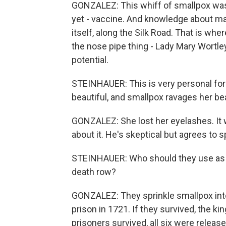
GONZALEZ: This whiff of smallpox was t
yet - vaccine. And knowledge about man
itself, along the Silk Road. That is wh
the nose pipe thing - Lady Mary Wortle
potential.
STEINHAUER: This is very personal fo
beautiful, and smallpox ravages her be
GONZALEZ: She lost her eyelashes. It w
about it. He's skeptical but agrees to sp
STEINHAUER: Who should they use as th
death row?
GONZALEZ: They sprinkle smallpox int
prison in 1721. If they survived, the ki
prisoners survived, all six were relea