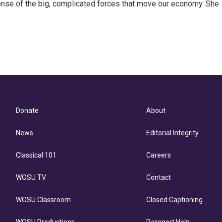
ense of the big, complicated forces that move our economy. She
Donate
About
News
Editorial Integrity
Classical 101
Careers
WOSU TV
Contact
WOSU Classroom
Closed Captioning