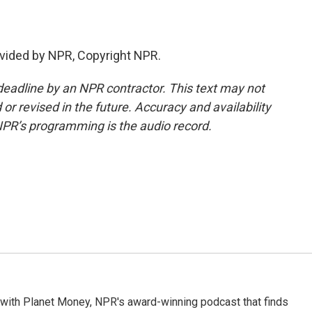
vided by NPR, Copyright NPR.
deadline by an NPR contractor. This text may not
or revised in the future. Accuracy and availability
NPR’s programming is the audio record.
 with Planet Money, NPR's award-winning podcast that finds