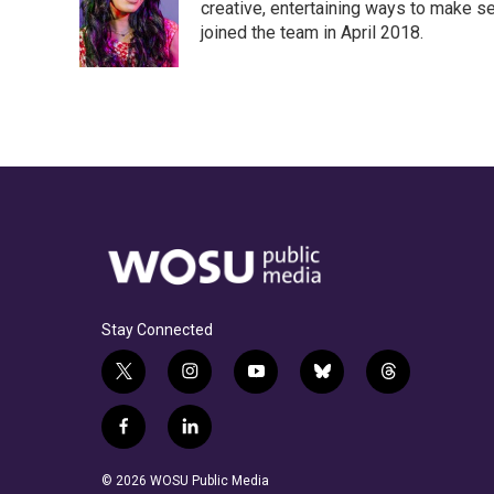
creative, entertaining ways to make s
joined the team in April 2018.
Stay Connected
t
i
y
b
t
w
n
o
l
h
i
s
u
u
r
f
l
t
t
t
e
e
a
i
t
a
u
s
a
c
n
© 2026 WOSU Public Media
e
g
b
k
d