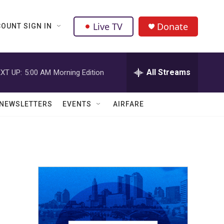
Live TV
Donate
OUNT SIGN IN
All Streams
XT UP:
5:00 AM
Morning Edition
NEWSLETTERS
EVENTS
AIRFARE