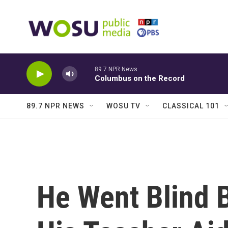
Skip to main content
89.7 NPR News
Columbus on the Record
89.7 NPR NEWS
WOSU TV
CLASSICAL 101
He Went Blind 