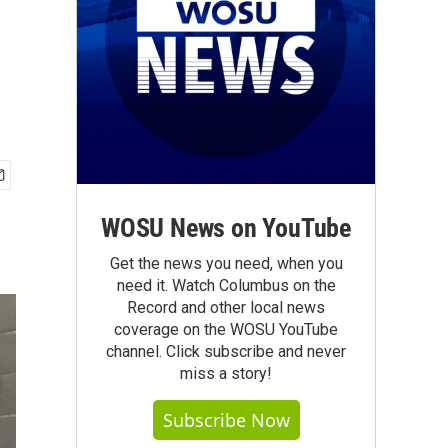
WOSU News on YouTube
Get the news you need, when you
need it. Watch Columbus on the
Record and other local news
coverage on the WOSU YouTube
channel. Click subscribe and never
miss a story!
Subscribe Now