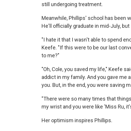
still undergoing treatment.
Meanwhile, Phillips' school has been 
He'll officially graduate in mid-July, bu
"I hate it that I wasn't able to spend en
Keefe. "If this were to be our last con
to me?"
"Oh, Cole, you saved my life," Keefe sai
addict in my family. And you gave me a
you. But, in the end, you were saving m
"There were so many times that things
my wrist and you were like 'Miss Ru, it'
Her optimism inspires Phillips.