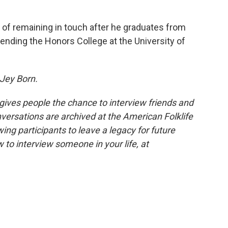
n of remaining in touch after he graduates from
attending the Honors College at the University of
 Jey Born.
 gives people the chance to interview friends and
nversations are archived at the American Folklife
ing participants to leave a legacy for future
 to interview someone in your life, at