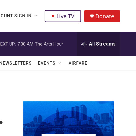
Live TV
Donate
OUNT SIGN IN
All Streams
EXT UP:
7:00 AM
The Arts Hour
NEWSLETTERS
EVENTS
AIRFARE
.