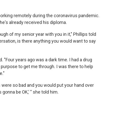
working remotely during the coronavirus pandemic.
t he's already received his diploma.
ough of my senior year with you in it," Phillips told
versation, is there anything you would want to say
d. "Four years ago was a dark time. I had a drug
 purpose to get me through. I was there to help
e."
 were so bad and you would put your hand over
s gonna be OK,' " she told him.