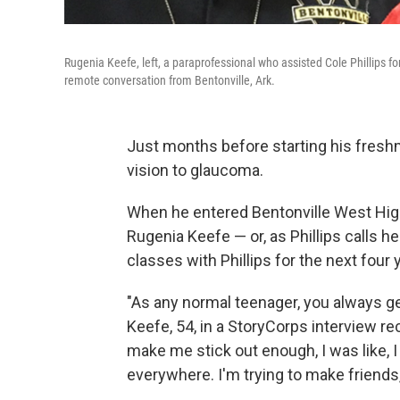
Rugenia Keefe, left, a paraprofessional who assisted Cole Phillips for
remote conversation from Bentonville, Ark.
Just months before starting his freshma
vision to glaucoma.
When he entered Bentonville West High 
Rugenia Keefe — or, as Phillips calls 
classes with Phillips for the next four 
"As any normal teenager, you always get w
Keefe, 54, in a StoryCorps interview rec
make me stick out enough, I was like, 
everywhere. I'm trying to make friends,