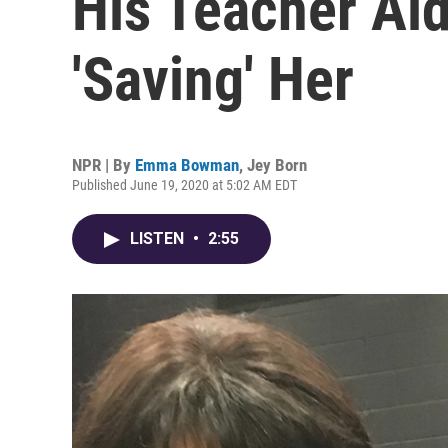
His Teacher Ai
'Saving' Her
NPR | By
Emma Bowman
,
Jey Born
Published June 19, 2020 at 5:02 AM EDT
LISTEN
•
2:55