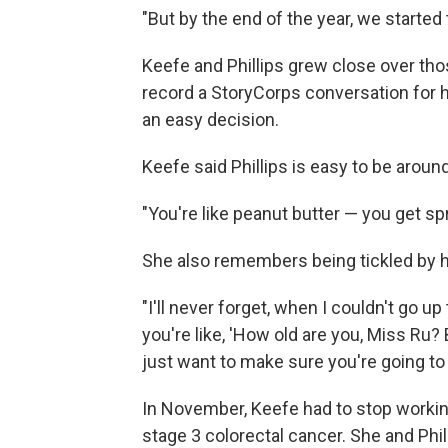
"But by the end of the year, we started t
Keefe and Phillips grew close over tho
record a StoryCorps conversation for h
an easy decision.
Keefe said Phillips is easy to be around
"You're like peanut butter — you get spre
She also remembers being tickled by h
"I'll never forget, when I couldn't go up 
you're like, 'How old are you, Miss Ru?
just want to make sure you're going to m
In November, Keefe had to stop workin
stage 3 colorectal cancer. She and Phi