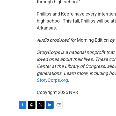
through high school."
Phillips and Keefe have every intentio
high school. This fall, Phillips will be 
Arkansas.
Audio produced for
Morning Edition
by
StoryCorps is a national nonprofit that
loved ones about their lives. These co
Center at the Library of Congress, allow
generations. Learn more, including how
StoryCorps.org
.
Copyright 2025 NPR
F
T
T
L
E