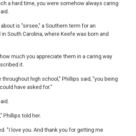
ch a hard time, you were somehow always caring
aid.
 about is "sirsee," a Southern term for an
d in South Carolina, where Keefe was born and
how much you appreciate them in a caring way
scribed it.
 throughout high school," Phillips said, "you being
 could have asked for."
aid.
 Phillips told her.
ied. "I love you. And thank you for getting me