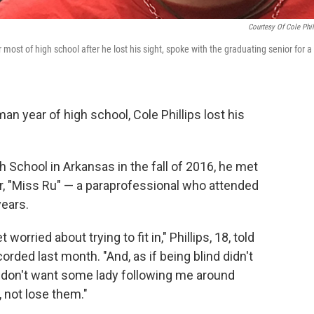
Courtesy Of Cole Phil
 most of high school after he lost his sight, spoke with the graduating senior for a
n year of high school, Cole Phillips lost his
School in Arkansas in the fall of 2016, he met
her, "Miss Ru" — a paraprofessional who attended
years.
orried about trying to fit in," Phillips, 18, told
orded last month. "And, as if being blind didn't
I don't want some lady following me around
 not lose them."