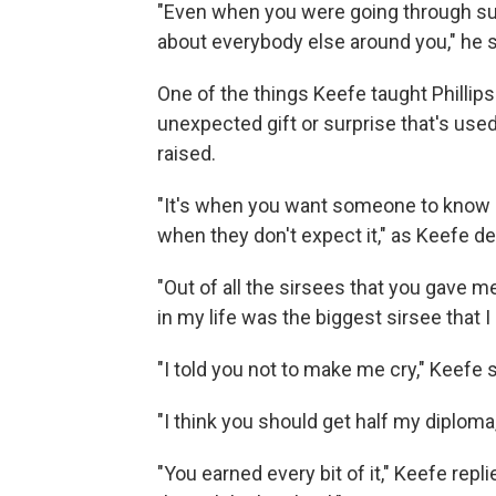
"Even when you were going through su
about everybody else around you," he s
One of the things Keefe taught Phillips
unexpected gift or surprise that's use
raised.
"It's when you want someone to know 
when they don't expect it," as Keefe de
"Out of all the sirsees that you gave me
in my life was the biggest sirsee that I
"I told you not to make me cry," Keefe s
"I think you should get half my diploma,"
"You earned every bit of it," Keefe repl