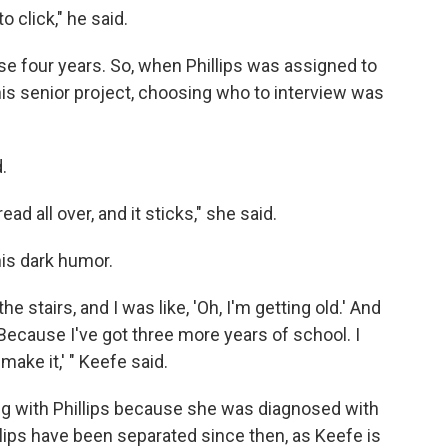
o click," he said.
se four years. So, when Phillips was assigned to
is senior project, choosing who to interview was
.
ad all over, and it sticks," she said.
is dark humor.
the stairs, and I was like, 'Oh, I'm getting old.' And
 Because I've got three more years of school. I
ake it,' " Keefe said.
g with Phillips because she was diagnosed with
llips have been separated since then, as Keefe is