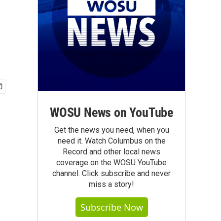
WOSU News on YouTube
Get the news you need, when you
need it. Watch Columbus on the
Record and other local news
coverage on the WOSU YouTube
channel. Click subscribe and never
miss a story!
Subscribe Now