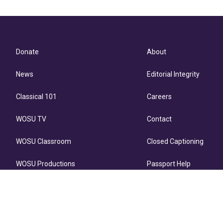
Donate
About
News
Editorial Integrity
Classical 101
Careers
WOSU TV
Contact
WOSU Classroom
Closed Captioning
WOSU Productions
Passport Help