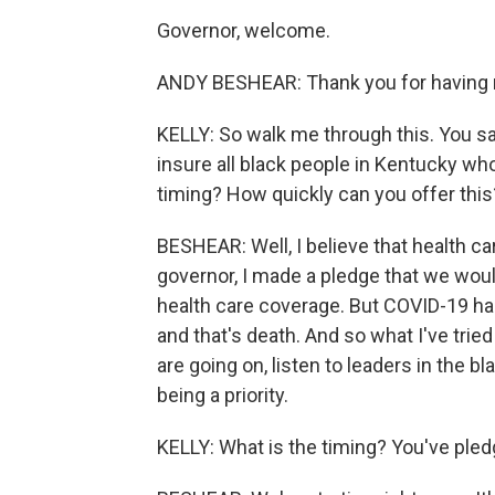
Governor, welcome.
ANDY BESHEAR: Thank you for having
KELLY: So walk me through this. You sai
insure all black people in Kentucky wh
timing? How quickly can you offer this
BESHEAR: Well, I believe that health ca
governor, I made a pledge that we wou
health care coverage. But COVID-19 has 
and that's death. And so what I've tried
are going on, listen to leaders in the b
being a priority.
KELLY: What is the timing? You've pled