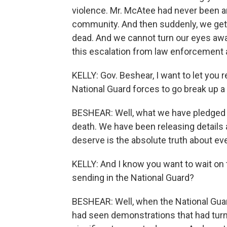
violence. Mr. McAtee had never been a
community. And then suddenly, we get t
dead. And we cannot turn our eyes awa
this escalation from law enforcement
KELLY: Gov. Beshear, I want to let you 
National Guard forces to go break up a
BESHEAR: Well, what we have pledged i
death. We have been releasing details
deserve is the absolute truth about eve
KELLY: And I know you want to wait on t
sending in the National Guard?
BESHEAR: Well, when the National Guar
had seen demonstrations that had turn