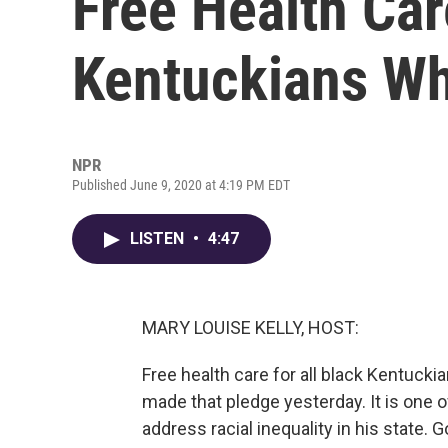
Free Health Car
Kentuckians Wh
NPR
Published June 9, 2020 at 4:19 PM EDT
LISTEN
•
4:47
MARY LOUISE KELLY, HOST:
Free health care for all black Kentuck
made that pledge yesterday. It is one 
address racial inequality in his state.