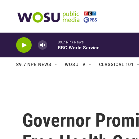
Skip to main content
89.7 NPR News
BBC World Service
89.7 NPR NEWS
WOSU TV
CLASSICAL 101
Governor Promi