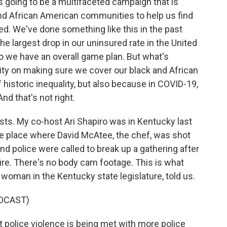
s going to be a multifaceted campaign that is
and African American communities to help us find
red. We've done something like this in the past
 largest drop in our uninsured rate in the United
o we have an overall game plan. But what's
ority on making sure we cover our black and African
historic inequality, but also because in COVID-19,
nd that's not right.
ests. My co-host Ari Shapiro was in Kentucky last
he place where David McAtee, the chef, was shot
and police were called to break up a gathering after
ire. There's no body cam footage. This is what
 woman in the Kentucky state legislature, told us.
DCAST)
police violence is being met with more police