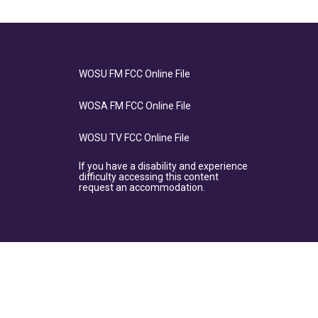
WOSU FM FCC Online File
WOSA FM FCC Online File
WOSU TV FCC Online File
If you have a disability and experience
difficulty accessing this content
request an accommodation.