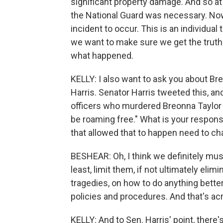
significant property damage. And so at 
the National Guard was necessary. Now
incident to occur. This is an individu
we want to make sure we get the truth 
what happened.
KELLY: I also want to ask you about B
Harris. Senator Harris tweeted this, and I
officers who murdered Breonna Taylor t
be roaming free." What is your respo
that allowed that to happen need to c
BESHEAR: Oh, I think we definitely must
least, limit them, if not ultimately eli
tragedies, on how to do anything better
policies and procedures. And that's ac
KELLY: And to Sen. Harris' point, there'