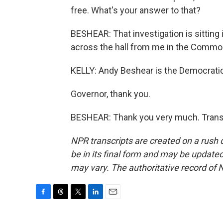
free. What's your answer to that?
BESHEAR: That investigation is sitting i
across the hall from me in the Common
KELLY: Andy Beshear is the Democrati
Governor, thank you.
BESHEAR: Thank you very much. Transc
NPR transcripts are created on a rush 
be in its final form and may be updated 
may vary. The authoritative record of 
F
T
T
L
E
a
h
w
i
m