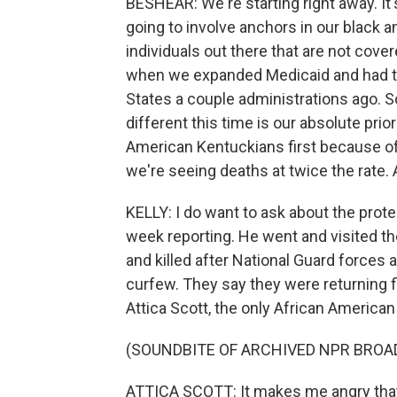
BESHEAR: We're starting right away. It'
going to involve anchors in our black 
individuals out there that are not cove
when we expanded Medicaid and had the
States a couple administrations ago. S
different this time is our absolute pri
American Kentuckians first because of 
we're seeing deaths at twice the rate. A
KELLY: I do want to ask about the prot
week reporting. He went and visited t
and killed after National Guard forces 
curfew. They say they were returning f
Attica Scott, the only African American
(SOUNDBITE OF ARCHIVED NPR BROA
ATTICA SCOTT: It makes me angry that 