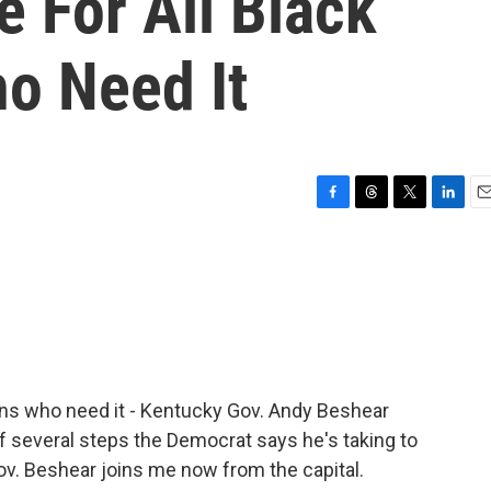
e For All Black
o Need It
F
T
T
L
E
a
h
w
i
m
c
r
i
n
a
e
e
t
k
i
b
a
t
e
l
o
d
e
d
o
s
r
I
k
n
ians who need it - Kentucky Gov. Andy Beshear
of several steps the Democrat says he's taking to
 Gov. Beshear joins me now from the capital.