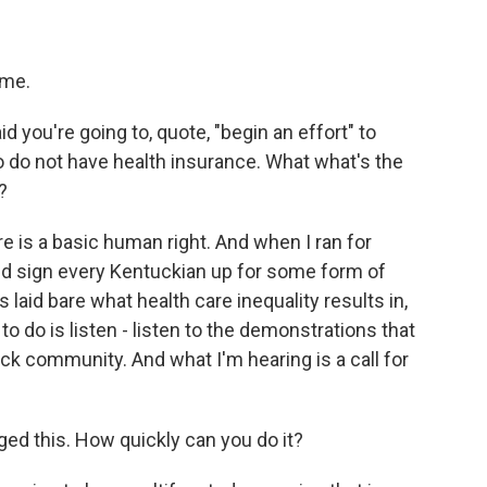
 me.
d you're going to, quote, "begin an effort" to
o do not have health insurance. What what's the
?
re is a basic human right. And when I ran for
ld sign every Kentuckian up for some form of
laid bare what health care inequality results in,
 to do is listen - listen to the demonstrations that
lack community. And what I'm hearing is a call for
ged this. How quickly can you do it?