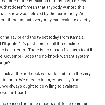
the time of the escalation of tensions, I believe
, that doesn't mean that anybody wanted this
al that I know was beloved by the community. And
out there so that everybody can evaluate exactly
reonna Taylor and the tweet today from Kamala
'll quote, "it's past time for all three police
o be arrested. There is no reason for them to still
nse, Governor? Does the no-knock warrant system
hange?
 look at the no-knock warrants and to, in the very
minate them. We need to learn, especially from
. We always ought to be willing to evaluate
ross the board.
s no reason for those officers still to be roaming