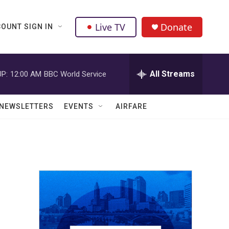
Live TV
Donate
OUNT SIGN IN
All Streams
P:
12:00 AM
BBC World Service
NEWSLETTERS
EVENTS
AIRFARE