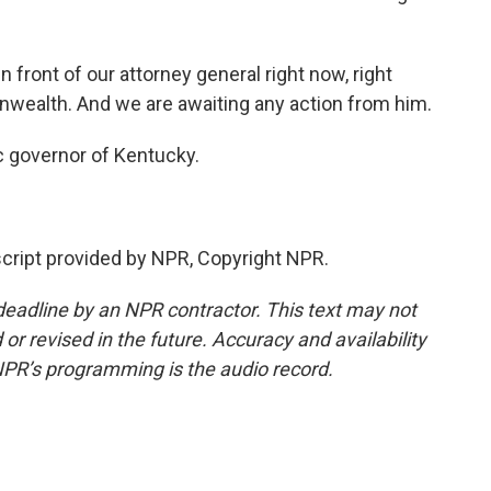
n front of our attorney general right now, right
wealth. And we are awaiting any action from him.
c governor of Kentucky.
ript provided by NPR, Copyright NPR.
deadline by an NPR contractor. This text may not
or revised in the future. Accuracy and availability
NPR’s programming is the audio record.