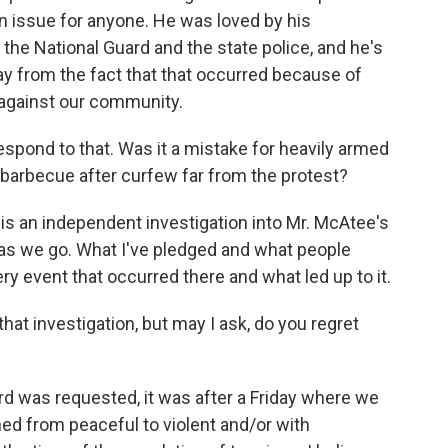
n issue for anyone. He was loved by his
he National Guard and the state police, and he's
y from the fact that that occurred because of
 against our community.
respond to that. Was it a mistake for heavily armed
 barbecue after curfew far from the protest?
s an independent investigation into Mr. McAtee's
 as we go. What I've pledged and what people
ry event that occurred there and what led up to it.
hat investigation, but may I ask, do you regret
d was requested, it was after a Friday where we
ed from peaceful to violent and/or with