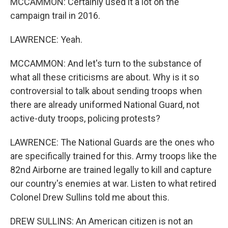
MCCAMMON: Certainly used it a lot on the
campaign trail in 2016.
LAWRENCE: Yeah.
MCCAMMON: And let's turn to the substance of
what all these criticisms are about. Why is it so
controversial to talk about sending troops when
there are already uniformed National Guard, not
active-duty troops, policing protests?
LAWRENCE: The National Guards are the ones who
are specifically trained for this. Army troops like the
82nd Airborne are trained legally to kill and capture
our country's enemies at war. Listen to what retired
Colonel Drew Sullins told me about this.
DREW SULLINS: An American citizen is not an