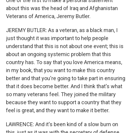
One of the first to make a personal statement
about this was the head of Iraq and Afghanistan
Veterans of America, Jeremy Butler.
JEREMY BUTLER: As a veteran, as a black man, I
just thought it was important to help people
understand that this is not about one event; this is
about an ongoing systemic problem that this
country has. To say that you love America means,
in my book, that you want to make this country
better and that you're going to take part in ensuring
that it does become better. And I think that's what
so many veterans feel. They joined the military
because they want to support a country that they
feel is great, and they want to make it better.
LAWRENCE: And it's been kind of a slow burn on
this, just as it was with the secretary of defense