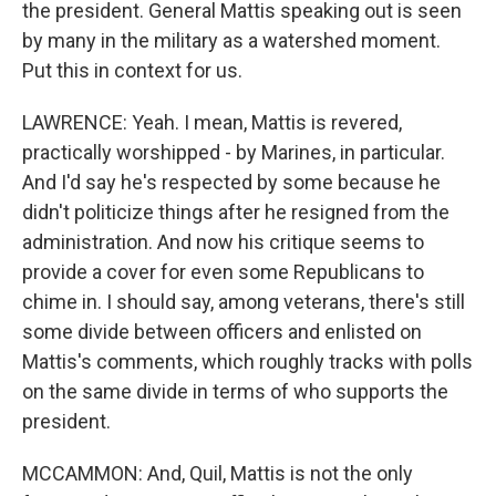
the president. General Mattis speaking out is seen
by many in the military as a watershed moment.
Put this in context for us.
LAWRENCE: Yeah. I mean, Mattis is revered,
practically worshipped - by Marines, in particular.
And I'd say he's respected by some because he
didn't politicize things after he resigned from the
administration. And now his critique seems to
provide a cover for even some Republicans to
chime in. I should say, among veterans, there's still
some divide between officers and enlisted on
Mattis's comments, which roughly tracks with polls
on the same divide in terms of who supports the
president.
MCCAMMON: And, Quil, Mattis is not the only