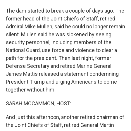
The dam started to break a couple of days ago. The
former head of the Joint Chiefs of Staff, retired
Admiral Mike Mullen, said he could no longer remain
silent. Mullen said he was sickened by seeing
security personnel, including members of the
National Guard, use force and violence to clear a
path for the president. Then last night, former
Defense Secretary and retired Marine General
James Mattis released a statement condemning
President Trump and urging Americans to come
together without him.
SARAH MCCAMMON, HOST:
And just this afternoon, another retired chairman of
the Joint Chiefs of Staff, retired General Martin