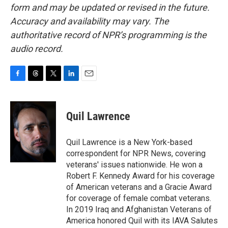
form and may be updated or revised in the future.
Accuracy and availability may vary. The
authoritative record of NPR’s programming is the
audio record.
F
T
T
L
E
a
h
w
i
m
c
r
i
n
a
e
e
t
k
i
Quil Lawrence
b
a
t
e
l
o
d
e
d
o
s
r
I
Quil Lawrence is a New York-based
k
n
correspondent for NPR News, covering
veterans' issues nationwide. He won a
Robert F. Kennedy Award for his coverage
of American veterans and a Gracie Award
for coverage of female combat veterans.
In 2019 Iraq and Afghanistan Veterans of
America honored Quil with its IAVA Salutes