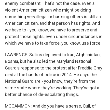
enemy combatant. That's not the case. Even a
violent American citizen who might be doing
something very illegal or harming others is still an
American citizen, and that person has rights. And
we have to - you know, we have to preserve and
protect those rights, even under circumstances in
which we have to take force, you know, use force.
LAWRENCE: Sullins deployed to Iraq, Afghanistan,
Bosnia, but he also led the Maryland National
Guard's response to the protest after Freddie Gray
died at the hands of police in 2014. He says the
National Guard are - you know, they're from the
same state where they're working. They've got a
better chance of de-escalating things.
MCCAMMON: And do you have a sense, Quil, of