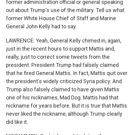
former administration official or general speaking
out about Trump's use of the military. Tell us what
former White House Chief of Staff and Marine
General John Kelly had to say.
LAWRENCE: Yeah, General Kelly chimed in, again,
just in the recent hours to support Mattis and,
really, just to correct some tweets from the
president. President Trump had falsely claimed
that he fired General Mattis. In fact, Mattis quit over
the president's widely criticized Syria policy. And
Trump also falsely claimed to have given Mattis
one of his nicknames, Mad Dog. Mattis had that
nickname for years before. But it is true that Mattis
never liked the nickname, although Trump clearly
did like it.