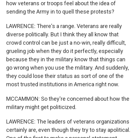
how veterans or troops feel about the idea of
sending the Army in to quell these protests?
LAWRENCE: There's a range. Veterans are really
diverse politically. But I think they all know that
crowd control can be just a no-win, really difficult,
grueling job when they do it perfectly, especially
because they in the military know that things can
go wrong when you use the military. And suddenly,
they could lose their status as sort of one of the
most trusted institutions in America right now.
MCCAMMON: So they're concerned about how the
military might get politicized.
LAWRENCE: The leaders of veterans organizations
certainly are, even though they try to stay apolitical.