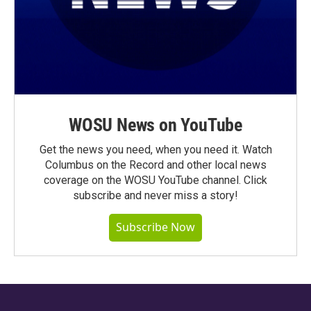
WOSU News on YouTube
Get the news you need, when you need it. Watch
Columbus on the Record and other local news
coverage on the WOSU YouTube channel. Click
subscribe and never miss a story!
Subscribe Now