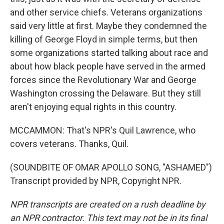
and other service chiefs. Veterans organizations
said very little at first. Maybe they condemned the
killing of George Floyd in simple terms, but then
some organizations started talking about race and
about how black people have served in the armed
forces since the Revolutionary War and George
Washington crossing the Delaware. But they still
aren't enjoying equal rights in this country.
MCCAMMON: That's NPR's Quil Lawrence, who
covers veterans. Thanks, Quil.
(SOUNDBITE OF OMAR APOLLO SONG, "ASHAMED")
Transcript provided by NPR, Copyright NPR.
NPR transcripts are created on a rush deadline by
an NPR contractor. This text may not be in its final