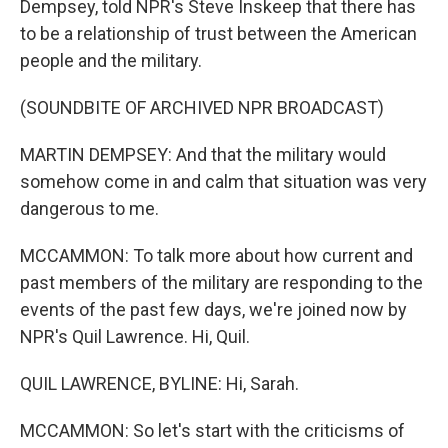
Dempsey, told NPR's Steve Inskeep that there has
to be a relationship of trust between the American
people and the military.
(SOUNDBITE OF ARCHIVED NPR BROADCAST)
MARTIN DEMPSEY: And that the military would
somehow come in and calm that situation was very
dangerous to me.
MCCAMMON: To talk more about how current and
past members of the military are responding to the
events of the past few days, we're joined now by
NPR's Quil Lawrence. Hi, Quil.
QUIL LAWRENCE, BYLINE: Hi, Sarah.
MCCAMMON: So let's start with the criticisms of