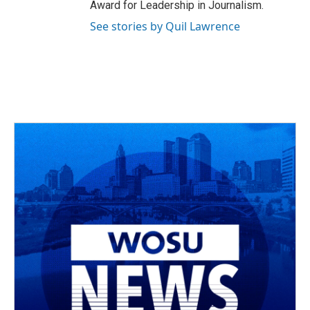
Award for Leadership in Journalism.
See stories by Quil Lawrence