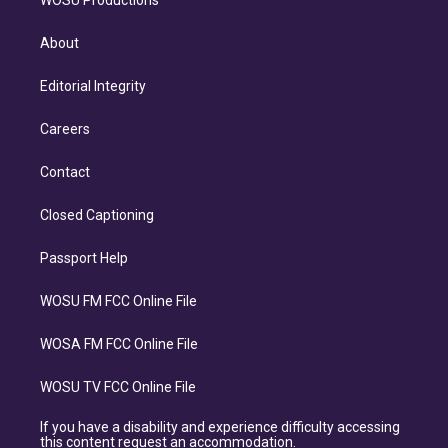
WOSU Productions
About
Editorial Integrity
Careers
Contact
Closed Captioning
Passport Help
WOSU FM FCC Online File
WOSA FM FCC Online File
WOSU TV FCC Online File
If you have a disability and experience difficulty accessing
this content request an accommodation.