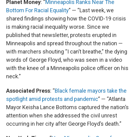
Planet Money
: “
Minneapolis Ranks Near The
Bottom For Racial Equality
” — “Last week, we
shared findings showing how the COVID-19 crisis
is making racial inequality worse. Since we
published that newsletter, protests erupted in
Minneapolis and spread throughout the nation —
with marchers shouting “I can’t breathe,” the dying
words of George Floyd, who was seen in a video
with the knee of a Minneapolis police officer on his
neck.”
Associated Press
: “
Black female mayors take the
spotlight amid protests and pandemic
” — “Atlanta
Mayor Keisha Lance Bottoms captured the nation’s
attention when she addressed the civil unrest
occurring in her city after George Floyd’s death.”