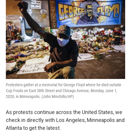
o
s
r
I
k
n
Protesters gather at a memorial for George Floyd where he died outside
Cup Foods on East 38th Street and Chicago Avenue, Monday, June 1,
2020, in Minneapolis. (John Minchillo/AP)
As protests continue across the United States, we
check in directly with Los Angeles, Minneapolis and
Atlanta to get the latest.