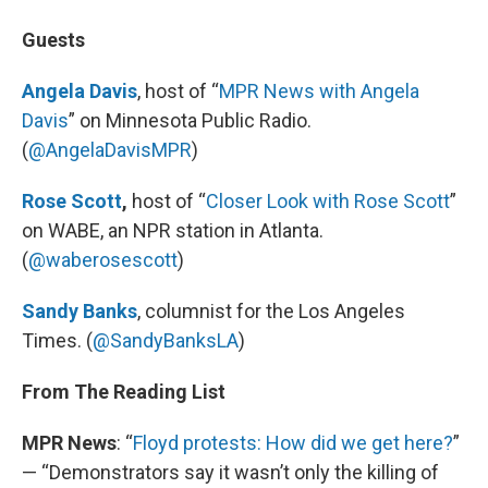
Guests
Angela Davis
, host of “
MPR News with Angela
Davis
” on Minnesota Public Radio.
(
@AngelaDavisMPR
)
Rose Scott
,
host of “
Closer Look with Rose Scott
”
on WABE, an NPR station in Atlanta.
(
@waberosescott
)
Sandy Banks
, columnist for the Los Angeles
Times. (
@SandyBanksLA
)
From The Reading List
MPR News
: “
Floyd protests: How did we get here?
”
— “Demonstrators say it wasn’t only the killing of