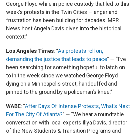
George Floyd while in police custody that led to this
week’s protests in the Twin Cities — anger and
frustration has been building for decades. MPR
News host Angela Davis dives into the historical
context.”
Los Angeles Times
: “
As protests roll on,
demanding the justice that leads to peace
” — “I’ve
been searching for something hopeful to latch on
to in the week since we watched George Floyd
dying on a Minneapolis street, handcuffed and
pinned to the ground by a policeman’s knee.”
WABE
: “
After Days Of Intense Protests, What’s Next
For The City Of Atlanta?
” — “We hear a roundtable
conversation with local experts Illya Davis, director
of the New Students & Transition Programs and