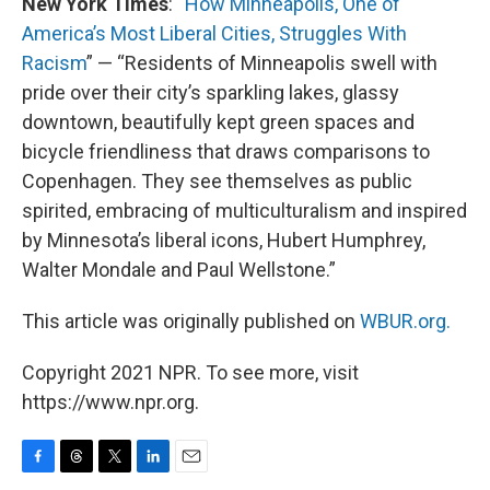
New York Times
: “
How Minneapolis, One of
America’s Most Liberal Cities, Struggles With
Racism
” — “Residents of Minneapolis swell with
pride over their city’s sparkling lakes, glassy
downtown, beautifully kept green spaces and
bicycle friendliness that draws comparisons to
Copenhagen. They see themselves as public
spirited, embracing of multiculturalism and inspired
by Minnesota’s liberal icons, Hubert Humphrey,
Walter Mondale and Paul Wellstone.”
This article was originally published on
WBUR.org.
Copyright 2021 NPR. To see more, visit
https://www.npr.org.
F
T
T
L
E