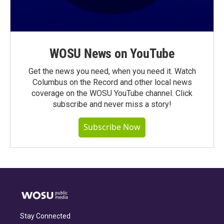
WOSU News on YouTube
Get the news you need, when you need it. Watch
Columbus on the Record and other local news
coverage on the WOSU YouTube channel. Click
subscribe and never miss a story!
Subscribe Now
Stay Connected