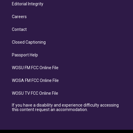
Editorial Integrity
Careers
Contact
Closed Captioning
Passport Help
WOSU FM FCC Online File
WOSA FM FCC Online File
WOSU TV FCC Online File
If you have a disability and experience difficulty accessing
this content request an accommodation.