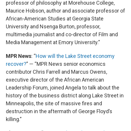
professor of philosophy at Morehouse College,
Maurice Hobson, author and associate professor of
African-American Studies at Georgia State
University and Nsenga Burton, professor,
multimedia journalist and co-director of Film and
Media Management at Emory University.”
MPR News
: “
How will the Lake Street economy
recover?
” — “MPR News senior economics
contributor Chris Farrell and Marcus Owens,
executive director of the African American
Leadership Forum, joined Angela to talk about the
history of the business district along Lake Street in
Minneapolis, the site of massive fires and
destruction in the aftermath of George Floyd’s
killing.”