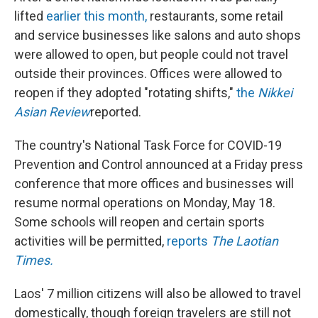
lifted
earlier this month,
restaurants, some retail
and service businesses like salons and auto shops
were allowed to open, but people could not travel
outside their provinces. Offices were allowed to
reopen if they adopted "rotating shifts,"
the
Nikkei
Asian Review
reported.
The country's National Task Force for COVID-19
Prevention and Control announced at a Friday press
conference that more offices and businesses will
resume normal operations on Monday, May 18.
Some schools will reopen and certain sports
activities will be permitted,
reports
The Laotian
Times.
Laos' 7 million citizens will also be allowed to travel
domestically, though foreign travelers are still not