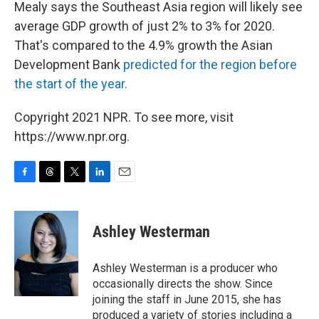
Mealy says the Southeast Asia region will likely see
average GDP growth of just 2% to 3% for 2020.
That's compared to the 4.9% growth the Asian
Development Bank
predicted for the region before
the start of the year.
Copyright 2021 NPR. To see more, visit
https://www.npr.org.
F
T
T
L
E
a
h
w
i
m
c
r
i
n
a
e
e
t
k
i
Ashley Westerman
b
a
t
e
l
o
d
e
d
o
s
r
I
Ashley Westerman is a producer who
k
n
occasionally directs the show. Since
joining the staff in June 2015, she has
produced a variety of stories including a