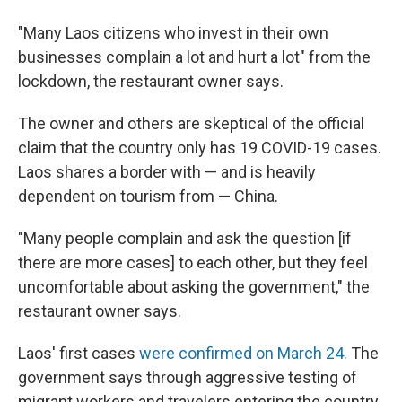
"Many Laos citizens who invest in their own
businesses complain a lot and hurt a lot" from the
lockdown, the restaurant owner says.
The owner and others are skeptical of the official
claim that the country only has 19 COVID-19 cases.
Laos shares a border with — and is heavily
dependent on tourism from — China.
"Many people complain and ask the question [if
there are more cases] to each other, but they feel
uncomfortable about asking the government," the
restaurant owner says.
Laos' first cases
were confirmed on March 24.
The
government says through aggressive testing of
migrant workers and travelers entering the country,