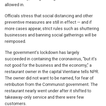
allowed in.
Officials stress that social distancing and other
preventive measures are still in effect — and if
more cases appear, strict rules such as shuttering
businesses and banning social gatherings will be
reimposed.
The government's lockdown has largely
succeeded in containing the coronavirus, "but it's
not good for the business and the economy," a
restaurant owner in the capital Vientiane tells NPR.
The owner did not want to be named, for fear of
retribution from the Communist government. The
restaurant nearly went under after it shifted to
takeaway-only service and there were few
customers.