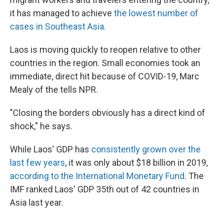
it has managed to achieve
the lowest number of
cases in Southeast Asia.
Laos is moving quickly to reopen relative to other
countries in the region. Small economies took an
immediate, direct hit because of COVID-19, Marc
Mealy of the tells NPR.
"Closing the borders obviously has a direct kind of
shock," he says.
While Laos' GDP has
consistently grown over the
last few years
, it was only about $18 billion in 2019,
according to the International Monetary Fund
. The
IMF ranked Laos' GDP 35th out of 42 countries in
Asia last year.