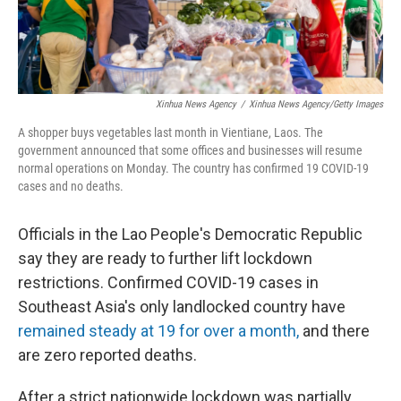
Xinhua News Agency
/
Xinhua News Agency/Getty Images
A shopper buys vegetables last month in Vientiane, Laos. The
government announced that some offices and businesses will resume
normal operations on Monday. The country has confirmed 19 COVID-19
cases and no deaths.
Officials in the Lao People's Democratic Republic
say they are ready to further lift lockdown
restrictions. Confirmed COVID-19 cases in
Southeast Asia's only landlocked country have
remained steady at 19 for over a month,
and there
are zero reported deaths.
After a strict nationwide lockdown was partially