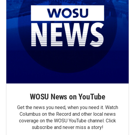
WOSU News on YouTube
Get the news you need, when you need it. Watch
Columbus on the Record and other local news
coverage on the WOSU YouTube channel. Click
subscribe and never miss a story!