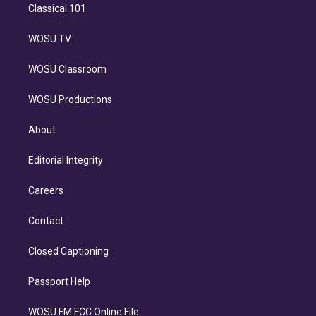
Classical 101
WOSU TV
WOSU Classroom
WOSU Productions
About
Editorial Integrity
Careers
Contact
Closed Captioning
Passport Help
WOSU FM FCC Online File