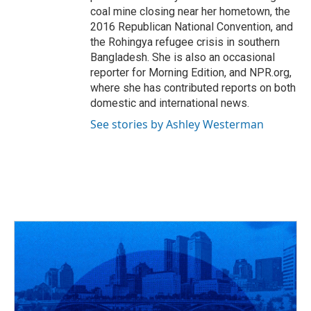
coal mine closing near her hometown, the
2016 Republican National Convention, and
the Rohingya refugee crisis in southern
Bangladesh. She is also an occasional
reporter for Morning Edition, and NPR.org,
where she has contributed reports on both
domestic and international news.
See stories by Ashley Westerman