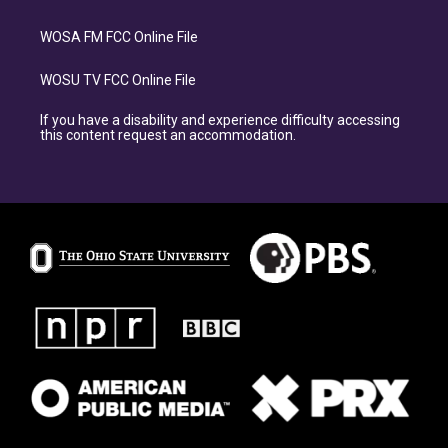
WOSA FM FCC Online File
WOSU TV FCC Online File
If you have a disability and experience difficulty accessing
this content request an accommodation.