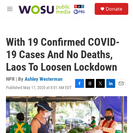
Skip to main content
S
Donate
e
M
a
e
r
n
c
u
h
With 19 Confirmed COVID-
u
e
19 Cases And No Deaths,
r
y
Laos To Loosen Lockdown
NPR | By
Ashley Westerman
Published May 17, 2020 at 8:01 AM EDT
F
T
T
L
E
a
h
w
i
m
c
r
i
n
a
e
e
t
k
i
b
a
t
e
l
o
d
e
d
o
s
r
I
k
n