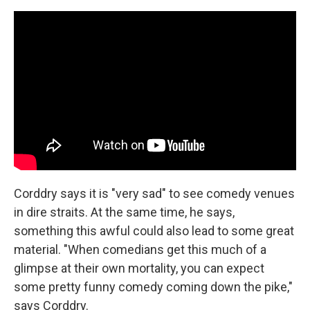
Corddry says it is "very sad" to see comedy venues
in dire straits. At the same time, he says,
something this awful could also lead to some great
material. "When comedians get this much of a
glimpse at their own mortality, you can expect
some pretty funny comedy coming down the pike,"
says Corddry.