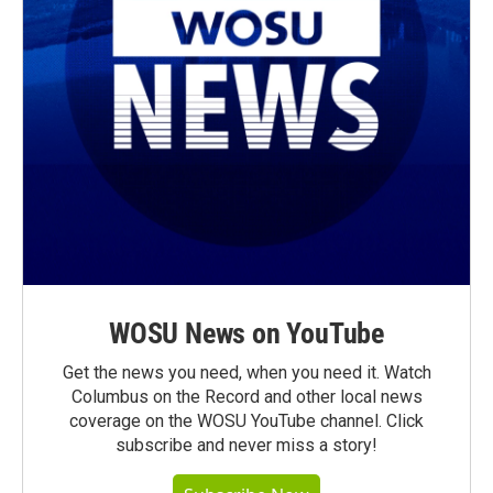
WOSU News on YouTube
Get the news you need, when you need it. Watch
Columbus on the Record and other local news
coverage on the WOSU YouTube channel. Click
subscribe and never miss a story!