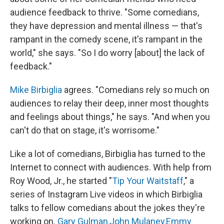
audience feedback to thrive. "Some comedians,
they have depression and mental illness — that's
rampant in the comedy scene, it's rampant in the
world," she says. "So I do worry [about] the lack of
feedback."
Mike Birbiglia
agrees. "Comedians rely so much on
audiences to relay their deep, inner most thoughts
and feelings about things," he says. "And when you
can't do that on stage, it's worrisome."
Like a lot of comedians, Birbiglia has turned to the
Internet to connect with audiences. With help from
Roy Wood, Jr., he started "
Tip Your Waitstaff
," a
series of Instagram Live videos in which Birbiglia
talks to fellow comedians about the jokes they're
working on.
Gary Gulman,
John Mulaney,
Emmy