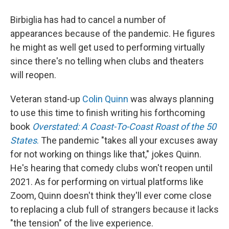
Birbiglia has had to cancel a number of
appearances because of the pandemic. He figures
he might as well get used to performing virtually
since there's no telling when clubs and theaters
will reopen.
Veteran stand-up
Colin Quinn
was always planning
to use this time to finish writing his forthcoming
book
Overstated: A Coast-To-Coast Roast of the 50
States
.
The pandemic "takes all your excuses away
for not working on things like that," jokes Quinn.
He's hearing that comedy clubs won't reopen until
2021. As for performing on virtual platforms like
Zoom, Quinn doesn't think they'll ever come close
to replacing a club full of strangers because it lacks
"the tension" of the live experience.