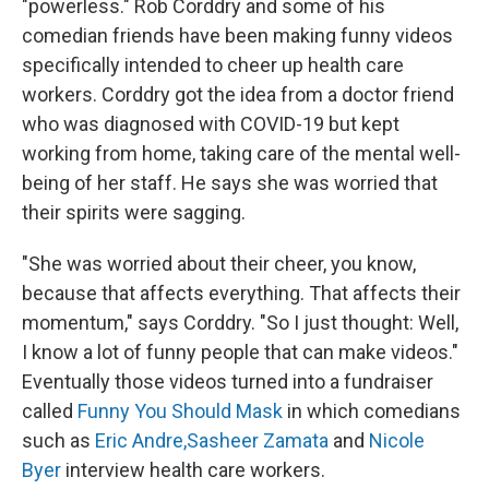
"powerless." Rob Corddry and some of his
comedian friends have been making funny videos
specifically intended to cheer up health care
workers. Corddry got the idea from a doctor friend
who was diagnosed with COVID-19 but kept
working from home, taking care of the mental well-
being of her staff. He says she was worried that
their spirits were sagging.
"She was worried about their cheer, you know,
because that affects everything. That affects their
momentum," says Corddry. "So I just thought: Well,
I know a lot of funny people that can make videos."
Eventually those videos turned into a fundraiser
called
Funny You Should Mask
in which comedians
such as
Eric Andre,
Sasheer Zamata
and
Nicole
Byer
interview health care workers.