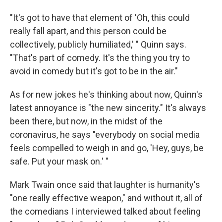
"It's got to have that element of 'Oh, this could
really fall apart, and this person could be
collectively, publicly humiliated,' " Quinn says.
"That's part of comedy. It's the thing you try to
avoid in comedy but it's got to be in the air."
As for new jokes he's thinking about now, Quinn's
latest annoyance is "the new sincerity." It's always
been there, but now, in the midst of the
coronavirus, he says "everybody on social media
feels compelled to weigh in and go, 'Hey, guys, be
safe. Put your mask on.' "
Mark Twain once said that laughter is humanity's
"one really effective weapon," and without it, all of
the comedians I interviewed talked about feeling