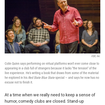
CQE, Inc.
Colin Quinn says performing on virtual platforms won't ever come close to
appearing in a club full of strangers because it lacks "the tension" of the
live experience. He's writing a book that draws from some of the material
he explored in his
Red State Blue State
special — and says he now has no
excuse not to finish it.
At a time when we really need to keep a sense of
humor, comedy clubs are closed. Stand-up