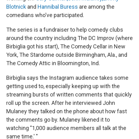
Blotnick
and
Hannibal Buress
are among the
comedians who've participated.
The series is a fundraiser to help comedy clubs
around the country including The DC Improv (where
Birbiglia got his start), The Comedy Cellar in New
York, The Stardome outside Birmingham, Ala., and
The Comedy Attic in Bloomington, Ind.
Birbiglia says the Instagram audience takes some
getting used to, especially keeping up with the
streaming bursts of written comments that quickly
roll up the screen. After he interviewed John
Mulaney they talked on the phone about how fast
the comments go by. Mulaney likened it to
watching "1,000 audience members all talk at the
same time.' "