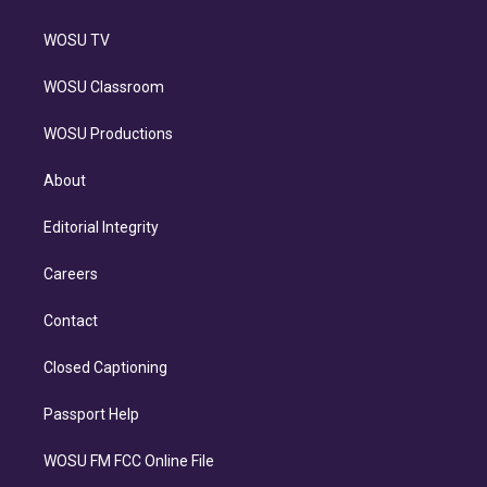
WOSU TV
WOSU Classroom
WOSU Productions
About
Editorial Integrity
Careers
Contact
Closed Captioning
Passport Help
WOSU FM FCC Online File