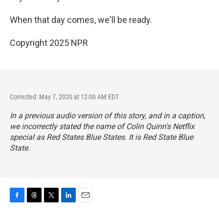
When that day comes, we'll be ready.
Copyright 2025 NPR
Corrected: May 7, 2020 at 12:00 AM EDT
In a previous audio version of this story, and in a caption,
we incorrectly stated the name of Colin Quinn's Netflix
special as
Red States Blue States.
It is
Red State Blue
State.
F
T
T
L
E
a
h
w
i
m