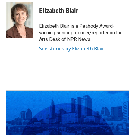
c
r
i
n
a
e
e
t
k
i
Elizabeth Blair
b
a
t
e
l
o
d
e
d
o
s
r
I
Elizabeth Blair is a Peabody Award-
k
n
winning senior producer/reporter on the
Arts Desk of NPR News.
See stories by Elizabeth Blair