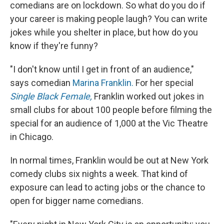
comedians are on lockdown. So what do you do if
your career is making people laugh? You can write
jokes while you shelter in place, but how do you
know if they're funny?
"I don't know until I get in front of an audience,"
says comedian
Marina Franklin.
For her special
Single Black Female,
Franklin worked out jokes in
small clubs for about 100 people before filming the
special for an audience of 1,000 at the Vic Theatre
in Chicago.
In normal times, Franklin would be out at New York
comedy clubs six nights a week. That kind of
exposure can lead to acting jobs or the chance to
open for bigger name comedians.