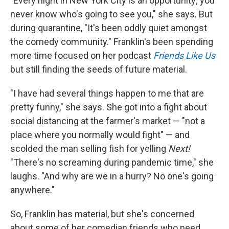
"Every night in New York City is an opportunity; you
never know who's going to see you," she says. But
during quarantine, "It's been oddly quiet amongst
the comedy community." Franklin's been spending
more time focused on her podcast
Friends Like Us
but still finding the seeds of future material.
"I have had several things happen to me that are
pretty funny," she says. She got into a fight about
social distancing at the farmer's market — "not a
place where you normally would fight" — and
scolded the man selling fish for yelling
Next!
"There's no screaming during pandemic time," she
laughs. "And why are we in a hurry? No one's going
anywhere."
So, Franklin has material, but she's concerned
about some of her comedian friends who need