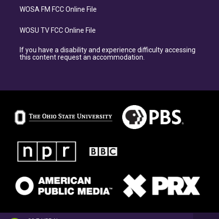
WOSA FM FCC Online File
WOSU TV FCC Online File
If you have a disability and experience difficulty accessing
this content request an accommodation.