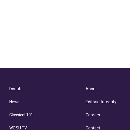
Donate
About
News
Editorial Integrity
Classical 101
Careers
WOSU TV
Contact