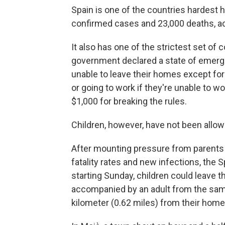
Spain is one of the countries hardest 
confirmed cases and 23,000 deaths, ac
It also has one of the strictest set o
government declared a state of emerg
unable to leave their homes except for
or going to work if they're unable to 
$1,000 for breaking the rules.
Children, however, have not been allo
After mounting pressure from parents an
fatality rates and new infections, th
starting Sunday, children could leave t
accompanied by an adult from the same
kilometer (0.62 miles) from their home