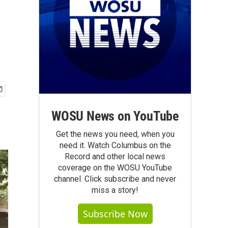
WOSU News on YouTube
Get the news you need, when you
need it. Watch Columbus on the
Record and other local news
coverage on the WOSU YouTube
channel. Click subscribe and never
miss a story!
Subscribe Now