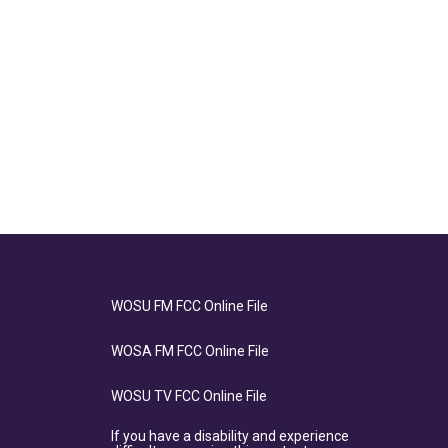
WOSU FM FCC Online File
WOSA FM FCC Online File
WOSU TV FCC Online File
If you have a disability and experience