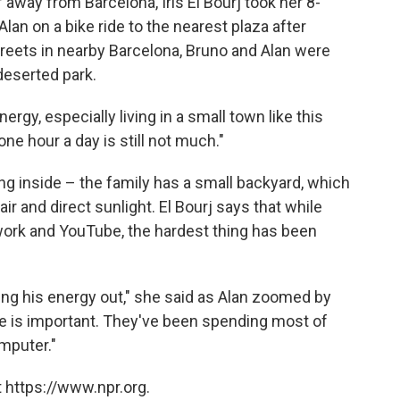
 away from Barcelona, Iris El Bourj took her 8-
lan on a bike ride to the nearest plaza after
streets in nearby Barcelona, Bruno and Alan were
 deserted park.
ergy, especially living in a small town like this
one hour a day is still not much."
g inside – the family has a small backyard, which
r and direct sunlight. El Bourj says that while
rk and YouTube, the hardest thing has been
ting his energy out," she said as Alan zoomed by
se is important. They've been spending most of
omputer."
 https://www.npr.org.