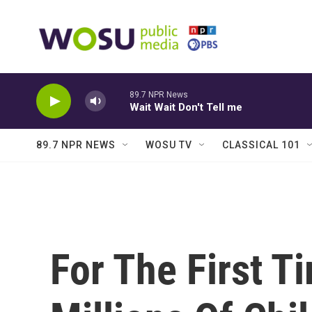
Skip to main content
89.7 NPR News
Wait Wait Don't Tell me
89.7 NPR NEWS
WOSU TV
CLASSICAL 101
For The First T