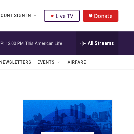
Live TV
Donate
OUNT SIGN IN
All Streams
P:
12:00 PM
This American Life
NEWSLETTERS
EVENTS
AIRFARE