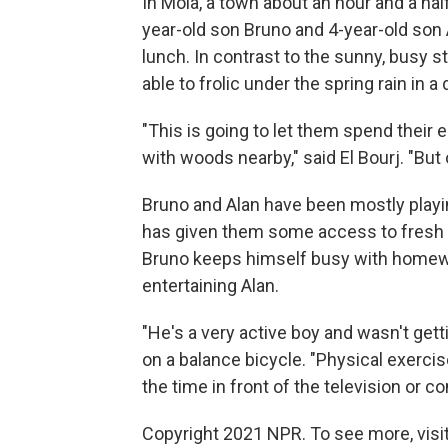
In Moià, a town about an hour and a half
year-old son Bruno and 4-year-old son A
lunch. In contrast to the sunny, busy 
able to frolic under the spring rain in a
"This is going to let them spend their en
with woods nearby," said El Bourj. "But 
Bruno and Alan have been mostly playin
has given them some access to fresh ai
Bruno keeps himself busy with homewo
entertaining Alan.
"He's a very active boy and wasn't get
on a balance bicycle. "Physical exerci
the time in front of the television or c
Copyright 2021 NPR. To see more, visit