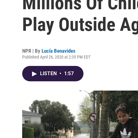
Millions Of Chi
Play Outside A
NPR | By
Lucía Benavides
Published April 26, 2020 at 2:35 PM EDT
LISTEN
•
1:57