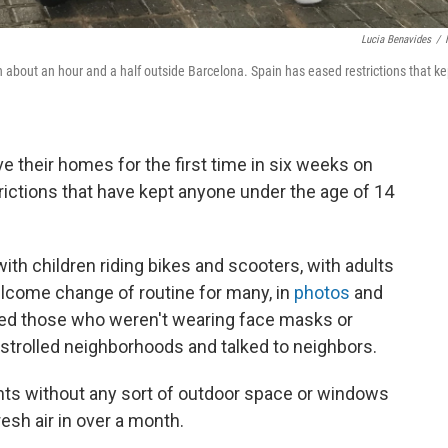
Lucia Benavides
/
wn about an hour and a half outside Barcelona. Spain has eased restrictions that ke
e their homes for the first time in six weeks on
ictions that have kept anyone under the age of 14
with children riding bikes and scooters, with adults
lcome change of routine for many, in
photos
and
ized those who weren't wearing face masks or
 strolled neighborhoods and talked to neighbors.
ents without any sort of outdoor space or windows
resh air in over a month.