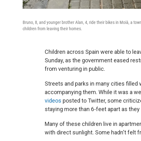
Bruno, 8, and younger brother Alan, 4, ride their bikes in Moià, a to
children from leaving their homes.
Children across Spain were able to leav
Sunday, as the government eased restr
from venturing in public.
Streets and parks in many cities filled 
accompanying them. While it was a we
videos
posted to Twitter, some critic
staying more than 6-feet apart as they
Many of these children live in apartm
with direct sunlight. Some hadn't felt f