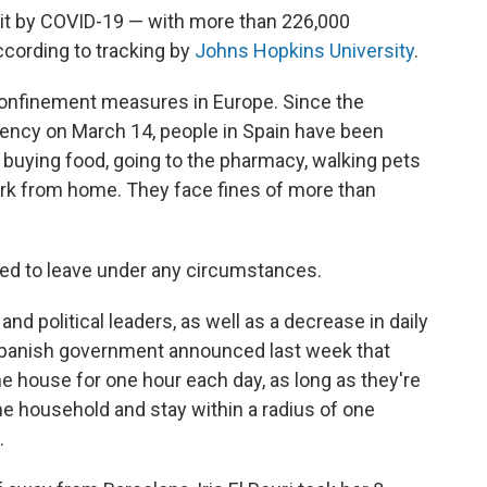
hit by COVID-19 — with more than 226,000
cording to tracking by
Johns Hopkins University
.
f confinement measures in Europe. Since the
ency on March 14, people in Spain have been
 buying food, going to the pharmacy, walking pets
work from home. They face fines of more than
wed to leave under any circumstances.
d political leaders, as well as a decrease in daily
e Spanish government announced last week that
he house for one hour each day, as long as they're
 household and stay within a radius of one
.