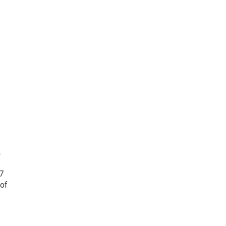
.
7
 of