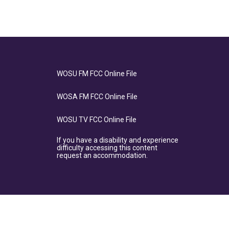
WOSU FM FCC Online File
WOSA FM FCC Online File
WOSU TV FCC Online File
If you have a disability and experience
difficulty accessing this content
request an accommodation.