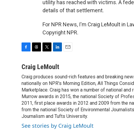
utility has reached with victims. A fed
details of that settlement.
For NPR News, I'm Craig LeMoult in La
Copyright NPR.
F
T
T
L
E
a
h
w
i
m
c
r
i
n
a
Craig LeMoult
e
e
t
k
i
Craig produces sound-rich features and breaking new
b
a
t
e
l
o
nationally on NPR's Morning Edition, All Things Cons
d
e
d
o
s
r
I
Marketplace. Craig has won a number of national and re
k
n
Murrow awards in 2015, the national Society of Profes
2011, first place awards in 2012 and 2009 from the n
from the national Society of Environmental Journalists
Journalism and Tufts University.
See stories by Craig LeMoult