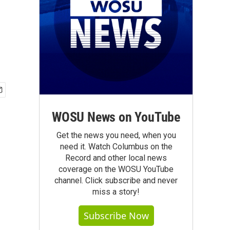
WOSU News on YouTube
Get the news you need, when you
need it. Watch Columbus on the
Record and other local news
coverage on the WOSU YouTube
channel. Click subscribe and never
miss a story!
Subscribe Now