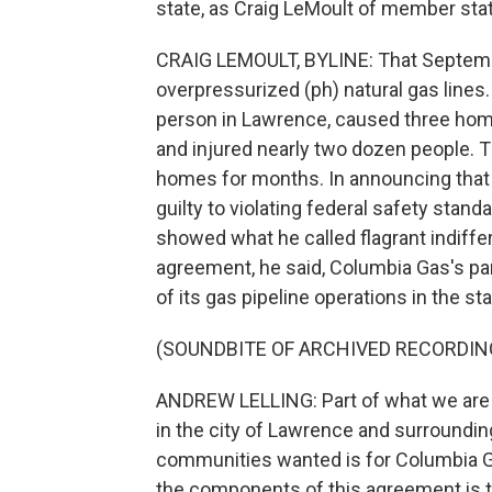
state, as Craig LeMoult of member sta
CRAIG LEMOULT, BYLINE: That September
overpressurized (ph) natural gas lines.
person in Lawrence, caused three hom
and injured nearly two dozen people. 
homes for months. In announcing that t
guilty to violating federal safety stand
showed what he called flagrant indiffer
agreement, he said, Columbia Gas's pare
of its gas pipeline operations in the sta
(SOUNDBITE OF ARCHIVED RECORDIN
ANDREW LELLING: Part of what we are d
in the city of Lawrence and surroundi
communities wanted is for Columbia Ga
the components of this agreement is t