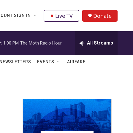
Live TV
Donate
OUNT SIGN IN
All Streams
:
1:00 PM
The Moth Radio Hour
NEWSLETTERS
EVENTS
AIRFARE