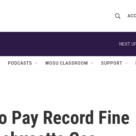
ACC
S
S
e
h
a
r
NEXT UP
o
c
h
w
Q
PODCASTS
WOSU CLASSROOM
SUPPORT
u
S
e
r
e
y
a
r
o Pay Record Fine
c
h