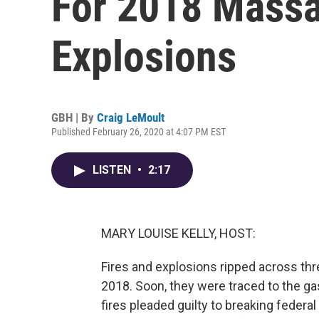
For 2018 Massa
Explosions
GBH | By
Craig LeMoult
Published February 26, 2020 at 4:07 PM EST
LISTEN
•
2:17
MARY LOUISE KELLY, HOST:
Fires and explosions ripped across th
2018. Soon, they were traced to the gas
fires pleaded guilty to breaking federal