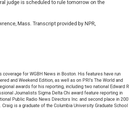
eral judge is scheduled to rule tomorrow on the
wrence, Mass. Transcript provided by NPR,
s coverage for WGBH News in Boston. His features have run
idered and Weekend Edition, as well as on PRI's The World and
gional awards for his reporting, including two national Edward R
sional Journalists Sigma Delta Chi award feature reporting in
ational Public Radio News Directors Inc. and second place in 200
. Craig is a graduate of the Columbia University Graduate School