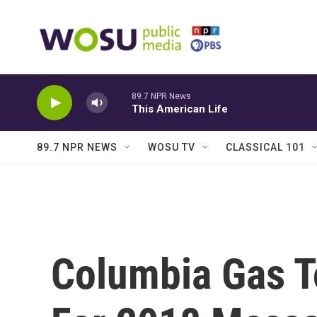
Skip to main content
89.7 NPR News
This American Life
89.7 NPR NEWS
WOSU TV
CLASSICAL 101
Columbia Gas T