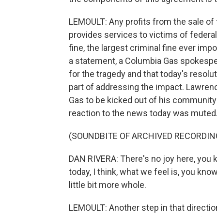
LEMOULT: Any profits from the sale of 
provides services to victims of federal
fine, the largest criminal fine ever im
a statement, a Columbia Gas spokesper
for the tragedy and that today's resolut
part of addressing the impact. Lawren
Gas to be kicked out of his community 
reaction to the news today was muted
(SOUNDBITE OF ARCHIVED RECORDIN
DAN RIVERA: There's no joy here, you 
today, I think, what we feel is, you know
little bit more whole.
LEMOULT: Another step in that direction