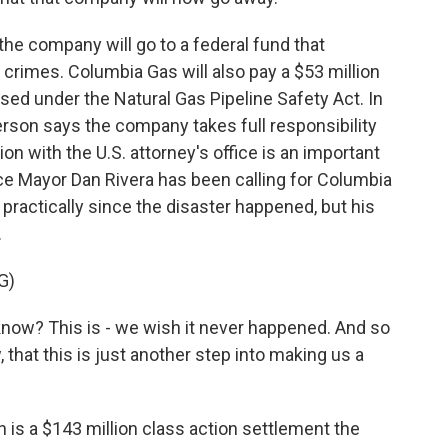
the company will go to a federal fund that
 crimes. Columbia Gas will also pay a $53 million
posed under the Natural Gas Pipeline Safety Act. In
son says the company takes full responsibility
ion with the U.S. attorney's office is an important
ce Mayor Dan Rivera has been calling for Columbia
practically since the disaster happened, but his
.
G)
know? This is - we wish it never happened. And so
, that this is just another step into making us a
 is a $143 million class action settlement the