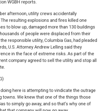
tion WGBH reports.
 afternoon, utility crews accidentally
 The resulting explosions and fires killed one
es to blow up, damaged more than 130 buildings
Thousands of people were displaced from their
he responsible utility, Columbia Gas, had pleaded
ards, U.S. Attorney Andrew Lelling said they
ence in the face of extreme risks. As part of the
nt company agreed to sell the utility and stop all
te.
G)
oing here is attempting to vindicate the outrage
ng towns. We knew that one of the things those
s to simply go away, and so that's why one of
hat that company will now go away.