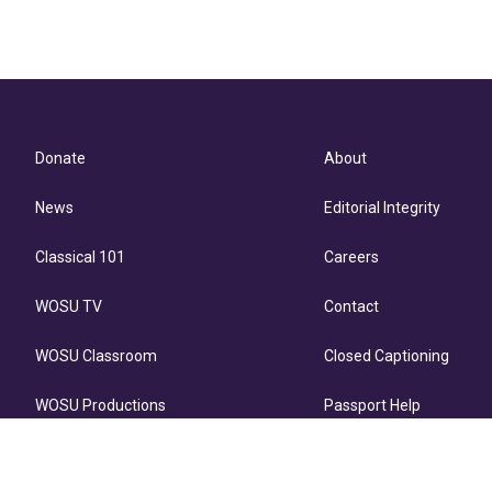
Donate
About
News
Editorial Integrity
Classical 101
Careers
WOSU TV
Contact
WOSU Classroom
Closed Captioning
WOSU Productions
Passport Help