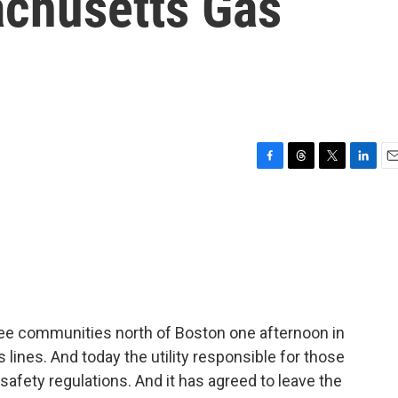
chusetts Gas
F
T
T
L
E
a
h
w
i
m
c
r
i
n
a
e
e
t
k
i
b
a
t
e
l
o
d
e
d
o
s
r
I
k
n
ree communities north of Boston one afternoon in
 lines. And today the utility responsible for those
 safety regulations. And it has agreed to leave the