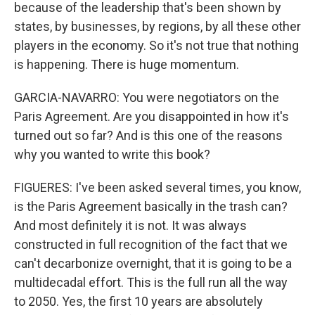
because of the leadership that's been shown by
states, by businesses, by regions, by all these other
players in the economy. So it's not true that nothing
is happening. There is huge momentum.
GARCIA-NAVARRO: You were negotiators on the
Paris Agreement. Are you disappointed in how it's
turned out so far? And is this one of the reasons
why you wanted to write this book?
FIGUERES: I've been asked several times, you know,
is the Paris Agreement basically in the trash can?
And most definitely it is not. It was always
constructed in full recognition of the fact that we
can't decarbonize overnight, that it is going to be a
multidecadal effort. This is the full run all the way
to 2050. Yes, the first 10 years are absolutely