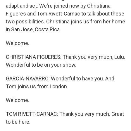
adapt and act. We're joined now by Christiana
Figueres and Tom Rivett-Carnac to talk about these
two possibilities. Christiana joins us from her home
in San Jose, Costa Rica.
Welcome.
CHRISTIANA FIGUERES: Thank you very much, Lulu.
Wonderful to be on your show.
GARCIA-NAVARRO: Wonderful to have you. And
Tom joins us from London.
Welcome.
TOM RIVETT-CARNAC: Thank you very much. Great
to be here.