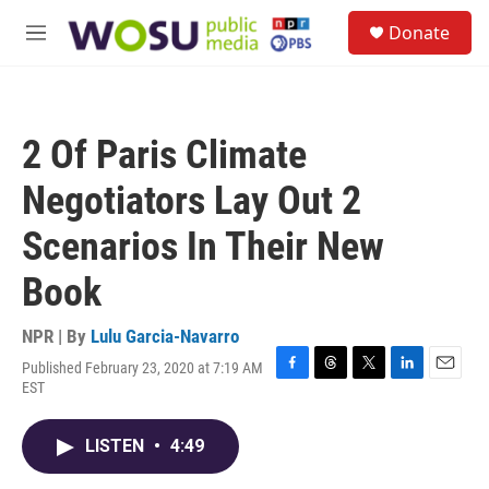
Skip to main content
S
Donate
e
M
a
e
r
n
c
u
h
2 Of Paris Climate
u
e
Negotiators Lay Out 2
r
y
Scenarios In Their New
Book
NPR | By
Lulu Garcia-Navarro
Published February 23, 2020 at 7:19 AM
F
T
T
L
E
EST
a
h
w
i
m
c
r
i
n
a
e
e
t
k
i
LISTEN
•
4:49
b
a
t
e
l
o
d
e
d