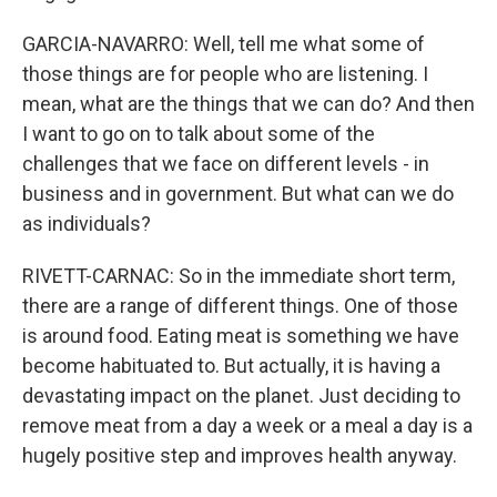
GARCIA-NAVARRO: Well, tell me what some of
those things are for people who are listening. I
mean, what are the things that we can do? And then
I want to go on to talk about some of the
challenges that we face on different levels - in
business and in government. But what can we do
as individuals?
RIVETT-CARNAC: So in the immediate short term,
there are a range of different things. One of those
is around food. Eating meat is something we have
become habituated to. But actually, it is having a
devastating impact on the planet. Just deciding to
remove meat from a day a week or a meal a day is a
hugely positive step and improves health anyway.