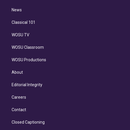
d
m
i
n
News
Classical 101
WOSU TV
WOSU Classroom
WOSU Productions
About
Editorial Integrity
Careers
Contact
Closed Captioning