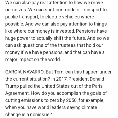
We can also pay real attention to how we move
ourselves. We can shift our mode of transport to
public transport, to electric vehicles where
possible. And we can also pay attention to things
like where our money is invested. Pensions have
huge power to actually shift the future. And so we
can ask questions of the trustees that hold our
money if we have pensions, and that can have a
major impact on the world.
GARCIA-NAVARRO: But Tom, can this happen under
the current situation? In 2017, President Donald
Trump pulled the United States out of the Paris
Agreement. How do you accomplish the goals of
cutting emissions to zero by 2050, for example,
when you have world leaders saying climate
change is a nonissue?