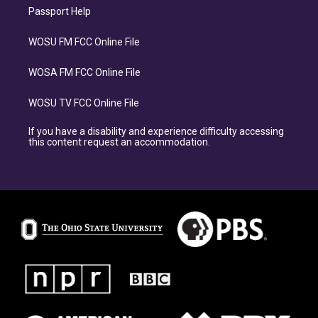
Passport Help
WOSU FM FCC Online File
WOSA FM FCC Online File
WOSU TV FCC Online File
If you have a disability and experience difficulty accessing
this content request an accommodation.