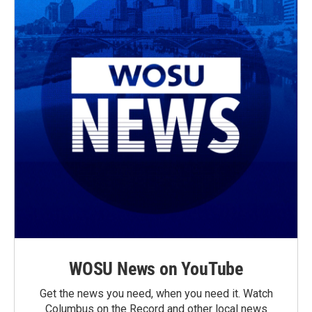
WOSU News on YouTube
Get the news you need, when you need it. Watch
Columbus on the Record and other local news