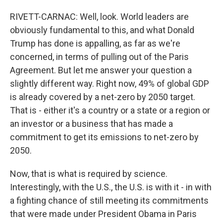
RIVETT-CARNAC: Well, look. World leaders are
obviously fundamental to this, and what Donald
Trump has done is appalling, as far as we're
concerned, in terms of pulling out of the Paris
Agreement. But let me answer your question a
slightly different way. Right now, 49% of global GDP
is already covered by a net-zero by 2050 target.
That is - either it's a country or a state or a region or
an investor or a business that has made a
commitment to get its emissions to net-zero by
2050.
Now, that is what is required by science.
Interestingly, with the U.S., the U.S. is with it - in with
a fighting chance of still meeting its commitments
that were made under President Obama in Paris