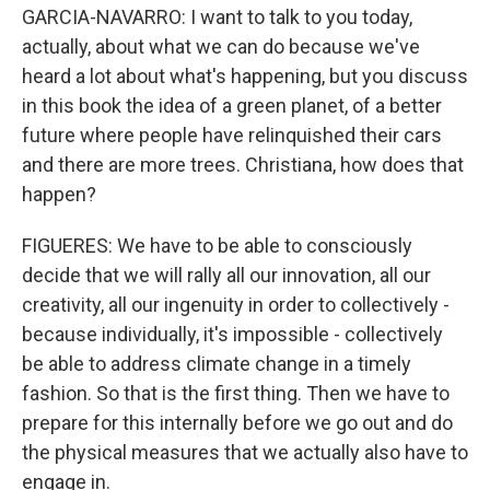
GARCIA-NAVARRO: I want to talk to you today,
actually, about what we can do because we've
heard a lot about what's happening, but you discuss
in this book the idea of a green planet, of a better
future where people have relinquished their cars
and there are more trees. Christiana, how does that
happen?
FIGUERES: We have to be able to consciously
decide that we will rally all our innovation, all our
creativity, all our ingenuity in order to collectively -
because individually, it's impossible - collectively
be able to address climate change in a timely
fashion. So that is the first thing. Then we have to
prepare for this internally before we go out and do
the physical measures that we actually also have to
engage in.