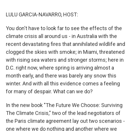
o
s
r
I
k
n
LULU GARCIA-NAVARRO, HOST:
You don't have to look far to see the effects of the
climate crisis all around us - in Australia with the
recent devastating fires that annihilated wildlife and
clogged the skies with smoke; in Miami, threatened
with rising sea waters and stronger storms; here in
D.C. right now, where spring is arriving almost a
month early, and there was barely any snow this
winter. And with all this evidence comes a feeling
for many of despair. What can we do?
In the new book "The Future We Choose: Surviving
The Climate Crisis," two of the lead negotiators of
the Paris climate agreement lay out two scenarios -
one where we do nothing and another where we