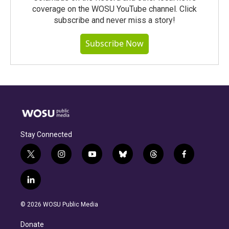
coverage on the WOSU YouTube channel. Click
subscribe and never miss a story!
Subscribe Now
Stay Connected
t
i
y
b
t
f
w
n
o
l
h
a
i
s
u
u
r
c
l
t
t
t
e
e
e
i
t
a
u
s
a
b
n
e
g
b
k
d
o
© 2026 WOSU Public Media
k
r
r
e
y
s
o
e
a
k
Donate