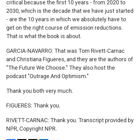
critical because the first 10 years - from 2020 to
2030, which is the decade that we have just started
- are the 10 years in which we absolutely have to
get on the right course of emission reductions.
That is what the book is about.
GARCIA-NAVARRO: That was Tom Rivett-Carnac
and Christiana Figueres, and they are the authors of
"The Future We Choose." They also host the
podcast "Outrage And Optimism."
Thank you both very much.
FIGUERES: Thank you.
RIVETT-CARNAC: Thank you. Transcript provided by
NPR, Copyright NPR.