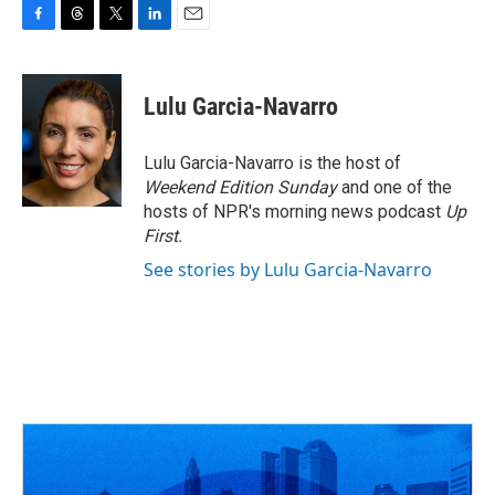
F
T
T
L
E
a
h
w
i
m
c
r
i
n
a
e
e
t
k
i
Lulu Garcia-Navarro
b
a
t
e
l
o
d
e
d
o
s
r
I
Lulu Garcia-Navarro is the host of
k
n
Weekend Edition Sunday
and one of the
hosts of NPR's morning news podcast
Up
First
.
See stories by Lulu Garcia-Navarro