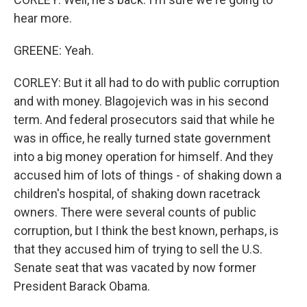
hear more.
GREENE: Yeah.
CORLEY: But it all had to do with public corruption
and with money. Blagojevich was in his second
term. And federal prosecutors said that while he
was in office, he really turned state government
into a big money operation for himself. And they
accused him of lots of things - of shaking down a
children's hospital, of shaking down racetrack
owners. There were several counts of public
corruption, but I think the best known, perhaps, is
that they accused him of trying to sell the U.S.
Senate seat that was vacated by now former
President Barack Obama.