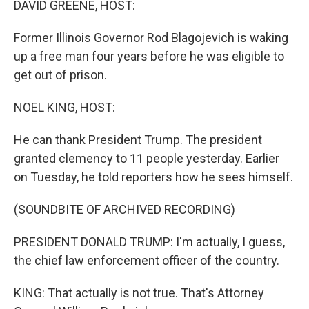
DAVID GREENE, HOST:
Former Illinois Governor Rod Blagojevich is waking
up a free man four years before he was eligible to
get out of prison.
NOEL KING, HOST:
He can thank President Trump. The president
granted clemency to 11 people yesterday. Earlier
on Tuesday, he told reporters how he sees himself.
(SOUNDBITE OF ARCHIVED RECORDING)
PRESIDENT DONALD TRUMP: I'm actually, I guess,
the chief law enforcement officer of the country.
KING: That actually is not true. That's Attorney