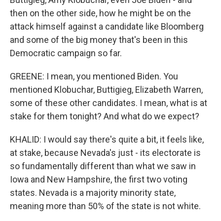
then on the other side, how he might be on the
attack himself against a candidate like Bloomberg
and some of the big money that's been in this
Democratic campaign so far.
GREENE: I mean, you mentioned Biden. You
mentioned Klobuchar, Buttigieg, Elizabeth Warren,
some of these other candidates. I mean, what is at
stake for them tonight? And what do we expect?
KHALID: I would say there's quite a bit, it feels like,
at stake, because Nevada's just - its electorate is
so fundamentally different than what we saw in
Iowa and New Hampshire, the first two voting
states. Nevada is a majority minority state,
meaning more than 50% of the state is not white.