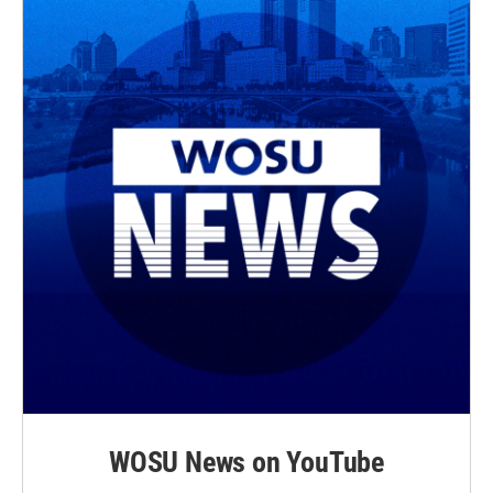
WOSU News on YouTube