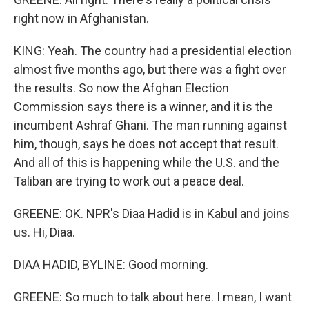
right now in Afghanistan.
KING: Yeah. The country had a presidential election
almost five months ago, but there was a fight over
the results. So now the Afghan Election
Commission says there is a winner, and it is the
incumbent Ashraf Ghani. The man running against
him, though, says he does not accept that result.
And all of this is happening while the U.S. and the
Taliban are trying to work out a peace deal.
GREENE: OK. NPR's Diaa Hadid is in Kabul and joins
us. Hi, Diaa.
DIAA HADID, BYLINE: Good morning.
GREENE: So much to talk about here. I mean, I want