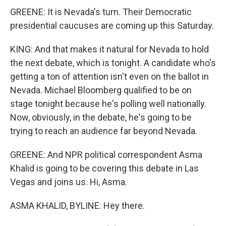
GREENE: It is Nevada's turn. Their Democratic
presidential caucuses are coming up this Saturday.
KING: And that makes it natural for Nevada to hold
the next debate, which is tonight. A candidate who's
getting a ton of attention isn't even on the ballot in
Nevada. Michael Bloomberg qualified to be on
stage tonight because he's polling well nationally.
Now, obviously, in the debate, he's going to be
trying to reach an audience far beyond Nevada.
GREENE: And NPR political correspondent Asma
Khalid is going to be covering this debate in Las
Vegas and joins us. Hi, Asma.
ASMA KHALID, BYLINE: Hey there.