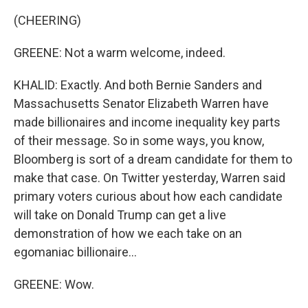
(CHEERING)
GREENE: Not a warm welcome, indeed.
KHALID: Exactly. And both Bernie Sanders and
Massachusetts Senator Elizabeth Warren have
made billionaires and income inequality key parts
of their message. So in some ways, you know,
Bloomberg is sort of a dream candidate for them to
make that case. On Twitter yesterday, Warren said
primary voters curious about how each candidate
will take on Donald Trump can get a live
demonstration of how we each take on an
egomaniac billionaire...
GREENE: Wow.