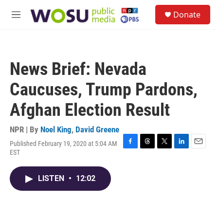
Skip to main content
S
Donate
e
M
a
e
r
n
c
u
h
News Brief: Nevada
u
e
Caucuses, Trump Pardons,
r
y
Afghan Election Result
NPR | By
Noel King
,
David Greene
Published February 19, 2020 at 5:04 AM
F
T
T
L
E
EST
a
h
w
i
m
c
r
i
n
a
e
e
t
k
i
LISTEN
•
12:02
b
a
t
e
l
o
d
e
d
o
s
r
I
k
n