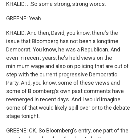
KHALID: ...So some strong, strong words.
GREENE: Yeah.
KHALID: And then, David, you know, there's the
issue that Bloomberg has not been a longtime
Democrat. You know, he was a Republican. And
even in recent years, he's held views on the
minimum wage and also on policing that are out of
step with the current progressive Democratic
Party. And, you know, some of these views and
some of Bloomberg's own past comments have
reemerged in recent days. And I would imagine
some of that would likely spill over onto the debate
stage tonight.
GREENE: OK. So Bloomberg's entry, one part of the