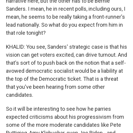
narrative here, but the other has to be Bernie
Sanders. I mean, he in recent polls, including ours, I
mean, he seems to be really taking a front-runner's
lead nationally. So what do you expect from him in
that role tonight?
KHALID: You see, Sanders' strategic case is that his
vision can get voters excited, can drive turnout. And
that's sort of to push back on the notion that a self-
avowed democratic socialist would be a liability at
the top of the Democratic ticket. That is a threat
that you've been hearing from some other
candidates.
So it will be interesting to see how he parries
expected criticisms about his progressivism from
some of the more moderate candidates like Pete
Buttigieg, Amy Klobuchar, even Joe Biden - and