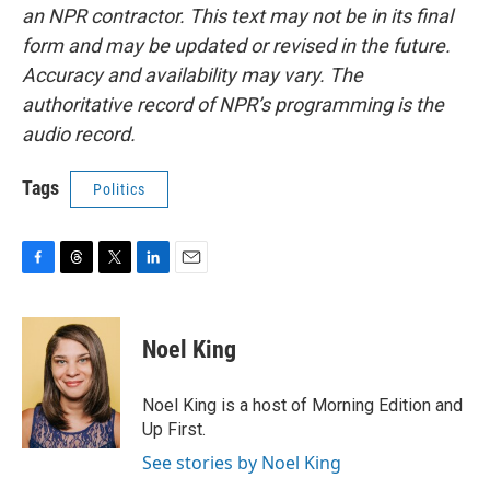
an NPR contractor. This text may not be in its final
form and may be updated or revised in the future.
Accuracy and availability may vary. The
authoritative record of NPR’s programming is the
audio record.
Tags
Politics
F
T
T
L
E
a
h
w
i
m
c
r
i
n
a
e
e
t
k
i
Noel King
b
a
t
e
l
o
d
e
d
o
s
r
I
Noel King is a host of Morning Edition and
k
n
Up First.
See stories by Noel King