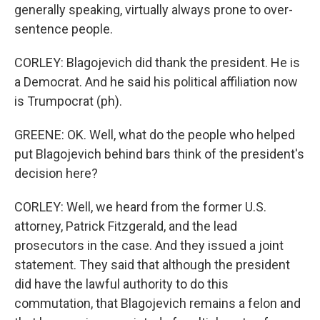
generally speaking, virtually always prone to over-
sentence people.
CORLEY: Blagojevich did thank the president. He is
a Democrat. And he said his political affiliation now
is Trumpocrat (ph).
GREENE: OK. Well, what do the people who helped
put Blagojevich behind bars think of the president's
decision here?
CORLEY: Well, we heard from the former U.S.
attorney, Patrick Fitzgerald, and the lead
prosecutors in the case. And they issued a joint
statement. They said that although the president
did have the lawful authority to do this
commutation, that Blagojevich remains a felon and