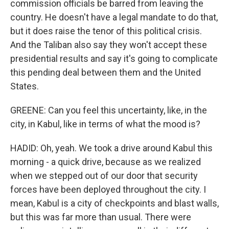
commission officials be barred from leaving the
country. He doesn't have a legal mandate to do that,
but it does raise the tenor of this political crisis.
And the Taliban also say they won't accept these
presidential results and say it's going to complicate
this pending deal between them and the United
States.
GREENE: Can you feel this uncertainty, like, in the
city, in Kabul, like in terms of what the mood is?
HADID: Oh, yeah. We took a drive around Kabul this
morning - a quick drive, because as we realized
when we stepped out of our door that security
forces have been deployed throughout the city. I
mean, Kabul is a city of checkpoints and blast walls,
but this was far more than usual. There were