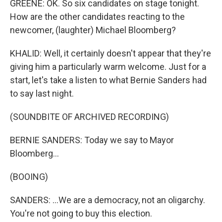
GREENE: OK. So six candidates on stage tonight.
How are the other candidates reacting to the
newcomer, (laughter) Michael Bloomberg?
KHALID: Well, it certainly doesn't appear that they're
giving him a particularly warm welcome. Just for a
start, let's take a listen to what Bernie Sanders had
to say last night.
(SOUNDBITE OF ARCHIVED RECORDING)
BERNIE SANDERS: Today we say to Mayor
Bloomberg...
(BOOING)
SANDERS: ...We are a democracy, not an oligarchy.
You're not going to buy this election.