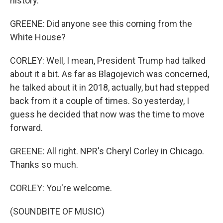
history.
GREENE: Did anyone see this coming from the
White House?
CORLEY: Well, I mean, President Trump had talked
about it a bit. As far as Blagojevich was concerned,
he talked about it in 2018, actually, but had stepped
back from it a couple of times. So yesterday, I
guess he decided that now was the time to move
forward.
GREENE: All right. NPR's Cheryl Corley in Chicago.
Thanks so much.
CORLEY: You're welcome.
(SOUNDBITE OF MUSIC)