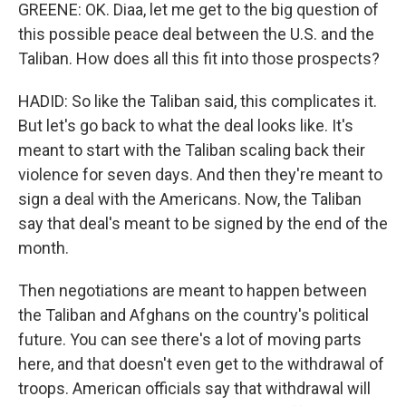
GREENE: OK. Diaa, let me get to the big question of
this possible peace deal between the U.S. and the
Taliban. How does all this fit into those prospects?
HADID: So like the Taliban said, this complicates it.
But let's go back to what the deal looks like. It's
meant to start with the Taliban scaling back their
violence for seven days. And then they're meant to
sign a deal with the Americans. Now, the Taliban
say that deal's meant to be signed by the end of the
month.
Then negotiations are meant to happen between
the Taliban and Afghans on the country's political
future. You can see there's a lot of moving parts
here, and that doesn't even get to the withdrawal of
troops. American officials say that withdrawal will