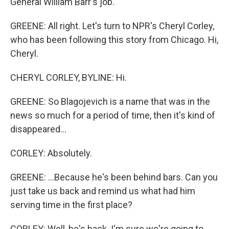
General William Barr's job.
GREENE: All right. Let's turn to NPR's Cheryl Corley,
who has been following this story from Chicago. Hi,
Cheryl.
CHERYL CORLEY, BYLINE: Hi.
GREENE: So Blagojevich is a name that was in the
news so much for a period of time, then it's kind of
disappeared...
CORLEY: Absolutely.
GREENE: ...Because he's been behind bars. Can you
just take us back and remind us what had him
serving time in the first place?
CORLEY: Well, he's back. I'm sure we're going to