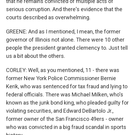
that he remains convicted of multiple acts of
serious corruption. And there's evidence that the
courts described as overwhelming.
GREENE: And as I mentioned, I mean, the former
governor of Illinois not alone. There were 10 other
people the president granted clemency to. Just tell
us a bit about the others.
CORLEY: Well, as you mentioned, 11 - there was
former New York Police Commissioner Bernie
Kerik, who was sentenced for tax fraud and lying to
federal officials. There was Michael Milken, who's
known as the junk bond king, who pleaded guilty for
violating securities, and Edward DeBartolo Jr.,
former owner of the San Francisco 49ers - owner
who was convicted in a big fraud scandal in sports