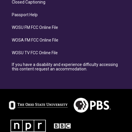
Closed Captioning
Passport Help
WOSU FM FCC Online File
WOSA FM FCC Online File
WOSU TV FCC Online File
If you have a disability and experience difficulty accessing
this content request an accommodation.