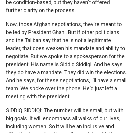
be condition-based, but they haven't offered
further clarity on the process.
Now, those Afghan negotiations, they're meant to
be led by President Ghani. But if other politicians
and the Taliban say that he is not a legitimate
leader, that does weaken his mandate and ability to
negotiate. But we spoke to a spokesperson for the
president. His name is Siddiq Siddiqi. And he says
they do have a mandate. They did win the elections.
And he says, for these negotiations, I'll have a small
team. We spoke over the phone. He'd just left a
meeting with the president.
SIDDIQ SIDDIQI: The number will be small, but with
big goals. It will encompass all walks of our lives,
including women. So it will be an inclusive and