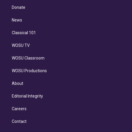
r
r
e
y
s
o
e
a
k
Donate
d
m
i
n
News
Classical 101
WOSU TV
WOSU Classroom
WOSU Productions
About
Editorial Integrity
Careers
Contact