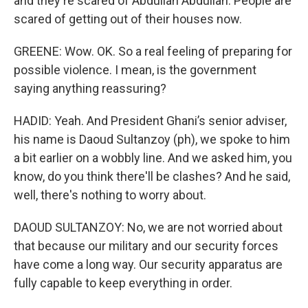
and they're scared of Abdullah Abdullah. People are
scared of getting out of their houses now.
GREENE: Wow. OK. So a real feeling of preparing for
possible violence. I mean, is the government
saying anything reassuring?
HADID: Yeah. And President Ghani’s senior adviser,
his name is Daoud Sultanzoy (ph), we spoke to him
a bit earlier on a wobbly line. And we asked him, you
know, do you think there'll be clashes? And he said,
well, there's nothing to worry about.
DAOUD SULTANZOY: No, we are not worried about
that because our military and our security forces
have come a long way. Our security apparatus are
fully capable to keep everything in order.