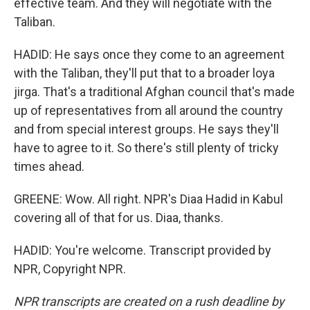
effective team. And they will negotiate with the
Taliban.
HADID: He says once they come to an agreement
with the Taliban, they'll put that to a broader loya
jirga. That's a traditional Afghan council that's made
up of representatives from all around the country
and from special interest groups. He says they'll
have to agree to it. So there's still plenty of tricky
times ahead.
GREENE: Wow. All right. NPR's Diaa Hadid in Kabul
covering all of that for us. Diaa, thanks.
HADID: You're welcome. Transcript provided by
NPR, Copyright NPR.
NPR transcripts are created on a rush deadline by