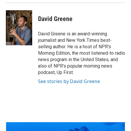
David Greene
David Greene is an award-winning
journalist and New York Times best-
selling author. He is a host of NPR's
Morning Edition, the most listened-to radio
news program in the United States, and
also of NPR's popular morning news
podcast, Up First.
See stories by David Greene