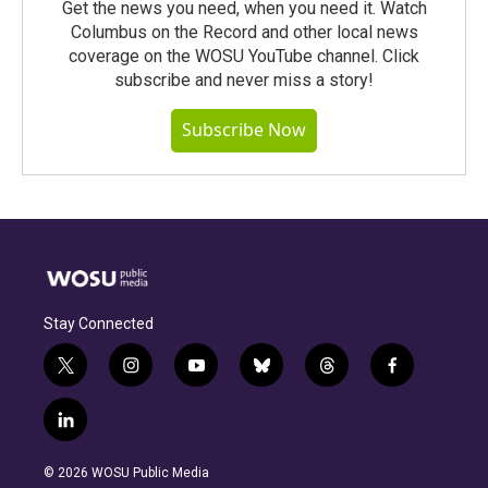
Get the news you need, when you need it. Watch
Columbus on the Record and other local news
coverage on the WOSU YouTube channel. Click
subscribe and never miss a story!
Subscribe Now
Stay Connected
t
i
y
b
t
f
w
n
o
l
h
a
i
s
u
u
r
c
l
t
t
t
e
e
e
i
t
a
u
s
a
b
n
e
g
b
k
d
o
© 2026 WOSU Public Media
k