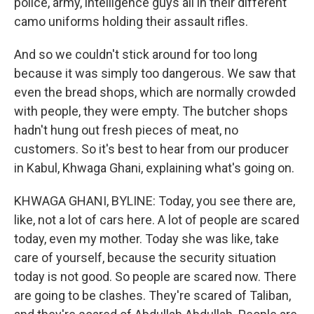
police, army, intelligence guys all in their different
camo uniforms holding their assault rifles.
And so we couldn't stick around for too long
because it was simply too dangerous. We saw that
even the bread shops, which are normally crowded
with people, they were empty. The butcher shops
hadn't hung out fresh pieces of meat, no
customers. So it's best to hear from our producer
in Kabul, Khwaga Ghani, explaining what's going on.
KHWAGA GHANI, BYLINE: Today, you see there are,
like, not a lot of cars here. A lot of people are scared
today, even my mother. Today she was like, take
care of yourself, because the security situation
today is not good. So people are scared now. There
are going to be clashes. They're scared of Taliban,