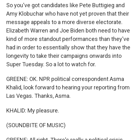
So you've got candidates like Pete Buttigieg and
Amy Klobuchar who have not yet proven that their
message appeals to a more diverse electorate.
Elizabeth Warren and Joe Biden both need to have
kind of more standout performances than they've
had in order to essentially show that they have the
longevity to take their campaigns onwards into
Super Tuesday. So a lot to watch for.
GREENE: OK. NPR political correspondent Asma
Khalid, look forward to hearing your reporting from
Las Vegas. Thanks, Asma.
KHALID: My pleasure.
(SOUNDBITE OF MUSIC)
GREENE: All right. There's really a political crisis