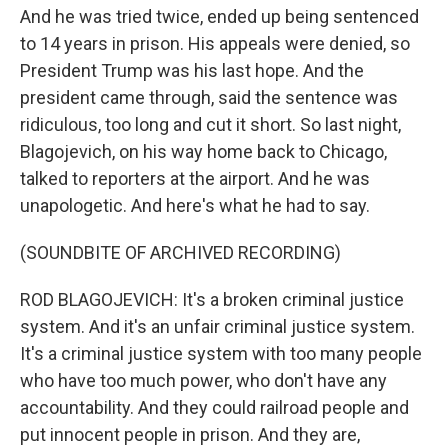
And he was tried twice, ended up being sentenced
to 14 years in prison. His appeals were denied, so
President Trump was his last hope. And the
president came through, said the sentence was
ridiculous, too long and cut it short. So last night,
Blagojevich, on his way home back to Chicago,
talked to reporters at the airport. And he was
unapologetic. And here's what he had to say.
(SOUNDBITE OF ARCHIVED RECORDING)
ROD BLAGOJEVICH: It's a broken criminal justice
system. And it's an unfair criminal justice system.
It's a criminal justice system with too many people
who have too much power, who don't have any
accountability. And they could railroad people and
put innocent people in prison. And they are,