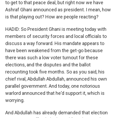
to get to that peace deal, but right now we have
Ashraf Ghani announced as president. I mean, how
is that playing out? How are people reacting?
HADID: So President Ghani is meeting today with
members of security forces and local officials to
discuss a way forward. His mandate appears to
have been weakened from the get-go because
there was such a low voter turnout for these
elections, and the disputes and the ballot
recounting took five months. So as you said, his
chief rival, Abdullah Abdullah, announced his own
parallel government. And today, one notorious
warlord announced that he'd support it, which is
worrying.
And Abdullah has already demanded that election