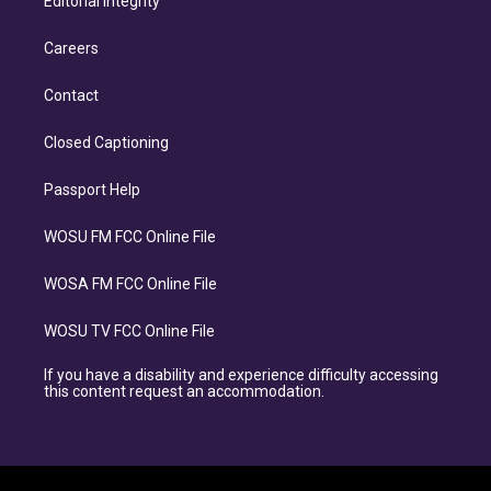
Editorial Integrity
Careers
Contact
Closed Captioning
Passport Help
WOSU FM FCC Online File
WOSA FM FCC Online File
WOSU TV FCC Online File
If you have a disability and experience difficulty accessing
this content request an accommodation.