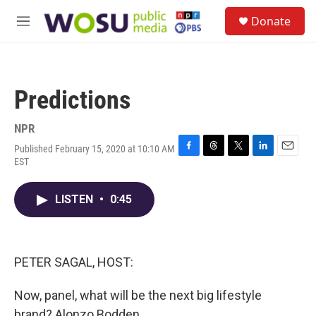
Skip to main content
S
Donate
e
M
a
e
r
n
c
u
h
Predictions
u
e
r
NPR
y
Published February 15, 2020 at 10:10 AM
F
T
T
L
E
EST
a
h
w
i
m
c
r
i
n
a
e
e
t
k
i
LISTEN
•
0:45
b
a
t
e
l
o
d
e
d
o
s
r
I
k
n
PETER SAGAL, HOST:
Now, panel, what will be the next big lifestyle
brand? Alonzo Bodden.