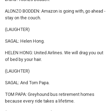
ALONZO BODDEN: Amazon is going with, go ahead -
stay on the couch.
(LAUGHTER)
SAGAL: Helen Hong.
HELEN HONG: United Airlines. We will drag you out
of bed by your hair.
(LAUGHTER)
SAGAL: And Tom Papa.
TOM PAPA: Greyhound bus retirement homes
because every ride takes a lifetime.