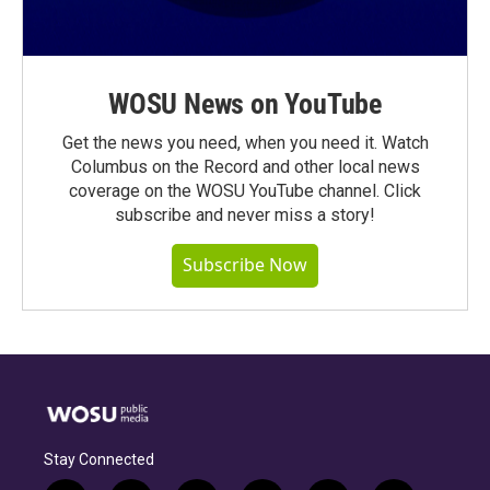
WOSU News on YouTube
Get the news you need, when you need it. Watch
Columbus on the Record and other local news
coverage on the WOSU YouTube channel. Click
subscribe and never miss a story!
Subscribe Now
Stay Connected