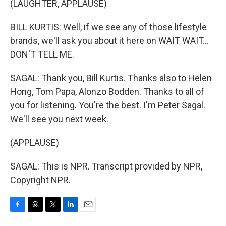
(LAUGHTER, APPLAUSE)
BILL KURTIS: Well, if we see any of those lifestyle
brands, we'll ask you about it here on WAIT WAIT...
DON'T TELL ME.
SAGAL: Thank you, Bill Kurtis. Thanks also to Helen
Hong, Tom Papa, Alonzo Bodden. Thanks to all of
you for listening. You're the best. I'm Peter Sagal.
We'll see you next week.
(APPLAUSE)
SAGAL: This is NPR. Transcript provided by NPR,
Copyright NPR.
F
T
T
L
E
a
h
w
i
m