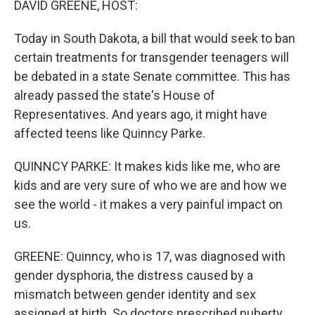
DAVID GREENE, HOST:
Today in South Dakota, a bill that would seek to ban
certain treatments for transgender teenagers will
be debated in a state Senate committee. This has
already passed the state's House of
Representatives. And years ago, it might have
affected teens like Quinncy Parke.
QUINNCY PARKE: It makes kids like me, who are
kids and are very sure of who we are and how we
see the world - it makes a very painful impact on
us.
GREENE: Quinncy, who is 17, was diagnosed with
gender dysphoria, the distress caused by a
mismatch between gender identity and sex
assigned at birth. So doctors prescribed puberty