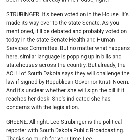
STRUBINGER: It's been voted on in the House. It's
made its way over to the state Senate. As you
mentioned, it'll be debated and probably voted on
today in the state Senate Health and Human
Services Committee. But no matter what happens
here, similar language is popping up in bills and
statehouses across the country. But already, the
ACLU of South Dakota says they will challenge the
law if signed by Republican Governor Kristi Noem.
And it's unclear whether she will sign the bill if it
reaches her desk. She's indicated she has
concerns with the legislation.
GREENE: All right. Lee Strubinger is the political
reporter with South Dakota Public Broadcasting.
Thanks so much for your time, Lee.