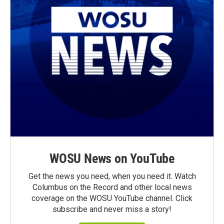
WOSU News on YouTube
Get the news you need, when you need it. Watch
Columbus on the Record and other local news
coverage on the WOSU YouTube channel. Click
subscribe and never miss a story!