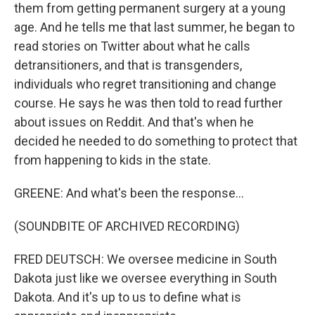
them from getting permanent surgery at a young
age. And he tells me that last summer, he began to
read stories on Twitter about what he calls
detransitioners, and that is transgenders,
individuals who regret transitioning and change
course. He says he was then told to read further
about issues on Reddit. And that's when he
decided he needed to do something to protect that
from happening to kids in the state.
GREENE: And what's been the response...
(SOUNDBITE OF ARCHIVED RECORDING)
FRED DEUTSCH: We oversee medicine in South
Dakota just like we oversee everything in South
Dakota. And it's up to us to define what is