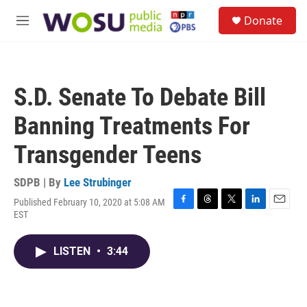
Skip to main content
S
Donate
e
M
a
e
r
n
c
u
h
S.D. Senate To Debate Bill
u
e
Banning Treatments For
r
y
Transgender Teens
SDPB | By
Lee Strubinger
Published February 10, 2020 at 5:08 AM
F
T
T
L
E
EST
a
h
w
i
m
c
r
i
n
a
e
e
t
k
i
LISTEN
•
3:44
b
a
t
e
l
o
d
e
d
o
s
r
I
k
n