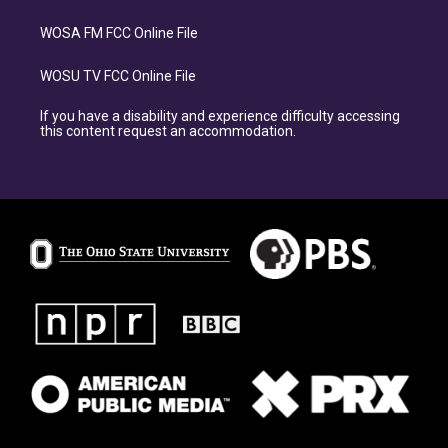
WOSA FM FCC Online File
WOSU TV FCC Online File
If you have a disability and experience difficulty accessing
this content request an accommodation.