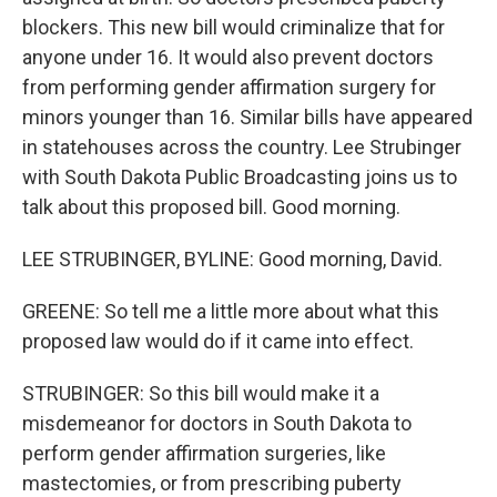
blockers. This new bill would criminalize that for
anyone under 16. It would also prevent doctors
from performing gender affirmation surgery for
minors younger than 16. Similar bills have appeared
in statehouses across the country. Lee Strubinger
with South Dakota Public Broadcasting joins us to
talk about this proposed bill. Good morning.
LEE STRUBINGER, BYLINE: Good morning, David.
GREENE: So tell me a little more about what this
proposed law would do if it came into effect.
STRUBINGER: So this bill would make it a
misdemeanor for doctors in South Dakota to
perform gender affirmation surgeries, like
mastectomies, or from prescribing puberty