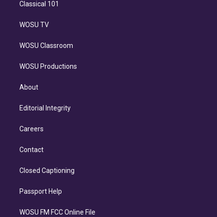
Classical 101
WOSU TV
WOSU Classroom
WOSU Productions
About
Editorial Integrity
Careers
Contact
Closed Captioning
Passport Help
WOSU FM FCC Online File