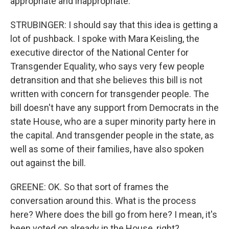
appropriate and inappropriate.
STRUBINGER: I should say that this idea is getting a
lot of pushback. I spoke with Mara Keisling, the
executive director of the National Center for
Transgender Equality, who says very few people
detransition and that she believes this bill is not
written with concern for transgender people. The
bill doesn't have any support from Democrats in the
state House, who are a super minority party here in
the capital. And transgender people in the state, as
well as some of their families, have also spoken
out against the bill.
GREENE: OK. So that sort of frames the
conversation around this. What is the process
here? Where does the bill go from here? I mean, it's
been voted on already in the House, right?