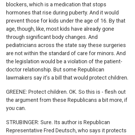
blockers, which is a medication that stops
hormones that rise during puberty. And it would
prevent those for kids under the age of 16. By that
age, though, like, most kids have already gone
through significant body changes. And
pediatricians across the state say these surgeries
are not within the standard of care for minors. And
the legislation would be a violation of the patient-
doctor relationship. But some Republican
lawmakers say it's a bill that would protect children.
GREENE: Protect children. OK. So this is - flesh out
the argument from these Republicans a bit more, if
you can.
STRUBINGER: Sure. Its author is Republican
Representative Fred Deutsch, who says it protects