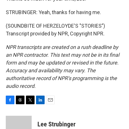
STRUBINGER: Yeah, thanks for having me.
(SOUNDBITE OF HERZELOYDE'S "STORIES")
Transcript provided by NPR, Copyright NPR.
NPR transcripts are created on a rush deadline by
an NPR contractor. This text may not be in its final
form and may be updated or revised in the future.
Accuracy and availability may vary. The
authoritative record of NPR’s programming is the
audio record.
F
T
T
L
E
a
h
w
i
m
c
r
i
n
a
e
e
t
k
i
Lee Strubinger
b
a
t
e
l