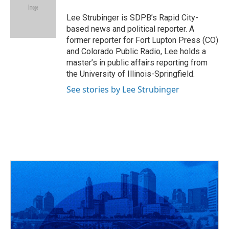
o
d
e
d
o
s
r
I
Lee Strubinger is SDPB’s Rapid City-
k
n
based news and political reporter. A
former reporter for Fort Lupton Press (CO)
and Colorado Public Radio, Lee holds a
master’s in public affairs reporting from
the University of Illinois-Springfield.
See stories by Lee Strubinger