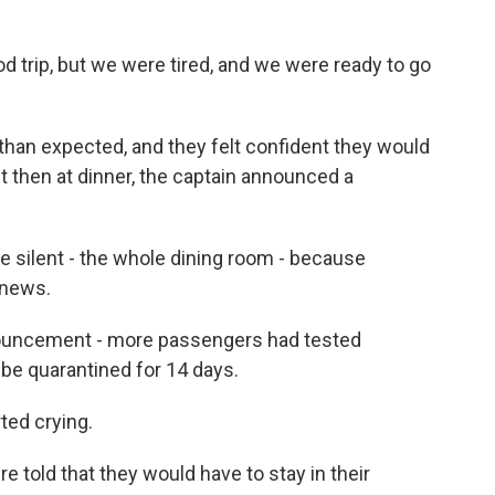
trip, but we were tired, and we were ready to go
r than expected, and they felt confident they would
t then at dinner, the captain announced a
ilent - the whole dining room - because
 news.
nouncement - more passengers had tested
be quarantined for 14 days.
ted crying.
 told that they would have to stay in their