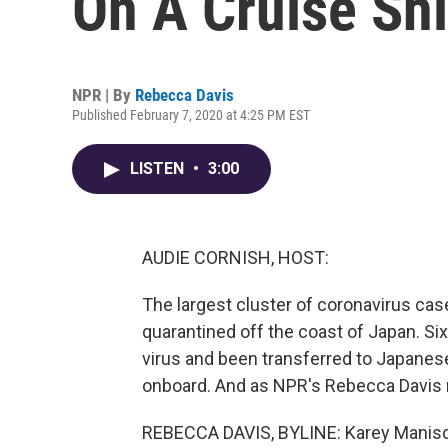
On A Cruise Shi
NPR | By
Rebecca Davis
Published February 7, 2020 at 4:25 PM EST
LISTEN
•
3:00
AUDIE CORNISH, HOST:
The largest cluster of coronavirus case
quarantined off the coast of Japan. Si
virus and been transferred to Japanese 
onboard. And as NPR's Rebecca Davis re
REBECCA DAVIS, BYLINE: Karey Manisca