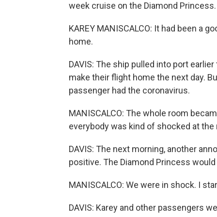
week cruise on the Diamond Princess.
KAREY MANISCALCO: It had been a good 
home.
DAVIS: The ship pulled into port earlie
make their flight home the next day. Bu
passenger had the coronavirus.
MANISCALCO: The whole room became s
everybody was kind of shocked at the
DAVIS: The next morning, another an
positive. The Diamond Princess would 
MANISCALCO: We were in shock. I star
DAVIS: Karey and other passengers were