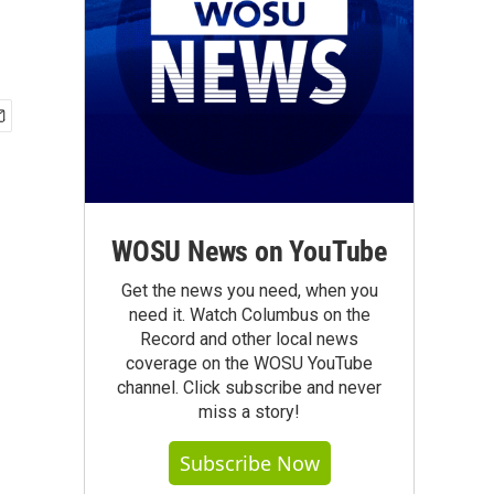
WOSU News on YouTube
Get the news you need, when you
need it. Watch Columbus on the
Record and other local news
coverage on the WOSU YouTube
channel. Click subscribe and never
miss a story!
Subscribe Now