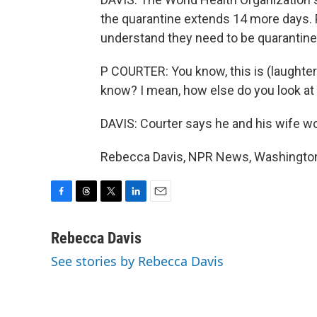
the quarantine extends 14 more days. 
understand they need to be quarantine
P COURTER: You know, this is (laughter)
know? I mean, how else do you look at 
DAVIS: Courter says he and his wife wo
Rebecca Davis, NPR News, Washington.
F
T
T
L
E
a
h
w
i
m
c
r
i
n
a
Rebecca Davis
e
e
t
k
i
See stories by Rebecca Davis
b
a
t
e
l
o
d
e
d
o
s
r
I
k
n