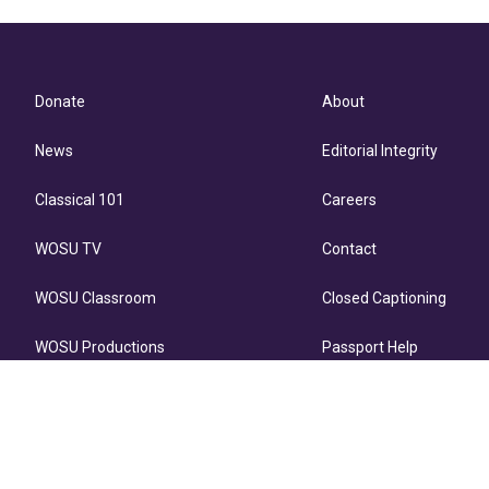
Donate
About
News
Editorial Integrity
Classical 101
Careers
WOSU TV
Contact
WOSU Classroom
Closed Captioning
WOSU Productions
Passport Help