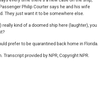
Passenger Philip Courter says he and his wife
d. They just want it to be somewhere else.
 really kind of a doomed ship here (laughter), you
it?
uld prefer to be quarantined back home in Florida.
 Transcript provided by NPR, Copyright NPR.