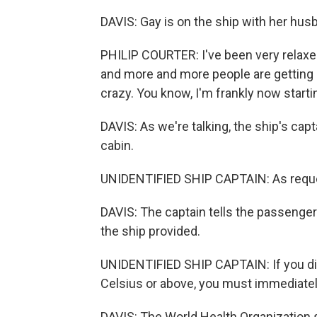
DAVIS: Gay is on the ship with her husb
PHILIP COURTER: I've been very relaxed
and more and more people are getting s
crazy. You know, I'm frankly now starti
DAVIS: As we're talking, the ship's c
cabin.
UNIDENTIFIED SHIP CAPTAIN: As reques
DAVIS: The captain tells the passenge
the ship provided.
UNIDENTIFIED SHIP CAPTAIN: If you di
Celsius or above, you must immediatel
DAVIS: The World Health Organization s