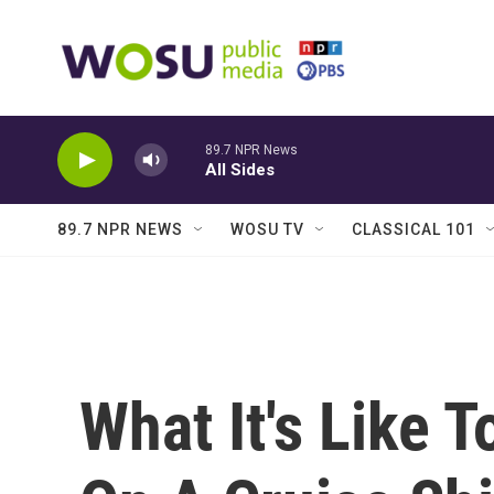
Skip to main content
89.7 NPR News
All Sides
89.7 NPR NEWS
WOSU TV
CLASSICAL 101
What It's Like 