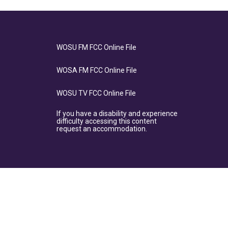
WOSU FM FCC Online File
WOSA FM FCC Online File
WOSU TV FCC Online File
If you have a disability and experience
difficulty accessing this content
request an accommodation.