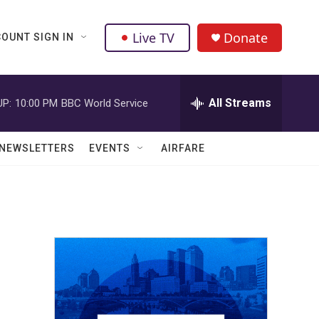
Live TV
Donate
OUNT SIGN IN
All Streams
UP:
10:00 PM
BBC World Service
NEWSLETTERS
EVENTS
AIRFARE