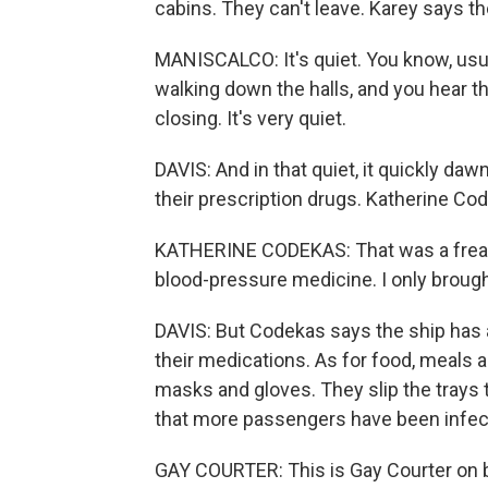
cabins. They can't leave. Karey says the
MANISCALCO: It's quiet. You know, usua
walking down the halls, and you hear t
closing. It's very quiet.
DAVIS: And in that quiet, it quickly da
their prescription drugs. Katherine Co
KATHERINE CODEKAS: That was a freako
blood-pressure medicine. I only broug
DAVIS: But Codekas says the ship has 
their medications. As for food, meals 
masks and gloves. They slip the trays 
that more passengers have been infecte
GAY COURTER: This is Gay Courter on 