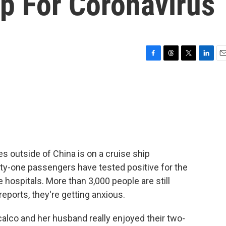
p For Coronavirus
F
T
T
L
E
a
h
w
i
m
c
r
i
n
a
e
e
t
k
i
b
a
t
e
l
o
d
e
d
o
s
r
I
k
n
s outside of China is on a cruise ship
xty-one passengers have tested positive for the
hospitals. More than 3,000 people are still
ports, they're getting anxious.
lco and her husband really enjoyed their two-