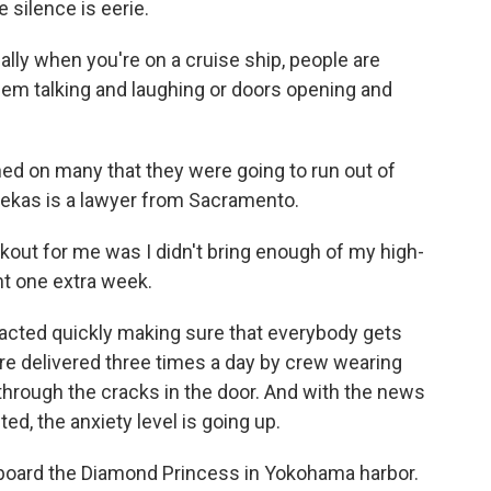
 silence is eerie.
lly when you're on a cruise ship, people are
hem talking and laughing or doors opening and
wned on many that they were going to run out of
dekas is a lawyer from Sacramento.
ut for me was I didn't bring enough of my high-
ht one extra week.
acted quickly making sure that everybody gets
are delivered three times a day by crew wearing
through the cracks in the door. And with the news
d, the anxiety level is going up.
board the Diamond Princess in Yokohama harbor.