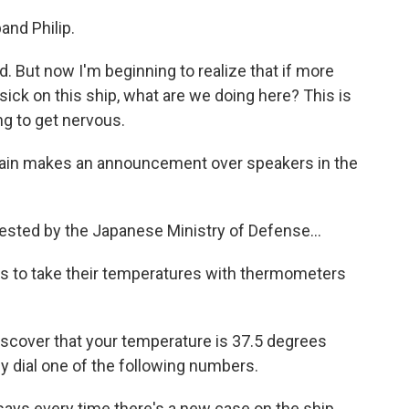
and Philip.
. But now I'm beginning to realize that if more
ick on this ship, what are we doing here? This is
ng to get nervous.
aptain makes an announcement over speakers in the
ted by the Japanese Ministry of Defense...
rs to take their temperatures with thermometers
scover that your temperature is 37.5 degrees
y dial one of the following numbers.
ays every time there's a new case on the ship,