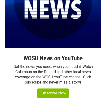
WOSU News on YouTube
Get the news you need, when you need it. Watch
Columbus on the Record and other local news
coverage on the WOSU YouTube channel. Click
subscribe and never miss a story!
Subscribe Now