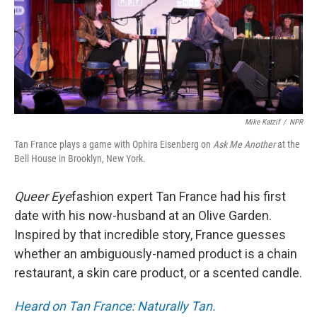
Mike Katzif
/
NPR
Tan France plays a game with Ophira Eisenberg on
Ask Me Another
at the
Bell House in Brooklyn, New York.
Queer Eye
fashion expert Tan France had his first
date with his now-husband at an Olive Garden.
Inspired by that incredible story, France guesses
whether an ambiguously-named product is a chain
restaurant, a skin care product, or a scented candle.
Heard on Tan France: Naturally Tan.