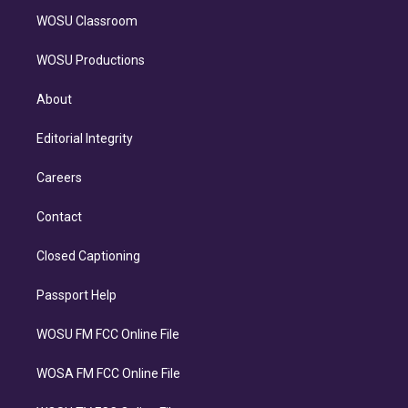
WOSU Classroom
WOSU Productions
About
Editorial Integrity
Careers
Contact
Closed Captioning
Passport Help
WOSU FM FCC Online File
WOSA FM FCC Online File