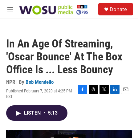
Skip to main content
S
Donate
e
M
a
e
r
n
c
u
h
In An Age Of Streaming,
u
e
'Oscar Bounce' At The Box
r
y
Office Is ... Less Bouncy
NPR | By
Bob Mondello
Published February 7, 2020 at 4:25 PM
F
T
T
L
E
EST
a
h
w
i
m
c
r
i
n
a
e
e
t
k
i
LISTEN
•
5:13
b
a
t
e
l
o
d
e
d
o
s
r
I
k
n