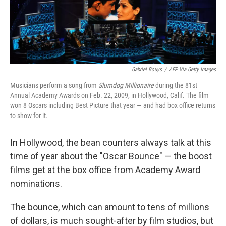
Gabriel Bouys
/
AFP Via Getty Images
Musicians perform a song from
Slumdog Millionaire
during the 81st
Annual Academy Awards on Feb. 22, 2009, in Hollywood, Calif.
The film
won 8 Oscars including Best Picture that year — and had box office returns
to show for it.
In Hollywood, the bean counters always talk at this
time of year about the "Oscar Bounce" — the boost
films get at the box office from Academy Award
nominations.
The bounce, which can amount to tens of millions
of dollars, is much sought-after by film studios, but