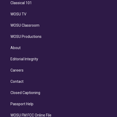
Classical 101
WOSU TV
WOSU Classroom
WOSU Productions
About
Editorial Integrity
Careers
Contact
Closed Captioning
Passport Help
WOSU FM FCC Online File