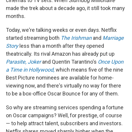
cinemas to TV sets. When
Slumdog Millionaire
made the trek about a decade ago, it still took many
months.
Today, we're talking weeks or even days. Netflix
started streaming both
The Irishman
and
Marriage
Story
less than a month after they opened
theatrically. Its rival Amazon has already put up
Parasite,
Joker
and Quentin Tarantino's
Once Upon
a Time in Hollywood,
which means five of the nine
Best Picture nominees are available for home-
viewing now, and there's virtually no way for there
to be a box-office Oscar Bounce for any of them.
So why are streaming services spending a fortune
on Oscar campaigns? Well, for prestige, of course
— to help attract talent, subscribers and investors.
Netflix shares moved sharply higher when the