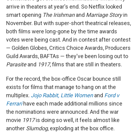
arrive in theaters at year's end. So Netflix looked
smart opening
The Irishman
and
Marriage Story
in
November. But with super-short theatrical releases,
both films were long-gone by the time awards
votes were being cast. And in contest after contest
— Golden Globes, Critics Choice Awards, Producers
Guild Awards, BAFTAs — they've been losing out to
Parasite
and
1917
, films that are still in theaters.
For the record, the box-office Oscar bounce still
exists for films that manage to hang on at the
multiplex.
Jojo Rabbit,
Little Women
and
Ford v
Ferrari
have each made additional millions since
the nominations were announced. And the war
movie
1917
is doing so well, it feels almost like
another
Slumdog
, exploding at the box office.