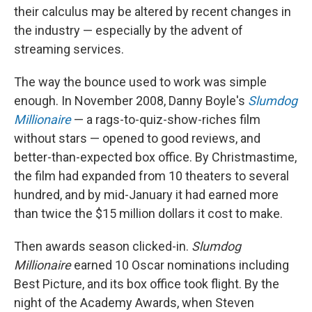
their calculus may be altered by recent changes in
the industry — especially by the advent of
streaming services.
The way the bounce used to work was simple
enough. In November 2008, Danny Boyle's
Slumdog
Millionaire
— a rags-to-quiz-show-riches film
without stars — opened to good reviews, and
better-than-expected box office. By Christmastime,
the film had expanded from 10 theaters to several
hundred, and by mid-January it had earned more
than twice the $15 million dollars it cost to make.
Then awards season clicked-in.
Slumdog
Millionaire
earned 10 Oscar nominations including
Best Picture, and its box office took flight. By the
night of the Academy Awards, when Steven