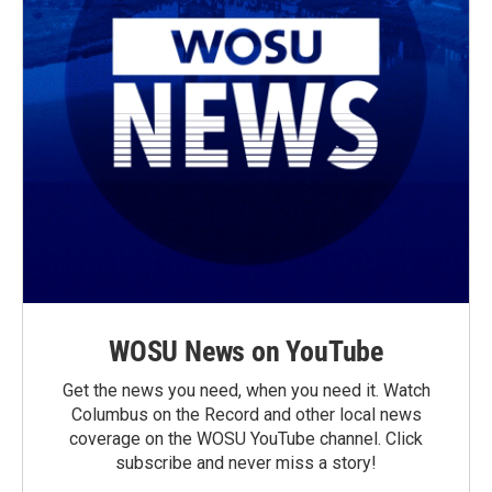
WOSU News on YouTube
Get the news you need, when you need it. Watch
Columbus on the Record and other local news
coverage on the WOSU YouTube channel. Click
subscribe and never miss a story!