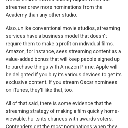
streamer drew more nominations from the
Academy than any other studio.
Also, unlike conventional movie studios, streaming
services have a business model that doesn't
require them to make a profit on individual films.
Amazon, for instance, sees streaming content as a
value-added bonus that will keep people signed up
to purchase things with Amazon Prime. Apple will
be delighted if you buy its various devices to get its
exclusive content. If you stream Oscar nominees
on iTunes, they'll like that, too.
All of that said, there is some evidence that the
streaming strategy of making a film quickly home-
viewable, hurts its chances with awards voters.
Contenders get the most nominations when they