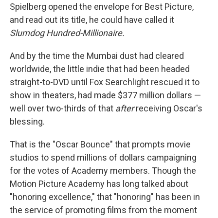
Spielberg opened the envelope for Best Picture,
and read out its title, he could have called it
Slumdog Hundred-Millionaire.
And by the time the Mumbai dust had cleared
worldwide, the little indie that had been headed
straight-to-DVD until Fox Searchlight rescued it to
show in theaters, had made $377 million dollars —
well over two-thirds of that
after
receiving Oscar's
blessing.
That is the "Oscar Bounce" that prompts movie
studios to spend millions of dollars campaigning
for the votes of Academy members. Though the
Motion Picture Academy has long talked about
"honoring excellence," that "honoring" has been in
the service of promoting films from the moment