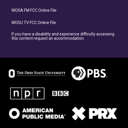
WOSA FM FCC Online File
WOSU TV FCC Online File
If you have a disability and experience difficulty accessing
this content request an accommodation.