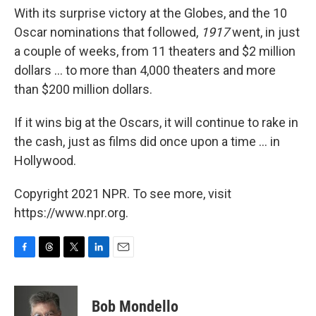
With its surprise victory at the Globes, and the 10
Oscar nominations that followed,
1917
went, in just
a couple of weeks, from 11 theaters and $2 million
dollars ... to more than 4,000 theaters and more
than $200 million dollars.
If it wins big at the Oscars, it will continue to rake in
the cash, just as films did once upon a time ... in
Hollywood.
Copyright 2021 NPR. To see more, visit
https://www.npr.org.
F
T
T
L
E
a
h
w
i
m
c
r
i
n
a
e
e
t
k
i
Bob Mondello
b
a
t
e
l