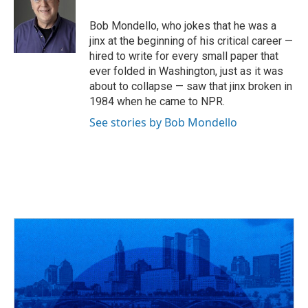
o
d
e
d
o
s
r
I
Bob Mondello, who jokes that he was a
k
n
jinx at the beginning of his critical career —
hired to write for every small paper that
ever folded in Washington, just as it was
about to collapse — saw that jinx broken in
1984 when he came to NPR.
See stories by Bob Mondello