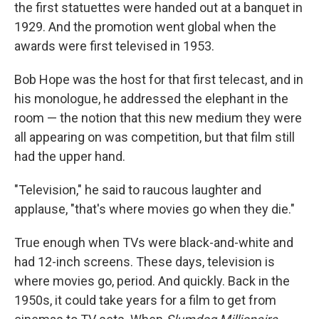
the first statuettes were handed out at a banquet in
1929. And the promotion went global when the
awards were first televised in 1953.
Bob Hope was the host for that first telecast, and in
his monologue, he addressed the elephant in the
room — the notion that this new medium they were
all appearing on was competition, but that film still
had the upper hand.
"Television," he said to raucous laughter and
applause, "that's where movies go when they die."
True enough when TVs were black-and-white and
had 12-inch screens. These days, television is
where movies go, period. And quickly. Back in the
1950s, it could take years for a film to get from