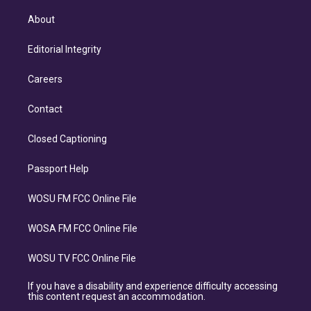
About
Editorial Integrity
Careers
Contact
Closed Captioning
Passport Help
WOSU FM FCC Online File
WOSA FM FCC Online File
WOSU TV FCC Online File
If you have a disability and experience difficulty accessing
this content request an accommodation.