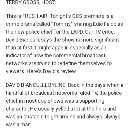
TERRY GROSS, HOST:
This is FRESH AIR. Tonight's CBS premiere is a
crime drama called "Tommy," starring Edie Falco as
the new police chief for the LAPD. Our TV critic,
David Bianculli, says the show is more significant
than at first it might appear, especially as an
indicator of how the commercial broadcast
networks are trying to redefine themselves to
viewers. Here's David's review.
DAVID BIANCULLI, BYLINE: Back in the days when a
handful of broadcast networks ruled TV, the police
chief in most cop shows was a supporting
character. He usually yelled a lot at the hero and
was an obstacle to get around and always, always
was a man.