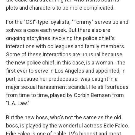
plots and characters to be more complicated.
For the "CSI"-type loyalists, "Tommy" serves up and
solves a case each week. But there also are
ongoing storylines involving the police chief's
interactions with colleagues and family members.
Some of these interactions are unusual because
the new police chief, in this case, is a woman - the
first ever to serve in Los Angeles and appointed, in
part, because her predecessor was caught in a
major sexual harassment scandal. He still surfaces
from time to time, played by Corbin Bernsen from
"L.A. Law."
But the new boss, who's not the same as the old
boss, is played by the wonderful actress Edie Falco.
Edie Falco is one of cable TV's biggest and most