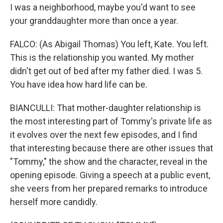
I was a neighborhood, maybe you'd want to see
your granddaughter more than once a year.
FALCO: (As Abigail Thomas) You left, Kate. You left.
This is the relationship you wanted. My mother
didn't get out of bed after my father died. I was 5.
You have idea how hard life can be.
BIANCULLI: That mother-daughter relationship is
the most interesting part of Tommy's private life as
it evolves over the next few episodes, and I find
that interesting because there are other issues that
"Tommy," the show and the character, reveal in the
opening episode. Giving a speech at a public event,
she veers from her prepared remarks to introduce
herself more candidly.