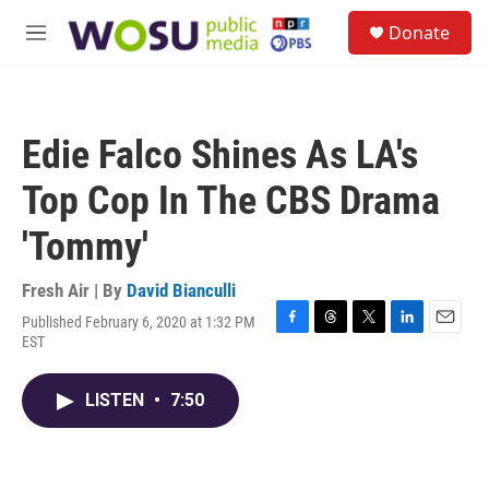
Skip to main content
S
Donate
e
M
a
e
r
n
c
u
h
Edie Falco Shines As LA's
u
e
Top Cop In The CBS Drama
r
y
'Tommy'
Fresh Air | By
David Bianculli
Published February 6, 2020 at 1:32 PM
F
T
T
L
E
EST
a
h
w
i
m
c
r
i
n
a
e
e
t
k
i
LISTEN
•
7:50
b
a
t
e
l
o
d
e
d
o
s
r
I
k
n