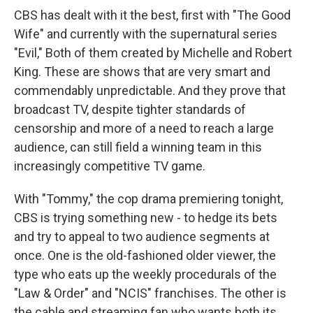
CBS has dealt with it the best, first with "The Good
Wife" and currently with the supernatural series
"Evil," Both of them created by Michelle and Robert
King. These are shows that are very smart and
commendably unpredictable. And they prove that
broadcast TV, despite tighter standards of
censorship and more of a need to reach a large
audience, can still field a winning team in this
increasingly competitive TV game.
With "Tommy," the cop drama premiering tonight,
CBS is trying something new - to hedge its bets
and try to appeal to two audience segments at
once. One is the old-fashioned older viewer, the
type who eats up the weekly procedurals of the
"Law & Order" and "NCIS" franchises. The other is
the cable and streaming fan who wants both its