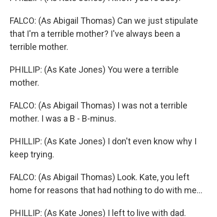
FALCO: (As Abigail Thomas) Can we just stipulate
that I'm a terrible mother? I've always been a
terrible mother.
PHILLIP: (As Kate Jones) You were a terrible
mother.
FALCO: (As Abigail Thomas) I was not a terrible
mother. I was a B - B-minus.
PHILLIP: (As Kate Jones) I don't even know why I
keep trying.
FALCO: (As Abigail Thomas) Look. Kate, you left
home for reasons that had nothing to do with me...
PHILLIP: (As Kate Jones) I left to live with dad.