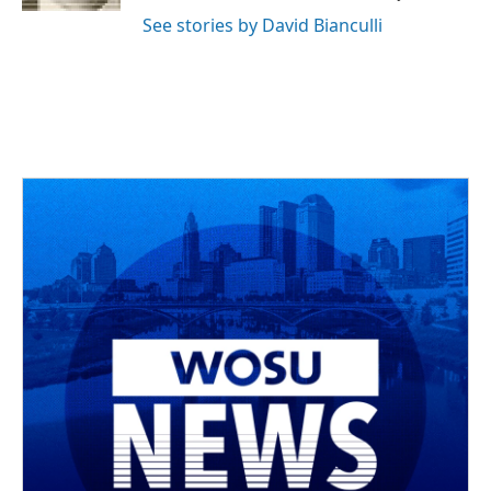
See stories by David Bianculli