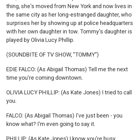
thing, she's moved from New York and now lives in
the same city as her long-estranged daughter, who
surprises her by showing up at police headquarters
with her own daughter in tow. Tommy's daughter is
played by Olivia Lucy Phillip.
(SOUNDBITE OF TV SHOW, "TOMMY")
EDIE FALCO: (As Abigail Thomas) Tell me the next
time you're coming downtown.
OLIVIA LUCY PHILLIP: (As Kate Jones) I tried to call
you.
FALCO: (As Abigail Thomas) I've just been - you
know what? I'm even going to say it.
PHILLIP: (As Kate Jones) I know you're busy.