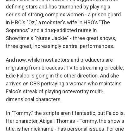
defining stars and has triumphed by playing a
series of strong, complex women - a prison guard
in HBO's "Oz," a mobster's wife in HBO's "The
Sopranos" and a drug-addicted nurse in
Showtime's "Nurse Jackie" - three great shows,
three great, increasingly central performances.
And now, while most actors and producers are
migrating from broadcast TV to streaming or cable,
Edie Falco is going in the other direction. And she
arrives on CBS portraying a woman who maintains
Falco's streak of playing noteworthy multi-
dimensional characters.
In "Tommy," the scripts aren't fantastic, but Falco is.
Her character, Abigail Thomas - Tommy, the show's
title, is her nickname - has personal issues. For one