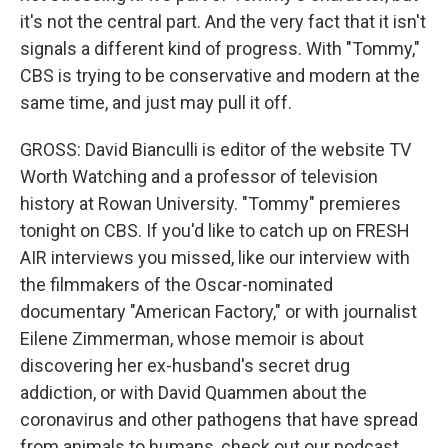
it's not the central part. And the very fact that it isn't
signals a different kind of progress. With "Tommy,"
CBS is trying to be conservative and modern at the
same time, and just may pull it off.
GROSS: David Bianculli is editor of the website TV
Worth Watching and a professor of television
history at Rowan University. "Tommy" premieres
tonight on CBS. If you'd like to catch up on FRESH
AIR interviews you missed, like our interview with
the filmmakers of the Oscar-nominated
documentary "American Factory," or with journalist
Eilene Zimmerman, whose memoir is about
discovering her ex-husband's secret drug
addiction, or with David Quammen about the
coronavirus and other pathogens that have spread
from animals to humans, check out our podcast.