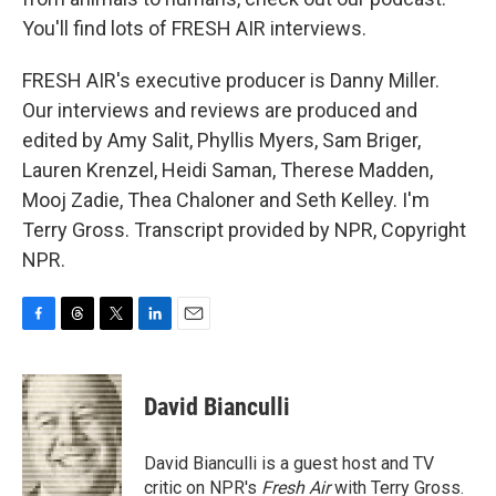
You'll find lots of FRESH AIR interviews.
FRESH AIR's executive producer is Danny Miller.
Our interviews and reviews are produced and
edited by Amy Salit, Phyllis Myers, Sam Briger,
Lauren Krenzel, Heidi Saman, Therese Madden,
Mooj Zadie, Thea Chaloner and Seth Kelley. I'm
Terry Gross. Transcript provided by NPR, Copyright
NPR.
F
T
T
L
E
a
h
w
i
m
c
r
i
n
a
e
e
t
k
i
David Bianculli
b
a
t
e
l
o
d
e
d
o
s
r
I
David Bianculli is a guest host and TV
k
n
critic on NPR's
Fresh Air
with Terry Gross.