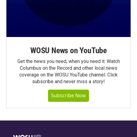
WOSU News on YouTube
Get the news you need, when you need it. Watch
Columbus on the Record and other local news
coverage on the WOSU YouTube channel. Click
subscribe and never miss a story!
Subscribe Now