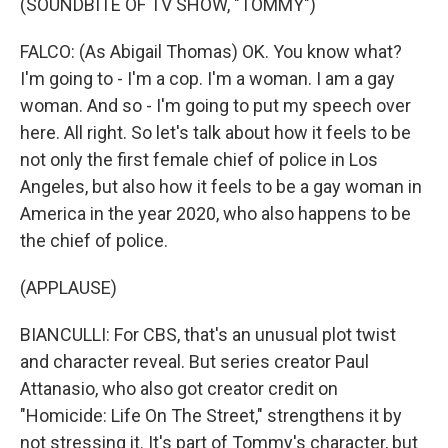
(SOUNDBITE OF TV SHOW, "TOMMY")
FALCO: (As Abigail Thomas) OK. You know what?
I'm going to - I'm a cop. I'm a woman. I am a gay
woman. And so - I'm going to put my speech over
here. All right. So let's talk about how it feels to be
not only the first female chief of police in Los
Angeles, but also how it feels to be a gay woman in
America in the year 2020, who also happens to be
the chief of police.
(APPLAUSE)
BIANCULLI: For CBS, that's an unusual plot twist
and character reveal. But series creator Paul
Attanasio, who also got creator credit on
"Homicide: Life On The Street," strengthens it by
not stressing it. It's part of Tommy's character, but