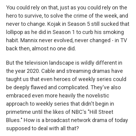
You could rely on that, just as you could rely on the
hero to survive, to solve the crime of the week, and
never to change. Kojak in Season 5 still sucked that
lollipop as he did in Season 1 to curb his smoking
habit. Mannix never evolved, never changed - in TV
back then, almost no one did.
But the television landscape is wildly different in
the year 2020. Cable and streaming dramas have
taught us that even heroes of weekly series could
be deeply flawed and complicated. They've also
embraced even more heavily the novelistic
approach to weekly series that didn't begin in
primetime until the likes of NBC's "Hill Street
Blues." How is a broadcast network drama of today
supposed to deal with all that?