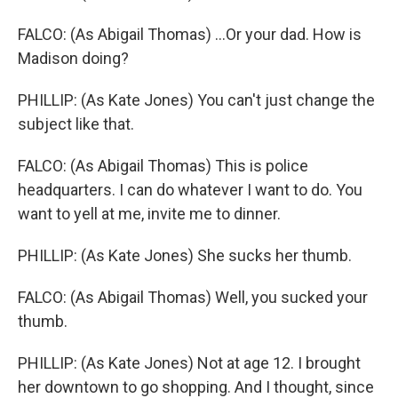
FALCO: (As Abigail Thomas) ...Or your dad. How is
Madison doing?
PHILLIP: (As Kate Jones) You can't just change the
subject like that.
FALCO: (As Abigail Thomas) This is police
headquarters. I can do whatever I want to do. You
want to yell at me, invite me to dinner.
PHILLIP: (As Kate Jones) She sucks her thumb.
FALCO: (As Abigail Thomas) Well, you sucked your
thumb.
PHILLIP: (As Kate Jones) Not at age 12. I brought
her downtown to go shopping. And I thought, since