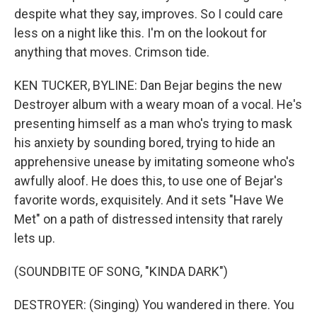
despite what they say, improves. So I could care
less on a night like this. I'm on the lookout for
anything that moves. Crimson tide.
KEN TUCKER, BYLINE: Dan Bejar begins the new
Destroyer album with a weary moan of a vocal. He's
presenting himself as a man who's trying to mask
his anxiety by sounding bored, trying to hide an
apprehensive unease by imitating someone who's
awfully aloof. He does this, to use one of Bejar's
favorite words, exquisitely. And it sets "Have We
Met" on a path of distressed intensity that rarely
lets up.
(SOUNDBITE OF SONG, "KINDA DARK")
DESTROYER: (Singing) You wandered in there. You