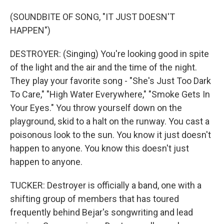
(SOUNDBITE OF SONG, "IT JUST DOESN'T
HAPPEN")
DESTROYER: (Singing) You're looking good in spite
of the light and the air and the time of the night.
They play your favorite song - "She's Just Too Dark
To Care," "High Water Everywhere," "Smoke Gets In
Your Eyes." You throw yourself down on the
playground, skid to a halt on the runway. You cast a
poisonous look to the sun. You know it just doesn't
happen to anyone. You know this doesn't just
happen to anyone.
TUCKER: Destroyer is officially a band, one with a
shifting group of members that has toured
frequently behind Bejar's songwriting and lead