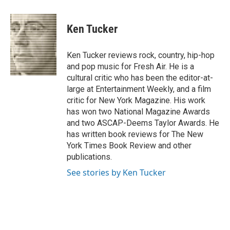
a
h
w
i
m
c
r
i
n
a
e
e
t
k
i
Ken Tucker
b
a
t
e
l
o
d
e
d
o
s
r
I
Ken Tucker reviews rock, country, hip-hop
k
n
and pop music for Fresh Air. He is a
cultural critic who has been the editor-at-
large at Entertainment Weekly, and a film
critic for New York Magazine. His work
has won two National Magazine Awards
and two ASCAP-Deems Taylor Awards. He
has written book reviews for The New
York Times Book Review and other
publications.
See stories by Ken Tucker