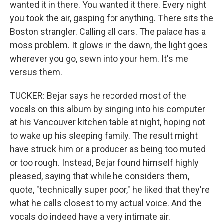
wanted it in there. You wanted it there. Every night
you took the air, gasping for anything. There sits the
Boston strangler. Calling all cars. The palace has a
moss problem. It glows in the dawn, the light goes
wherever you go, sewn into your hem. It's me
versus them.
TUCKER: Bejar says he recorded most of the
vocals on this album by singing into his computer
at his Vancouver kitchen table at night, hoping not
to wake up his sleeping family. The result might
have struck him or a producer as being too muted
or too rough. Instead, Bejar found himself highly
pleased, saying that while he considers them,
quote, "technically super poor," he liked that they're
what he calls closest to my actual voice. And the
vocals do indeed have a very intimate air.