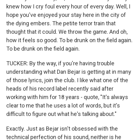
knew how I cry foul every hour of every day. Well, I
hope you've enjoyed your stay here in the city of
the dying embers. The petite terror train that
thought that it could. We throw the game. And oh,
how it feels so good. To be drunk on the field again.
To be drunk on the field again.
TUCKER: By the way, if you're having trouble
understanding what Dan Bejar is getting at in many
of those lyrics, join the club. I like what one of the
heads of his record label recently said after
working with him for 18 years - quote, "It's always
clear to me that he uses a lot of words, but it's
difficult to figure out what he's talking about."
Exactly. Just as Bejar isn't obsessed with the
technical perfection of his sound, neither is he