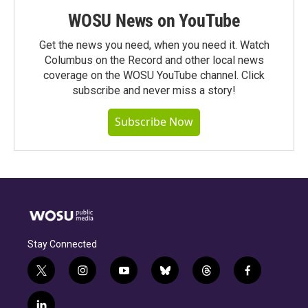
WOSU News on YouTube
Get the news you need, when you need it. Watch
Columbus on the Record and other local news
coverage on the WOSU YouTube channel. Click
subscribe and never miss a story!
Subscribe Now
Stay Connected
t
i
y
b
t
f
w
n
o
l
h
a
i
s
u
u
r
c