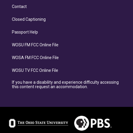
Contact
Closed Captioning
Passport Help
WOSU FM FCC Online File
WOSA FM FCC Online File
WOSU TV FCC Online File
If you have a disability and experience difficulty accessing
this content request an accommodation.