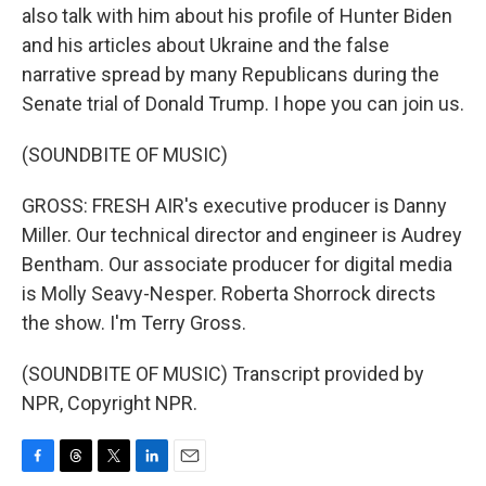
also talk with him about his profile of Hunter Biden
and his articles about Ukraine and the false
narrative spread by many Republicans during the
Senate trial of Donald Trump. I hope you can join us.
(SOUNDBITE OF MUSIC)
GROSS: FRESH AIR's executive producer is Danny
Miller. Our technical director and engineer is Audrey
Bentham. Our associate producer for digital media
is Molly Seavy-Nesper. Roberta Shorrock directs
the show. I'm Terry Gross.
(SOUNDBITE OF MUSIC) Transcript provided by
NPR, Copyright NPR.
F
T
T
L
E