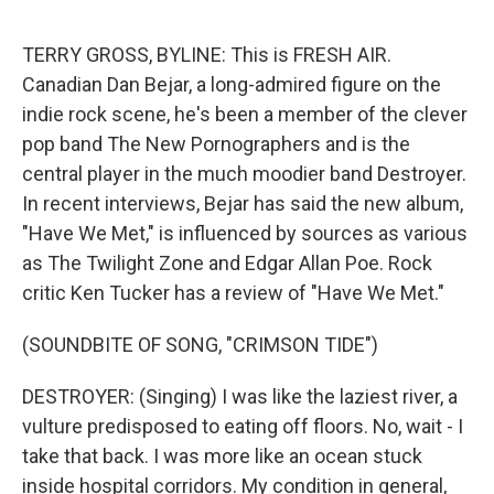
o
s
r
I
k
n
TERRY GROSS, BYLINE: This is FRESH AIR.
Canadian Dan Bejar, a long-admired figure on the
indie rock scene, he's been a member of the clever
pop band The New Pornographers and is the
central player in the much moodier band Destroyer.
In recent interviews, Bejar has said the new album,
"Have We Met," is influenced by sources as various
as The Twilight Zone and Edgar Allan Poe. Rock
critic Ken Tucker has a review of "Have We Met."
(SOUNDBITE OF SONG, "CRIMSON TIDE")
DESTROYER: (Singing) I was like the laziest river, a
vulture predisposed to eating off floors. No, wait - I
take that back. I was more like an ocean stuck
inside hospital corridors. My condition in general,