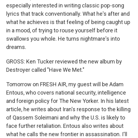
especially interested in writing classic pop-song
lyrics that track conventionally. What he's after and
what he achieves is that feeling of being caught up
in a mood, of trying to rouse yourself before it
swallows you whole. He turns nightmare's into
dreams.
GROSS: Ken Tucker reviewed the new album by
Destroyer called "Have We Met."
Tomorrow on FRESH AIR, my guest will be Adam
Entous, who covers national security, intelligence
and foreign policy for The New Yorker. In his latest
article, he writes about Iran's response to the killing
of Qassem Soleimani and why the U.S. is likely to
face further retaliation. Entous also writes about
what he calls the new frontier in assassination. I'll