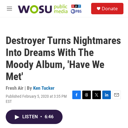
Skip to main content
S
Donate
e
M
a
e
r
n
c
u
h
Destroyer Turns Nightmares
u
e
Into Dreams With The
r
y
Moody Album, 'Have We
Met'
Fresh Air | By
Ken Tucker
Published February 5, 2020 at 3:35 PM
F
T
T
L
E
EST
a
h
w
i
m
c
r
i
n
a
e
e
t
k
i
LISTEN
•
6:46
b
a
t
e
l
o
d
e
d