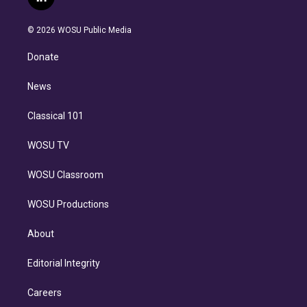
l
t
t
t
e
e
e
i
t
a
u
s
a
b
n
e
g
b
k
d
o
© 2026 WOSU Public Media
k
r
r
e
y
s
o
e
a
k
Donate
d
m
i
n
News
Classical 101
WOSU TV
WOSU Classroom
WOSU Productions
About
Editorial Integrity
Careers