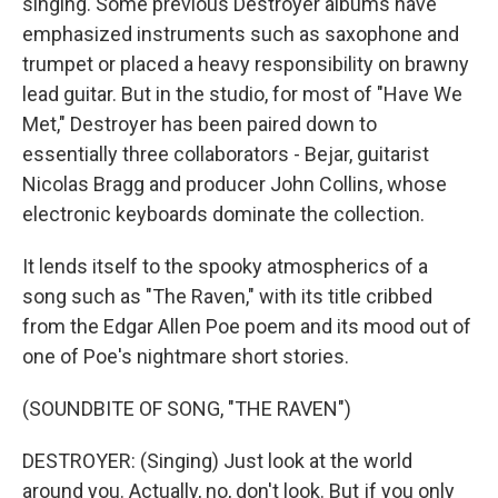
singing. Some previous Destroyer albums have
emphasized instruments such as saxophone and
trumpet or placed a heavy responsibility on brawny
lead guitar. But in the studio, for most of "Have We
Met," Destroyer has been paired down to
essentially three collaborators - Bejar, guitarist
Nicolas Bragg and producer John Collins, whose
electronic keyboards dominate the collection.
It lends itself to the spooky atmospherics of a
song such as "The Raven," with its title cribbed
from the Edgar Allen Poe poem and its mood out of
one of Poe's nightmare short stories.
(SOUNDBITE OF SONG, "THE RAVEN")
DESTROYER: (Singing) Just look at the world
around you. Actually, no, don't look. But if you only