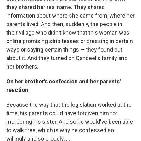
they shared her real name. They shared
information about where she came from, where her
parents lived. And then, suddenly, the people in
their village who didn't know that this woman was
online promising strip teases or dressing in certain
ways or saying certain things — they found out
about it. And they turned on Qandeel's family and
her brothers.
On her brother's confession and her parents'
reaction
Because the way that the legislation worked at the
time, his parents could have forgiven him for
murdering his sister. And so he would've been able
to walk free, which is why he confessed so
willingly and so proudly. ...