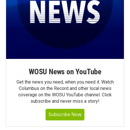
WOSU News on YouTube
Get the news you need, when you need it. Watch
Columbus on the Record and other local news
coverage on the WOSU YouTube channel. Click
subscribe and never miss a story!
Subscribe Now