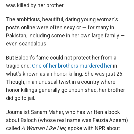
was killed by her brother.
The ambitious, beautiful, daring young woman's
posts online were often sexy or — for many in
Pakistan, including some in her own large family —
even scandalous.
But Baloch's fame could not protect her from a
tragic end:
One of her brothers murdered her
in
what's known as an honor killing. She was just 26.
Though, in an unusual twist in a country where
honor killings generally go unpunished, her brother
did go to jail.
Journalist Sanam Maher, who has written a book
about Baloch (whose real name was Fauzia Azeem)
called
A Woman Like Her,
spoke with NPR about