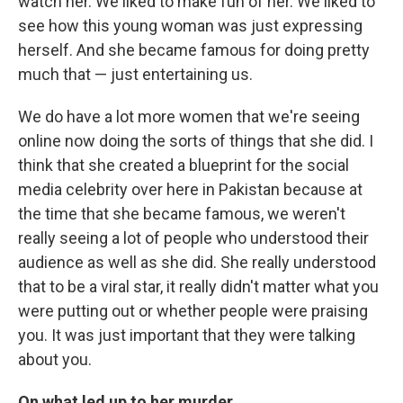
watch her. We liked to make fun of her. We liked to
see how this young woman was just expressing
herself. And she became famous for doing pretty
much that — just entertaining us.
We do have a lot more women that we're seeing
online now doing the sorts of things that she did. I
think that she created a blueprint for the social
media celebrity over here in Pakistan because at
the time that she became famous, we weren't
really seeing a lot of people who understood their
audience as well as she did. She really understood
that to be a viral star, it really didn't matter what you
were putting out or whether people were praising
you. It was just important that they were talking
about you.
On what led up to her murder