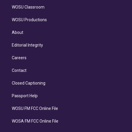
WOSU Classroom
WOSU Productions
About
Editorial Integrity
Careers
Contact
Closed Captioning
Passport Help
WOSU FM FCC Online File
WOSA FM FCC Online File