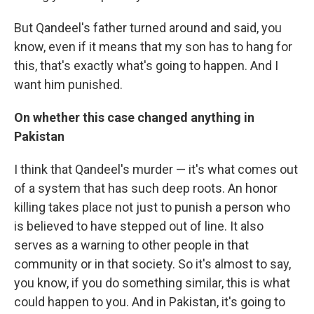
But Qandeel's father turned around and said, you
know, even if it means that my son has to hang for
this, that's exactly what's going to happen. And I
want him punished.
On whether this case changed anything in
Pakistan
I think that Qandeel's murder — it's what comes out
of a system that has such deep roots. An honor
killing takes place not just to punish a person who
is believed to have stepped out of line. It also
serves as a warning to other people in that
community or in that society. So it's almost to say,
you know, if you do something similar, this is what
could happen to you. And in Pakistan, it's going to