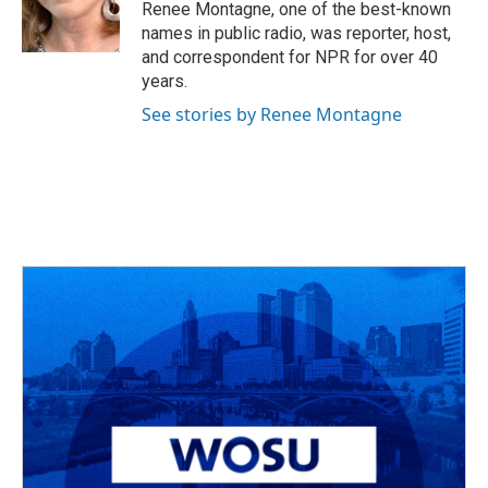
o
s
r
I
Renee Montagne, one of the best-known
k
n
names in public radio, was reporter, host,
and correspondent for NPR for over 40
years.
See stories by Renee Montagne