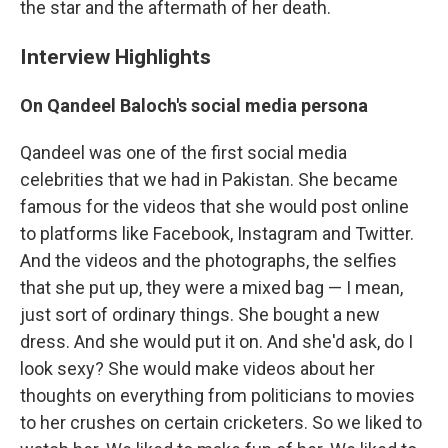
the star and the aftermath of her death.
Interview Highlights
On Qandeel Baloch's social media persona
Qandeel was one of the first social media
celebrities that we had in Pakistan. She became
famous for the videos that she would post online
to platforms like Facebook, Instagram and Twitter.
And the videos and the photographs, the selfies
that she put up, they were a mixed bag — I mean,
just sort of ordinary things. She bought a new
dress. And she would put it on. And she'd ask, do I
look sexy? She would make videos about her
thoughts on everything from politicians to movies
to her crushes on certain cricketers. So we liked to