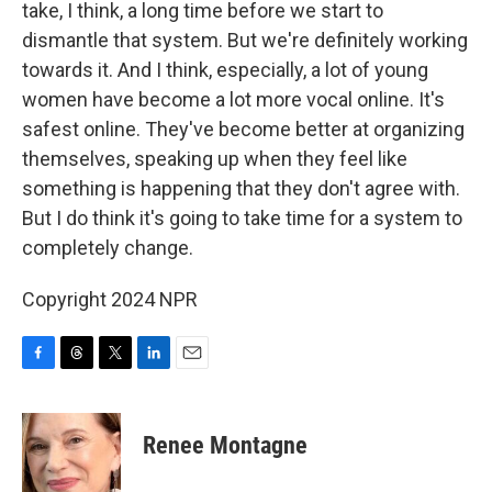
take, I think, a long time before we start to
dismantle that system. But we're definitely working
towards it. And I think, especially, a lot of young
women have become a lot more vocal online. It's
safest online. They've become better at organizing
themselves, speaking up when they feel like
something is happening that they don't agree with.
But I do think it's going to take time for a system to
completely change.
Copyright 2024 NPR
F
T
T
L
E
a
h
w
i
m
c
r
i
n
a
e
e
t
k
i
Renee Montagne
b
a
t
e
l
o
d
e
d