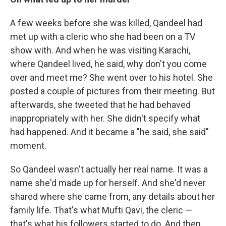
A few weeks before she was killed, Qandeel had
met up with a cleric who she had been on a TV
show with. And when he was visiting Karachi,
where Qandeel lived, he said, why don't you come
over and meet me? She went over to his hotel. She
posted a couple of pictures from their meeting. But
afterwards, she tweeted that he had behaved
inappropriately with her. She didn't specify what
had happened. And it became a "he said, she said"
moment.
So Qandeel wasn't actually her real name. It was a
name she'd made up for herself. And she'd never
shared where she came from, any details about her
family life. That's what Mufti Qavi, the cleric —
that's what his followers started to do. And then