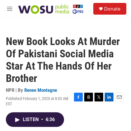
Skip to main content
S
Donate
e
M
a
e
r
n
c
u
h
New Book Looks At Murder
u
e
Of Pakistani Social Media
r
y
Star At The Hands Of Her
Brother
NPR | By
Renee Montagne
Published February 1, 2020 at 8:03 AM
F
T
T
L
E
EST
a
h
w
i
m
c
r
i
n
a
e
e
t
k
i
LISTEN
•
6:36
b
a
t
e
l
o
d
e
d