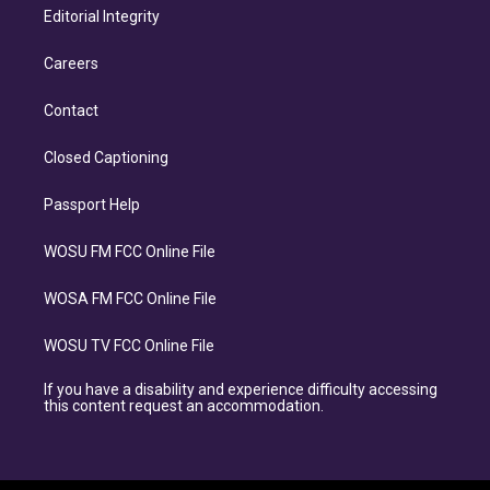
Editorial Integrity
Careers
Contact
Closed Captioning
Passport Help
WOSU FM FCC Online File
WOSA FM FCC Online File
WOSU TV FCC Online File
If you have a disability and experience difficulty accessing
this content request an accommodation.