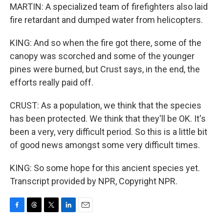
MARTIN: A specialized team of firefighters also laid
fire retardant and dumped water from helicopters.
KING: And so when the fire got there, some of the
canopy was scorched and some of the younger
pines were burned, but Crust says, in the end, the
efforts really paid off.
CRUST: As a population, we think that the species
has been protected. We think that they'll be OK. It's
been a very, very difficult period. So this is a little bit
of good news amongst some very difficult times.
KING: So some hope for this ancient species yet.
Transcript provided by NPR, Copyright NPR.
F
T
T
L
E