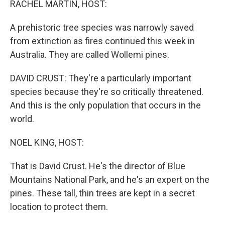
RACHEL MARTIN, HOST:
A prehistoric tree species was narrowly saved
from extinction as fires continued this week in
Australia. They are called Wollemi pines.
DAVID CRUST: They're a particularly important
species because they're so critically threatened.
And this is the only population that occurs in the
world.
NOEL KING, HOST:
That is David Crust. He's the director of Blue
Mountains National Park, and he's an expert on the
pines. These tall, thin trees are kept in a secret
location to protect them.