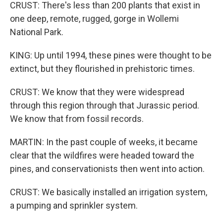
CRUST: There's less than 200 plants that exist in
one deep, remote, rugged, gorge in Wollemi
National Park.
KING: Up until 1994, these pines were thought to be
extinct, but they flourished in prehistoric times.
CRUST: We know that they were widespread
through this region through that Jurassic period.
We know that from fossil records.
MARTIN: In the past couple of weeks, it became
clear that the wildfires were headed toward the
pines, and conservationists then went into action.
CRUST: We basically installed an irrigation system,
a pumping and sprinkler system.