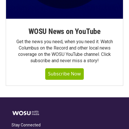
WOSU News on YouTube
Get the news you need, when you need it. Watch
Columbus on the Record and other local news
coverage on the WOSU YouTube channel. Click
subscribe and never miss a story!
Subscribe Now
Stay Connected