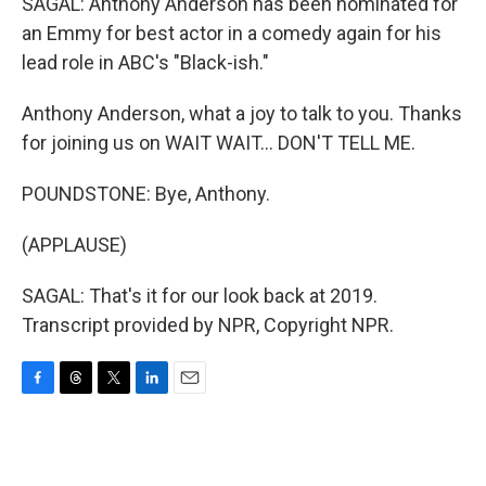
SAGAL: Anthony Anderson has been nominated for
an Emmy for best actor in a comedy again for his
lead role in ABC's "Black-ish."
Anthony Anderson, what a joy to talk to you. Thanks
for joining us on WAIT WAIT... DON'T TELL ME.
POUNDSTONE: Bye, Anthony.
(APPLAUSE)
SAGAL: That's it for our look back at 2019.
Transcript provided by NPR, Copyright NPR.
F
T
T
L
E
a
h
w
i
m
c
r
i
n
a
e
e
t
k
i
b
a
t
e
l