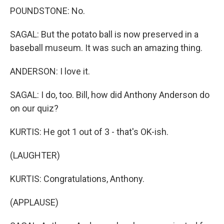
POUNDSTONE: No.
SAGAL: But the potato ball is now preserved in a
baseball museum. It was such an amazing thing.
ANDERSON: I love it.
SAGAL: I do, too. Bill, how did Anthony Anderson do
on our quiz?
KURTIS: He got 1 out of 3 - that's OK-ish.
(LAUGHTER)
KURTIS: Congratulations, Anthony.
(APPLAUSE)