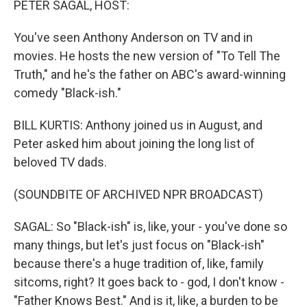
PETER SAGAL, HOST:
You've seen Anthony Anderson on TV and in
movies. He hosts the new version of "To Tell The
Truth," and he's the father on ABC's award-winning
comedy "Black-ish."
BILL KURTIS: Anthony joined us in August, and
Peter asked him about joining the long list of
beloved TV dads.
(SOUNDBITE OF ARCHIVED NPR BROADCAST)
SAGAL: So "Black-ish" is, like, your - you've done so
many things, but let's just focus on "Black-ish"
because there's a huge tradition of, like, family
sitcoms, right? It goes back to - god, I don't know -
"Father Knows Best." And is it, like, a burden to be