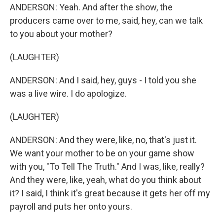
ANDERSON: Yeah. And after the show, the
producers came over to me, said, hey, can we talk
to you about your mother?
(LAUGHTER)
ANDERSON: And I said, hey, guys - I told you she
was a live wire. I do apologize.
(LAUGHTER)
ANDERSON: And they were, like, no, that's just it.
We want your mother to be on your game show
with you, "To Tell The Truth." And I was, like, really?
And they were, like, yeah, what do you think about
it? I said, I think it's great because it gets her off my
payroll and puts her onto yours.