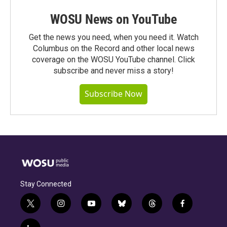
WOSU News on YouTube
Get the news you need, when you need it. Watch
Columbus on the Record and other local news
coverage on the WOSU YouTube channel. Click
subscribe and never miss a story!
Subscribe Now
Stay Connected
t
i
y
b
t
f
w
n
o
l
h
a
i
s
u
u
r
c