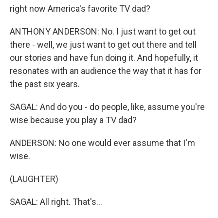
right now America's favorite TV dad?
ANTHONY ANDERSON: No. I just want to get out
there - well, we just want to get out there and tell
our stories and have fun doing it. And hopefully, it
resonates with an audience the way that it has for
the past six years.
SAGAL: And do you - do people, like, assume you're
wise because you play a TV dad?
ANDERSON: No one would ever assume that I'm
wise.
(LAUGHTER)
SAGAL: All right. That's...