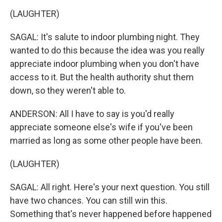
(LAUGHTER)
SAGAL: It's salute to indoor plumbing night. They
wanted to do this because the idea was you really
appreciate indoor plumbing when you don't have
access to it. But the health authority shut them
down, so they weren't able to.
ANDERSON: All I have to say is you'd really
appreciate someone else's wife if you've been
married as long as some other people have been.
(LAUGHTER)
SAGAL: All right. Here's your next question. You still
have two chances. You can still win this.
Something that's never happened before happened