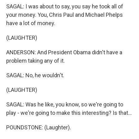
SAGAL: I was about to say, you say he took all of
your money. You, Chris Paul and Michael Phelps
have a lot of money.
(LAUGHTER)
ANDERSON: And President Obama didn't have a
problem taking any of it.
SAGAL: No, he wouldn't.
(LAUGHTER)
SAGAL: Was he like, you know, so we're going to
play - we're going to make this interesting? Is that...
POUNDSTONE: (Laughter).