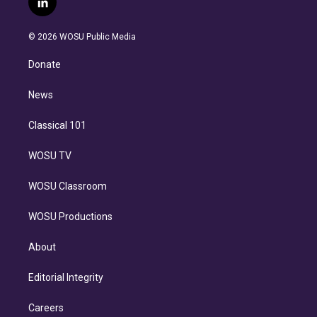
l
t
t
t
e
e
e
i
t
a
u
s
a
b
n
e
g
b
k
d
o
© 2026 WOSU Public Media
k
r
r
e
y
s
o
e
a
k
Donate
d
m
i
n
News
Classical 101
WOSU TV
WOSU Classroom
WOSU Productions
About
Editorial Integrity
Careers