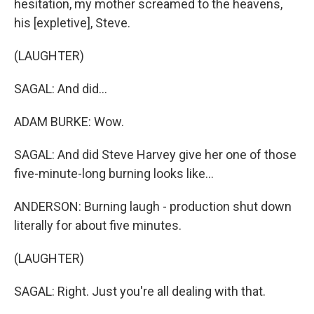
hesitation, my mother screamed to the heavens,
his [expletive], Steve.
(LAUGHTER)
SAGAL: And did...
ADAM BURKE: Wow.
SAGAL: And did Steve Harvey give her one of those
five-minute-long burning looks like...
ANDERSON: Burning laugh - production shut down
literally for about five minutes.
(LAUGHTER)
SAGAL: Right. Just you're all dealing with that.