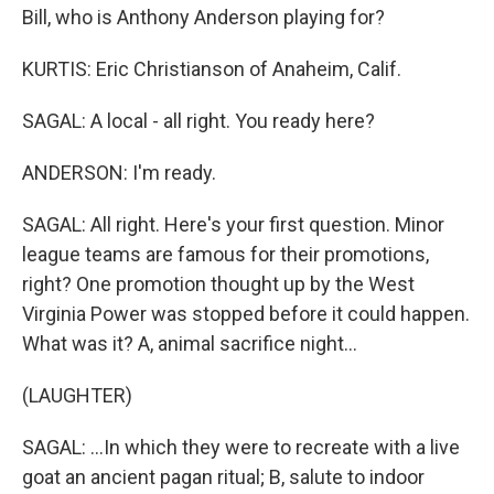
Bill, who is Anthony Anderson playing for?
KURTIS: Eric Christianson of Anaheim, Calif.
SAGAL: A local - all right. You ready here?
ANDERSON: I'm ready.
SAGAL: All right. Here's your first question. Minor
league teams are famous for their promotions,
right? One promotion thought up by the West
Virginia Power was stopped before it could happen.
What was it? A, animal sacrifice night...
(LAUGHTER)
SAGAL: ...In which they were to recreate with a live
goat an ancient pagan ritual; B, salute to indoor