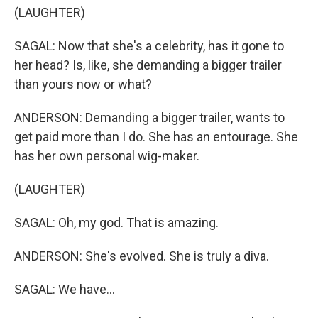
(LAUGHTER)
SAGAL: Now that she's a celebrity, has it gone to
her head? Is, like, she demanding a bigger trailer
than yours now or what?
ANDERSON: Demanding a bigger trailer, wants to
get paid more than I do. She has an entourage. She
has her own personal wig-maker.
(LAUGHTER)
SAGAL: Oh, my god. That is amazing.
ANDERSON: She's evolved. She is truly a diva.
SAGAL: We have...