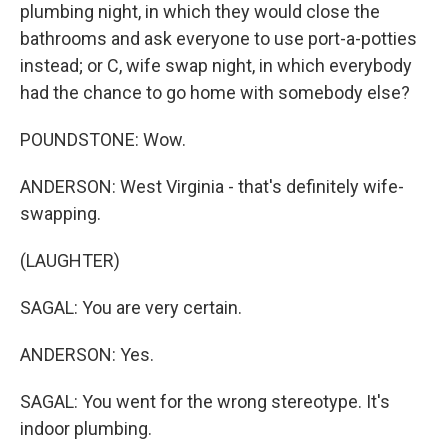
plumbing night, in which they would close the
bathrooms and ask everyone to use port-a-potties
instead; or C, wife swap night, in which everybody
had the chance to go home with somebody else?
POUNDSTONE: Wow.
ANDERSON: West Virginia - that's definitely wife-
swapping.
(LAUGHTER)
SAGAL: You are very certain.
ANDERSON: Yes.
SAGAL: You went for the wrong stereotype. It's
indoor plumbing.