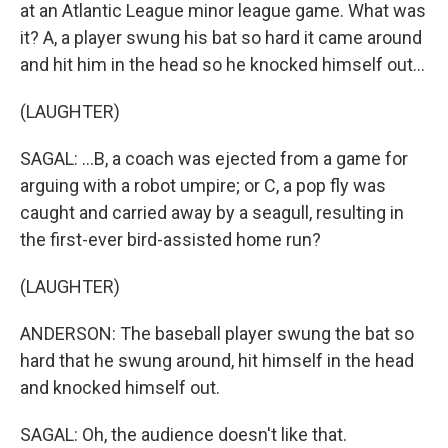
at an Atlantic League minor league game. What was
it? A, a player swung his bat so hard it came around
and hit him in the head so he knocked himself out...
(LAUGHTER)
SAGAL: ...B, a coach was ejected from a game for
arguing with a robot umpire; or C, a pop fly was
caught and carried away by a seagull, resulting in
the first-ever bird-assisted home run?
(LAUGHTER)
ANDERSON: The baseball player swung the bat so
hard that he swung around, hit himself in the head
and knocked himself out.
SAGAL: Oh, the audience doesn't like that.