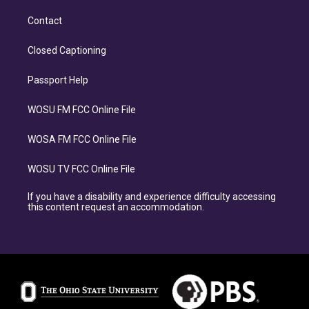
Contact
Closed Captioning
Passport Help
WOSU FM FCC Online File
WOSA FM FCC Online File
WOSU TV FCC Online File
If you have a disability and experience difficulty accessing
this content request an accommodation.