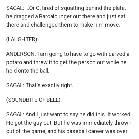
SAGAL: ...Or C, tired of squatting behind the plate,
he dragged a Barcalounger out there and just sat
there and challenged them to make him move.
(LAUGHTER)
ANDERSON: I am going to have to go with carved a
potato and threw it to get the person out while he
held onto the ball.
SAGAL: That's exactly right.
(SOUNDBITE OF BELL)
SAGAL: And I just want to say he did this. It worked.
He got the guy out. But he was immediately thrown
out of the game, and his baseball career was over.