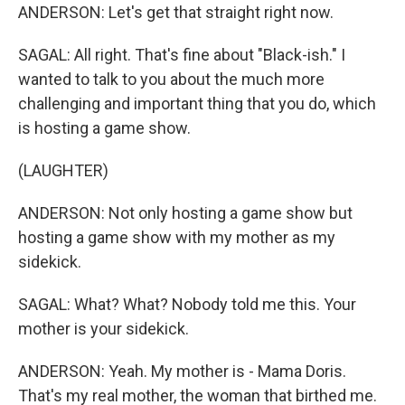
ANDERSON: Let's get that straight right now.
SAGAL: All right. That's fine about "Black-ish." I
wanted to talk to you about the much more
challenging and important thing that you do, which
is hosting a game show.
(LAUGHTER)
ANDERSON: Not only hosting a game show but
hosting a game show with my mother as my
sidekick.
SAGAL: What? What? Nobody told me this. Your
mother is your sidekick.
ANDERSON: Yeah. My mother is - Mama Doris.
That's my real mother, the woman that birthed me.