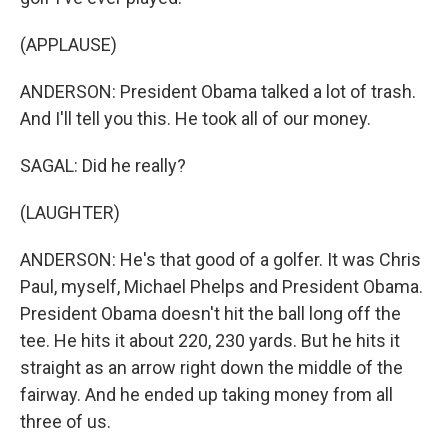
(APPLAUSE)
ANDERSON: President Obama talked a lot of trash.
And I'll tell you this. He took all of our money.
SAGAL: Did he really?
(LAUGHTER)
ANDERSON: He's that good of a golfer. It was Chris
Paul, myself, Michael Phelps and President Obama.
President Obama doesn't hit the ball long off the
tee. He hits it about 220, 230 yards. But he hits it
straight as an arrow right down the middle of the
fairway. And he ended up taking money from all
three of us.