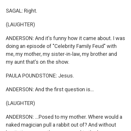
SAGAL: Right.
(LAUGHTER)
ANDERSON: And it's funny how it came about. I was
doing an episode of "Celebrity Family Feud" with
me, my mother, my sister-in-law, my brother and
my aunt that's on the show.
PAULA POUNDSTONE: Jesus.
ANDERSON: And the first question is...
(LAUGHTER)
ANDERSON: ...Posed to my mother. Where would a
naked magician pull a rabbit out of? And without