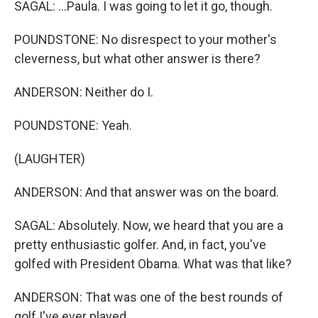
SAGAL: ...Paula. I was going to let it go, though.
POUNDSTONE: No disrespect to your mother's
cleverness, but what other answer is there?
ANDERSON: Neither do I.
POUNDSTONE: Yeah.
(LAUGHTER)
ANDERSON: And that answer was on the board.
SAGAL: Absolutely. Now, we heard that you are a
pretty enthusiastic golfer. And, in fact, you've
golfed with President Obama. What was that like?
ANDERSON: That was one of the best rounds of
golf I've ever played.