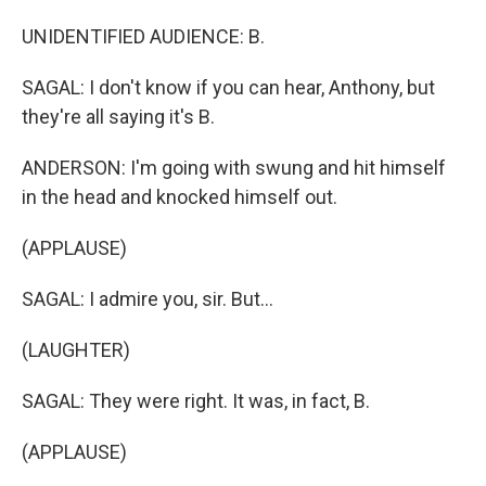
UNIDENTIFIED AUDIENCE: B.
SAGAL: I don't know if you can hear, Anthony, but
they're all saying it's B.
ANDERSON: I'm going with swung and hit himself
in the head and knocked himself out.
(APPLAUSE)
SAGAL: I admire you, sir. But...
(LAUGHTER)
SAGAL: They were right. It was, in fact, B.
(APPLAUSE)