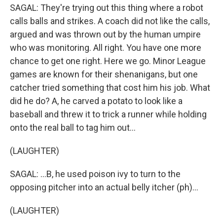
SAGAL: They're trying out this thing where a robot
calls balls and strikes. A coach did not like the calls,
argued and was thrown out by the human umpire
who was monitoring. All right. You have one more
chance to get one right. Here we go. Minor League
games are known for their shenanigans, but one
catcher tried something that cost him his job. What
did he do? A, he carved a potato to look like a
baseball and threw it to trick a runner while holding
onto the real ball to tag him out...
(LAUGHTER)
SAGAL: ...B, he used poison ivy to turn to the
opposing pitcher into an actual belly itcher (ph)...
(LAUGHTER)