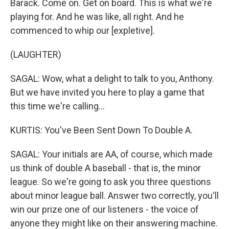
Barack. Come on. Get on board. This is what we're
playing for. And he was like, all right. And he
commenced to whip our [expletive].
(LAUGHTER)
SAGAL: Wow, what a delight to talk to you, Anthony.
But we have invited you here to play a game that
this time we're calling...
KURTIS: You've Been Sent Down To Double A.
SAGAL: Your initials are AA, of course, which made
us think of double A baseball - that is, the minor
league. So we're going to ask you three questions
about minor league ball. Answer two correctly, you'll
win our prize one of our listeners - the voice of
anyone they might like on their answering machine.