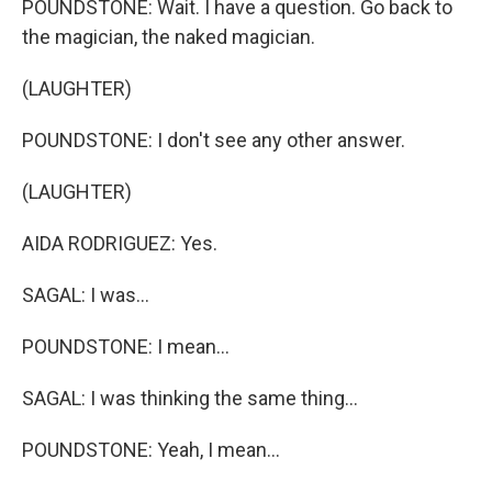
POUNDSTONE: Wait. I have a question. Go back to
the magician, the naked magician.
(LAUGHTER)
POUNDSTONE: I don't see any other answer.
(LAUGHTER)
AIDA RODRIGUEZ: Yes.
SAGAL: I was...
POUNDSTONE: I mean...
SAGAL: I was thinking the same thing...
POUNDSTONE: Yeah, I mean...