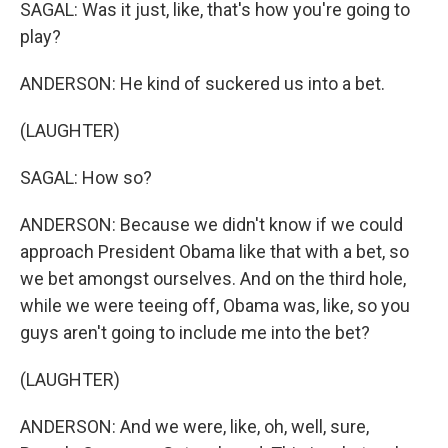
SAGAL: Was it just, like, that's how you're going to
play?
ANDERSON: He kind of suckered us into a bet.
(LAUGHTER)
SAGAL: How so?
ANDERSON: Because we didn't know if we could
approach President Obama like that with a bet, so
we bet amongst ourselves. And on the third hole,
while we were teeing off, Obama was, like, so you
guys aren't going to include me into the bet?
(LAUGHTER)
ANDERSON: And we were, like, oh, well, sure,