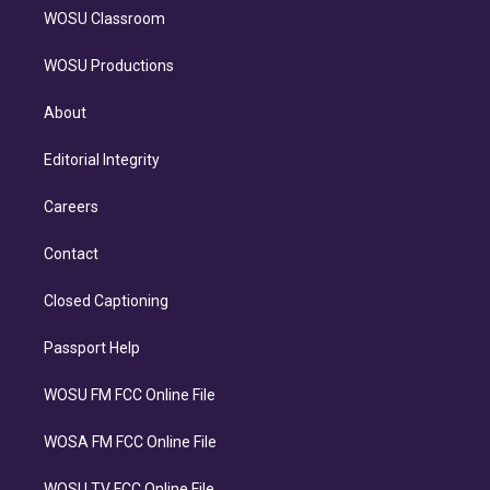
WOSU Classroom
WOSU Productions
About
Editorial Integrity
Careers
Contact
Closed Captioning
Passport Help
WOSU FM FCC Online File
WOSA FM FCC Online File
WOSU TV FCC Online File