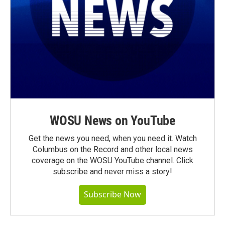
WOSU News on YouTube
Get the news you need, when you need it. Watch
Columbus on the Record and other local news
coverage on the WOSU YouTube channel. Click
subscribe and never miss a story!
Subscribe Now