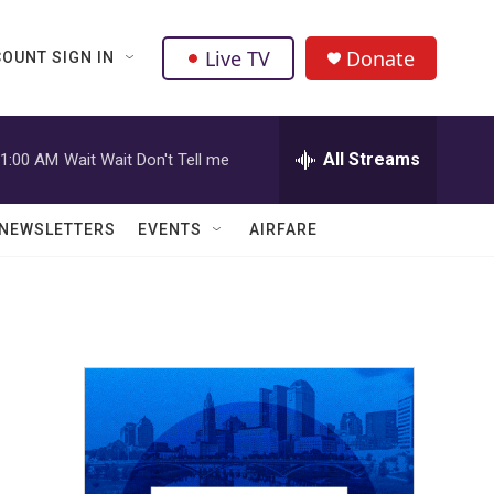
Live TV
Donate
OUNT SIGN IN
All Streams
1:00 AM
Wait Wait Don't Tell me
NEWSLETTERS
EVENTS
AIRFARE