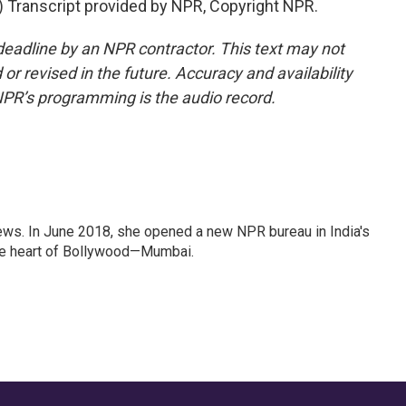
Transcript provided by NPR, Copyright NPR.
deadline by an NPR contractor. This text may not
or revised in the future. Accuracy and availability
NPR’s programming is the audio record.
ews. In June 2018, she opened a new NPR bureau in India's
d the heart of Bollywood—Mumbai.