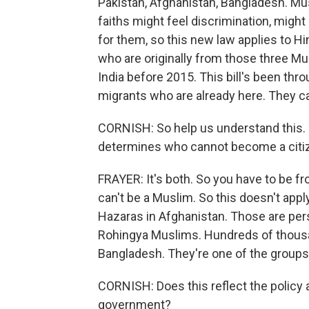
Pakistan, Afghanistan, Bangladesh. Mu
faiths might feel discrimination, mig
for them, so this new law applies to Hi
who are originally from those three M
India before 2015. This bill's been thro
migrants who are already here. They 
CORNISH: So help us understand this. I
determines who cannot become a citi
FRAYER: It's both. So you have to be f
can't be a Muslim. So this doesn't appl
Hazaras in Afghanistan. Those are perse
Rohingya Muslims. Hundreds of thousa
Bangladesh. They're one of the groups
CORNISH: Does this reflect the policy 
government?