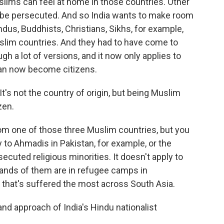
slims can feel at home in those countries. Other
ht be persecuted. And so India wants to make room
ndus, Buddhists, Christians, Sikhs, for example,
uslim countries. And they had to have come to
ugh a lot of versions, and it now only applies to
can now become citizens.
t's not the country of origin, but being Muslim
zen.
rom one of those three Muslim countries, but you
y to Ahmadis in Pakistan, for example, or the
cuted religious minorities. It doesn't apply to
nds of them are in refugee camps in
 that's suffered the most across South Asia.
and approach of India's Hindu nationalist