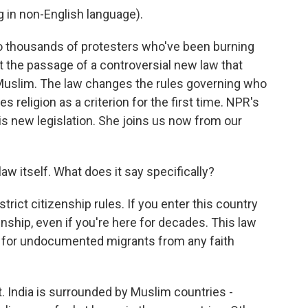
in non-English language).
to thousands of protesters who've been burning
ut the passage of a controversial new law that
Muslim. The law changes the rules governing who
s religion as a criterion for the first time. NPR's
is new legislation. She joins us now from our
 law itself. What does it say specifically?
ict citizenship rules. If you enter this country
zenship, even if you're here for decades. This law
ty for undocumented migrants from any faith
 India is surrounded by Muslim countries -