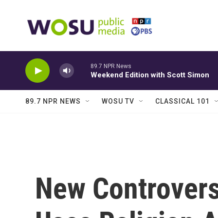
Skip to main content
89.7 NPR News
Weekend Edition with Scott Simon
89.7 NPR NEWS
WOSU TV
CLASSICAL 101
New Controversi