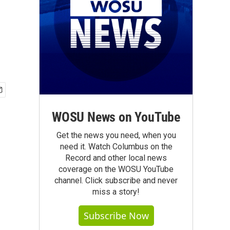
WOSU News on YouTube
Get the news you need, when you
need it. Watch Columbus on the
Record and other local news
coverage on the WOSU YouTube
channel. Click subscribe and never
miss a story!
Subscribe Now