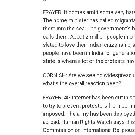
FRAYER: It comes amid some very hars
The home minister has called migrant
them into the sea. The government's bee
calls them. About 2 million people in o
slated to lose their Indian citizenshi
people have been in India for generati
state is where a lot of the protests ha
CORNISH: Are we seeing widespread u
what's the overall reaction been?
FRAYER: 4G Internet has been cut in 
to try to prevent protesters from com
imposed. The army has been deployed
abroad. Human Rights Watch says this l
Commission on International Religious