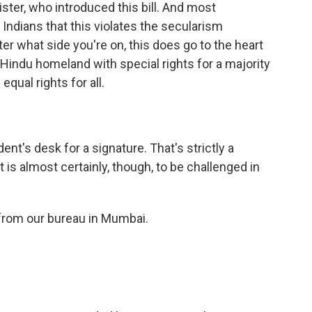
ter, who introduced this bill. And most
Indians that this violates the secularism
ter what side you're on, this does go to the heart
a Hindu homeland with special rights for a majority
equal rights for all.
ent's desk for a signature. That's strictly a
t is almost certainly, though, to be challenged in
from our bureau in Mumbai.