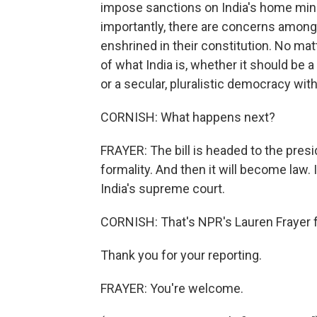
impose sanctions on India's home minis
importantly, there are concerns among 
enshrined in their constitution. No mat
of what India is, whether it should be 
or a secular, pluralistic democracy with 
CORNISH: What happens next?
FRAYER: The bill is headed to the presid
formality. And then it will become law. I
India's supreme court.
CORNISH: That's NPR's Lauren Frayer 
Thank you for your reporting.
FRAYER: You're welcome.