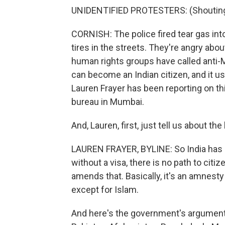
UNIDENTIFIED PROTESTERS: (Shouting 
CORNISH: The police fired tear gas in
tires in the streets. They're angry abo
human rights groups have called anti-
can become an Indian citizen, and it use
Lauren Frayer has been reporting on th
bureau in Mumbai.
And, Lauren, first, just tell us about the
LAUREN FRAYER, BYLINE: So India has str
without a visa, there is no path to citi
amends that. Basically, it's an amnes
except for Islam.
And here's the government's argument.