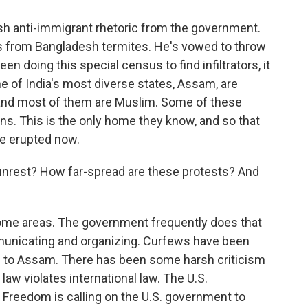
h anti-immigrant rhetoric from the government.
s from Bangladesh termites. He's vowed to throw
n doing this special census to find infiltrators, it
ne of India's most diverse states, Assam, are
p, and most of them are Muslim. Some of these
ons. This is the only home they know, and so that
ve erupted now.
nrest? How far-spread are these protests? And
some areas. The government frequently does that
municating and organizing. Curfews have been
 to Assam. There has been some harsh criticism
aw violates international law. The U.S.
 Freedom is calling on the U.S. government to