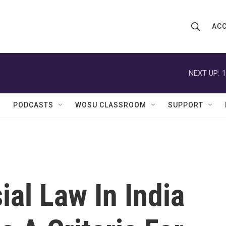
ACC
S
S
e
h
a
r
NEXT UP:
1
o
c
h
w
Q
PODCASTS
WOSU CLASSROOM
SUPPORT
u
S
e
r
e
y
a
r
al Law In India
c
h