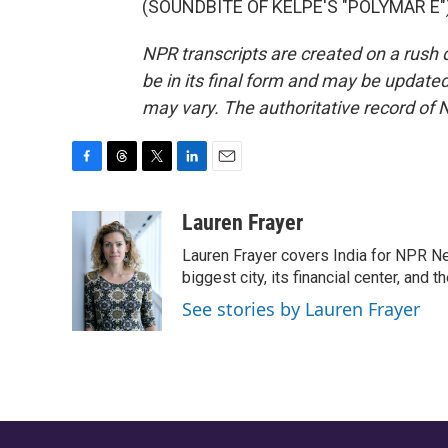
(SOUNDBITE OF KELPE'S "POLYMAR E") 
NPR transcripts are created on a rush 
be in its final form and may be updated 
may vary. The authoritative record of 
F
T
T
L
E
a
h
w
i
m
c
r
i
n
a
Lauren Frayer
e
e
t
k
i
Lauren Frayer covers India for NPR N
b
a
t
e
l
o
d
e
d
biggest city, its financial center, an
o
s
r
I
See stories by Lauren Frayer
k
n