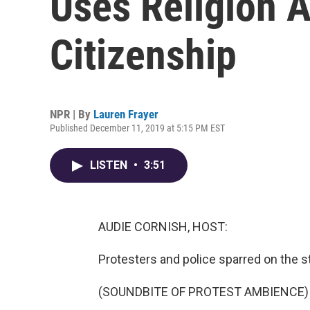
Uses Religion A
Citizenship
NPR | By
Lauren Frayer
Published December 11, 2019 at 5:15 PM EST
LISTEN
•
3:51
AUDIE CORNISH, HOST:
Protesters and police sparred on the st
(SOUNDBITE OF PROTEST AMBIENCE)