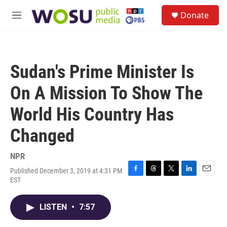
Skip to main content
S
Donate
e
M
a
e
r
n
c
u
h
Sudan's Prime Minister Is
u
e
On A Mission To Show The
r
y
World His Country Has
Changed
NPR
Published December 3, 2019 at 4:31 PM
F
T
T
L
E
EST
a
h
w
i
m
c
r
i
n
a
e
e
t
k
i
LISTEN
•
7:57
b
a
t
e
l
o
d
e
d