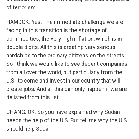
of terrorism.
HAMDOK: Yes. The immediate challenge we are
facing in this transition is the shortage of
commodities, the very high inflation, which is in
double digits. All this is creating very serious
hardships to the ordinary citizens on the streets.
So I think we would like to see decent companies
from all over the world, but particularly from the
U.S., to come and invest in our country that will
create jobs. And all this can only happen if we are
delisted from this list.
CHANG: OK. So you have explained why Sudan
needs the help of the U.S. But tell me why the U.S.
should help Sudan.