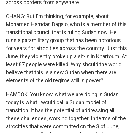
across borders from anywhere.
CHANG: But I'm thinking, for example, about
Mohamed Hamdan Dagalo, who is a member of this
transitional council that is ruling Sudan now. He
runs a paramilitary group that has been notorious
for years for atrocities across the country. Just this
June, they violently broke up a sit-in in Khartoum. At
least 87 people were killed. Why should the world
believe that this is a new Sudan when there are
elements of the old regime still in power?
HAMDOK: You know, what we are doing in Sudan
today is what I would call a Sudan model of
transition. It has the potential of addressing all
these challenges, working together. In terms of the
atrocities that were committed on the 3 of June,