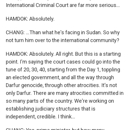
International Criminal Court are far more serious...
HAMDOK: Absolutely.
CHANG: ...Than what he's facing in Sudan. So why
not turn him over to the international community?
HAMDOK: Absolutely. All right. But this is a starting
point. I'm saying the court cases could go into the
tune of 20, 30, 40, starting from the Day 1, toppling
an elected government, and all the way through
Darfur genocide, through other atrocities. It's not
only Darfur. There are many atrocities committed in
so many parts of the country. We're working on
establishing judiciary structures that is
independent, credible. I think...