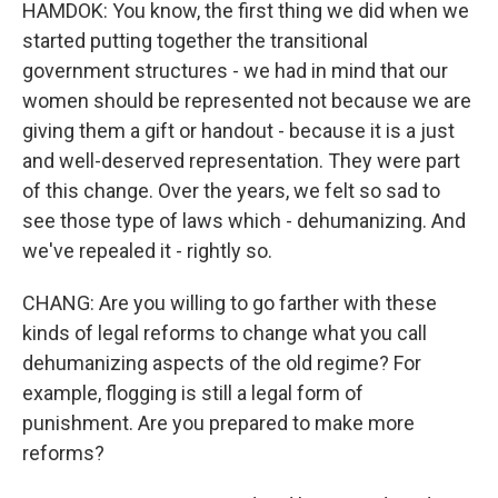
HAMDOK: You know, the first thing we did when we
started putting together the transitional
government structures - we had in mind that our
women should be represented not because we are
giving them a gift or handout - because it is a just
and well-deserved representation. They were part
of this change. Over the years, we felt so sad to
see those type of laws which - dehumanizing. And
we've repealed it - rightly so.
CHANG: Are you willing to go farther with these
kinds of legal reforms to change what you call
dehumanizing aspects of the old regime? For
example, flogging is still a legal form of
punishment. Are you prepared to make more
reforms?