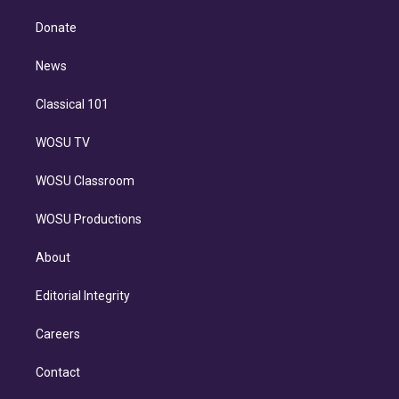
k
r
r
e
y
s
o
e
a
k
Donate
d
m
i
n
News
Classical 101
WOSU TV
WOSU Classroom
WOSU Productions
About
Editorial Integrity
Careers
Contact