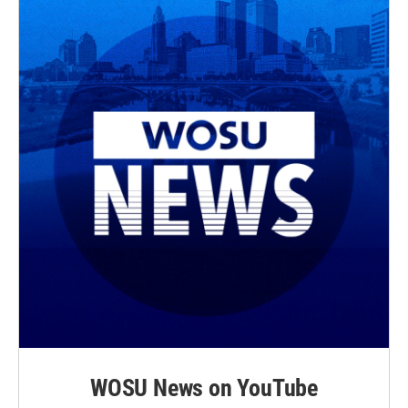
WOSU News on YouTube