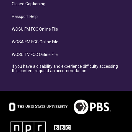
Closed Captioning
Passport Help
WOSU FM FCC Online File
WOSA FM FCC Online File
WOSU TV FCC Online File
If you have a disability and experience difficulty accessing
this content request an accommodation.