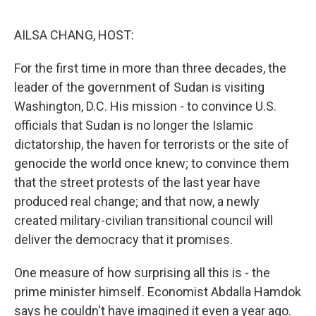
o
s
r
I
k
n
AILSA CHANG, HOST:
For the first time in more than three decades, the
leader of the government of Sudan is visiting
Washington, D.C. His mission - to convince U.S.
officials that Sudan is no longer the Islamic
dictatorship, the haven for terrorists or the site of
genocide the world once knew; to convince them
that the street protests of the last year have
produced real change; and that now, a newly
created military-civilian transitional council will
deliver the democracy that it promises.
One measure of how surprising all this is - the
prime minister himself. Economist Abdalla Hamdok
says he couldn't have imagined it even a year ago.