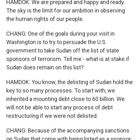
HAMDOK: We are prepared and happy and ready.
The sky is the limit for our ambition in observing
the human rights of our people.
CHANG: One of the goals during your visit in
Washington is to try to persuade the U.S.
government to take Sudan off the list of state
sponsors of terrorism. Tell me - what is at stake if
Sudan does remain on this list?
HAMDOK: You know, the delisting of Sudan hold the
key to so many processes. To start with, we
inherited a mounting debt close to 60 billion. We
will not be able to start any process of debt
restructuring if we were not delisted.
CHANG: Because of the accompanying sanctions
on Sudan that come with being listed as a sponsor