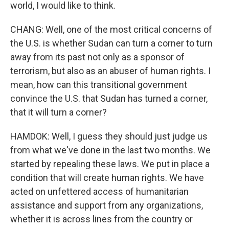
world, I would like to think.
CHANG: Well, one of the most critical concerns of
the U.S. is whether Sudan can turn a corner to turn
away from its past not only as a sponsor of
terrorism, but also as an abuser of human rights. I
mean, how can this transitional government
convince the U.S. that Sudan has turned a corner,
that it will turn a corner?
HAMDOK: Well, I guess they should just judge us
from what we've done in the last two months. We
started by repealing these laws. We put in place a
condition that will create human rights. We have
acted on unfettered access of humanitarian
assistance and support from any organizations,
whether it is across lines from the country or