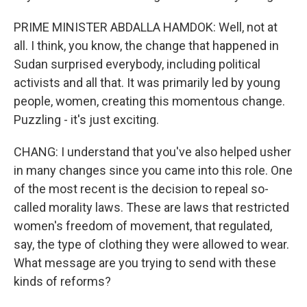
PRIME MINISTER ABDALLA HAMDOK: Well, not at
all. I think, you know, the change that happened in
Sudan surprised everybody, including political
activists and all that. It was primarily led by young
people, women, creating this momentous change.
Puzzling - it's just exciting.
CHANG: I understand that you've also helped usher
in many changes since you came into this role. One
of the most recent is the decision to repeal so-
called morality laws. These are laws that restricted
women's freedom of movement, that regulated,
say, the type of clothing they were allowed to wear.
What message are you trying to send with these
kinds of reforms?