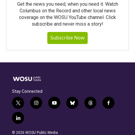
Get the news you need, when you need it. Watch
Columbus on the Record and other local news
coverage on the WOSU YouTube channel. Click
subscribe and never miss a story!
Subscribe Now
Stay Connected
t
i
y
b
t
f
w
n
o
l
h
a
i
s
u
u
r
c
l
t
t
t
e
e
e
i
t
a
u
s
a
b
n
e
g
b
k
d
o
© 2026 WOSU Public Media