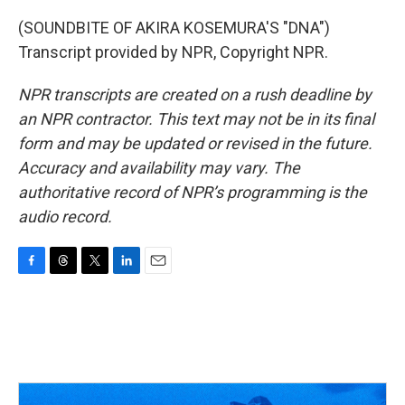
(SOUNDBITE OF AKIRA KOSEMURA'S "DNA")
Transcript provided by NPR, Copyright NPR.
NPR transcripts are created on a rush deadline by
an NPR contractor. This text may not be in its final
form and may be updated or revised in the future.
Accuracy and availability may vary. The
authoritative record of NPR’s programming is the
audio record.
F
T
T
L
E
a
h
w
i
m
c
r
i
n
a
e
e
t
k
i
b
a
t
e
l
o
d
e
d
o
s
r
I
k
n