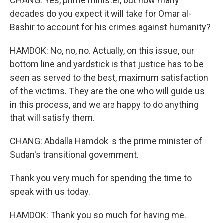
CHANG: Yes, prime minister, but how many
decades do you expect it will take for Omar al-
Bashir to account for his crimes against humanity?
HAMDOK: No, no, no. Actually, on this issue, our
bottom line and yardstick is that justice has to be
seen as served to the best, maximum satisfaction
of the victims. They are the one who will guide us
in this process, and we are happy to do anything
that will satisfy them.
CHANG: Abdalla Hamdok is the prime minister of
Sudan's transitional government.
Thank you very much for spending the time to
speak with us today.
HAMDOK: Thank you so much for having me.