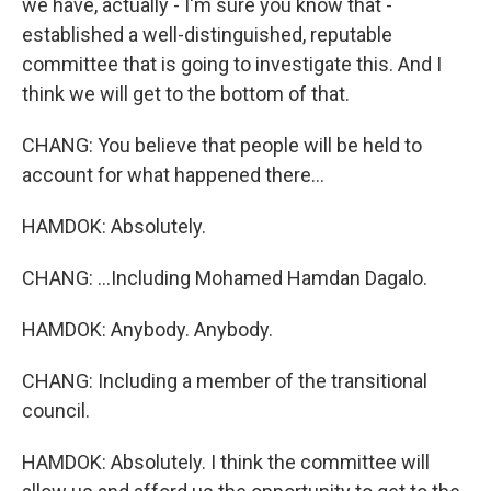
we have, actually - I'm sure you know that -
established a well-distinguished, reputable
committee that is going to investigate this. And I
think we will get to the bottom of that.
CHANG: You believe that people will be held to
account for what happened there...
HAMDOK: Absolutely.
CHANG: ...Including Mohamed Hamdan Dagalo.
HAMDOK: Anybody. Anybody.
CHANG: Including a member of the transitional
council.
HAMDOK: Absolutely. I think the committee will