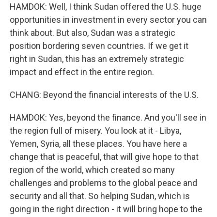
HAMDOK: Well, I think Sudan offered the U.S. huge
opportunities in investment in every sector you can
think about. But also, Sudan was a strategic
position bordering seven countries. If we get it
right in Sudan, this has an extremely strategic
impact and effect in the entire region.
CHANG: Beyond the financial interests of the U.S.
HAMDOK: Yes, beyond the finance. And you'll see in
the region full of misery. You look at it - Libya,
Yemen, Syria, all these places. You have here a
change that is peaceful, that will give hope to that
region of the world, which created so many
challenges and problems to the global peace and
security and all that. So helping Sudan, which is
going in the right direction - it will bring hope to the