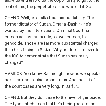
allow us and afford us the opportunity to get to the
root of this, the perpetrators and who did it. So...
CHANG: Well, let's talk about accountability. The
former dictator of Sudan, Omar al-Bashir - he's
wanted by the International Criminal Court for
crimes against humanity, for war crimes, for
genocide. Those are far more substantial charges
than he's facing in Sudan. Why not turn him over to
the ICC to demonstrate that Sudan has really
changed?
HAMDOK: You know, Bashir right now as we speak -
he's also undergoing prosecution. And the list of
the court cases are very long. In Darfur...
CHANG: But they don't rise to the level of genocide.
The types of charges that he's facing before the