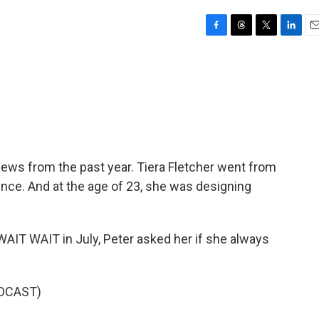
F
T
T
L
E
a
h
w
i
m
c
r
i
n
a
e
e
t
k
i
b
a
t
e
l
o
d
e
d
o
s
r
I
k
n
rviews from the past year. Tiera Fletcher went from
ience. And at the age of 23, she was designing
T WAIT in July, Peter asked her if she always
DCAST)