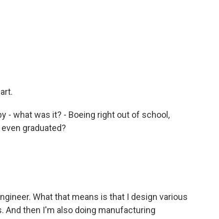
art.
 - what was it? - Boeing right out of school,
u even graduated?
ngineer. What that means is that I design various
ts. And then I'm also doing manufacturing