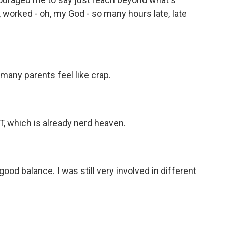
 worked - oh, my God - so many hours late, late
any parents feel like crap.
T, which is already nerd heaven.
ood balance. I was still very involved in different