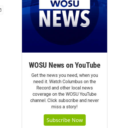
WOSU News on YouTube
Get the news you need, when you
need it. Watch Columbus on the
Record and other local news
coverage on the WOSU YouTube
channel. Click subscribe and never
miss a story!
Subscribe Now