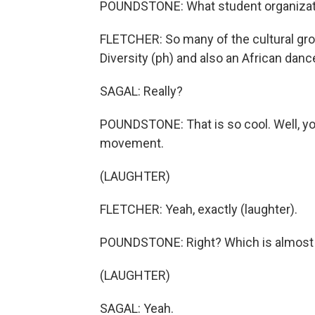
POUNDSTONE: What student organizati
FLETCHER: So many of the cultural gro
Diversity (ph) and also an African dance t
SAGAL: Really?
POUNDSTONE: That is so cool. Well, y
movement.
(LAUGHTER)
FLETCHER: Yeah, exactly (laughter).
POUNDSTONE: Right? Which is almost 
(LAUGHTER)
SAGAL: Yeah.