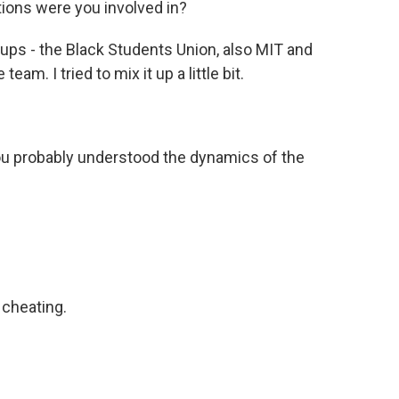
ons were you involved in?
ups - the Black Students Union, also MIT and
eam. I tried to mix it up a little bit.
ou probably understood the dynamics of the
cheating.