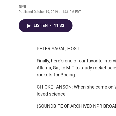
NPR
Published October 19, 2019 at 1:36 PM EDT
LISTEN
•
11:33
PETER SAGAL, HOST:
Finally, here's one of our favorite inte
Atlanta, Ga., to MIT to study rocket sc
rockets for Boeing.
CHIOKE I'ANSON: When she came on WAI
loved science.
(SOUNDBITE OF ARCHIVED NPR BROA