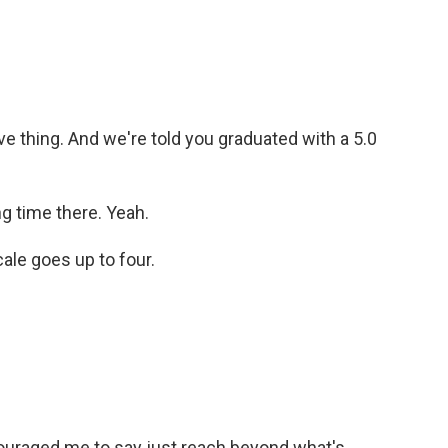
e thing. And we're told you graduated with a 5.0
g time there. Yeah.
ale goes up to four.
uraged me to say just reach beyond what's