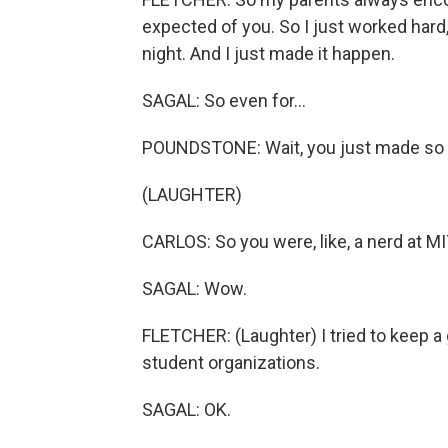
expected of you. So I just worked hard,
night. And I just made it happen.
SAGAL: So even for...
POUNDSTONE: Wait, you just made so m
(LAUGHTER)
CARLOS: So you were, like, a nerd at MI
SAGAL: Wow.
FLETCHER: (Laughter) I tried to keep a g
student organizations.
SAGAL: OK.