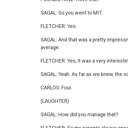
SAGAL: So you went to MIT.
FLETCHER: Yes.
SAGAL: And that was a pretty impressiv
average.
FLETCHER: Yes, it was a very interestin
SAGAL: Yeah. As far as we knew, the sc
CARLOS: Four.
(LAUGHTER)
SAGAL: How did you manage that?
FLETCHER: So my parents always enco