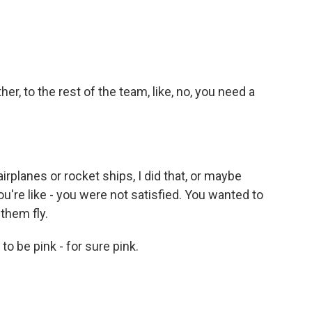
, to the rest of the team, like, no, you need a
irplanes or rocket ships, I did that, or maybe
u're like - you were not satisfied. You wanted to
them fly.
o be pink - for sure pink.