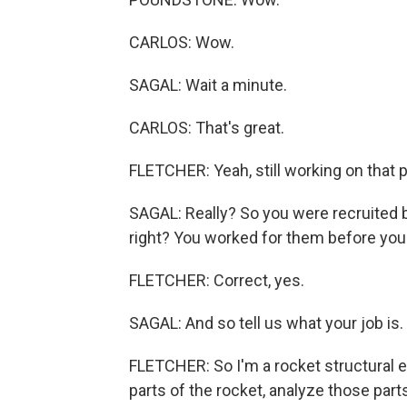
CARLOS: Wow.
SAGAL: Wait a minute.
CARLOS: That's great.
FLETCHER: Yeah, still working on that p
SAGAL: Really? So you were recruited by
right? You worked for them before yo
FLETCHER: Correct, yes.
SAGAL: And so tell us what your job is.
FLETCHER: So I'm a rocket structural e
parts of the rocket, analyze those par