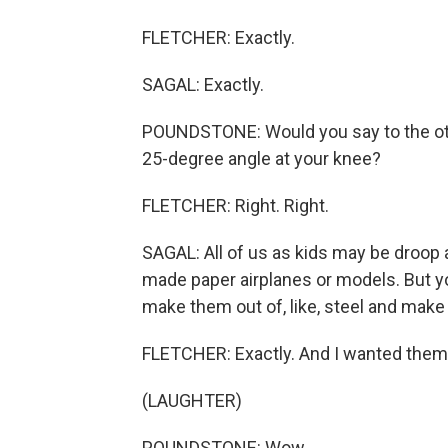
FLETCHER: Exactly.
SAGAL: Exactly.
POUNDSTONE: Would you say to the other
25-degree angle at your knee?
FLETCHER: Right. Right.
SAGAL: All of us as kids may be droop a
made paper airplanes or models. But yo
make them out of, like, steel and make 
FLETCHER: Exactly. And I wanted them t
(LAUGHTER)
POUNDSTONE: Wow.