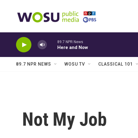
Skip to main content
89.7 NPR News
Here and Now
89.7 NPR NEWS
WOSU TV
CLASSICAL 101
Not My Job