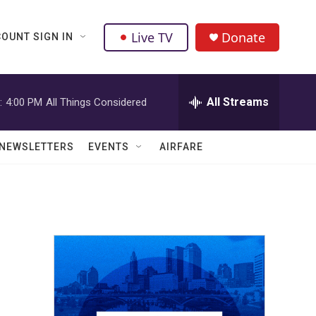
Live TV
Donate
OUNT SIGN IN
All Streams
:
4:00 PM
All Things Considered
NEWSLETTERS
EVENTS
AIRFARE