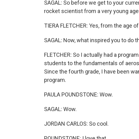
SAGAL: So before we get to your current
rocket scientist from a very young age
TIERA FLETCHER: Yes, from the age of 
SAGAL: Now, what inspired you to do t
FLETCHER: So I actually had a program
students to the fundamentals of aerosp
Since the fourth grade, I have been wa
program.
PAULA POUNDSTONE: Wow.
SAGAL: Wow.
JORDAN CARLOS: So cool.
POUNDSTONE: I love that.