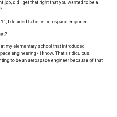
 job, did I get that right that you wanted to be a
?
11, I decided to be an aerospace engineer.
hat?
 at my elementary school that introduced
ace engineering - I know. That's ridiculous.
nting to be an aerospace engineer because of that