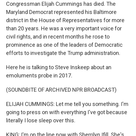
Congressman Elijah Cummings has died. The
Maryland Democrat represented his Baltimore
district in the House of Representatives for more
than 20 years. He was a very important voice for
civil rights, and in recent months he rose to
prominence as one of the leaders of Democratic
efforts to investigate the Trump administration.
Here he is talking to Steve Inskeep about an
emoluments probe in 2017.
(SOUNDBITE OF ARCHIVED NPR BROADCAST)
ELIJAH CUMMINGS: Let me tell you something. I'm
going to press on with everything I've got because
literally I lose sleep over this.
KING: I'm on the line now with Sherrilyn Ifill. She's