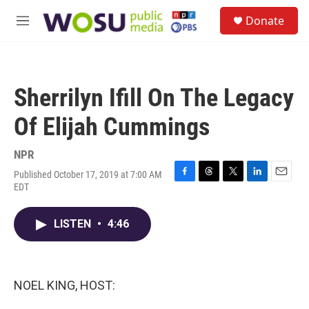
Skip to main content
S
Donate
e
M
a
e
r
n
c
u
h
Sherrilyn Ifill On The Legacy
u
e
Of Elijah Cummings
r
y
NPR
Published October 17, 2019 at 7:00 AM
F
T
T
L
E
EDT
a
h
w
i
m
c
r
i
n
a
e
e
t
k
i
LISTEN
•
4:46
b
a
t
e
l
o
d
e
d
o
s
r
I
k
n
NOEL KING, HOST: