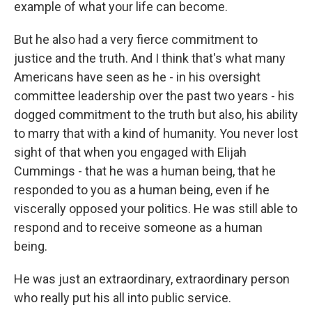
example of what your life can become.
But he also had a very fierce commitment to
justice and the truth. And I think that's what many
Americans have seen as he - in his oversight
committee leadership over the past two years - his
dogged commitment to the truth but also, his ability
to marry that with a kind of humanity. You never lost
sight of that when you engaged with Elijah
Cummings - that he was a human being, that he
responded to you as a human being, even if he
viscerally opposed your politics. He was still able to
respond and to receive someone as a human
being.
He was just an extraordinary, extraordinary person
who really put his all into public service.