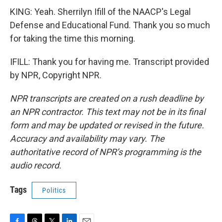
KING: Yeah. Sherrilyn Ifill of the NAACP's Legal
Defense and Educational Fund. Thank you so much
for taking the time this morning.
IFILL: Thank you for having me. Transcript provided
by NPR, Copyright NPR.
NPR transcripts are created on a rush deadline by
an NPR contractor. This text may not be in its final
form and may be updated or revised in the future.
Accuracy and availability may vary. The
authoritative record of NPR’s programming is the
audio record.
Tags
Politics