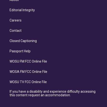
Editorial Integrity
Careers
Contact
Closed Captioning
Passport Help
WOSU FM FCC Online File
WOSA FM FCC Online File
WOSU TV FCC Online File
If you have a disability and experience difficulty accessing
this content request an accommodation.