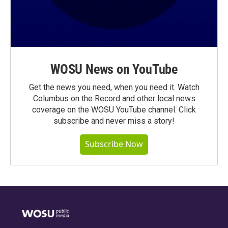
WOSU News on YouTube
Get the news you need, when you need it. Watch
Columbus on the Record and other local news
coverage on the WOSU YouTube channel. Click
subscribe and never miss a story!
Subscribe Now