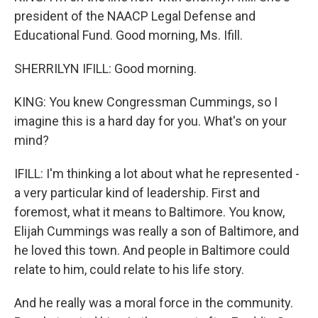
president of the NAACP Legal Defense and
Educational Fund. Good morning, Ms. Ifill.
SHERRILYN IFILL: Good morning.
KING: You knew Congressman Cummings, so I
imagine this is a hard day for you. What's on your
mind?
IFILL: I'm thinking a lot about what he represented -
a very particular kind of leadership. First and
foremost, what it means to Baltimore. You know,
Elijah Cummings was really a son of Baltimore, and
he loved this town. And people in Baltimore could
relate to him, could relate to his life story.
And he really was a moral force in the community.