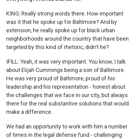
KING: Really strong words there. How important
was it that he spoke up for Baltimore? And by
extension, he really spoke up for black urban
neighborhoods around the country that have been
targeted by this kind of rhetoric, didn't he?
IFILL: Yeah, it was very important. You know, I talk
about Elijah Cummings being a son of Baltimore.
He was very proud of Baltimore, proud of his
leadership and his representation - honest about
the challenges that we face in our city, but always
there for the real substantive solutions that would
make a difference.
We had an opportunity to work with him a number
of times in the legal defense fund - challenging