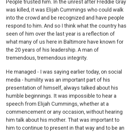
People trusted him. In the unrest after Freddie Gray
was killed, it was Elijah Cummings who could walk
into the crowd and be recognized and have people
respond to him. And so I think what the country has
seen of him over the last year is a reflection of
what many of us here in Baltimore have known for
the 20 years of his leadership. A man of
tremendous, tremendous integrity.
He managed - I was saying earlier today, on social
media - humility was an important part of his
presentation of himself, always talked about his
humble beginnings. It was impossible to hear a
speech from Elijah Cummings, whether at a
commencement or any occasion, without hearing
him talk about his mother. That was important to
him to continue to present in that way and to be an