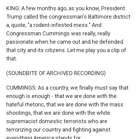
KING: A few months ago, as you know, President
Trump called the congressman's Baltimore district
a, quote, "a rodent-infested mess." And
Congressman Cummings was really, really
passionate when he came out and he defended
that city and its citizens. Let me play you a clip of
that.
(SOUNDBITE OF ARCHIVED RECORDING)
CUMMINGS: As a country, we finally must say that
enough is enough - that we are done with the
hateful rhetoric, that we are done with the mass
shootings, that we are done with the white
supremacist domestic terrorists who are
terrorizing our country and fighting against
everything America stands for.