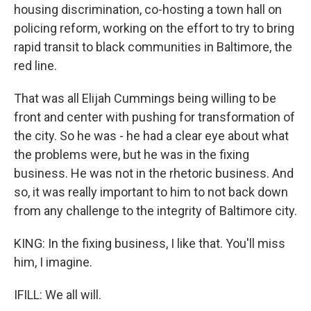
housing discrimination, co-hosting a town hall on
policing reform, working on the effort to try to bring
rapid transit to black communities in Baltimore, the
red line.
That was all Elijah Cummings being willing to be
front and center with pushing for transformation of
the city. So he was - he had a clear eye about what
the problems were, but he was in the fixing
business. He was not in the rhetoric business. And
so, it was really important to him to not back down
from any challenge to the integrity of Baltimore city.
KING: In the fixing business, I like that. You'll miss
him, I imagine.
IFILL: We all will.