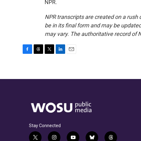
NPR.
NPR transcripts are created on a rush 
be in its final form and may be updated 
may vary. The authoritative record of 
F
T
T
L
E
a
h
w
i
m
c
r
i
n
a
e
e
t
k
i
b
a
t
e
l
o
d
e
d
o
s
r
I
k
n
Stay Connected
t
i
y
b
t