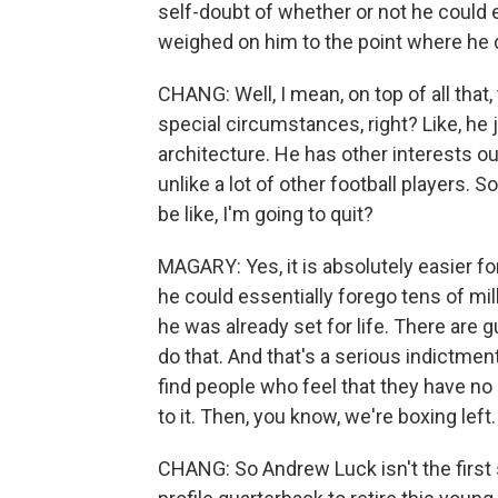
self-doubt of whether or not he could ev
weighed on him to the point where he d
CHANG: Well, I mean, on top of all that,
special circumstances, right? Like, he
architecture. He has other interests ou
unlike a lot of other football players. 
be like, I'm going to quit?
MAGARY: Yes, it is absolutely easier f
he could essentially forego tens of mi
he was already set for life. There are g
do that. And that's a serious indictmen
find people who feel that they have no
to it. Then, you know, we're boxing left.
CHANG: So Andrew Luck isn't the first st