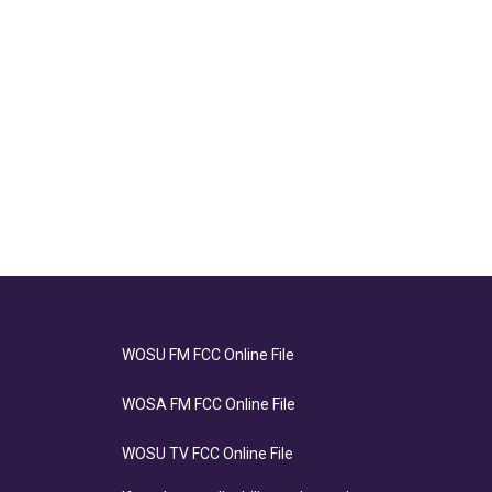
WOSU FM FCC Online File
WOSA FM FCC Online File
WOSU TV FCC Online File