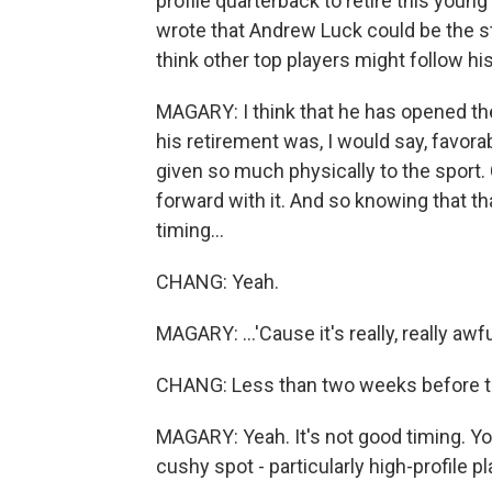
profile quarterback to retire this youn
wrote that Andrew Luck could be the sta
think other top players might follow hi
MAGARY: I think that he has opened the 
his retirement was, I would say, favor
given so much physically to the sport. 
forward with it. And so knowing that tha
timing...
CHANG: Yeah.
MAGARY: ...'Cause it's really, really awf
CHANG: Less than two weeks before the
MAGARY: Yeah. It's not good timing. Yo
cushy spot - particularly high-profile pl