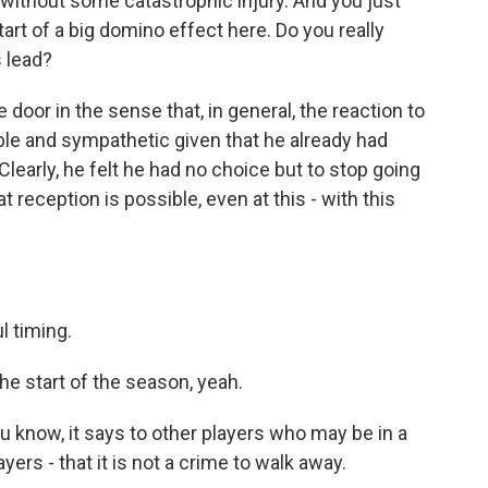
g without some catastrophic injury. And you just
rt of a big domino effect here. Do you really
s lead?
door in the sense that, in general, the reaction to
able and sympathetic given that he already had
Clearly, he felt he had no choice but to stop going
t reception is possible, even at this - with this
ul timing.
 start of the season, yeah.
u know, it says to other players who may be in a
ayers - that it is not a crime to walk away.