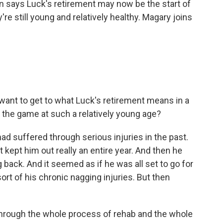
n says Luck's retirement may now be the start of
re still young and relatively healthy. Magary joins
want to get to what Luck's retirement means in a
 the game at such a relatively young age?
suffered through serious injuries in the past.
kept him out really an entire year. And then he
back. And it seemed as if he was all set to go for
rt of his chronic nagging injuries. But then
 through the whole process of rehab and the whole