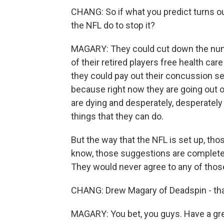
CHANG: So if what you predict turns out 
the NFL do to stop it?
MAGARY: They could cut down the numb
of their retired players free health care f
they could pay out their concussion s
because right now they are going out o
are dying and desperately, desperatel
things that they can do.
But the way that the NFL is set up, thos
know, those suggestions are completel
They would never agree to any of those
CHANG: Drew Magary of Deadspin - than
MAGARY: You bet, you guys. Have a gre