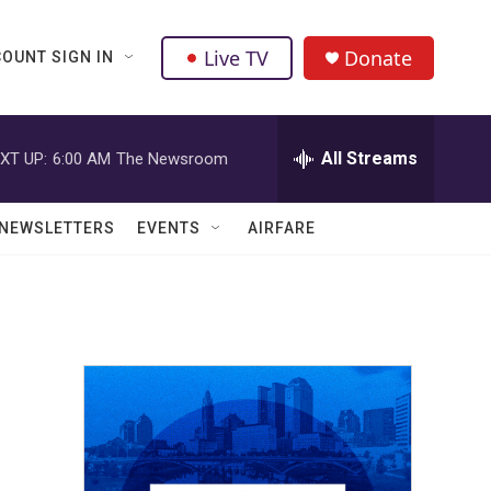
Live TV
Donate
OUNT SIGN IN
All Streams
XT UP:
6:00 AM
The Newsroom
NEWSLETTERS
EVENTS
AIRFARE