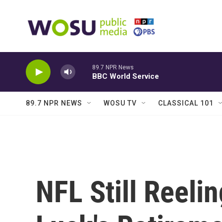
Skip to main content
89.7 NPR News
BBC World Service
89.7 NPR NEWS
WOSU TV
CLASSICAL 101
NFL Still Reel