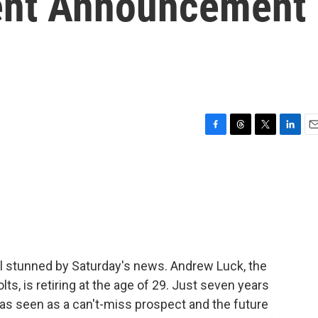
ment Announcement
F
T
T
L
E
a
h
w
i
m
c
r
i
n
a
e
e
t
k
i
b
a
t
e
l
o
d
e
d
o
s
r
I
k
n
still stunned by Saturday's news. Andrew Luck, the
lts, is retiring at the age of 29. Just seven years
was seen as a can't-miss prospect and the future