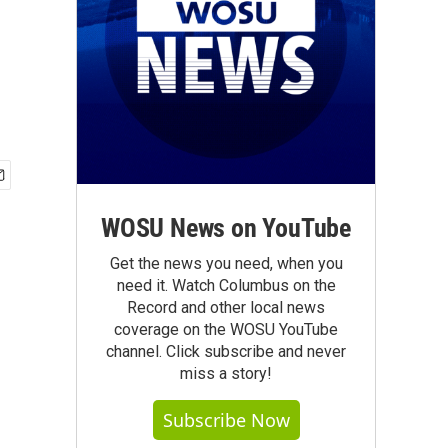
WOSU News on YouTube
Get the news you need, when you
need it. Watch Columbus on the
Record and other local news
coverage on the WOSU YouTube
channel. Click subscribe and never
miss a story!
Subscribe Now