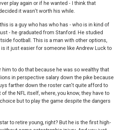
er play again or if he wanted - I think that
ecided it wasn't worth his while.
 this is a guy who has who has - who is in kind of
 just - he graduated from Stanford. He studied
tside football. This is a man with other options,
So is it just easier for someone like Andrew Luck to
or him to do that because he was so wealthy that
llions in perspective salary down the pike because
uys farther down the roster can't quite afford to
t of the NFL itself, where, you know, they have to
 choice but to play the game despite the dangers
ar to retire young, right? But he is the first high-