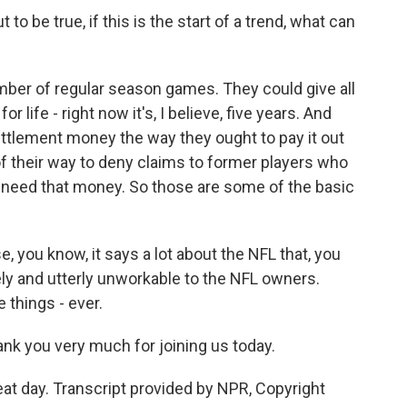
to be true, if this is the start of a trend, what can
er of regular season games. They could give all
or life - right now it's, I believe, five years. And
ettlement money the way they ought to pay it out
f their way to deny claims to former players who
y need that money. So those are some of the basic
e, you know, it says a lot about the NFL that, you
y and utterly unworkable to the NFL owners.
 things - ever.
k you very much for joining us today.
at day. Transcript provided by NPR, Copyright