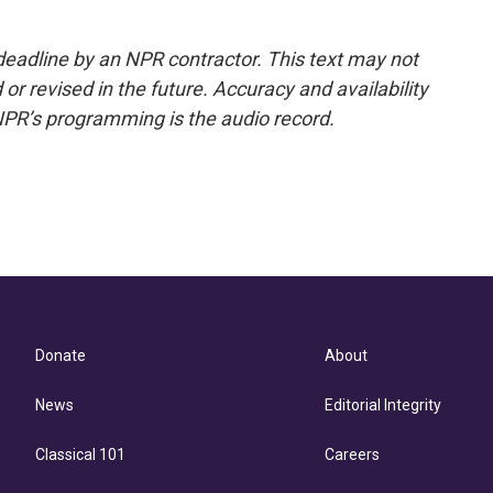
deadline by an NPR contractor. This text may not
or revised in the future. Accuracy and availability
NPR’s programming is the audio record.
Donate
About
News
Editorial Integrity
Classical 101
Careers