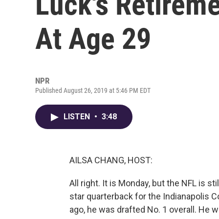
Luck's Retire
At Age 29
NPR
Published August 26, 2019 at 5:46 PM EDT
LISTEN
•
3:48
AILSA CHANG, HOST:
All right. It is Monday, but the NFL is 
star quarterback for the Indianapolis Co
ago, he was drafted No. 1 overall. He 