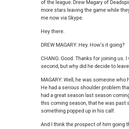
of the league. Drew Magary of Deadspi
more stars leaving the game while they'
me now via Skype.
Hey there.
DREW MAGARY: Hey. How's it going?
CHANG: Good. Thanks for joining us. I 
second, but why did he decide to leave
MAGARY: Well, he was someone who had 
He had a serious shoulder problem that 
had a great season last season coming 
this coming season, that he was past so
something popped up in his calf.
And I think the prospect of him going