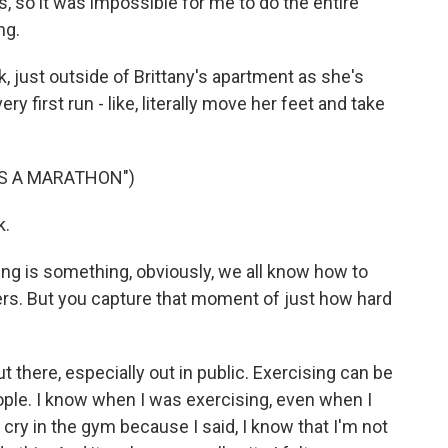
s, so it was impossible for me to do the entire
ng.
k, just outside of Brittany's apartment as she's
ry first run - like, literally move her feet and take
NS A MARATHON")
k.
ing is something, obviously, we all know how to
ers. But you capture that moment of just how hard
t there, especially out in public. Exercising can be
people. I know when I was exercising, even when I
 cry in the gym because I said, I know that I'm not