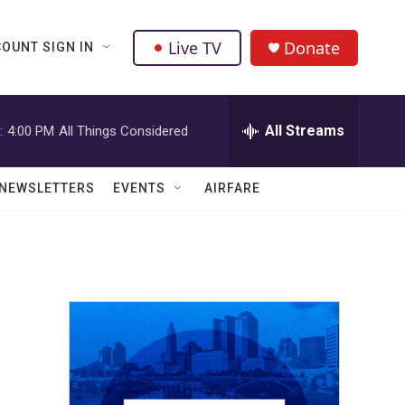
Live TV
Donate
OUNT SIGN IN
All Streams
:
4:00 PM
All Things Considered
NEWSLETTERS
EVENTS
AIRFARE