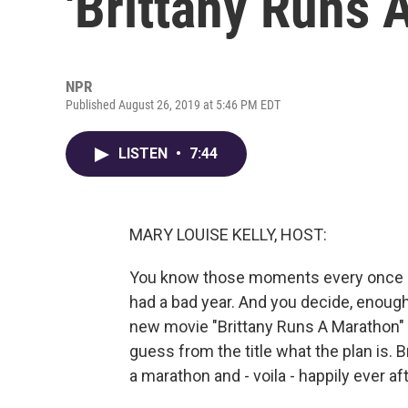
'Brittany Runs 
NPR
Published August 26, 2019 at 5:46 PM EDT
LISTEN
•
7:44
MARY LOUISE KELLY, HOST:
You know those moments every once in
had a bad year. And you decide, enough. 
new movie "Brittany Runs A Marathon"
guess from the title what the plan is. B
a marathon and - voila - happily ever aft