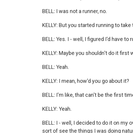
BELL: I was not a runner, no.
KELLY: But you started running to take t
BELL: Yes. I - well, I figured I'd have to
KELLY: Maybe you shouldn't do it first w
BELL: Yeah.
KELLY: I mean, how'd you go about it?
BELL: I'm like, that can't be the first tim
KELLY: Yeah.
BELL: I - well, I decided to do it on my
sort of see the things I was doing natu