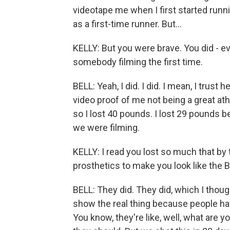
videotape me when I first started runni
as a first-time runner. But...
KELLY: But you were brave. You did - ev
somebody filming the first time.
BELL: Yeah, I did. I did. I mean, I trust 
video proof of me not being a great ath
so I lost 40 pounds. I lost 29 pounds 
we were filming.
KELLY: I read you lost so much that by 
prosthetics to make you look like the B
BELL: They did. They did, which I thoug
show the real thing because people ha
You know, they're like, well, what are 