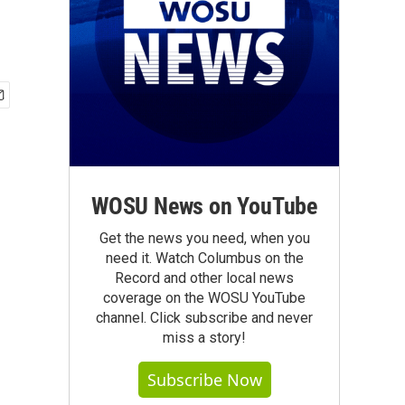
WOSU News on YouTube
Get the news you need, when you
need it. Watch Columbus on the
Record and other local news
coverage on the WOSU YouTube
channel. Click subscribe and never
miss a story!
Subscribe Now