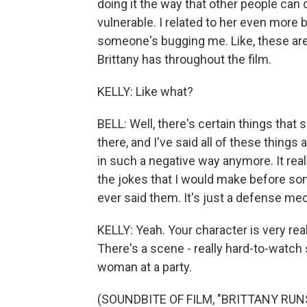
doing it the way that other people can do
vulnerable. I related to her even more b
someone's bugging me. Like, these are 
Brittany has throughout the film.
KELLY: Like what?
BELL: Well, there's certain things that 
there, and I've said all of these things
in such a negative way anymore. It rea
the jokes that I would make before s
ever said them. It's just a defense m
KELLY: Yeah. Your character is very real
There's a scene - really hard-to-watc
woman at a party.
(SOUNDBITE OF FILM, "BRITTANY RU