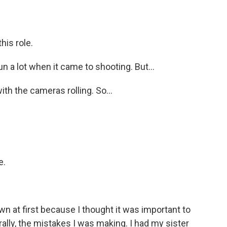
his role.
 run a lot when it came to shooting. But...
ith the cameras rolling. So...
e.
 own at first because I thought it was important to
rally, the mistakes I was making. I had my sister