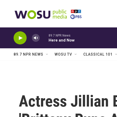
Skip to main content
89.7 NPR News
Here and Now
89.7 NPR NEWS
WOSU TV
CLASSICAL 101
Actress Jillian 