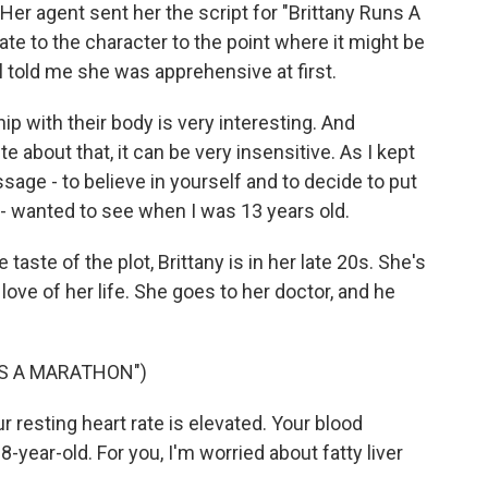
. Her agent sent her the script for "Brittany Runs A
ate to the character to the point where it might be
ll told me she was apprehensive at first.
ip with their body is very interesting. And
about that, it can be very insensitive. As I kept
ssage - to believe in yourself and to decide to put
d - wanted to see when I was 13 years old.
e taste of the plot, Brittany is in her late 20s. She's
love of her life. She goes to her doctor, and he
NS A MARATHON")
resting heart rate is elevated. Your blood
8-year-old. For you, I'm worried about fatty liver