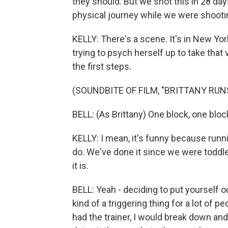
they should. But we shot this in 28 day
physical journey while we were shooti
KELLY: There's a scene. It's in New Yor
trying to psych herself up to take that ve
the first steps.
(SOUNDBITE OF FILM, "BRITTANY RU
BELL: (As Brittany) One block, one bloc
KELLY: I mean, it's funny because runn
do. We've done it since we were toddl
it is.
BELL: Yeah - deciding to put yourself ou
kind of a triggering thing for a lot of 
had the trainer, I would break down and