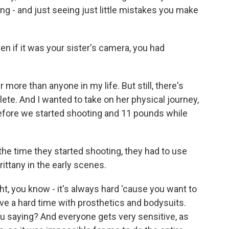
ng - and just seeing just little mistakes you make
en if it was your sister's camera, you had
her more than anyone in my life. But still, there's
lete. And I wanted to take on her physical journey,
before we started shooting and 11 pounds while
the time they started shooting, they had to use
rittany in the early scenes.
ht, you know - it's always hard 'cause you want to
ve a hard time with prosthetics and bodysuits.
you saying? And everyone gets very sensitive, as