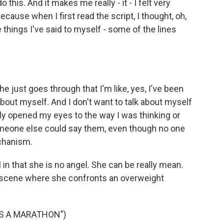
 this. And it makes me really - it - I felt very
ecause when I first read the script, I thought, oh,
things I've said to myself - some of the lines
she just goes through that I'm like, yes, I've been
 about myself. And I don't want to talk about myself
lly opened my eyes to the way I was thinking or
omeone else could say them, even though no one
echanism.
 in that she is no angel. She can be really mean.
h scene where she confronts an overweight
NS A MARATHON")