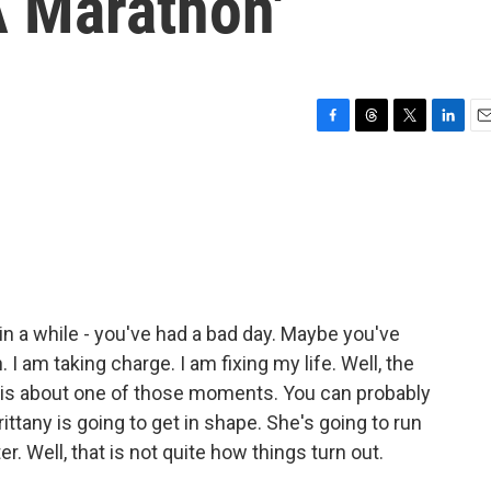
A Marathon'
F
T
T
L
E
a
h
w
i
m
c
r
i
n
a
e
e
t
k
i
b
a
t
e
l
o
d
e
d
o
s
r
I
k
n
 a while - you've had a bad day. Maybe you've
I am taking charge. I am fixing my life. Well, the
 is about one of those moments. You can probably
rittany is going to get in shape. She's going to run
er. Well, that is not quite how things turn out.