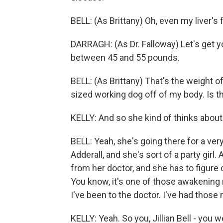
BELL: (As Brittany) Oh, even my liver's f
DARRAGH: (As Dr. Falloway) Let's get you
between 45 and 55 pounds.
BELL: (As Brittany) That's the weight 
sized working dog off of my body. Is th
KELLY: And so she kind of thinks about 
BELL: Yeah, she's going there for a ver
Adderall, and she's sort of a party girl
from her doctor, and she has to figure o
You know, it's one of those awakening 
I've been to the doctor. I've had those 
KELLY: Yeah. So you, Jillian Bell - you w