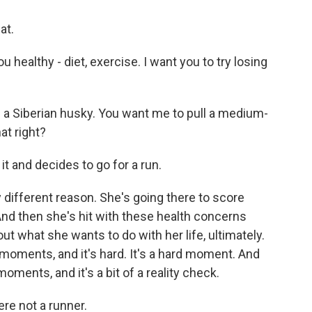
at.
 healthy - diet, exercise. I want you to try losing
of a Siberian husky. You want me to pull a medium-
at right?
it and decides to go for a run.
y different reason. She's going there to score
. And then she's hit with these health concerns
ut what she wants to do with her life, ultimately.
moments, and it's hard. It's a hard moment. And
moments, and it's a bit of a reality check.
ere not a runner.