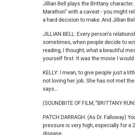
Jillian Bell plays the Brittany character
Marathon" with a caveat - you might rel
a hard decision to make. And Jillian Be
JILLIAN BELL: Every person's relationsh
sometimes, when people decide to write 
reading, I thought, what a beautiful me
yourself first. It was the movie I woul
KELLY: I mean, to give people just a littl
not loving her job. She has not met the 
says...
(SOUNDBITE OF FILM, "BRITTANY RU
PATCH DARRAGH: (As Dr. Falloway) Your 
pressure is very high, especially for a 2
disease.