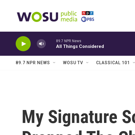
Skip to main content
89.7 NPR News
All Things Considered
89.7 NPR NEWS
WOSU TV
CLASSICAL 101
My Signature S