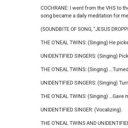
COCHRANE: I went from the VHS to the 
song became a daily meditation for me
(SOUNDBITE OF SONG, "JESUS DROPP
THE O'NEAL TWINS: (Singing) He picke
UNIDENTIFIED SINGERS: (Singing) Pic
THE O'NEAL TWINS: (Singing) ...Turned
UNIDENTIFIED SINGERS: (Singing) Tur
THE O'NEAL TWINS: (Singing) ...Gave 
UNIDENTIFIED SINGER: (Vocalizing).
THE O'NEAL TWINS AND UNIDENTIFIED 