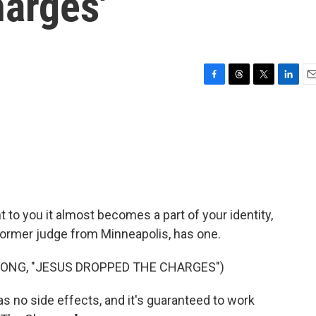
arges'
F
T
T
L
E
a
h
w
i
m
c
r
i
n
a
e
e
t
k
i
b
a
t
e
l
o
d
e
d
o
s
r
I
k
n
to you it almost becomes a part of your identity,
former judge from Minneapolis, has one.
SONG, "JESUS DROPPED THE CHARGES")
 no side effects, and it's guaranteed to work