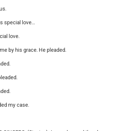
us.
 special love...
ial love.
me by his grace. He pleaded.
aded.
pleaded.
aded.
ded my case.