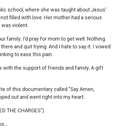
ic school, where she was taught about Jesus'
not filled with love. Her mother had a serious
e was violent.
r family. I'd pray for mom to get well. Nothing
there and quit trying. And I hate to say it. I vowed
inking to ease this pain.
with the support of friends and family. A gift
 of this documentary called "Say Amen,
ped out and went right into my heart.
ED THE CHARGES")
s...