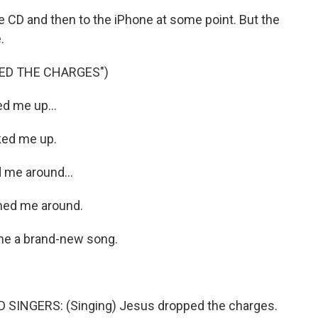
CD and then to the iPhone at some point. But the
.
ED THE CHARGES")
d me up...
ked me up.
 me around...
ned me around.
me a brand-new song.
SINGERS: (Singing) Jesus dropped the charges.