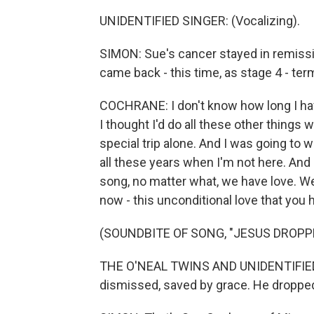
UNIDENTIFIED SINGER: (Vocalizing).
SIMON: Sue's cancer stayed in remissio
came back - this time, as stage 4 - term
COCHRANE: I don't know how long I have.
I thought I'd do all these other things
special trip alone. And I was going to 
all these years when I'm not here. And I'
song, no matter what, we have love. We
now - this unconditional love that you h
(SOUNDBITE OF SONG, "JESUS DROPP
THE O'NEAL TWINS AND UNIDENTIFIED 
dismissed, saved by grace. He dropped