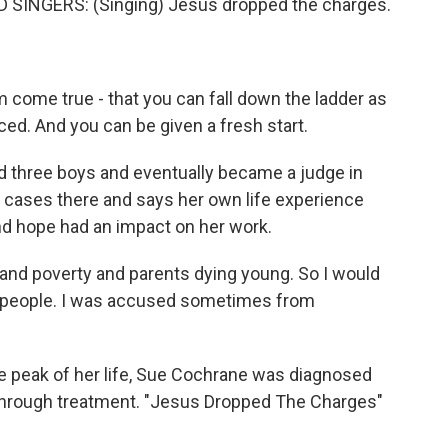
SINGERS: (Singing) Jesus dropped the charges.
come true - that you can fall down the ladder as
ced. And you can be given a fresh start.
 three boys and eventually became a judge in
 cases there and says her own life experience
and hope had an impact on her work.
nd poverty and parents dying young. So I would
ge people. I was accused sometimes from
he peak of her life, Sue Cochrane was diagnosed
 through treatment. "Jesus Dropped The Charges"