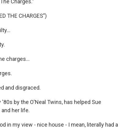
d The Charges."
ED THE CHARGES")
ty...
y.
he charges...
rges.
d and disgraced.
y '80s by the O'Neal Twins, has helped Sue
and her life.
 in my view - nice house - I mean, literally had a