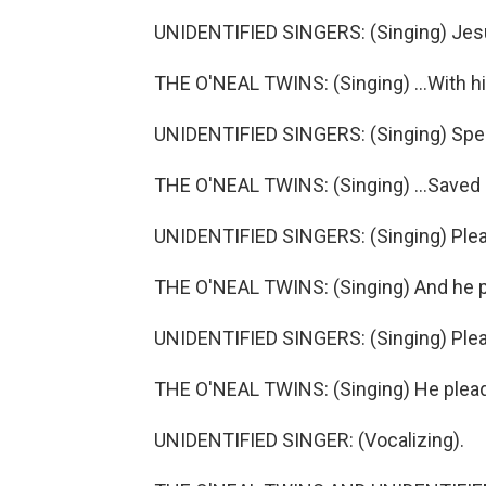
UNIDENTIFIED SINGERS: (Singing) Jes
THE O'NEAL TWINS: (Singing) ...With his
UNIDENTIFIED SINGERS: (Singing) Spec
THE O'NEAL TWINS: (Singing) ...Saved 
UNIDENTIFIED SINGERS: (Singing) Ple
THE O'NEAL TWINS: (Singing) And he 
UNIDENTIFIED SINGERS: (Singing) Ple
THE O'NEAL TWINS: (Singing) He plea
UNIDENTIFIED SINGER: (Vocalizing).