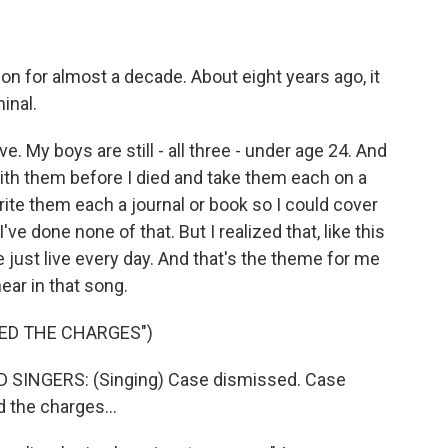
n for almost a decade. About eight years ago, it
inal.
 My boys are still - all three - under age 24. And
 with them before I died and take them each on a
write them each a journal or book so I could cover
ve done none of that. But I realized that, like this
 just live every day. And that's the theme for me
ear in that song.
ED THE CHARGES")
SINGERS: (Singing) Case dismissed. Case
 the charges...