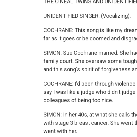
THE O'NEAL TWINS AND UNIDENTIFIED 
UNIDENTIFIED SINGER: (Vocalizing).
COCHRANE: This song is like my dream 
far as it goes or be doomed and disgra
SIMON: Sue Cochrane married. She had
family court. She oversaw some tough
and this song's spirit of forgiveness 
COCHRANE: I'd been through violence a
say I was like a judge who didn't jud
colleagues of being too nice.
SIMON: In her 40s, at what she calls t
with stage 3 breast cancer. She went
went with her.