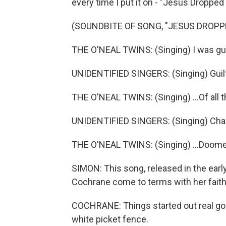
every time I put it on - "Jesus Droppe
(SOUNDBITE OF SONG, "JESUS DROPP
THE O'NEAL TWINS: (Singing) I was guil
UNIDENTIFIED SINGERS: (Singing) Guilt
THE O'NEAL TWINS: (Singing) ...Of all t
UNIDENTIFIED SINGERS: (Singing) Cha
THE O'NEAL TWINS: (Singing) ...Doome
SIMON: This song, released in the earl
Cochrane come to terms with her faith 
COCHRANE: Things started out real good
white picket fence.