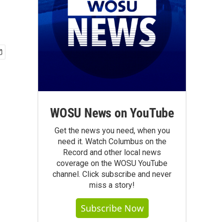
WOSU News on YouTube
Get the news you need, when you
need it. Watch Columbus on the
Record and other local news
coverage on the WOSU YouTube
channel. Click subscribe and never
miss a story!
Subscribe Now