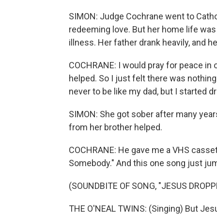
SIMON: Judge Cochrane went to Cathol
redeeming love. But her home life was 
illness. Her father drank heavily, and h
COCHRANE: I would pray for peace in ou
helped. So I just felt there was nothing 
never to be like my dad, but I started dr
SIMON: She got sober after many years 
from her brother helped.
COCHRANE: He gave me a VHS cassette
Somebody." And this one song just jum
(SOUNDBITE OF SONG, "JESUS DROPP
THE O'NEAL TWINS: (Singing) But Jesu