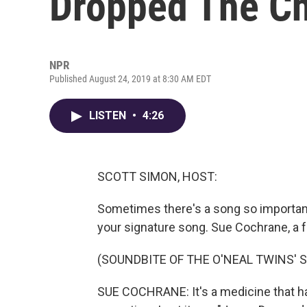
Dropped The Ch
NPR
Published August 24, 2019 at 8:30 AM EDT
LISTEN
•
4:26
SCOTT SIMON, HOST:
Sometimes there's a song so important 
your signature song. Sue Cochrane, a 
(SOUNDBITE OF THE O'NEAL TWINS' 
SUE COCHRANE: It's a medicine that has