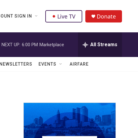
Live TV
Donate
OUNT SIGN IN
All Streams
NEXT UP:
6:00 PM
Marketplace
NEWSLETTERS
EVENTS
AIRFARE