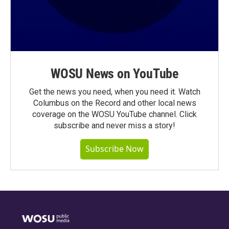
WOSU News on YouTube
Get the news you need, when you need it. Watch
Columbus on the Record and other local news
coverage on the WOSU YouTube channel. Click
subscribe and never miss a story!
Subscribe Now