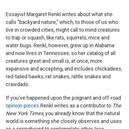
o
s
r
I
k
n
Essayist Margaret Renkl writes about what she
calls "backyard nature," which, to those of us who
live in crowded cities, might call to mind creatures
to trap or squash, like rats, squirrels, mice and
water bugs. Renkl, however, grew up in Alabama
and now lives in Tennessee, so her catalog of all
creatures great and small is, at once, more
expansive and accepting, and includes chickadees,
red-tailed hawks, rat snakes, rattle snakes and
crawdads.
If you've happened upon the poignant and off-road
opinion pieces
Renkl writes as a contributor to
The
New York Times
, you already know that the natural
world is something she closely observes and uses
as a springboard to contemplate other, less