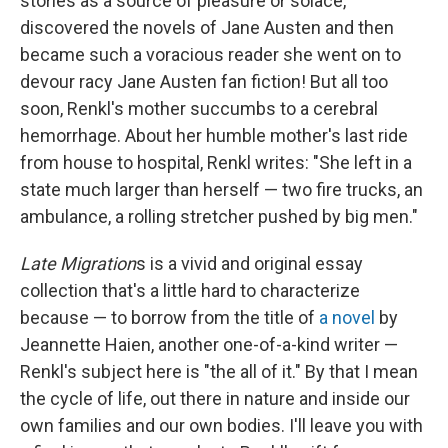
stories as a source of pleasure or solace,"
discovered the novels of Jane Austen and then
became such a voracious reader she went on to
devour racy Jane Austen fan fiction! But all too
soon, Renkl's mother succumbs to a cerebral
hemorrhage. About her humble mother's last ride
from house to hospital, Renkl writes: "She left in a
state much larger than herself — two fire trucks, an
ambulance, a rolling stretcher pushed by big men."
Late Migration
s is a vivid and original essay
collection that's a little hard to characterize
because — to borrow from the title of
a novel
by
Jeannette Haien, another one-of-a-kind writer —
Renkl's subject here is "the all of it." By that I mean
the cycle of life, out there in nature and inside our
own families and our own bodies. I'll leave you with