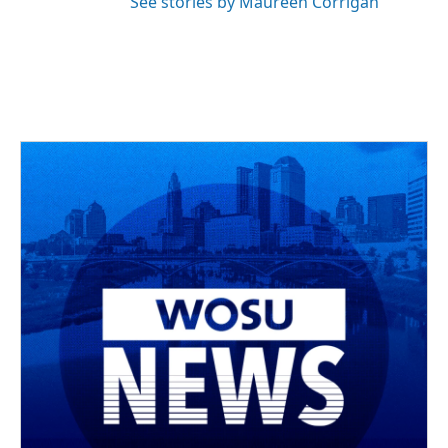
See stories by Maureen Corrigan