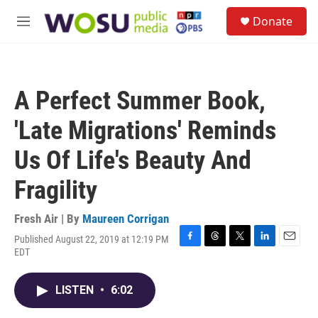
Skip to main content
S
Donate
e
M
a
e
r
n
c
u
h
A Perfect Summer Book,
u
e
'Late Migrations' Reminds
r
y
Us Of Life's Beauty And
Fragility
Fresh Air | By
Maureen Corrigan
Published August 22, 2019 at 12:19 PM
F
T
T
L
E
EDT
a
h
w
i
m
c
r
i
n
a
e
e
t
k
i
LISTEN
•
6:02
b
a
t
e
l
o
d
e
d