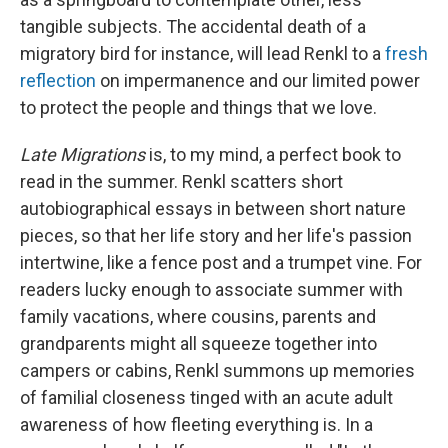
tangible subjects. The accidental death of a
migratory bird for instance, will lead Renkl to a
fresh
reflection
on impermanence and our limited power
to protect the people and things that we love.
Late Migrations
is, to my mind, a perfect book to
read in the summer. Renkl scatters short
autobiographical essays in between short nature
pieces, so that her life story and her life's passion
intertwine, like a fence post and a trumpet vine. For
readers lucky enough to associate summer with
family vacations, where cousins, parents and
grandparents might all squeeze together into
campers or cabins, Renkl summons up memories
of familial closeness tinged with an acute adult
awareness of how fleeting everything is. In a