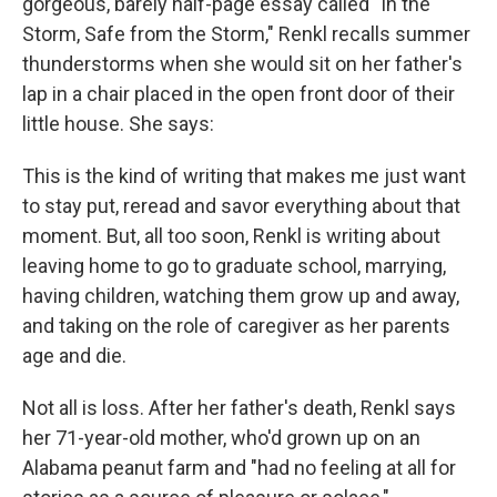
gorgeous, barely half-page essay called "In the
Storm, Safe from the Storm," Renkl recalls summer
thunderstorms when she would sit on her father's
lap in a chair placed in the open front door of their
little house. She says:
This is the kind of writing that makes me just want
to stay put, reread and savor everything about that
moment. But, all too soon, Renkl is writing about
leaving home to go to graduate school, marrying,
having children, watching them grow up and away,
and taking on the role of caregiver as her parents
age and die.
Not all is loss. After her father's death, Renkl says
her 71-year-old mother, who'd grown up on an
Alabama peanut farm and "had no feeling at all for