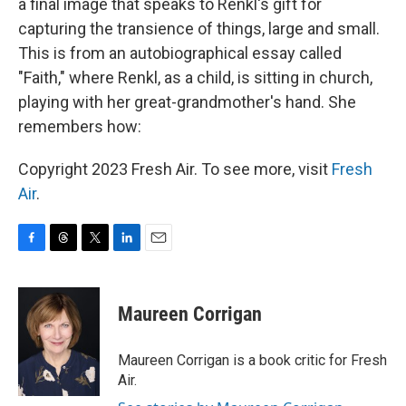
a final image that speaks to Renkl's gift for
capturing the transience of things, large and small.
This is from an autobiographical essay called
"Faith," where Renkl, as a child, is sitting in church,
playing with her great-grandmother's hand. She
remembers how:
Copyright 2023 Fresh Air. To see more, visit
Fresh
Air
.
F
T
T
L
E
a
h
w
i
m
c
r
i
n
a
e
e
t
k
i
Maureen Corrigan
b
a
t
e
l
o
d
e
d
o
s
r
I
Maureen Corrigan is a book critic for Fresh
k
n
Air.