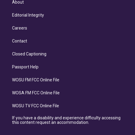
About
Editorial Integrity
Careers
Contact
Closed Captioning
Passport Help
WOSU FM FCC Online File
WOSA FM FCC Online File
WOSU TV FCC Online File
If you have a disability and experience difficulty accessing
this content request an accommodation.