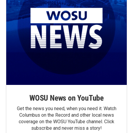
WOSU News on YouTube
Get the news you need, when you need it. Watch
Columbus on the Record and other local news
coverage on the WOSU YouTube channel. Click
subscribe and never miss a story!