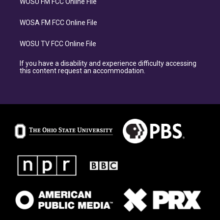
WOSU FM FCC Online File
WOSA FM FCC Online File
WOSU TV FCC Online File
If you have a disability and experience difficulty accessing
this content request an accommodation.