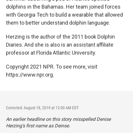
dolphins in the Bahamas. Her team joined forces
with Georgia Tech to build a wearable that allowed
them to better understand dolphin language.
Herzing is the author of the 2011 book Dolphin
Diaries. And she is also is an assistant affiliate
professor at Florida Atlantic University.
Copyright 2021 NPR. To see more, visit
https://www.npr.org.
Corrected: August 18, 2019 at 12:00 AM EDT
An earlier headline on this story misspelled Denise
Herzing's first name as Deinse.