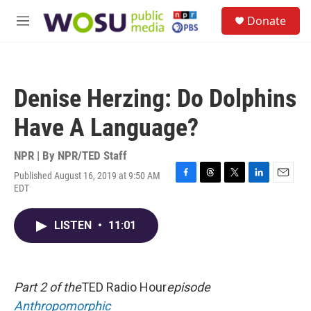
Skip to main content
S
Donate
e
M
a
e
r
n
c
u
h
Denise Herzing: Do Dolphins
u
e
Have A Language?
r
y
NPR | By
NPR/TED Staff
Published August 16, 2019 at 9:50 AM
F
T
T
L
E
EDT
a
h
w
i
m
c
r
i
n
a
e
e
t
k
i
LISTEN
•
11:01
b
a
t
e
l
o
d
e
d
o
s
r
I
k
n
Part 2 of the
TED Radio Hour
episode
Anthropomorphic