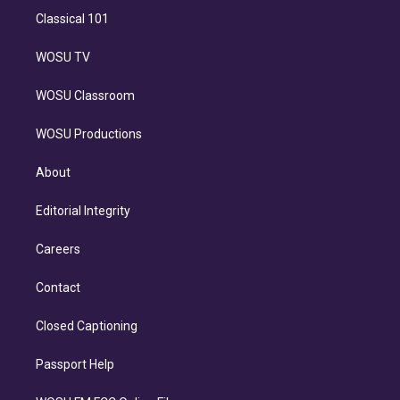
Classical 101
WOSU TV
WOSU Classroom
WOSU Productions
About
Editorial Integrity
Careers
Contact
Closed Captioning
Passport Help