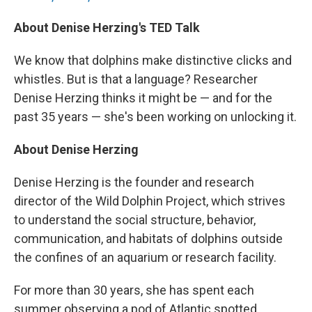
About Denise Herzing's TED Talk
We know that dolphins make distinctive clicks and
whistles. But is that a language? Researcher
Denise Herzing thinks it might be — and for the
past 35 years — she's been working on unlocking it.
About Denise Herzing
Denise Herzing is the founder and research
director of the Wild Dolphin Project, which strives
to understand the social structure, behavior,
communication, and habitats of dolphins outside
the confines of an aquarium or research facility.
For more than 30 years, she has spent each
summer observing a pod of Atlantic spotted