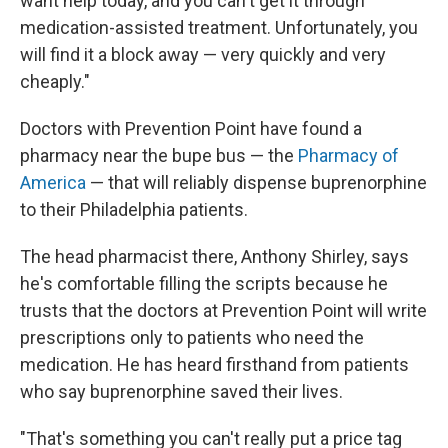
want help today, and you can't get it through
medication-assisted treatment. Unfortunately, you
will find it a block away — very quickly and very
cheaply."
Doctors with Prevention Point have found a
pharmacy near the bupe bus — the
Pharmacy of
America
— that will reliably dispense buprenorphine
to their Philadelphia patients.
The head pharmacist there, Anthony Shirley, says
he's comfortable filling the scripts because he
trusts that the doctors at Prevention Point will write
prescriptions only to patients who need the
medication. He has heard firsthand from patients
who say buprenorphine saved their lives.
"That's something you can't really put a price tag