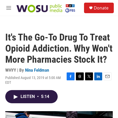
Skip to main content
S
Donate
e
M
a
e
r
n
c
u
h
It's The Go-To Drug To Treat
u
e
Opioid Addiction. Why Won't
r
y
More Pharmacies Stock It?
WHYY | By
Nina Feldman
Published August 13, 2019 at 5:00 AM
F
T
T
L
E
EDT
a
h
w
i
m
c
r
i
n
a
e
e
t
k
i
LISTEN
•
5:14
b
a
t
e
l
o
d
e
d
o
s
r
I
k
n