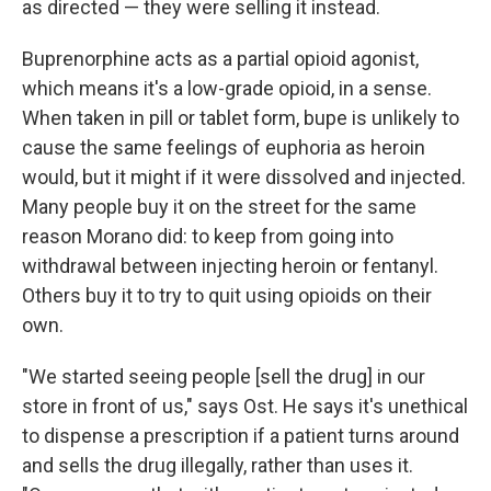
as directed — they were selling it instead.
Buprenorphine acts as a partial opioid agonist,
which means it's a low-grade opioid, in a sense.
When taken in pill or tablet form, bupe is unlikely to
cause the same feelings of euphoria as heroin
would, but it might if it were dissolved and injected.
Many people buy it on the street for the same
reason Morano did: to keep from going into
withdrawal between injecting heroin or fentanyl.
Others buy it to try to quit using opioids on their
own.
"We started seeing people [sell the drug] in our
store in front of us," says Ost. He says it's unethical
to dispense a prescription if a patient turns around
and sells the drug illegally, rather than uses it.