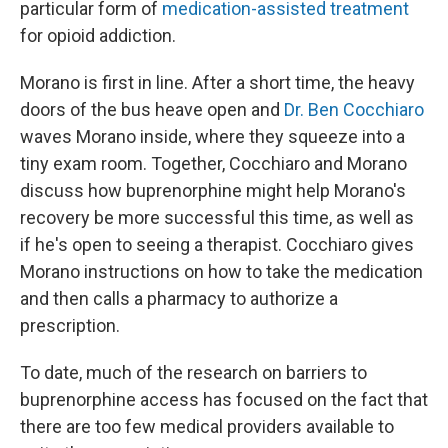
particular form of
medication-assisted treatment
for opioid addiction.
Morano is first in line. After a short time, the heavy
doors of the bus heave open and
Dr. Ben Cocchiaro
waves Morano inside, where they squeeze into a
tiny exam room. Together, Cocchiaro and Morano
discuss how buprenorphine might help Morano's
recovery be more successful this time, as well as
if he's open to seeing a therapist. Cocchiaro gives
Morano instructions on how to take the medication
and then calls a pharmacy to authorize a
prescription.
To date, much of the research on barriers to
buprenorphine access has focused on the fact that
there are too few medical providers available to