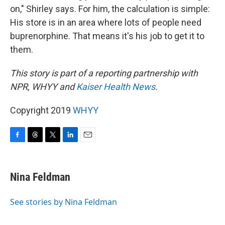
on," Shirley says. For him, the calculation is simple:
His store is in an area where lots of people need
buprenorphine. That means it's his job to get it to
them.
This story is part of a reporting partnership with
NPR, WHYY and
Kaiser Health News
.
Copyright 2019
WHYY
F
T
T
L
E
a
h
w
i
m
c
r
i
n
a
e
e
t
k
i
Nina Feldman
b
a
t
e
l
o
d
e
d
o
s
r
I
See stories by Nina Feldman
k
n