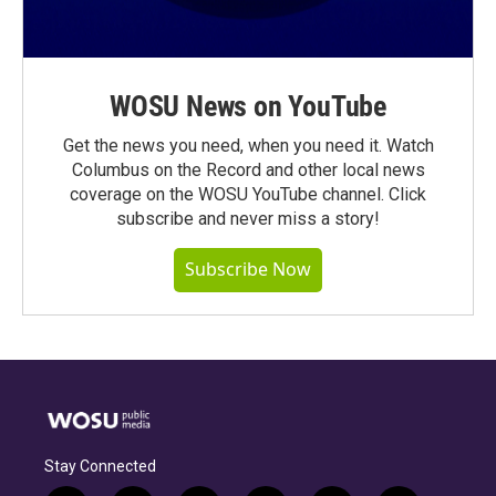
WOSU News on YouTube
Get the news you need, when you need it. Watch
Columbus on the Record and other local news
coverage on the WOSU YouTube channel. Click
subscribe and never miss a story!
Subscribe Now
Stay Connected