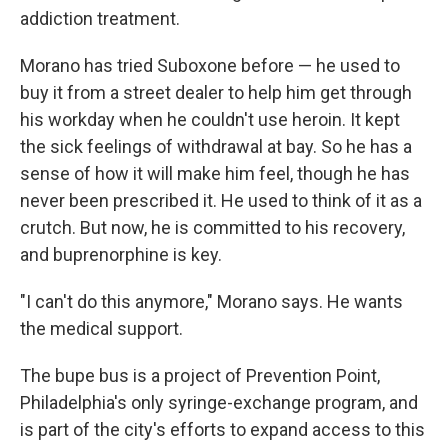
addiction treatment.
Morano has tried Suboxone before — he used to
buy it from a street dealer to help him get through
his workday when he couldn't use heroin. It kept
the sick feelings of withdrawal at bay. So he has a
sense of how it will make him feel, though he has
never been prescribed it. He used to think of it as a
crutch. But now, he is committed to his recovery,
and buprenorphine is key.
"I can't do this anymore," Morano says. He wants
the medical support.
The bupe bus is a project of Prevention Point,
Philadelphia's only syringe-exchange program, and
is part of the city's efforts to expand access to this