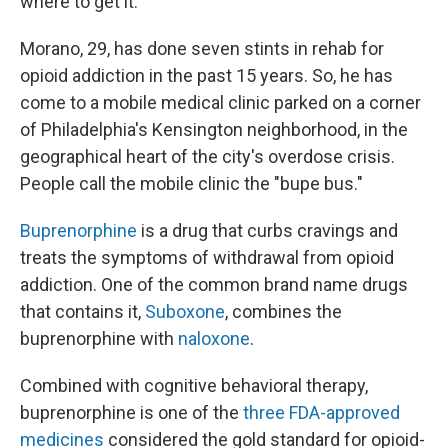
where to get it.
Morano, 29, has done seven stints in rehab for
opioid addiction in the past 15 years. So, he has
come to a mobile medical clinic parked on a corner
of Philadelphia's Kensington neighborhood, in the
geographical heart of the city's overdose crisis.
People call the mobile clinic the "bupe bus."
Buprenorphine
is a drug that curbs cravings and
treats the symptoms of withdrawal from opioid
addiction. One of the common brand name drugs
that contains it,
Suboxone
, combines the
buprenorphine with
naloxone
.
Combined with cognitive behavioral therapy,
buprenorphine is one of the
three FDA-approved
medicines
considered the gold standard for opioid-