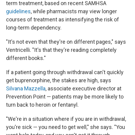
term treatment, based on recent SAMHSA
guidelines
, while pharmacists may view longer
courses of treatment as intensifying the risk of
long-term dependency.
"It's not even that they're on different pages," says
Ventricelli. "It's that they're reading completely
different books."
If a patient going through withdrawal can't quickly
get buprenorphine, the stakes are high, says
Silvana Mazzella
, associate executive director at
Prevention Point — patients may be more likely to
turn back to heroin or fentanyl.
"We're in a situation where if you are in withdrawal,
you're sick — you need to get well," she says. "You