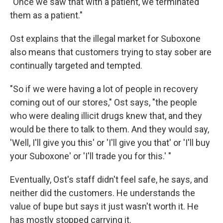
"Once we saw that with a patient, we terminated
them as a patient."
Ost explains that the illegal market for Suboxone
also means that customers trying to stay sober are
continually targeted and tempted.
"So if we were having a lot of people in recovery
coming out of our stores," Ost says, "the people
who were dealing illicit drugs knew that, and they
would be there to talk to them. And they would say,
'Well, I'll give you this' or 'I'll give you that' or 'I'll buy
your Suboxone' or 'I'll trade you for this.' "
Eventually, Ost's staff didn't feel safe, he says, and
neither did the customers. He understands the
value of bupe but says it just wasn't worth it. He
has mostly stopped carrying it.