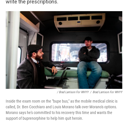
write the prescriptions.
/ Brad Larrison For WHYY
/
Brad Larrison For WHYY
Inside the exam room on the "bupe bus," as the mobile medical clinic is
called, Dr. Ben Cocchiaro and Louis Morano talk over Morano's options.
Morano says he's committed to his recovery this time and wants the
support of buprenorphine to help him quit heroin.