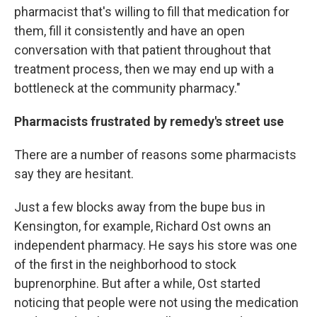
pharmacist that's willing to fill that medication for
them, fill it consistently and have an open
conversation with that patient throughout that
treatment process, then we may end up with a
bottleneck at the community pharmacy."
Pharmacists frustrated by remedy's street use
There are a number of reasons some pharmacists
say they are hesitant.
Just a few blocks away from the bupe bus in
Kensington, for example, Richard Ost owns an
independent pharmacy. He says his store was one
of the first in the neighborhood to stock
buprenorphine. But after a while, Ost started
noticing that people were not using the medication