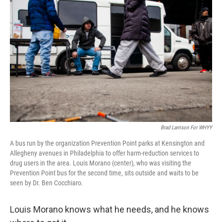
Brad Larrison For WHYY
A bus run by the organization Prevention Point parks at Kensington and
Allegheny avenues in Philadelphia to offer harm-reduction services to
drug users in the area. Louis Morano (center), who was visiting the
Prevention Point bus for the second time, sits outside and waits to be
seen by Dr. Ben Cocchiaro.
Louis Morano knows what he needs, and he knows