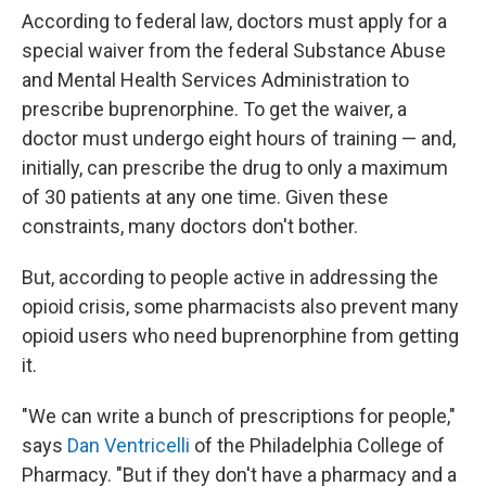
According to federal law, doctors must apply for a
special waiver from the federal Substance Abuse
and Mental Health Services Administration to
prescribe buprenorphine. To get the waiver, a
doctor must undergo eight hours of training — and,
initially, can prescribe the drug to only a maximum
of 30 patients at any one time. Given these
constraints, many doctors don't bother.
But, according to people active in addressing the
opioid crisis, some pharmacists also prevent many
opioid users who need buprenorphine from getting
it.
"We can write a bunch of prescriptions for people,"
says
Dan Ventricelli
of the Philadelphia College of
Pharmacy. "But if they don't have a pharmacy and a