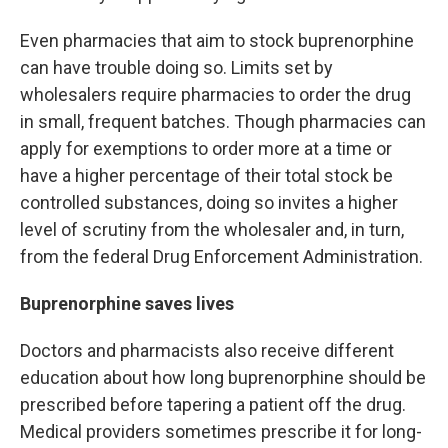
Even pharmacies that aim to stock buprenorphine
can have trouble doing so. Limits set by
wholesalers require pharmacies to order the drug
in small, frequent batches. Though pharmacies can
apply for exemptions to order more at a time or
have a higher percentage of their total stock be
controlled substances, doing so invites a higher
level of scrutiny from the wholesaler and, in turn,
from the federal Drug Enforcement Administration.
Buprenorphine saves lives
Doctors and pharmacists also receive different
education about how long buprenorphine should be
prescribed before tapering a patient off the drug.
Medical providers sometimes prescribe it for long-