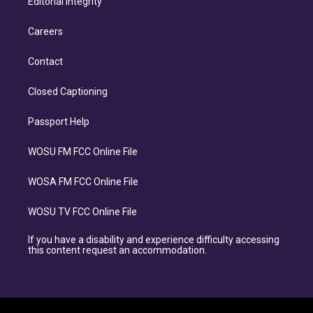
Editorial Integrity
Careers
Contact
Closed Captioning
Passport Help
WOSU FM FCC Online File
WOSA FM FCC Online File
WOSU TV FCC Online File
If you have a disability and experience difficulty accessing
this content request an accommodation.