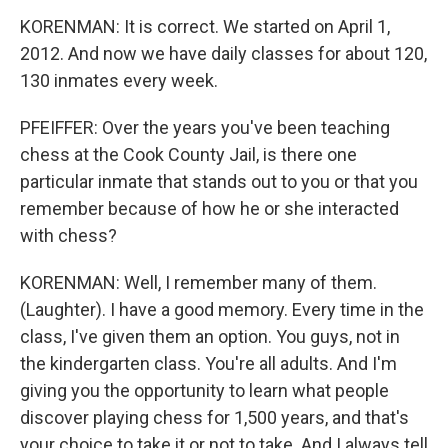
KORENMAN: It is correct. We started on April 1,
2012. And now we have daily classes for about 120,
130 inmates every week.
PFEIFFER: Over the years you've been teaching
chess at the Cook County Jail, is there one
particular inmate that stands out to you or that you
remember because of how he or she interacted
with chess?
KORENMAN: Well, I remember many of them.
(Laughter). I have a good memory. Every time in the
class, I've given them an option. You guys, not in
the kindergarten class. You're all adults. And I'm
giving you the opportunity to learn what people
discover playing chess for 1,500 years, and that's
your choice to take it or not to take. And I always tell