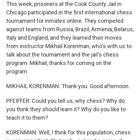
This week, prisoners at the Cook County Jail in
Chicago participated in the first international chess
tournament for inmates online. They competed
against teams from Russia, Brazil, Armenia, Belarus,
Italy and England, and they learned their moves
from instructor Mikhail Korenman, who's with us to
talk about the tournament and the jail's chess
program. Mikhail, thanks for coming on the
program.
MIKHAIL KORENMAN: Thank you. Good afternoon.
PFEIFFER: Could you tell us, why chess? Why do
you think they should learn it? Why do you like to
teach it to them?
KORENMAN: Well, I think for this population, chess