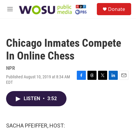
Skip to main content
S
Donate
e
M
a
e
r
n
c
u
h
Chicago Inmates Compete
u
e
In Online Chess
r
y
NPR
Published August 10, 2019 at 8:34 AM
F
T
T
L
E
EDT
a
h
w
i
m
c
r
i
n
a
e
e
t
k
i
LISTEN
•
3:52
b
a
t
e
l
o
d
e
d
o
s
r
I
k
n
SACHA PFEIFFER, HOST: