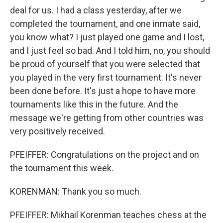
deal for us. I had a class yesterday, after we
completed the tournament, and one inmate said,
you know what? I just played one game and I lost,
and I just feel so bad. And I told him, no, you should
be proud of yourself that you were selected that
you played in the very first tournament. It's never
been done before. It's just a hope to have more
tournaments like this in the future. And the
message we're getting from other countries was
very positively received.
PFEIFFER: Congratulations on the project and on
the tournament this week.
KORENMAN: Thank you so much.
PFEIFFER: Mikhail Korenman teaches chess at the