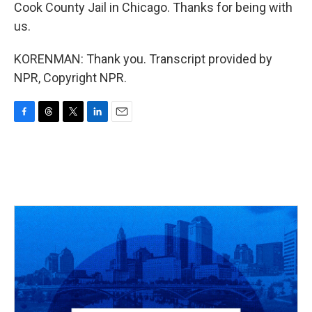
Cook County Jail in Chicago. Thanks for being with
us.
KORENMAN: Thank you. Transcript provided by
NPR, Copyright NPR.
F
T
T
L
E
a
h
w
i
m
c
r
i
n
a
e
e
t
k
i
b
a
t
e
l
o
d
e
d
o
s
r
I
k
n