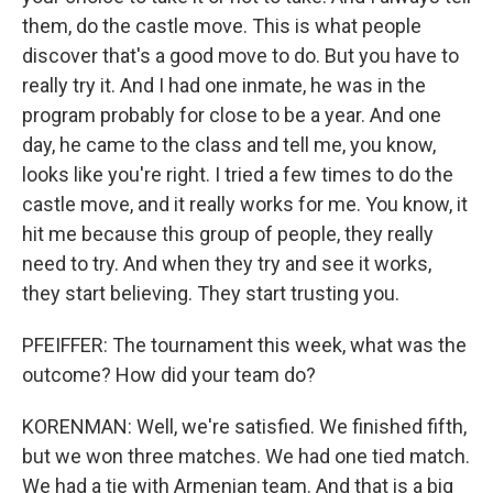
them, do the castle move. This is what people
discover that's a good move to do. But you have to
really try it. And I had one inmate, he was in the
program probably for close to be a year. And one
day, he came to the class and tell me, you know,
looks like you're right. I tried a few times to do the
castle move, and it really works for me. You know, it
hit me because this group of people, they really
need to try. And when they try and see it works,
they start believing. They start trusting you.
PFEIFFER: The tournament this week, what was the
outcome? How did your team do?
KORENMAN: Well, we're satisfied. We finished fifth,
but we won three matches. We had one tied match.
We had a tie with Armenian team. And that is a big