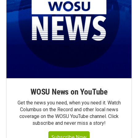
WOSU News on YouTube
Get the news you need, when you need it. Watch
Columbus on the Record and other local news
coverage on the WOSU YouTube channel. Click
subscribe and never miss a story!
Subscribe Now