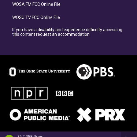
WOSA FM FCC Online File
WOSU TV FCC Online File
If you have a disability and experience difficulty accessing
this content request an accommodation.
89.7 NPR News