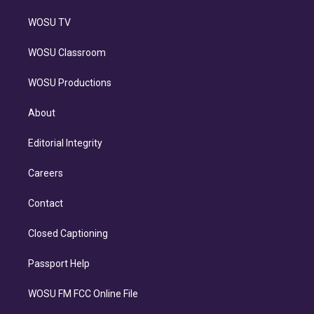
WOSU TV
WOSU Classroom
WOSU Productions
About
Editorial Integrity
Careers
Contact
Closed Captioning
Passport Help
WOSU FM FCC Online File