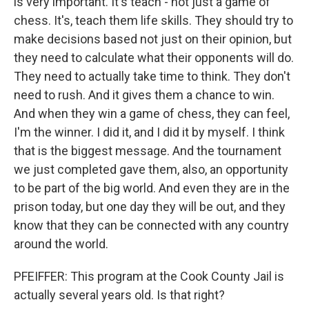
is very important. It's teach - not just a game of
chess. It's, teach them life skills. They should try to
make decisions based not just on their opinion, but
they need to calculate what their opponents will do.
They need to actually take time to think. They don't
need to rush. And it gives them a chance to win.
And when they win a game of chess, they can feel,
I'm the winner. I did it, and I did it by myself. I think
that is the biggest message. And the tournament
we just completed gave them, also, an opportunity
to be part of the big world. And even they are in the
prison today, but one day they will be out, and they
know that they can be connected with any country
around the world.
PFEIFFER: This program at the Cook County Jail is
actually several years old. Is that right?