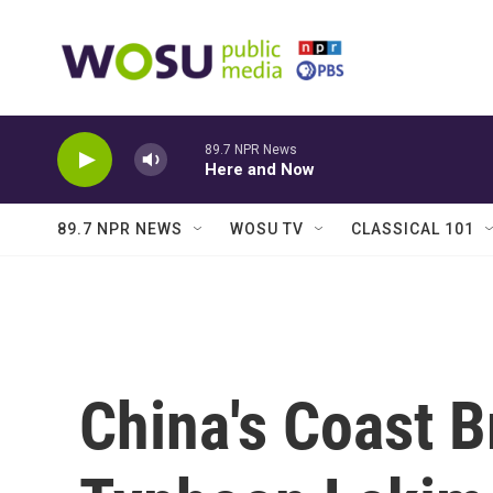
Skip to main content
89.7 NPR News
Here and Now
89.7 NPR NEWS
WOSU TV
CLASSICAL 101
China's Coast B