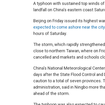
A typhoon with sustained top winds of 
landfall on China's eastern coast Satur
Beijing on Friday issued its highest w
expected to come ashore near the city
hours of Saturday.
The storm, which rapidly strengthened e
close to northern Taiwan, where on Fri
cancelled and markets and schools cl
China's National Meteorological Center 
days after the State Flood Control and
caution to a total of seven provinces.
administration, said in Ningbo more tha
ahead of the storm.
The typhoon was also expected to caus