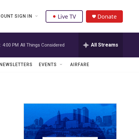
Live TV
Donate
OUNT SIGN IN
All Streams
:
4:00 PM
All Things Considered
NEWSLETTERS
EVENTS
AIRFARE