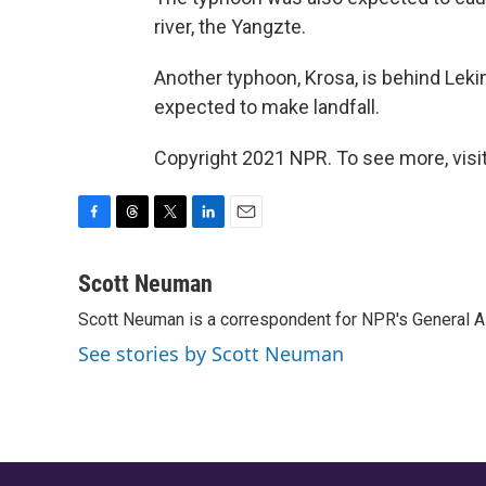
river, the Yangzte.
Another typhoon, Krosa, is behind Leki
expected to make landfall.
Copyright 2021 NPR. To see more, visit
F
T
T
L
E
a
h
w
i
m
c
r
i
n
a
Scott Neuman
e
e
t
k
i
Scott Neuman is a correspondent for NPR's General 
b
a
t
e
l
o
d
e
d
See stories by Scott Neuman
o
s
r
I
k
n