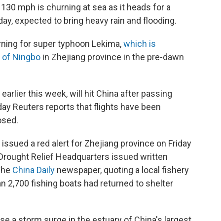
130 mph is churning at sea as it heads for a
day, expected to bring heavy rain and flooding.
arning for super typhoon Lekima,
which is
 of Ningbo
in Zhejiang province in the pre-dawn
arlier this week, will hit China after passing
day Reuters reports that flights have been
osed.
issued a red alert for Zhejiang province on Friday
 Drought Relief Headquarters issued written
 The
China Daily
newspaper, quoting a local fishery
n 2,700 fishing boats had returned to shelter
e a storm surge in the estuary of China's largest