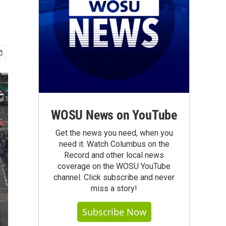
WOSU News on YouTube
Get the news you need, when you
need it. Watch Columbus on the
Record and other local news
coverage on the WOSU YouTube
channel. Click subscribe and never
miss a story!
Subscribe Now