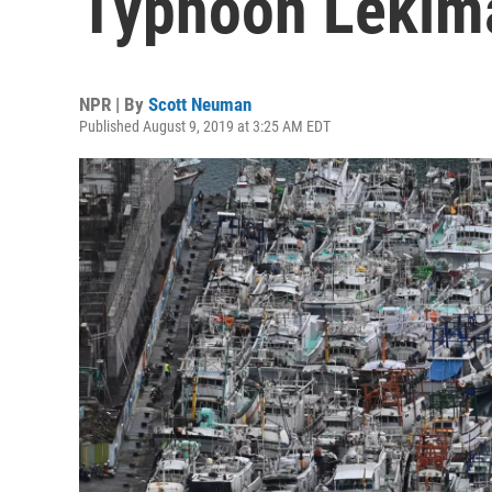
Typhoon Lekim
NPR | By
Scott Neuman
Published August 9, 2019 at 3:25 AM EDT