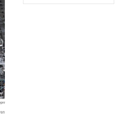
ages
wan