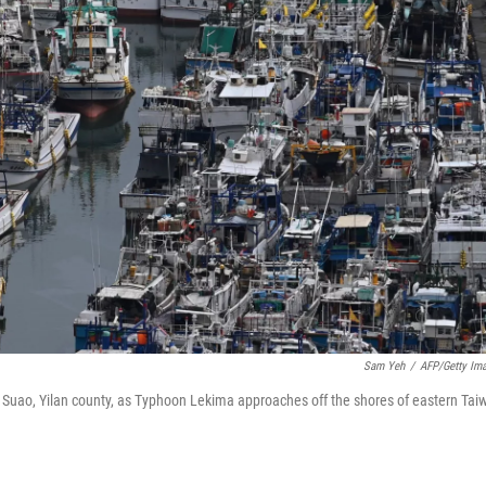
Sam Yeh
/
AFP/Getty Im
n Suao, Yilan county, as Typhoon Lekima approaches off the shores of eastern Tai