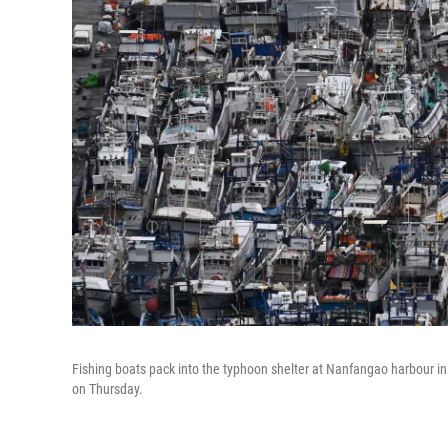
Fishing boats pack into the typhoon shelter at Nanfangao harbour i
on Thursday.