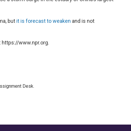
ma, but
it is forecast to weaken
and is not
 https://www.npr.org.
Assignment Desk.