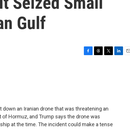
 It Seized Small
an Gulf
F
T
T
L
E
a
h
w
i
m
c
r
i
n
a
e
e
t
k
i
b
a
t
e
l
o
d
e
d
o
s
r
I
k
n
t down an Iranian drone that was threatening an
ait of Hormuz, and Trump says the drone was
rship at the time. The incident could make a tense