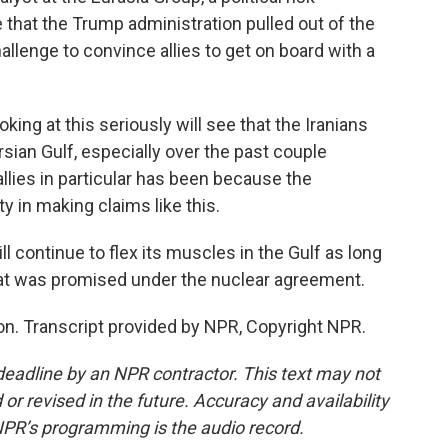
e that the Trump administration pulled out of the
challenge to convince allies to get on board with a
ng at this seriously will see that the Iranians
sian Gulf, especially over the past couple
llies in particular has been because the
ity in making claims like this.
l continue to flex its muscles in the Gulf as long
that was promised under the nuclear agreement.
. Transcript provided by NPR, Copyright NPR.
deadline by an NPR contractor. This text may not
or revised in the future. Accuracy and availability
NPR’s programming is the audio record.