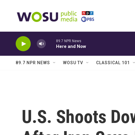
Skip to main content
89.7 NPR News
Here and Now
89.7 NPR NEWS
WOSU TV
CLASSICAL 101
U.S. Shoots Do