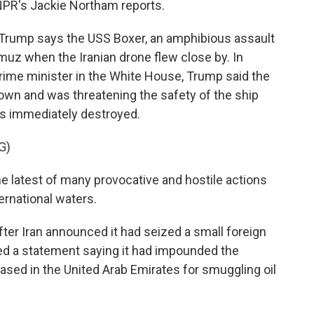
 NPR's Jackie Northam reports.
rump says the USS Boxer, an amphibious assault
rmuz when the Iranian drone flew close by. In
ime minister in the White House, Trump said the
down and was threatening the safety of the ship
as immediately destroyed.
G)
latest of many provocative and hostile actions
ternational waters.
r Iran announced it had seized a small foreign
ued a statement saying it had impounded the
sed in the United Arab Emirates for smuggling oil