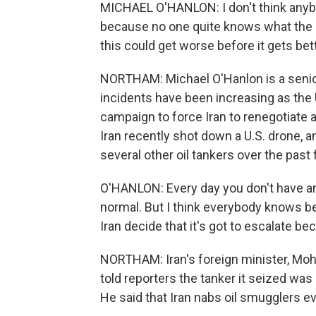
MICHAEL O'HANLON: I don't think anybo
because no one quite knows what the ne
this could get worse before it gets bett
NORTHAM: Michael O'Hanlon is a senior 
incidents have been increasing as the
campaign to force Iran to renegotiate
Iran recently shot down a U.S. drone, 
several other oil tankers over the pas
O'HANLON: Every day you don't have an 
normal. But I think everybody knows bet
Iran decide that it's got to escalate b
NORTHAM: Iran's foreign minister, Mo
told reporters the tanker it seized was sm
He said that Iran nabs oil smugglers ev