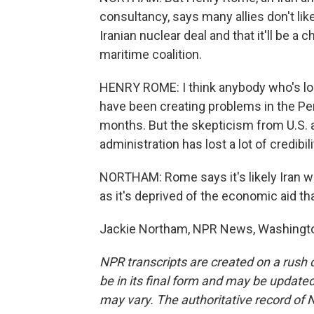
consultancy, says many allies don't lik
Iranian nuclear deal and that it'll be a 
maritime coalition.
HENRY ROME: I think anybody who's looki
have been creating problems in the Per
months. But the skepticism from U.S. a
administration has lost a lot of credibil
NORTHAM: Rome says it's likely Iran wil
as it's deprived of the economic aid 
Jackie Northam, NPR News, Washington
NPR transcripts are created on a rush 
be in its final form and may be updated 
may vary. The authoritative record of 