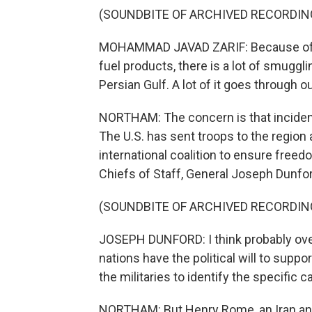
(SOUNDBITE OF ARCHIVED RECORDIN
MOHAMMAD JAVAD ZARIF: Because of th
fuel products, there is a lot of smugglin
Persian Gulf. A lot of it goes through o
NORTHAM: The concern is that incidents
The U.S. has sent troops to the region
international coalition to ensure freed
Chiefs of Staff, General Joseph Dunfor
(SOUNDBITE OF ARCHIVED RECORDIN
JOSEPH DUNFORD: I think probably over
nations have the political will to support
the militaries to identify the specific cap
NORTHAM: But Henry Rome, an Iran analy