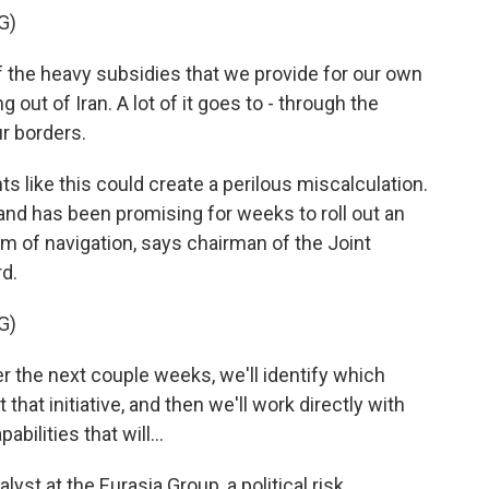
G)
e heavy subsidies that we provide for our own
g out of Iran. A lot of it goes to - through the
ur borders.
 like this could create a perilous miscalculation.
 and has been promising for weeks to roll out an
om of navigation, says chairman of the Joint
d.
G)
 the next couple weeks, we'll identify which
 that initiative, and then we'll work directly with
abilities that will...
st at the Eurasia Group, a political risk