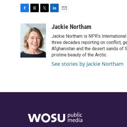
F
T
T
L
E
a
h
w
i
m
c
r
i
n
a
Jackie Northam
e
e
t
k
i
Jackie Northam is NPR's International
b
a
t
e
l
o
d
e
d
three decades reporting on conflict, g
o
s
r
I
Afghanistan and the desert sands of S
k
n
pristine beauty of the Arctic.
See stories by Jackie Northam