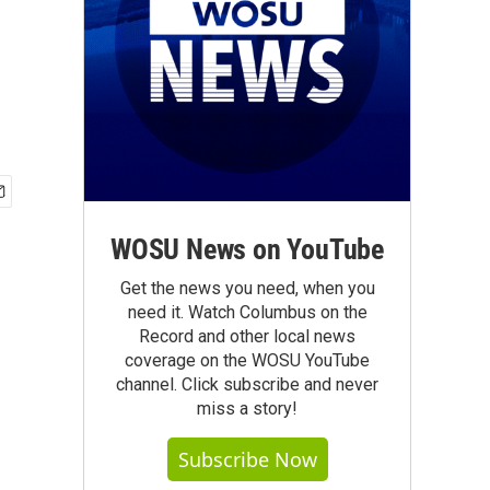
WOSU News on YouTube
Get the news you need, when you
need it. Watch Columbus on the
Record and other local news
coverage on the WOSU YouTube
channel. Click subscribe and never
miss a story!
Subscribe Now