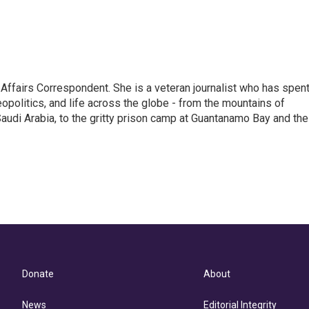
 Affairs Correspondent. She is a veteran journalist who has spen
eopolitics, and life across the globe - from the mountains of
audi Arabia, to the gritty prison camp at Guantanamo Bay and the
Donate
About
News
Editorial Integrity