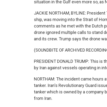
situation in the Gulf even more so, as
JACKIE NORTHAM, BYLINE: President T
ship, was moving into the Strait of Ho
comments as he met with the Dutch pr
drone ignored multiple calls to stand 
and its crew. Trump says the drone w
(SOUNDBITE OF ARCHIVED RECORDIN
PRESIDENT DONALD TRUMP: This is the 
by Iran against vessels operating in in
NORTHAM: The incident came hours afte
tanker. Iran's Revolutionary Guard iss
tanker which is owned by a company ba
from Iran.