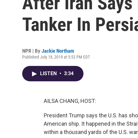
After Iran Says
Tanker In Persi
NPR | By
Jackie Northam
Published July 18, 2019 at 5:52 PM EDT
LISTEN
•
3:34
AILSA CHANG, HOST:
President Trump says the U.S. has sho
American ship. It happened in the Str
within a thousand yards of the U.S. wa