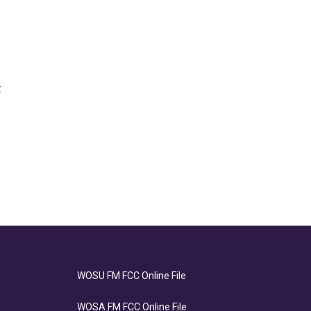
t
WOSU FM FCC Online File
WOSA FM FCC Online File