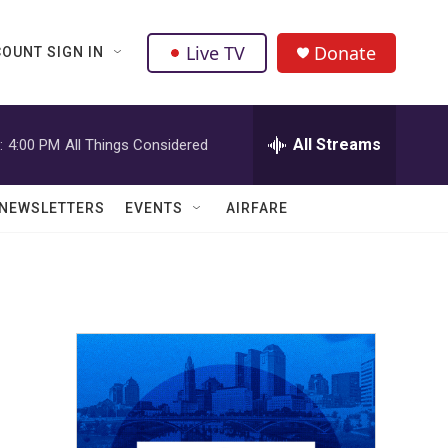
Live TV
Donate
OUNT SIGN IN
All Streams
:
4:00 PM
All Things Considered
NEWSLETTERS
EVENTS
AIRFARE