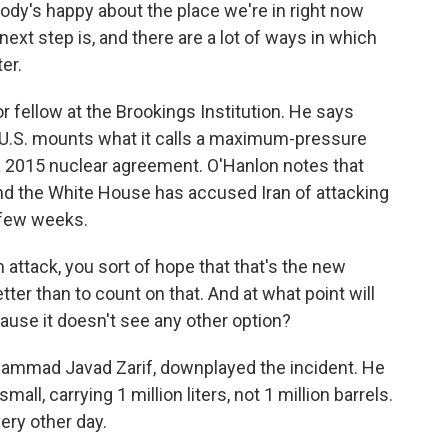
dy's happy about the place we're in right now
xt step is, and there are a lot of ways in which
er.
fellow at the Brookings Institution. He says
 U.S. mounts what it calls a maximum-pressure
 a 2015 nuclear agreement. O'Hanlon notes that
and the White House has accused Iran of attacking
t few weeks.
attack, you sort of hope that that's the new
ter than to count on that. And at what point will
ecause it doesn't see any other option?
hammad Javad Zarif, downplayed the incident. He
all, carrying 1 million liters, not 1 million barrels.
ery other day.