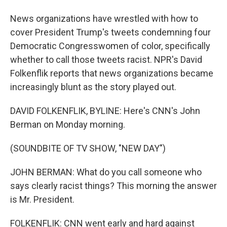
News organizations have wrestled with how to
cover President Trump's tweets condemning four
Democratic Congresswomen of color, specifically
whether to call those tweets racist. NPR's David
Folkenflik reports that news organizations became
increasingly blunt as the story played out.
DAVID FOLKENFLIK, BYLINE: Here's CNN's John
Berman on Monday morning.
(SOUNDBITE OF TV SHOW, "NEW DAY")
JOHN BERMAN: What do you call someone who
says clearly racist things? This morning the answer
is Mr. President.
FOLKENFLIK: CNN went early and hard against