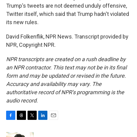
Trump's tweets are not deemed unduly offensive,
Twitter itself, which said that Trump hadn't violated
its new rules.
David Folkenflik, NPR News. Transcript provided by
NPR, Copyright NPR.
NPR transcripts are created on a rush deadline by
an NPR contractor. This text may not be in its final
form and may be updated or revised in the future.
Accuracy and availability may vary. The
authoritative record of NPR’s programming is the
audio record.
F
T
T
L
E
a
h
w
i
m
c
r
i
n
a