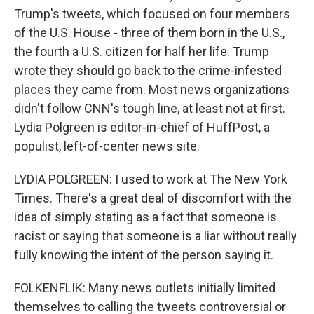
Trump's tweets, which focused on four members
of the U.S. House - three of them born in the U.S.,
the fourth a U.S. citizen for half her life. Trump
wrote they should go back to the crime-infested
places they came from. Most news organizations
didn't follow CNN's tough line, at least not at first.
Lydia Polgreen is editor-in-chief of HuffPost, a
populist, left-of-center news site.
LYDIA POLGREEN: I used to work at The New York
Times. There's a great deal of discomfort with the
idea of simply stating as a fact that someone is
racist or saying that someone is a liar without really
fully knowing the intent of the person saying it.
FOLKENFLIK: Many news outlets initially limited
themselves to calling the tweets controversial or