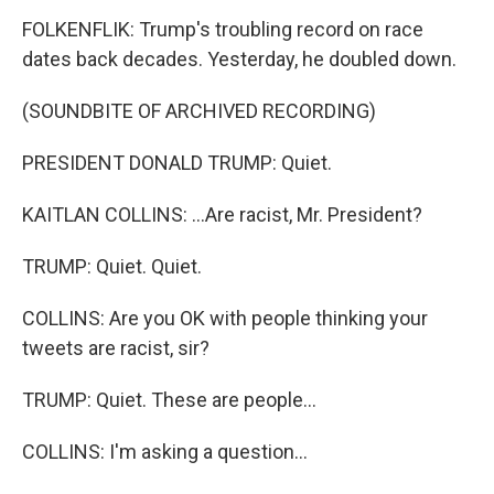
FOLKENFLIK: Trump's troubling record on race
dates back decades. Yesterday, he doubled down.
(SOUNDBITE OF ARCHIVED RECORDING)
PRESIDENT DONALD TRUMP: Quiet.
KAITLAN COLLINS: ...Are racist, Mr. President?
TRUMP: Quiet. Quiet.
COLLINS: Are you OK with people thinking your
tweets are racist, sir?
TRUMP: Quiet. These are people...
COLLINS: I'm asking a question...