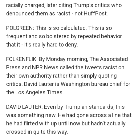
racially charged, later citing Trump's critics who
denounced them as racist - not HuffPost.
POLGREEN: This is so calculated. This is so
frequent and so bolstered by repeated behavior
that it - it's really hard to deny.
FOLKENFLIK: By Monday morning, The Associated
Press and NPR News called the tweets racist on
their own authority rather than simply quoting
critics. David Lauter is Washington bureau chief for
the Los Angeles Times.
DAVID LAUTER: Even by Trumpian standards, this
was something new. He had gone across a line that
he had flirted with up until now but hadn't actually
crossed in quite this way.