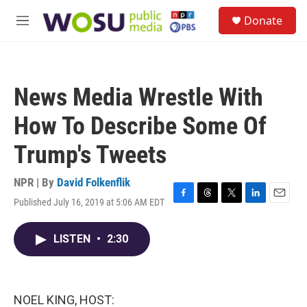
Skip to main content
S
Donate
e
M
a
e
r
n
c
u
h
News Media Wrestle With
u
e
How To Describe Some Of
r
y
Trump's Tweets
NPR | By
David Folkenflik
Published July 16, 2019 at 5:06 AM EDT
F
T
T
L
E
a
h
w
i
m
c
r
i
n
a
LISTEN
•
2:30
e
e
t
k
i
b
a
t
e
l
o
d
e
d
o
s
r
I
k
n
NOEL KING, HOST: