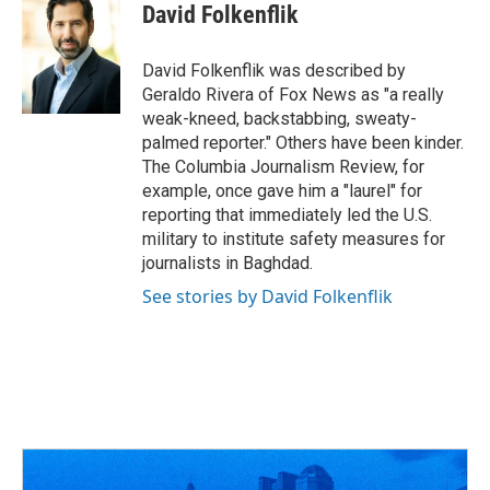
e
e
t
k
i
David Folkenflik
b
a
t
e
l
o
d
e
d
o
s
r
I
David Folkenflik was described by
k
n
Geraldo Rivera of Fox News as "a really
weak-kneed, backstabbing, sweaty-
palmed reporter." Others have been kinder.
The Columbia Journalism Review, for
example, once gave him a "laurel" for
reporting that immediately led the U.S.
military to institute safety measures for
journalists in Baghdad.
See stories by David Folkenflik