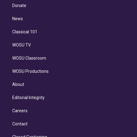
e
a
k
Donate
d
m
i
n
News
Classical 101
WOSU TV
WOSU Classroom
WOSU Productions
About
Editorial Integrity
Careers
Contact