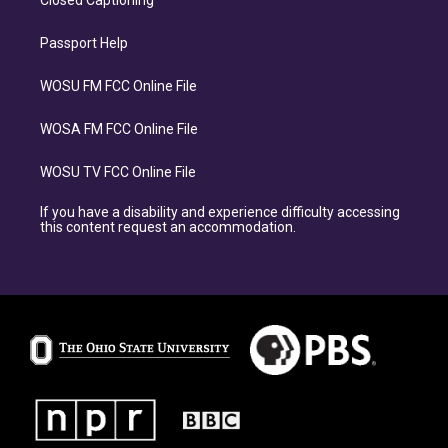
Closed Captioning
Passport Help
WOSU FM FCC Online File
WOSA FM FCC Online File
WOSU TV FCC Online File
If you have a disability and experience difficulty accessing
this content request an accommodation.