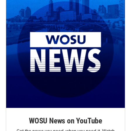
WOSU News on YouTube