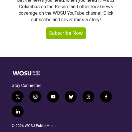
Get the news you need, when you need it. Watch
Columbus on the Record and other local news
coverage on the WOSU YouTube channel. Click
subscribe and never miss a story!
Subscribe Now
Stay Connected
t
i
y
b
t
f
w
n
o
l
h
a
i
s
u
u
r
c
l
t
t
t
e
e
e
i
t
a
u
s
a
b
n
e
g
b
k
d
o
© 2026 WOSU Public Media
k
r
r
e
y
s
o