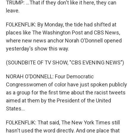
TRUMP: ...That if they don't like it here, they can
leave.
FOLKENFLIK: By Monday, the tide had shifted at
places like The Washington Post and CBS News,
where new news anchor Norah O'Donnell opened
yesterday's show this way.
(SOUNDBITE OF TV SHOW, "CBS EVENING NEWS")
NORAH O'DONNELL: Four Democratic
Congresswomen of color have just spoken publicly
as a group for the first time about the racist tweets
aimed at them by the President of the United
States...
FOLKENFLIK: That said, The New York Times still
hasn't used the word directly. And one place that