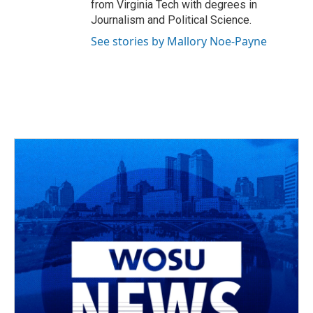
from Virginia Tech with degrees in
Journalism and Political Science.
See stories by Mallory Noe-Payne