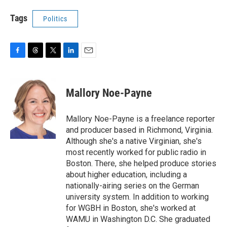
Tags
Politics
F
T
T
L
E
a
h
w
i
m
c
r
i
n
a
e
e
t
k
i
Mallory Noe-Payne
b
a
t
e
l
o
d
e
d
o
s
r
I
Mallory Noe-Payne is a freelance reporter
k
n
and producer based in Richmond, Virginia.
Although she's a native Virginian, she's
most recently worked for public radio in
Boston. There, she helped produce stories
about higher education, including a
nationally-airing series on the German
university system. In addition to working
for WGBH in Boston, she's worked at
WAMU in Washington D.C. She graduated