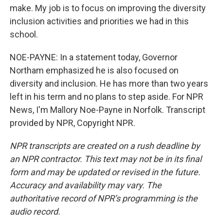
make. My job is to focus on improving the diversity
inclusion activities and priorities we had in this
school.
NOE-PAYNE: In a statement today, Governor
Northam emphasized he is also focused on
diversity and inclusion. He has more than two years
left in his term and no plans to step aside. For NPR
News, I'm Mallory Noe-Payne in Norfolk. Transcript
provided by NPR, Copyright NPR.
NPR transcripts are created on a rush deadline by
an NPR contractor. This text may not be in its final
form and may be updated or revised in the future.
Accuracy and availability may vary. The
authoritative record of NPR’s programming is the
audio record.