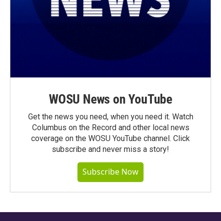
WOSU News on YouTube
Get the news you need, when you need it. Watch
Columbus on the Record and other local news
coverage on the WOSU YouTube channel. Click
subscribe and never miss a story!
Subscribe Now