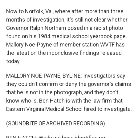
Now to Norfolk, Va., where after more than three
months of investigation, it's still not clear whether
Governor Ralph Northam posed in a racist photo
found on his 1984 medical school yearbook page.
Mallory Noe-Payne of member station WVTF has
the latest on the inconclusive findings released
today.
MALLORY NOE-PAYNE, BYLINE: Investigators say
they couldn't confirm or deny the governor's claims
that he is not in the photograph, and they don't
know who is. Ben Hatch is with the law firm that
Eastern Virginia Medical School hired to investigate.
(SOUNDBITE OF ARCHIVED RECORDING)
BEN HATCH: While we have identified no