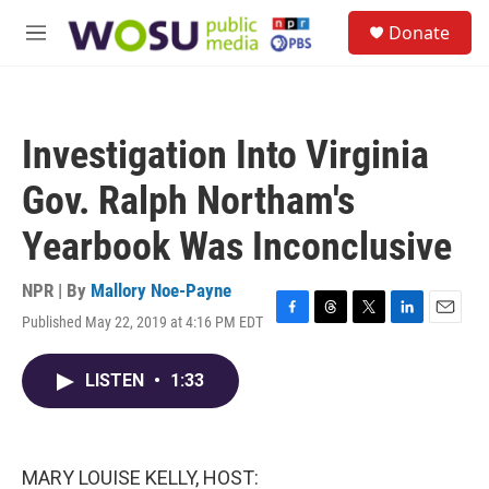
Skip to main content
S
Donate
e
M
a
e
r
n
c
u
h
Investigation Into Virginia
u
e
Gov. Ralph Northam's
r
y
Yearbook Was Inconclusive
NPR | By
Mallory Noe-Payne
Published May 22, 2019 at 4:16 PM EDT
F
T
T
L
E
a
h
w
i
m
c
r
i
n
a
LISTEN
•
1:33
e
e
t
k
i
b
a
t
e
l
o
d
e
d
o
s
r
I
k
n
MARY LOUISE KELLY, HOST: