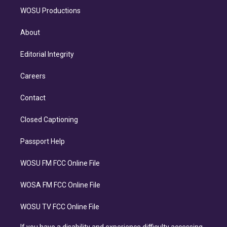
WOSU Productions
About
Editorial Integrity
Careers
Contact
Closed Captioning
Passport Help
WOSU FM FCC Online File
WOSA FM FCC Online File
WOSU TV FCC Online File