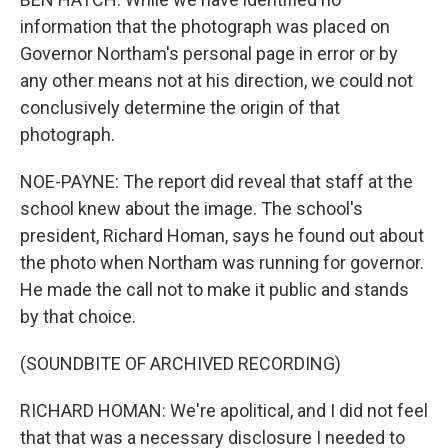
information that the photograph was placed on
Governor Northam's personal page in error or by
any other means not at his direction, we could not
conclusively determine the origin of that
photograph.
NOE-PAYNE: The report did reveal that staff at the
school knew about the image. The school's
president, Richard Homan, says he found out about
the photo when Northam was running for governor.
He made the call not to make it public and stands
by that choice.
(SOUNDBITE OF ARCHIVED RECORDING)
RICHARD HOMAN: We're apolitical, and I did not feel
that that was a necessary disclosure I needed to