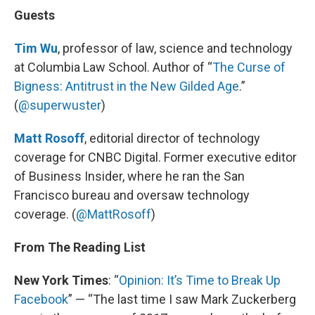
Guests
Tim Wu
, professor of law, science and technology
at Columbia Law School. Author of “
The Curse of
Bigness: Antitrust in the New Gilded Age
.”
(
@superwuster
)
Matt Rosoff
, editorial director of technology
coverage for CNBC Digital. Former executive editor
of Business Insider, where he ran the San
Francisco bureau and oversaw technology
coverage. (
@MattRosoff
)
From The Reading List
New York Times
: “
Opinion: It’s Time to Break Up
Facebook
” — “The last time I saw Mark Zuckerberg