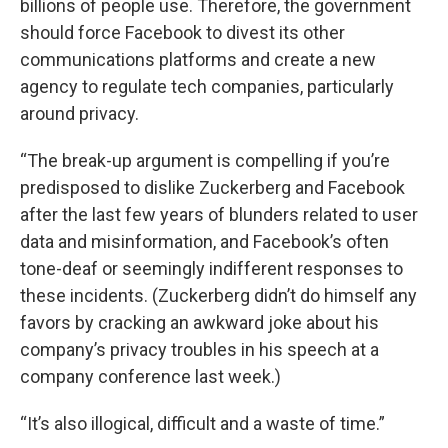
billions of people use. Therefore, the government
should force Facebook to divest its other
communications platforms and create a new
agency to regulate tech companies, particularly
around privacy.
“The break-up argument is compelling if you’re
predisposed to dislike Zuckerberg and Facebook
after the last few years of blunders related to user
data and misinformation, and Facebook’s often
tone-deaf or seemingly indifferent responses to
these incidents. (Zuckerberg didn’t do himself any
favors by cracking an awkward joke about his
company’s privacy troubles in his speech at a
company conference last week.)
“It’s also illogical, difficult and a waste of time.”