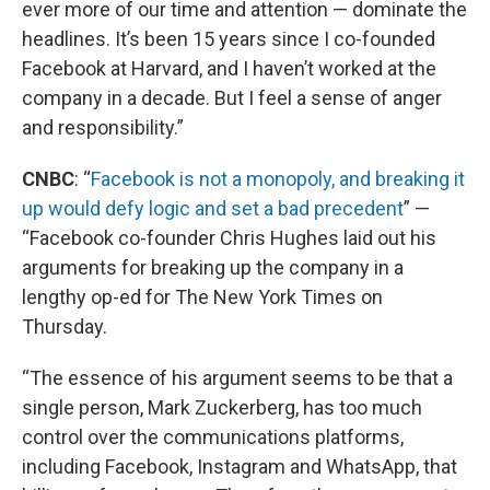
ever more of our time and attention — dominate the
headlines. It’s been 15 years since I co-founded
Facebook at Harvard, and I haven’t worked at the
company in a decade. But I feel a sense of anger
and responsibility.”
CNBC
: “
Facebook is not a monopoly, and breaking it
up would defy logic and set a bad precedent
” —
“Facebook co-founder Chris Hughes laid out his
arguments for breaking up the company in a
lengthy op-ed for The New York Times on
Thursday.
“The essence of his argument seems to be that a
single person, Mark Zuckerberg, has too much
control over the communications platforms,
including Facebook, Instagram and WhatsApp, that