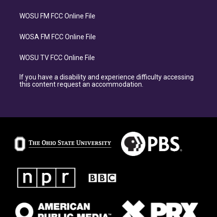
WOSU FM FCC Online File
WOSA FM FCC Online File
WOSU TV FCC Online File
If you have a disability and experience difficulty accessing
this content request an accommodation.