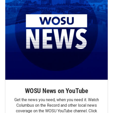
WOSU News on YouTube
Get the news you need, when you need it. Watch
Columbus on the Record and other local news
coverage on the WOSU YouTube channel. Click