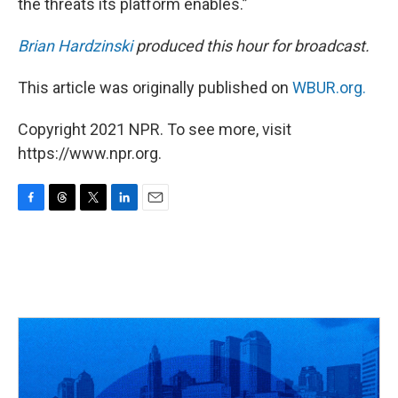
the threats its platform enables.”
Brian Hardzinski
produced this hour for broadcast.
This article was originally published on
WBUR.org.
Copyright 2021 NPR. To see more, visit
https://www.npr.org.
F
T
T
L
E
a
h
w
i
m
c
r
i
n
a
e
e
t
k
i
b
a
t
e
l
o
d
e
d
o
s
r
I
k
n