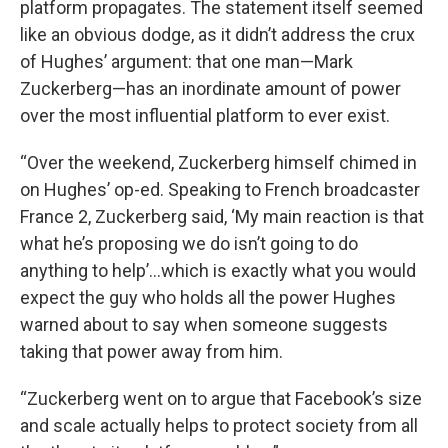
platform propagates. The statement itself seemed
like an obvious dodge, as it didn’t address the crux
of Hughes’ argument: that one man—Mark
Zuckerberg—has an inordinate amount of power
over the most influential platform to ever exist.
“Over the weekend, Zuckerberg himself chimed in
on Hughes’ op-ed. Speaking to French broadcaster
France 2, Zuckerberg said, ‘My main reaction is that
what he’s proposing we do isn’t going to do
anything to help’…which is exactly what you would
expect the guy who holds all the power Hughes
warned about to say when someone suggests
taking that power away from him.
“Zuckerberg went on to argue that Facebook’s size
and scale actually helps to protect society from all