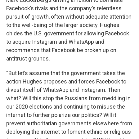
Facebook’s rivals and the company’s relentless
pursuit of growth, often without adequate attention
to the well-being of the larger society. Hughes
chides the U.S. government for allowing Facebook
to acquire Instagram and WhatsApp and
recommends that Facebook be broken up on
antitrust grounds.
“But let’s assume that the government takes the
action Hughes proposes and forces Facebook to
divest itself of WhatsApp and Instagram. Then
what? Will this stop the Russians from meddling in
our 2020 elections and continuing to misuse the
internet to further polarize our politics? Will it
prevent authoritarian governments elsewhere from
deploying the internet to foment ethnic or religious