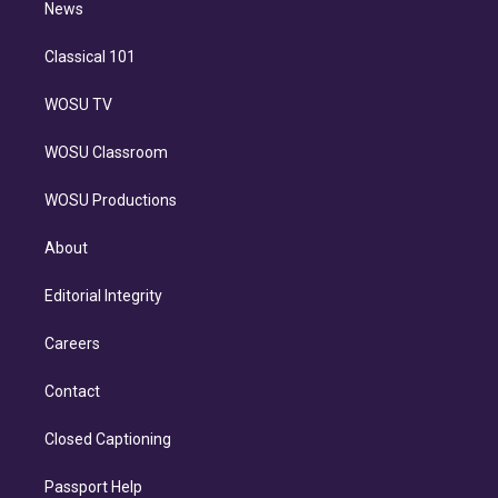
n
News
Classical 101
WOSU TV
WOSU Classroom
WOSU Productions
About
Editorial Integrity
Careers
Contact
Closed Captioning
Passport Help