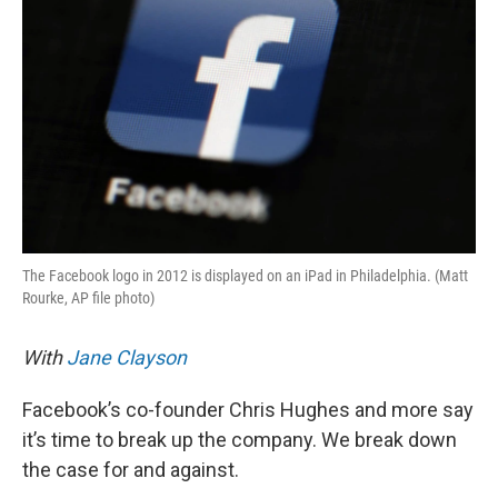
The Facebook logo in 2012 is displayed on an iPad in Philadelphia. (Matt
Rourke, AP file photo)
With
Jane Clayson
Facebook’s co-founder Chris Hughes and more say
it’s time to break up the company. We break down
the case for and against.