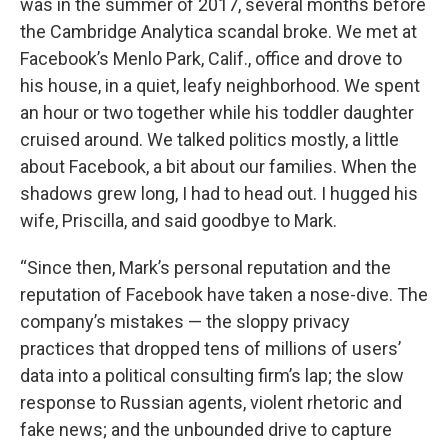
was in the summer of 2017, several months before
the Cambridge Analytica scandal broke. We met at
Facebook’s Menlo Park, Calif., office and drove to
his house, in a quiet, leafy neighborhood. We spent
an hour or two together while his toddler daughter
cruised around. We talked politics mostly, a little
about Facebook, a bit about our families. When the
shadows grew long, I had to head out. I hugged his
wife, Priscilla, and said goodbye to Mark.
“Since then, Mark’s personal reputation and the
reputation of Facebook have taken a nose-dive. The
company’s mistakes — the sloppy privacy
practices that dropped tens of millions of users’
data into a political consulting firm’s lap; the slow
response to Russian agents, violent rhetoric and
fake news; and the unbounded drive to capture