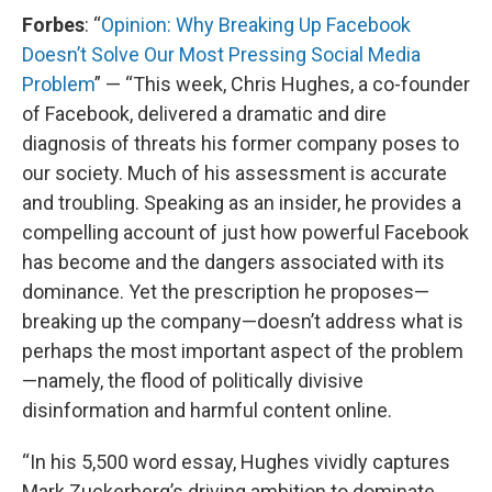
Forbes
: “
Opinion: Why Breaking Up Facebook
Doesn’t Solve Our Most Pressing Social Media
Problem
” — “This week, Chris Hughes, a co-founder
of Facebook, delivered a dramatic and dire
diagnosis of threats his former company poses to
our society. Much of his assessment is accurate
and troubling. Speaking as an insider, he provides a
compelling account of just how powerful Facebook
has become and the dangers associated with its
dominance. Yet the prescription he proposes—
breaking up the company—doesn’t address what is
perhaps the most important aspect of the problem
—namely, the flood of politically divisive
disinformation and harmful content online.
“In his 5,500 word essay, Hughes vividly captures
Mark Zuckerberg’s driving ambition to dominate