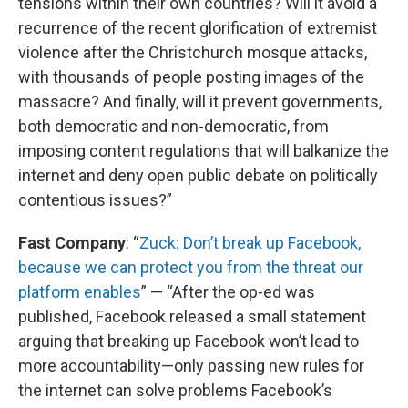
tensions within their own countries? Will it avoid a
recurrence of the recent glorification of extremist
violence after the Christchurch mosque attacks,
with thousands of people posting images of the
massacre? And finally, will it prevent governments,
both democratic and non-democratic, from
imposing content regulations that will balkanize the
internet and deny open public debate on politically
contentious issues?”
Fast Company
: “
Zuck: Don’t break up Facebook,
because we can protect you from the threat our
platform enables
” — “After the op-ed was
published, Facebook released a small statement
arguing that breaking up Facebook won’t lead to
more accountability—only passing new rules for
the internet can solve problems Facebook’s