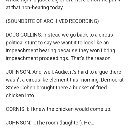
at that non-hearing today.
(SOUNDBITE OF ARCHIVED RECORDING)
DOUG COLLINS: Instead we go back to a circus
political stunt to say we want it to look like an
impeachment hearing because they won't bring
impeachment proceedings. That's the reason.
JOHNSON: And, well, Audie, it's hard to argue there
wasn't a circuslike element this morning. Democrat
Steve Cohen brought there a bucket of fried
chicken into...
CORNISH: I knew the chicken would come up.
JOHNSON: ...The room (laughter). He...