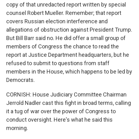
copy of that unredacted report written by special
counsel Robert Mueller. Remember; that report
covers Russian election interference and
allegations of obstruction against President Trump.
But Bill Barr said no. He did offer a small group of
members of Congress the chance to read the
report at Justice Department headquarters, but he
refused to submit to questions from staff
members in the House, which happens to be led by
Democrats.
CORNISH: House Judiciary Committee Chairman
Jerrold Nadler cast this fight in broad terms, calling
it a tug of war over the power of Congress to
conduct oversight. Here's what he said this
morning.