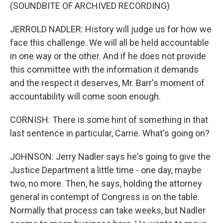
(SOUNDBITE OF ARCHIVED RECORDING)
JERROLD NADLER: History will judge us for how we
face this challenge. We will all be held accountable
in one way or the other. And if he does not provide
this committee with the information it demands
and the respect it deserves, Mr. Barr's moment of
accountability will come soon enough.
CORNISH: There is some hint of something in that
last sentence in particular, Carrie. What's going on?
JOHNSON: Jerry Nadler says he's going to give the
Justice Department a little time - one day, maybe
two, no more. Then, he says, holding the attorney
general in contempt of Congress is on the table.
Normally that process can take weeks, but Nadler