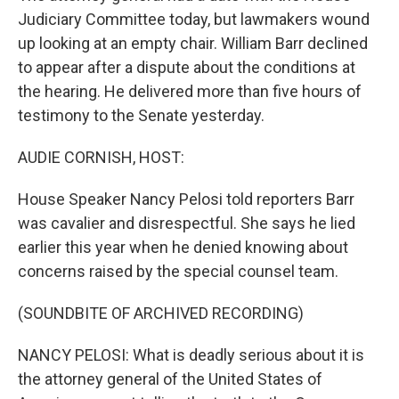
Judiciary Committee today, but lawmakers wound
up looking at an empty chair. William Barr declined
to appear after a dispute about the conditions at
the hearing. He delivered more than five hours of
testimony to the Senate yesterday.
AUDIE CORNISH, HOST:
House Speaker Nancy Pelosi told reporters Barr
was cavalier and disrespectful. She says he lied
earlier this year when he denied knowing about
concerns raised by the special counsel team.
(SOUNDBITE OF ARCHIVED RECORDING)
NANCY PELOSI: What is deadly serious about it is
the attorney general of the United States of