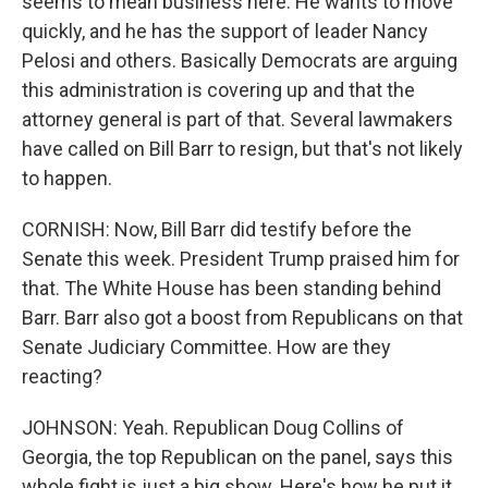
seems to mean business here. He wants to move
quickly, and he has the support of leader Nancy
Pelosi and others. Basically Democrats are arguing
this administration is covering up and that the
attorney general is part of that. Several lawmakers
have called on Bill Barr to resign, but that's not likely
to happen.
CORNISH: Now, Bill Barr did testify before the
Senate this week. President Trump praised him for
that. The White House has been standing behind
Barr. Barr also got a boost from Republicans on that
Senate Judiciary Committee. How are they
reacting?
JOHNSON: Yeah. Republican Doug Collins of
Georgia, the top Republican on the panel, says this
whole fight is just a big show. Here's how he put it