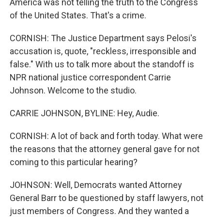
America was not telling the truth to the Congress
of the United States. That's a crime.
CORNISH: The Justice Department says Pelosi's
accusation is, quote, "reckless, irresponsible and
false." With us to talk more about the standoff is
NPR national justice correspondent Carrie
Johnson. Welcome to the studio.
CARRIE JOHNSON, BYLINE: Hey, Audie.
CORNISH: A lot of back and forth today. What were
the reasons that the attorney general gave for not
coming to this particular hearing?
JOHNSON: Well, Democrats wanted Attorney
General Barr to be questioned by staff lawyers, not
just members of Congress. And they wanted a