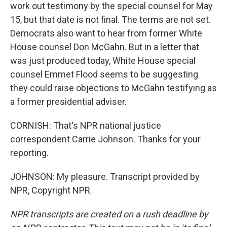
work out testimony by the special counsel for May
15, but that date is not final. The terms are not set.
Democrats also want to hear from former White
House counsel Don McGahn. But in a letter that
was just produced today, White House special
counsel Emmet Flood seems to be suggesting
they could raise objections to McGahn testifying as
a former presidential adviser.
CORNISH: That's NPR national justice
correspondent Carrie Johnson. Thanks for your
reporting.
JOHNSON: My pleasure. Transcript provided by
NPR, Copyright NPR.
NPR transcripts are created on a rush deadline by