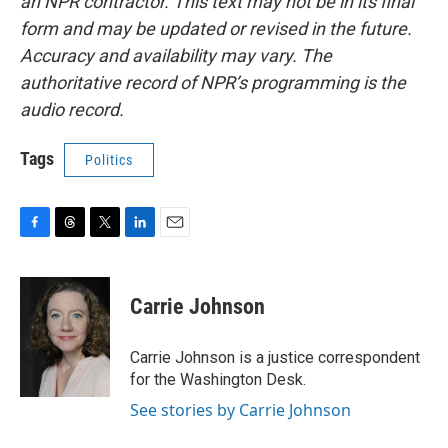
an NPR contractor. This text may not be in its final
form and may be updated or revised in the future.
Accuracy and availability may vary. The
authoritative record of NPR’s programming is the
audio record.
Tags
Politics
F
T
T
L
E
a
h
w
i
m
c
r
i
n
a
e
e
t
k
i
Carrie Johnson
b
a
t
e
l
o
d
e
d
o
s
r
I
Carrie Johnson is a justice correspondent
k
n
for the Washington Desk.
See stories by Carrie Johnson