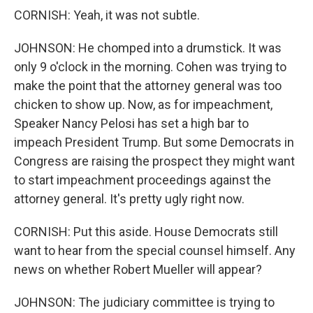
CORNISH: Yeah, it was not subtle.
JOHNSON: He chomped into a drumstick. It was
only 9 o'clock in the morning. Cohen was trying to
make the point that the attorney general was too
chicken to show up. Now, as for impeachment,
Speaker Nancy Pelosi has set a high bar to
impeach President Trump. But some Democrats in
Congress are raising the prospect they might want
to start impeachment proceedings against the
attorney general. It's pretty ugly right now.
CORNISH: Put this aside. House Democrats still
want to hear from the special counsel himself. Any
news on whether Robert Mueller will appear?
JOHNSON: The judiciary committee is trying to