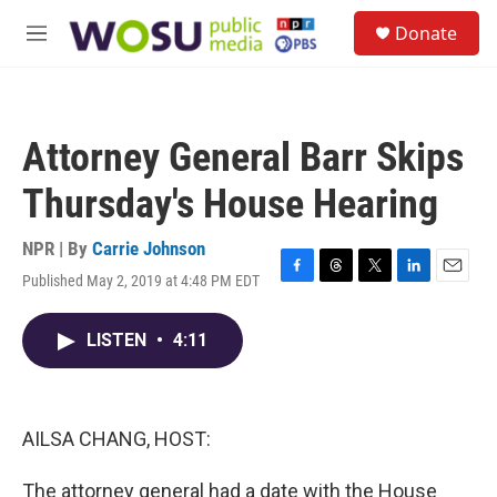
Skip to main content
S
Donate
e
M
a
e
r
n
c
u
h
Attorney General Barr Skips
u
e
Thursday's House Hearing
r
y
NPR | By
Carrie Johnson
Published May 2, 2019 at 4:48 PM EDT
F
T
T
L
E
a
h
w
i
m
c
r
i
n
a
LISTEN
•
4:11
e
e
t
k
i
b
a
t
e
l
o
d
e
d
o
s
r
I
k
n
AILSA CHANG, HOST:
The attorney general had a date with the House