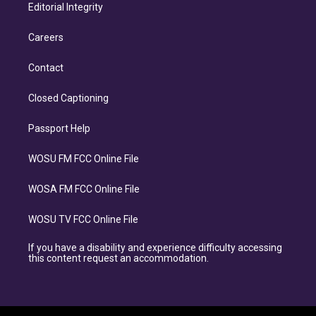
Editorial Integrity
Careers
Contact
Closed Captioning
Passport Help
WOSU FM FCC Online File
WOSA FM FCC Online File
WOSU TV FCC Online File
If you have a disability and experience difficulty accessing
this content request an accommodation.