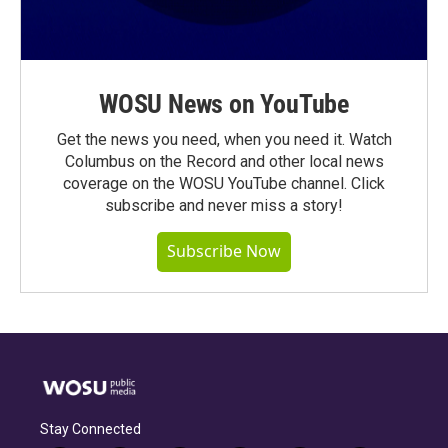
WOSU News on YouTube
Get the news you need, when you need it. Watch
Columbus on the Record and other local news
coverage on the WOSU YouTube channel. Click
subscribe and never miss a story!
Subscribe Now
Stay Connected