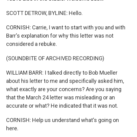
SCOTT DETROW, BYLINE: Hello.
CORNISH: Carrie, I want to start with you and with
Barr's explanation for why this letter was not
considered a rebuke.
(SOUNDBITE OF ARCHIVED RECORDING)
WILLIAM BARR: I talked directly to Bob Mueller
about his letter to me and specifically asked him,
what exactly are your concerns? Are you saying
that the March 24 letter was misleading or an
accurate or what? He indicated that it was not.
CORNISH: Help us understand what's going on
here.