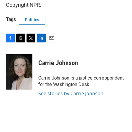
Copyright NPR.
Tags
Politics
F
T
T
L
E
a
h
w
i
m
c
r
i
n
a
e
e
t
k
i
Carrie Johnson
b
a
t
e
l
o
d
e
d
o
s
r
I
Carrie Johnson is a justice correspondent
k
n
for the Washington Desk.
See stories by Carrie Johnson