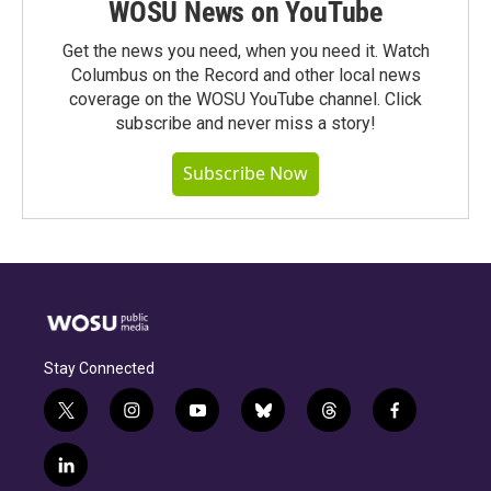
WOSU News on YouTube
Get the news you need, when you need it. Watch
Columbus on the Record and other local news
coverage on the WOSU YouTube channel. Click
subscribe and never miss a story!
Subscribe Now
Stay Connected
t
i
y
b
t
f
w
n
o
l
h
a
i
s
u
u
r
c
l
t
t
t
e
e
e