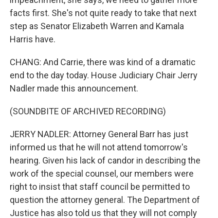
facts first. She's not quite ready to take that next
step as Senator Elizabeth Warren and Kamala
Harris have.
CHANG: And Carrie, there was kind of a dramatic
end to the day today. House Judiciary Chair Jerry
Nadler made this announcement.
(SOUNDBITE OF ARCHIVED RECORDING)
JERRY NADLER: Attorney General Barr has just
informed us that he will not attend tomorrow's
hearing. Given his lack of candor in describing the
work of the special counsel, our members were
right to insist that staff council be permitted to
question the attorney general. The Department of
Justice has also told us that they will not comply