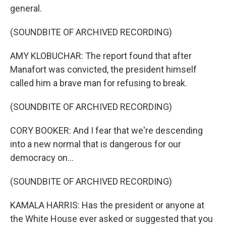
general.
(SOUNDBITE OF ARCHIVED RECORDING)
AMY KLOBUCHAR: The report found that after
Manafort was convicted, the president himself
called him a brave man for refusing to break.
(SOUNDBITE OF ARCHIVED RECORDING)
CORY BOOKER: And I fear that we're descending
into a new normal that is dangerous for our
democracy on...
(SOUNDBITE OF ARCHIVED RECORDING)
KAMALA HARRIS: Has the president or anyone at
the White House ever asked or suggested that you