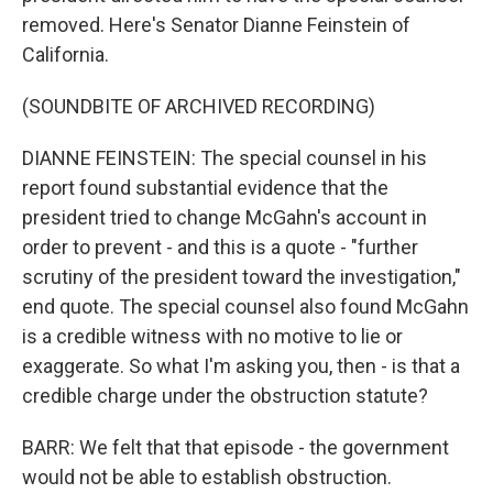
removed. Here's Senator Dianne Feinstein of
California.
(SOUNDBITE OF ARCHIVED RECORDING)
DIANNE FEINSTEIN: The special counsel in his
report found substantial evidence that the
president tried to change McGahn's account in
order to prevent - and this is a quote - "further
scrutiny of the president toward the investigation,"
end quote. The special counsel also found McGahn
is a credible witness with no motive to lie or
exaggerate. So what I'm asking you, then - is that a
credible charge under the obstruction statute?
BARR: We felt that that episode - the government
would not be able to establish obstruction.