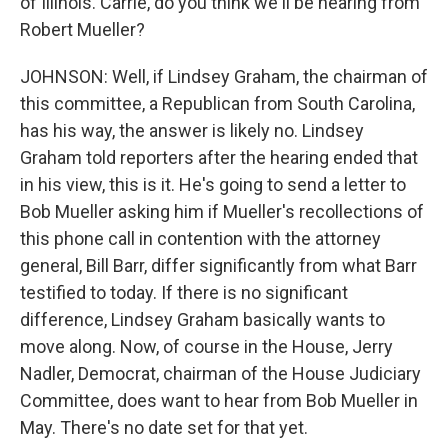
of Illinois. Carrie, do you think we'll be hearing from
Robert Mueller?
JOHNSON: Well, if Lindsey Graham, the chairman of
this committee, a Republican from South Carolina,
has his way, the answer is likely no. Lindsey
Graham told reporters after the hearing ended that
in his view, this is it. He's going to send a letter to
Bob Mueller asking him if Mueller's recollections of
this phone call in contention with the attorney
general, Bill Barr, differ significantly from what Barr
testified to today. If there is no significant
difference, Lindsey Graham basically wants to
move along. Now, of course in the House, Jerry
Nadler, Democrat, chairman of the House Judiciary
Committee, does want to hear from Bob Mueller in
May. There's no date set for that yet.