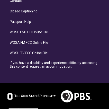
Contact
Closed Captioning
Passport Help
WOSU FM FCC Online File
WOSA FM FCC Online File
WOSU TV FCC Online File
If you have a disability and experience difficulty accessing
this content request an accommodation.