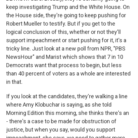
keep investigating Trump and the White House. On
the House side, they're going to keep pushing for
Robert Mueller to testify. But if you get to the
logical conclusion of this, whether or not they'll
support impeachment or start pushing for it, it's a
tricky line. Just look at a new poll from NPR, "PBS
NewsHour" and Marist which shows that 7 in 10
Democrats want that process to begin, but less
than 40 percent of voters as a whole are interested
in that.
If you look at the candidates, they're walking a line
where Amy Klobuchar is saying, as she told
Morning Edition this morning, she thinks there's an
- there's a case to be made for obstruction of
justice, but when you say, would you support
impeachment, she says, we need to gather more