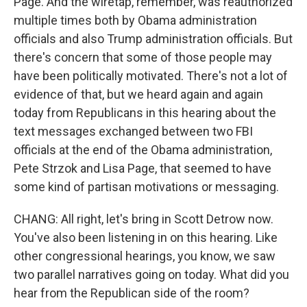
Page. And the wiretap, remember, was reauthorized
multiple times both by Obama administration
officials and also Trump administration officials. But
there's concern that some of those people may
have been politically motivated. There's not a lot of
evidence of that, but we heard again and again
today from Republicans in this hearing about the
text messages exchanged between two FBI
officials at the end of the Obama administration,
Pete Strzok and Lisa Page, that seemed to have
some kind of partisan motivations or messaging.
CHANG: All right, let's bring in Scott Detrow now.
You've also been listening in on this hearing. Like
other congressional hearings, you know, we saw
two parallel narratives going on today. What did you
hear from the Republican side of the room?