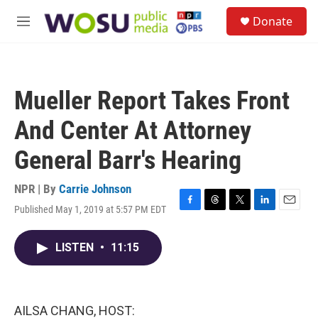
Skip to main content
S
Donate
e
M
a
e
r
n
c
u
h
Mueller Report Takes Front
u
e
And Center At Attorney
r
y
General Barr's Hearing
NPR | By
Carrie Johnson
Published May 1, 2019 at 5:57 PM EDT
F
T
T
L
E
a
h
w
i
m
c
r
i
n
a
LISTEN
•
11:15
e
e
t
k
i
b
a
t
e
l
o
d
e
d
o
s
r
I
k
n
AILSA CHANG, HOST: