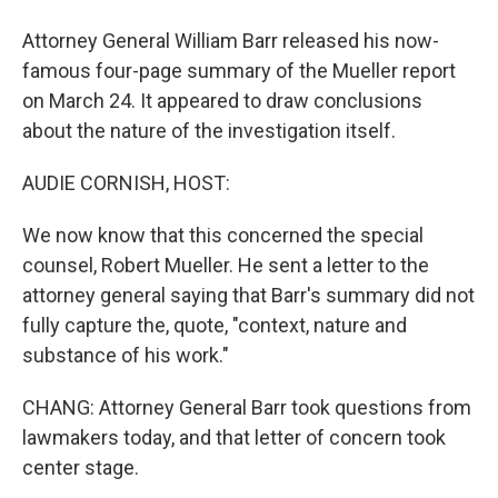
Attorney General William Barr released his now-
famous four-page summary of the Mueller report
on March 24. It appeared to draw conclusions
about the nature of the investigation itself.
AUDIE CORNISH, HOST:
We now know that this concerned the special
counsel, Robert Mueller. He sent a letter to the
attorney general saying that Barr's summary did not
fully capture the, quote, "context, nature and
substance of his work."
CHANG: Attorney General Barr took questions from
lawmakers today, and that letter of concern took
center stage.