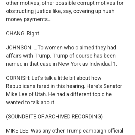
other motives, other possible corrupt motives for
obstructing justice like, say, covering up hush
money payments...
CHANG: Right.
JOHNSON: ...To women who claimed they had
affairs with Trump. Trump of course has been
named in that case in New York as Individual 1.
CORNISH: Let's talk a little bit about how
Republicans fared in this hearing. Here's Senator
Mike Lee of Utah. He had a different topic he
wanted to talk about.
(SOUNDBITE OF ARCHIVED RECORDING)
MIKE LEE: Was any other Trump campaign official