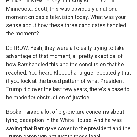
Booker of New Jersey and Amy Klobuchar of
Minnesota. Scott, this was obviously a national
moment on cable television today. What was your
sense about how these three candidates handled
the moment?
DETROW: Yeah, they were all clearly trying to take
advantage of that moment, all pretty skeptical of
how Barr handled this and the conclusion that he
reached. You heard Klobuchar argue repeatedly that
if you look at the broad pattern of what President
Trump did over the last few years, there's a case to
be made for obstruction of justice.
Booker raised a lot of big-picture concerns about
lying, deception in the White House. And he was
saying that Barr gave cover to the president and the
Trump campaign not just in those legal