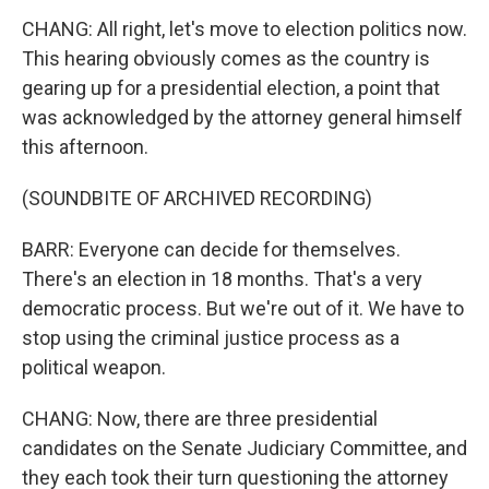
CHANG: All right, let's move to election politics now.
This hearing obviously comes as the country is
gearing up for a presidential election, a point that
was acknowledged by the attorney general himself
this afternoon.
(SOUNDBITE OF ARCHIVED RECORDING)
BARR: Everyone can decide for themselves.
There's an election in 18 months. That's a very
democratic process. But we're out of it. We have to
stop using the criminal justice process as a
political weapon.
CHANG: Now, there are three presidential
candidates on the Senate Judiciary Committee, and
they each took their turn questioning the attorney