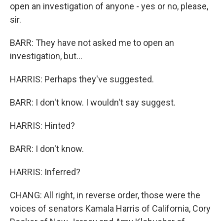
open an investigation of anyone - yes or no, please,
sir.
BARR: They have not asked me to open an
investigation, but...
HARRIS: Perhaps they've suggested.
BARR: I don't know. I wouldn't say suggest.
HARRIS: Hinted?
BARR: I don't know.
HARRIS: Inferred?
CHANG: All right, in reverse order, those were the
voices of senators Kamala Harris of California, Cory