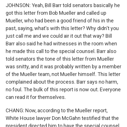
JOHNSON: Yeah, Bill Barr told senators basically he
got this letter from Bob Mueller and called up
Mueller, who had been a good friend of his in the
past, saying, what's with this letter? Why didn't you
just call me and we could air it out that way? Bill
Barr also said he had witnesses in the room when
he made this call to the special counsel. Barr also
told senators the tone of this letter from Mueller
was snitty, and it was probably written by a member
of the Mueller team, not Mueller himself. This letter
complained about the process. Barr says no harm,
no foul. The bulk of this report is now out. Everyone
can read it for themselves.
CHANG: Now, according to the Mueller report,
White House lawyer Don McGahn testified that the
president directed him to have the special counsel