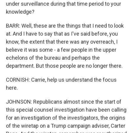
under surveillance during that time period to your
knowledge?
BARR: Well, these are the things that I need to look
at. And I have to say that as I've said before, you
know, the extent that there was any overreach, I
believe it was some - a few people in the upper
echelons of the bureau and perhaps the
department. But those people are no longer there.
CORNISH: Carrie, help us understand the focus
here.
JOHNSON: Republicans almost since the start of
this special counsel investigation have been calling
for an investigation of the investigators, the origins
of the wiretap on a Trump campaign adviser, Carter