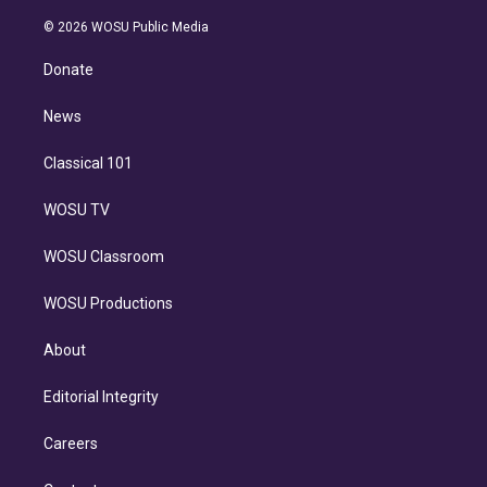
i
t
a
u
s
a
b
n
e
g
b
k
d
o
© 2026 WOSU Public Media
k
r
r
e
y
s
o
e
a
k
Donate
d
m
i
n
News
Classical 101
WOSU TV
WOSU Classroom
WOSU Productions
About
Editorial Integrity
Careers