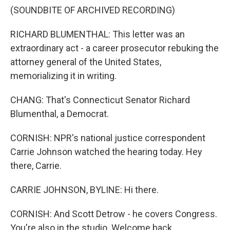
(SOUNDBITE OF ARCHIVED RECORDING)
RICHARD BLUMENTHAL: This letter was an
extraordinary act - a career prosecutor rebuking the
attorney general of the United States,
memorializing it in writing.
CHANG: That's Connecticut Senator Richard
Blumenthal, a Democrat.
CORNISH: NPR's national justice correspondent
Carrie Johnson watched the hearing today. Hey
there, Carrie.
CARRIE JOHNSON, BYLINE: Hi there.
CORNISH: And Scott Detrow - he covers Congress.
You're also in the studio. Welcome back.