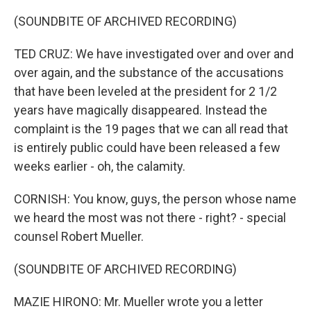
(SOUNDBITE OF ARCHIVED RECORDING)
TED CRUZ: We have investigated over and over and
over again, and the substance of the accusations
that have been leveled at the president for 2 1/2
years have magically disappeared. Instead the
complaint is the 19 pages that we can all read that
is entirely public could have been released a few
weeks earlier - oh, the calamity.
CORNISH: You know, guys, the person whose name
we heard the most was not there - right? - special
counsel Robert Mueller.
(SOUNDBITE OF ARCHIVED RECORDING)
MAZIE HIRONO: Mr. Mueller wrote you a letter