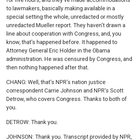
to lawmakers, basically making available in a
special setting the whole, unredacted or mostly
unredacted Mueller report. They haven't drawn a
line about cooperation with Congress, and, you
know, that's happened before. It happened to
Attorney General Eric Holder in the Obama
administration. He was censured by Congress, and
then nothing happened after that.
CHANG: Well, that's NPR's nation justice
correspondent Carrie Johnson and NPR's Scott
Detrow, who covers Congress. Thanks to both of
you.
DETROW: Thank you.
JOHNSON: Thank you. Transcript provided by NPR,