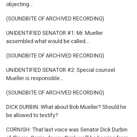
objecting...
(SOUNDBITE OF ARCHIVED RECORDING)
UNIDENTIFIED SENATOR #1: Mr. Mueller
assembled what would be called...
(SOUNDBITE OF ARCHIVED RECORDING)
UNIDENTIFIED SENATOR #2: Special counsel
Mueller is responsible...
(SOUNDBITE OF ARCHIVED RECORDING)
DICK DURBIN: What about Bob Mueller? Should he
be allowed to testify?
CORNISH: That last voice was Senator Dick Durbin