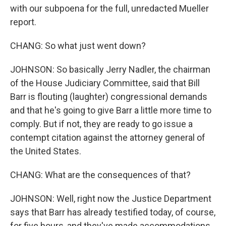
with our subpoena for the full, unredacted Mueller
report.
CHANG: So what just went down?
JOHNSON: So basically Jerry Nadler, the chairman
of the House Judiciary Committee, said that Bill
Barr is flouting (laughter) congressional demands
and that he's going to give Barr a little more time to
comply. But if not, they are ready to go issue a
contempt citation against the attorney general of
the United States.
CHANG: What are the consequences of that?
JOHNSON: Well, right now the Justice Department
says that Barr has already testified today, of course,
for five hours, and they've made accommodations