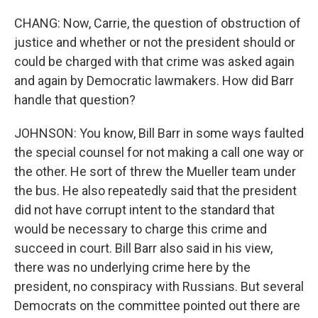
CHANG: Now, Carrie, the question of obstruction of
justice and whether or not the president should or
could be charged with that crime was asked again
and again by Democratic lawmakers. How did Barr
handle that question?
JOHNSON: You know, Bill Barr in some ways faulted
the special counsel for not making a call one way or
the other. He sort of threw the Mueller team under
the bus. He also repeatedly said that the president
did not have corrupt intent to the standard that
would be necessary to charge this crime and
succeed in court. Bill Barr also said in his view,
there was no underlying crime here by the
president, no conspiracy with Russians. But several
Democrats on the committee pointed out there are