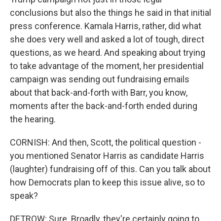
conclusions but also the things he said in that initial
press conference. Kamala Harris, rather, did what
she does very well and asked a lot of tough, direct
questions, as we heard. And speaking about trying
to take advantage of the moment, her presidential
campaign was sending out fundraising emails
about that back-and-forth with Barr, you know,
moments after the back-and-forth ended during
the hearing.
CORNISH: And then, Scott, the political question -
you mentioned Senator Harris as candidate Harris
(laughter) fundraising off of this. Can you talk about
how Democrats plan to keep this issue alive, so to
speak?
DETROW: Sure. Broadly, they're certainly going to