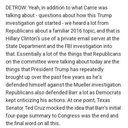
DETROW: Yeah, in addition to what Carrie was
talking about - questions about how this Trump
investigation got started - we heard a lot from
Republicans about a familiar 2016 topic, and that is
Hillary Clinton's use of a private email server at the
State Department and the FBI investigation into
that. Essentially a lot of the things that Republicans
on the committee were talking about today are the
things that President Trump has repeatedly
brought up over the past few years as he's
defended himself against the Mueller investigation.
Republicans also defended Barr a lot as Democrats
kept criticizing his actions. At one point, Texas
Senator Ted Cruz mocked the idea that Barr's initial
four-page summary to Congress was the end and
the final word on all this.