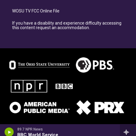
WOSU TV FCC Online File
If you have a disability and experience difficulty accessing
this content request an accommodation.
89.7 NPR News
BBC World Service