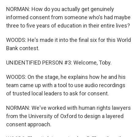
NORMAN: How do you actually get genuinely
informed consent from someone who's had maybe
three to five years of education in their entire lives?
WOODS: He's made it into the final six for this World
Bank contest.
UNIDENTIFIED PERSON #3: Welcome, Toby.
WOODS: On the stage, he explains how he and his
team came up with a tool to use audio recordings
of trusted local leaders to ask for consent.
NORMAN: We've worked with human rights lawyers
from the University of Oxford to design a layered
consent approach.