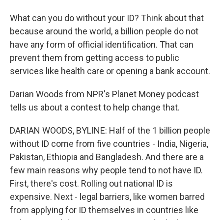
What can you do without your ID? Think about that
because around the world, a billion people do not
have any form of official identification. That can
prevent them from getting access to public
services like health care or opening a bank account.
Darian Woods from NPR's Planet Money podcast
tells us about a contest to help change that.
DARIAN WOODS, BYLINE: Half of the 1 billion people
without ID come from five countries - India, Nigeria,
Pakistan, Ethiopia and Bangladesh. And there are a
few main reasons why people tend to not have ID.
First, there's cost. Rolling out national ID is
expensive. Next - legal barriers, like women barred
from applying for ID themselves in countries like