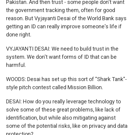
Pakistan. And then trust - some people don't want
the government tracking them, often for good
reason. But Vyjayanti Desai of the World Bank says
getting an ID can really improve someone's life if
done right.
VYJAYANTI DESAI: We need to build trust in the
system. We don't want forms of ID that can be
harmful.
WOODS: Desai has set up this sort of "Shark Tank"-
style pitch contest called Mission Billion.
DESAI: How do you really leverage technology to
solve some of these great problems, like lack of
identification, but while also mitigating against
some of the potential risks, like on privacy and data
protection?