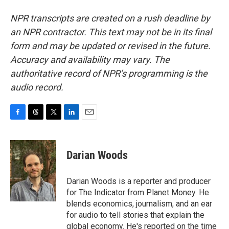
NPR transcripts are created on a rush deadline by
an NPR contractor. This text may not be in its final
form and may be updated or revised in the future.
Accuracy and availability may vary. The
authoritative record of NPR’s programming is the
audio record.
F
T
T
L
E
a
h
w
i
m
c
r
i
n
a
e
e
t
k
i
Darian Woods
b
a
t
e
l
o
d
e
d
o
s
r
I
Darian Woods is a reporter and producer
k
n
for The Indicator from Planet Money. He
blends economics, journalism, and an ear
for audio to tell stories that explain the
global economy. He's reported on the time