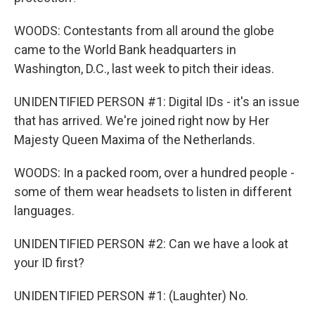
WOODS: Contestants from all around the globe
came to the World Bank headquarters in
Washington, D.C., last week to pitch their ideas.
UNIDENTIFIED PERSON #1: Digital IDs - it's an issue
that has arrived. We're joined right now by Her
Majesty Queen Maxima of the Netherlands.
WOODS: In a packed room, over a hundred people -
some of them wear headsets to listen in different
languages.
UNIDENTIFIED PERSON #2: Can we have a look at
your ID first?
UNIDENTIFIED PERSON #1: (Laughter) No.