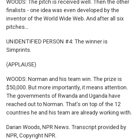
WOODS: The pitch is received well. Then the other
finalists - one idea was even developed by the
inventor of the World Wide Web. And after all six
pitches...
UNIDENTIFIED PERSON #4: The winner is
Simprints.
(APPLAUSE)
WOODS: Norman and his team win. The prize is
$50,000. But more importantly, it means attention.
The governments of Rwanda and Uganda have
reached out to Norman. That's on top of the 12
countries he and his team are already working with.
Darian Woods, NPR News. Transcript provided by
NPR, Copyright NPR.