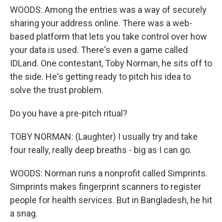
WOODS: Among the entries was a way of securely
sharing your address online. There was a web-
based platform that lets you take control over how
your data is used. There's even a game called
IDLand. One contestant, Toby Norman, he sits off to
the side. He's getting ready to pitch his idea to
solve the trust problem.
Do you have a pre-pitch ritual?
TOBY NORMAN: (Laughter) I usually try and take
four really, really deep breaths - big as I can go.
WOODS: Norman runs a nonprofit called Simprints.
Simprints makes fingerprint scanners to register
people for health services. But in Bangladesh, he hit
a snag.