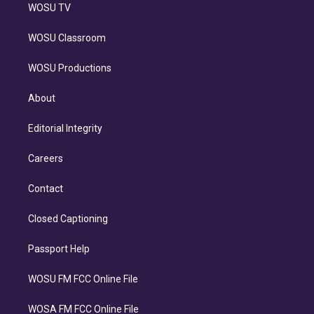
WOSU TV
WOSU Classroom
WOSU Productions
About
Editorial Integrity
Careers
Contact
Closed Captioning
Passport Help
WOSU FM FCC Online File
WOSA FM FCC Online File