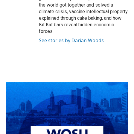
the world got together and solved a
climate crisis, vaccine intellectual property
explained through cake baking, and how
Kit Kat bars reveal hidden economic
forces.
See stories by Darian Woods