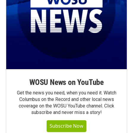
WOSU News on YouTube
Get the news you need, when you need it. Watch
Columbus on the Record and other local news
coverage on the WOSU YouTube channel. Click
subscribe and never miss a story!
Subscribe Now